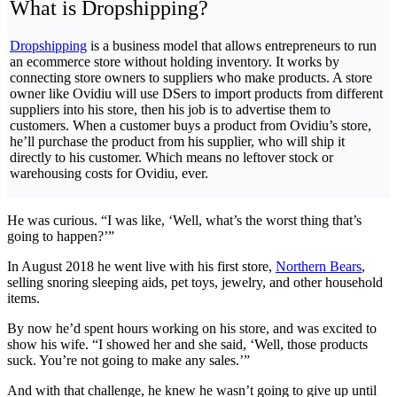
What is Dropshipping?
Dropshipping
is a business model that allows entrepreneurs to run
an ecommerce store without holding inventory. It works by
connecting store owners to suppliers who make products. A store
owner like Ovidiu will use DSers to import products from different
suppliers into his store, then his job is to advertise them to
customers. When a customer buys a product from Ovidiu’s store,
he’ll purchase the product from his supplier, who will ship it
directly to his customer. Which means no leftover stock or
warehousing costs for Ovidiu, ever.
He was curious. “I was like, ‘Well, what’s the worst thing that’s
going to happen?’”
In August 2018 he went live with his first store,
Northern Bears
,
selling snoring sleeping aids, pet toys, jewelry, and other household
items.
By now he’d spent hours working on his store, and was excited to
show his wife. “I showed her and she said, ‘Well, those products
suck. You’re not going to make any sales.’”
And with that challenge, he knew he wasn’t going to give up until