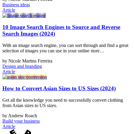
Business ideas
Article
10 Image Search Engines to Source and Reverse
Search Images (2024)
With an image search engine, you can sort through and find a great
selection of images you can use in your online store…
by Nicole Martins Ferreira
Design and branding
Article
How to Convert Asian Sizes to US Sizes (2024)
Get all the knowledge you need to successfully convert clothing
from Asian sizes to US sizes.
by Andrew Roach
Build your business
Article