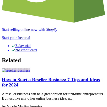
Start selling online now with
Shopify
Start your free trial
3-day trial
No credit card
Related
How to Start a Reseller Business: 7 Tips and Ideas
for 2024
A reseller business can be a great option for first-time entrepreneurs.
But just like any other online business idea, a…
by Nicole Martins Ferreira