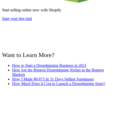
Start selling online now with Shopify
Start your free trial
Want to Learn More?
How to Start a Dropshipping Business in 2021
Here Are the Biggest Dropshipping Niches in the Biggest
Markets
How I Made $8,873 In 31 Days Selling Sunglasses
How Much Does it Cost to Launch a Dropshipping Store?