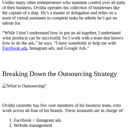
Unlike many other entrepreneurs who maintain control over all parts
of their business, Ovidiu operates his collection of businesses like
the captain of a ship. He’s a master of delegation and relies on a
team of virtual assistants to complete tasks he admits he’s got no
talents for.
“While I don’t understand how to put an ad together, I understand
what products can be successful. So I work with a team that knows
how to do the ads,” he says. “I have somebody to help me with
Facebook ads
, Instagram ads, and Google Ads.”
Breaking Down the Outsourcing Strategy
Ovidiu currently has five core members of his business team, who
work across all four of his brands. These assistants are in charge of:
Facebook + Instagram ads
Website management