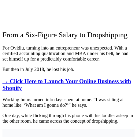
From a Six-Figure Salary to Dropshipping
For Ovidiu, turning into an entrepreneur was unexpected. With a
certified accounting qualification and MBA under his belt, he had
set himself up for a predictably comfortable career.
But then in July 2018, he lost his job.
→ Click Here to Launch Your Online Business with
Shopify
Working hours turned into days spent at home. “I was sitting at
home like, ‘What am I gonna do?’” he says.
One day, while flicking through his phone with his toddler asleep in
the other room, he came across the concept of dropshipping.