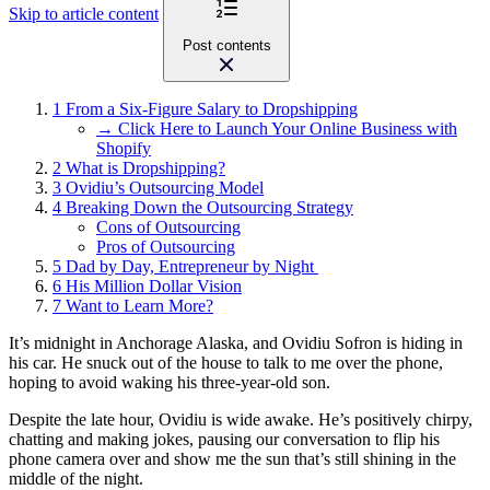
Skip to article content
Post contents
1
From a Six-Figure Salary to Dropshipping
→ Click Here to Launch Your Online Business with
Shopify
2
What is Dropshipping?
3
Ovidiu’s Outsourcing Model
4
Breaking Down the Outsourcing Strategy
Cons of Outsourcing
Pros of Outsourcing
5
Dad by Day, Entrepreneur by Night
6
His Million Dollar Vision
7
Want to Learn More?
It’s midnight in Anchorage Alaska, and Ovidiu Sofron is hiding in
his car. He snuck out of the house to talk to me over the phone,
hoping to avoid waking his three-year-old son.
Despite the late hour, Ovidiu is wide awake. He’s positively chirpy,
chatting and making jokes, pausing our conversation to flip his
phone camera over and show me the sun that’s still shining in the
middle of the night.