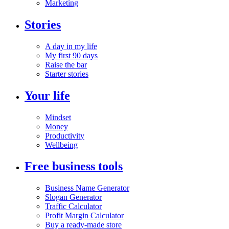
Marketing
Stories
A day in my life
My first 90 days
Raise the bar
Starter stories
Your life
Mindset
Money
Productivity
Wellbeing
Free business tools
Business Name Generator
Slogan Generator
Traffic Calculator
Profit Margin Calculator
Buy a ready-made store