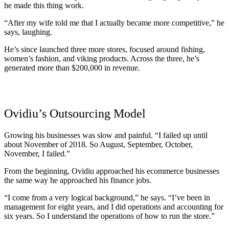
he made this thing work.
“After my wife told me that I actually became more competitive,” he
says, laughing.
He’s since launched three more stores, focused around fishing,
women’s fashion, and viking products. Across the three, he’s
generated more than $200,000 in revenue.
Ovidiu’s Outsourcing Model
Growing his businesses was slow and painful. “I failed up until
about November of 2018. So August, September, October,
November, I failed.”
From the beginning, Ovidiu approached his ecommerce businesses
the same way he approached his finance jobs.
“I come from a very logical background,” he says. “I’ve been in
management for eight years, and I did operations and accounting for
six years. So I understand the operations of how to run the store.”