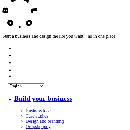
Start a business and design the life you want – all in one place.
Build your business
Business ideas
Case studies
Design and branding
Dropshipping