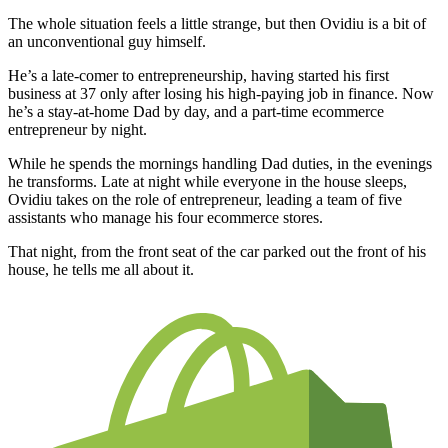
The whole situation feels a little strange, but then Ovidiu is a bit of
an unconventional guy himself.
He’s a late-comer to entrepreneurship, having started his first
business at 37 only after losing his high-paying job in finance. Now
he’s a stay-at-home Dad by day, and a part-time ecommerce
entrepreneur by night.
While he spends the mornings handling Dad duties, in the evenings
he transforms. Late at night while everyone in the house sleeps,
Ovidiu takes on the role of entrepreneur, leading a team of five
assistants who manage his four ecommerce stores.
That night, from the front seat of the car parked out the front of his
house, he tells me all about it.