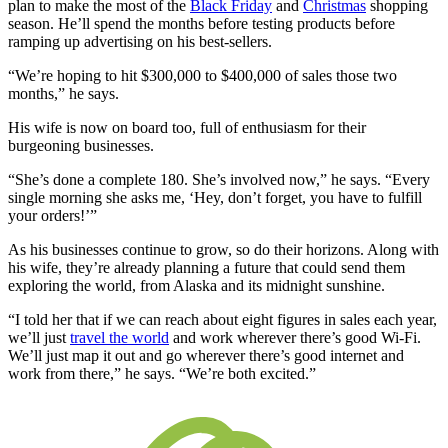
plan to make the most of the
Black Friday
and
Christmas
shopping
season. He’ll spend the months before testing products before
ramping up advertising on his best-sellers.
“We’re hoping to hit $300,000 to $400,000 of sales those two
months,” he says.
His wife is now on board too, full of enthusiasm for their
burgeoning businesses.
“She’s done a complete 180. She’s involved now,” he says. “Every
single morning she asks me, ‘Hey, don’t forget, you have to fulfill
your orders!’”
As his businesses continue to grow, so do their horizons. Along with
his wife, they’re already planning a future that could send them
exploring the world, from Alaska and its midnight sunshine.
“I told her that if we can reach about eight figures in sales each year,
we’ll just
travel the world
and work wherever there’s good Wi-Fi.
We’ll just map it out and go wherever there’s good internet and
work from there,” he says. “We’re both excited.”