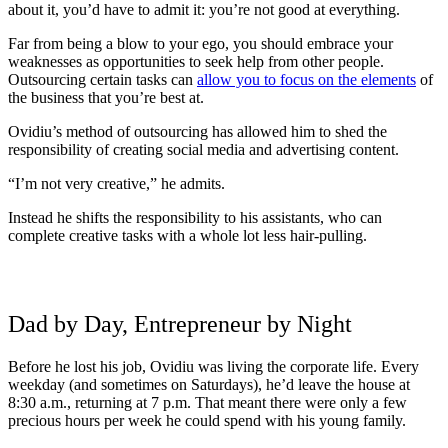
about it, you’d have to admit it: you’re not good at everything.
Far from being a blow to your ego, you should embrace your
weaknesses as opportunities to seek help from other people.
Outsourcing certain tasks can
allow you to focus on the elements
of
the business that you’re best at.
Ovidiu’s method of outsourcing has allowed him to shed the
responsibility of creating social media and advertising content.
“I’m not very creative,” he admits.
Instead he shifts the responsibility to his assistants, who can
complete creative tasks with a whole lot less hair-pulling.
Dad by Day, Entrepreneur by Night
Before he lost his job, Ovidiu was living the corporate life. Every
weekday (and sometimes on Saturdays), he’d leave the house at
8:30 a.m., returning at 7 p.m. That meant there were only a few
precious hours per week he could spend with his young family.