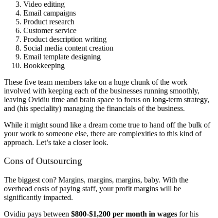
Video editing
Email campaigns
Product research
Customer service
Product description writing
Social media content creation
Email template designing
Bookkeeping
These five team members take on a huge chunk of the work
involved with keeping each of the businesses running smoothly,
leaving Ovidiu time and brain space to focus on long-term strategy,
and (his speciality) managing the financials of the business.
While it might sound like a dream come true to hand off the bulk of
your work to someone else, there are complexities to this kind of
approach. Let’s take a closer look.
Cons of Outsourcing
The biggest con? Margins, margins, margins, baby. With the
overhead costs of paying staff, your profit margins will be
significantly impacted.
Ovidiu pays between
$800-$1,200 per month in wages
for his