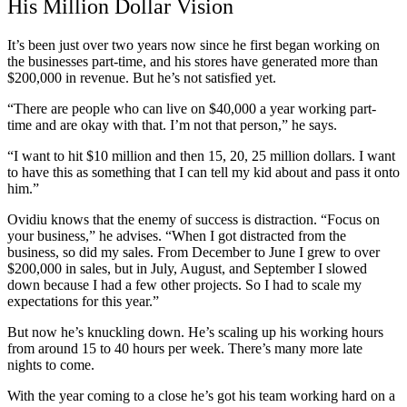
His Million Dollar Vision
It’s been just over two years now since he first began working on
the businesses part-time, and his stores have generated more than
$200,000 in revenue. But he’s not satisfied yet.
“There are people who can live on $40,000 a year working part-
time and are okay with that. I’m not that person,” he says.
“I want to hit $10 million and then 15, 20, 25 million dollars. I want
to have this as something that I can tell my kid about and pass it onto
him.”
Ovidiu knows that the enemy of success is distraction. “Focus on
your business,” he advises. “When I got distracted from the
business, so did my sales. From December to June I grew to over
$200,000 in sales, but in July, August, and September I slowed
down because I had a few other projects. So I had to scale my
expectations for this year.”
But now he’s knuckling down. He’s scaling up his working hours
from around 15 to 40 hours per week. There’s many more late
nights to come.
With the year coming to a close he’s got his team working hard on a