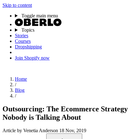
Skip to content
Toggle main menu
Topics
Stories
Courses
Dropshipping
Join Shopify now
Home
/
Blog
/
Outsourcing: The Ecommerce Strategy
Nobody is Talking About
Article
by Venetia Anderson
18 Nov, 2019