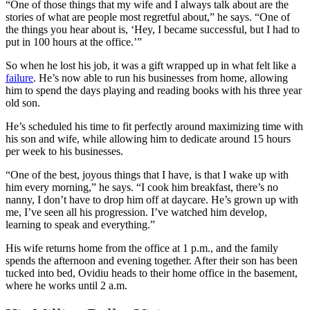
“One of those things that my wife and I always talk about are the
stories of what are people most regretful about,” he says. “One of
the things you hear about is, ‘Hey, I became successful, but I had to
put in 100 hours at the office.’”
So when he lost his job, it was a gift wrapped up in what felt like a
failure
. He’s now able to run his businesses from home, allowing
him to spend the days playing and reading books with his three year
old son.
He’s scheduled his time to fit perfectly around maximizing time with
his son and wife, while allowing him to dedicate around 15 hours
per week to his businesses.
“One of the best, joyous things that I have, is that I wake up with
him every morning,” he says. “I cook him breakfast, there’s no
nanny, I don’t have to drop him off at daycare. He’s grown up with
me, I’ve seen all his progression. I’ve watched him develop,
learning to speak and everything.”
His wife returns home from the office at 1 p.m., and the family
spends the afternoon and evening together. After their son has been
tucked into bed, Ovidiu heads to their home office in the basement,
where he works until 2 a.m.