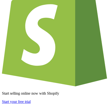
Start selling online now with Shopify
Start your free trial