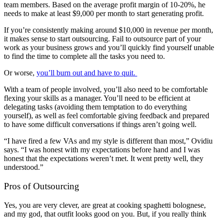
team members. Based on the average profit margin of 10-20%, he
needs to make at least $9,000 per month to start generating profit.
If you’re consistently making around $10,000 in revenue per month,
it makes sense to start outsourcing. Fail to outsource part of your
work as your business grows and you’ll quickly find yourself unable
to find the time to complete all the tasks you need to.
Or worse,
you’ll burn out and have to quit.
With a team of people involved, you’ll also need to be comfortable
flexing your skills as a manager. You’ll need to be efficient at
delegating tasks (avoiding them temptation to do everything
yourself), as well as feel comfortable giving feedback and prepared
to have some difficult conversations if things aren’t going well.
“I have fired a few VAs and my style is different than most,” Ovidiu
says. “I was honest with my expectations before hand and I was
honest that the expectations weren’t met. It went pretty well, they
understood.”
Pros of Outsourcing
Yes, you are very clever, are great at cooking spaghetti bolognese,
and my god, that outfit looks good on you. But, if you really think