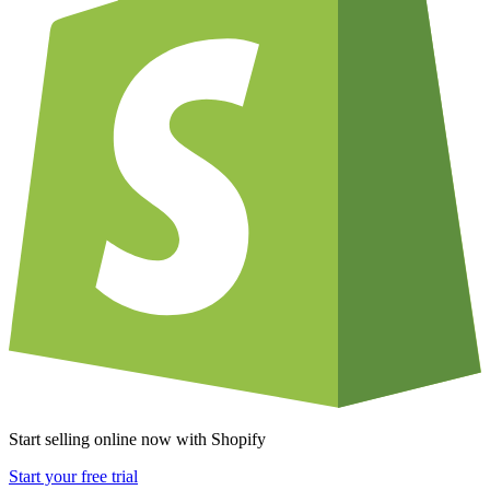
Start selling online now with Shopify
Start your free trial