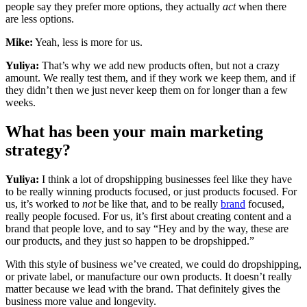
people say they prefer more options, they actually
act
when there
are less options.
Mike:
Yeah, less is more for us.
Yuliya:
That’s why we add new products often, but not a crazy
amount. We really test them, and if they work we keep them, and if
they didn’t then we just never keep them on for longer than a few
weeks.
What has been your main marketing
strategy?
Yuliya:
I think a lot of dropshipping businesses feel like they have
to be really winning products focused, or just products focused. For
us, it’s worked to
not
be like that, and to be really
brand
focused,
really people focused. For us, it’s first about creating content and a
brand that people love, and to say “Hey and by the way, these are
our products, and they just so happen to be dropshipped.”
With this style of business we’ve created, we could do dropshipping,
or private label, or manufacture our own products. It doesn’t really
matter because we lead with the brand. That definitely gives the
business more value and longevity.