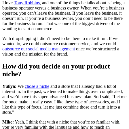
I love
Tony Robbins
, and one of the things he talks about is being a
business operator versus a business owner. When you’re a business
operator, you can’t leave the business. If you leave the business, it
doesn’t run. If you’re a business owner, you don’t need to be there
for the business to run. That was one of the biggest drivers of me
wanting to start ecommerce.
With dropshipping I didn’t need to be there to make it run. If we
wanted to, we could outsource customer service, and we could
outsource our social media management
once we’ve structured a
vision and the mission for the brand.
How did you decide on your product
niche?
Yuliya:
We
chose a niche
and a store that I already had a lot of
interest in. In the past, we tended to make things over complicated,
and we’d have this super advanced business plan. So I said, “Let me
for once make it really easy. I like these type of accessories, and I
like this type of focus, let me just combine those and turn it into a
store.”
Mike:
Yeah, I think that with a niche that you’re so familiar with,
you’re very familiar with the language and how to reach an