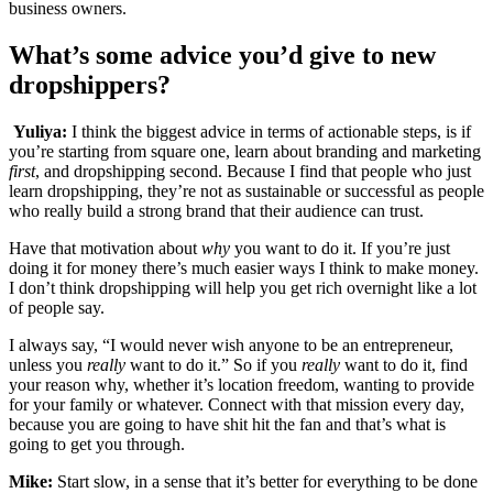
business owners.
What’s some advice you’d give to new
dropshippers?
Yuliya:
I think the biggest advice in terms of actionable steps, is if
you’re starting from square one, learn about branding and marketing
first
, and dropshipping second. Because I find that people who just
learn dropshipping, they’re not as sustainable or successful as people
who really build a strong brand that their audience can trust.
Have that motivation about
why
you want to do it. If you’re just
doing it for money there’s much easier ways I think to make money.
I don’t think dropshipping will help you get rich overnight like a lot
of people say.
I always say, “I would never wish anyone to be an entrepreneur,
unless you
really
want to do it.” So if you
really
want to do it, find
your reason why, whether it’s location freedom, wanting to provide
for your family or whatever. Connect with that mission every day,
because you are going to have shit hit the fan and that’s what is
going to get you through.
Mike:
Start slow, in a sense that it’s better for everything to be done