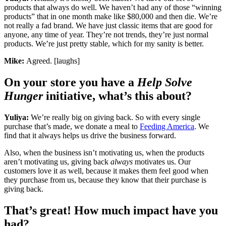
products that always do well. We haven’t had any of those “winning
products” that in one month make like $80,000 and then die. We’re
not really a fad brand. We have just classic items that are good for
anyone, any time of year. They’re not trends, they’re just normal
products. We’re just pretty stable, which for my sanity is better.
Mike:
Agreed. [laughs]
On your store you have a
Help Solve
Hunger
initiative, what’s this about?
Yuliya:
We’re really big on giving back. So with every single
purchase that’s made, we donate a meal to
Feeding America
. We
find that it always helps us drive the business forward.
Also, when the business isn’t motivating us, when the products
aren’t motivating us, giving back
always
motivates us. Our
customers love it as well, because it makes them feel good when
they purchase from us, because they know that their purchase is
giving back.
That’s great! How much impact have you
had?