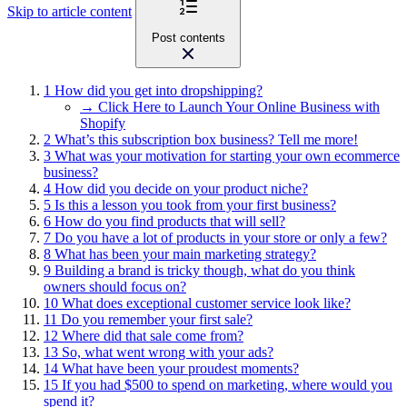
Skip to article content
Post contents
1
How did you get into dropshipping?
→ Click Here to Launch Your Online Business with
Shopify
2
What’s this subscription box business? Tell me more!
3
What was your motivation for starting your own ecommerce
business?
4
How did you decide on your product niche?
5
Is this a lesson you took from your first business?
6
How do you find products that will sell?
7
Do you have a lot of products in your store or only a few?
8
What has been your main marketing strategy?
9
Building a brand is tricky though, what do you think
owners should focus on?
10
What does exceptional customer service look like?
11
Do you remember your first sale?
12
Where did that sale come from?
13
So, what went wrong with your ads?
14
What have been your proudest moments?
15
If you had $500 to spend on marketing, where would you
spend it?