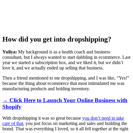
How did you get into dropshipping?
Yuliya:
My background is as a health coach and business
consultant, but I always wanted to start dabbling in ecommerce. Last
year we started a subscription box, and we liked it, but we didn’t
love it, and we actually ended up selling that business.
Then a friend mentioned to me dropshipping, and I was like, “Yes!”
because the thing about ecommerce that most intimidated me was
manufacturing products and holding inventory.
→ Click Here to Launch Your Online Business with
Shopify
With dropshipping it was so great because
you don’t need to take
care of that
, you just focus on marketing and sales and building the
brand. That was everything I loved, so it all fell together at the right