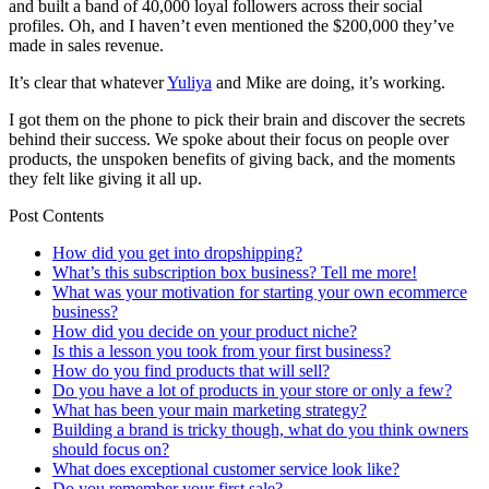
and built a band of 40,000 loyal followers across their social
profiles. Oh, and I haven’t even mentioned the $200,000 they’ve
made in sales revenue.
It’s clear that whatever
Yuliya
and Mike are doing, it’s working.
I got them on the phone to pick their brain and discover the secrets
behind their success. We spoke about their focus on people over
products, the unspoken benefits of giving back, and the moments
they felt like giving it all up.
Post Contents
How did you get into dropshipping?
What’s this subscription box business? Tell me more!
What was your motivation for starting your own ecommerce
business?
How did you decide on your product niche?
Is this a lesson you took from your first business?
How do you find products that will sell?
Do you have a lot of products in your store or only a few?
What has been your main marketing strategy?
Building a brand is tricky though, what do you think owners
should focus on?
What does exceptional customer service look like?
Do you remember your first sale?