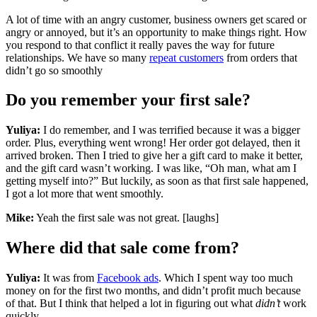
A lot of time with an angry customer, business owners get scared or
angry or annoyed, but it’s an opportunity to make things right. How
you respond to that conflict it really paves the way for future
relationships. We have so many
repeat customers
from orders that
didn’t go so smoothly
Do you remember your first sale?
Yuliya:
I do remember, and I was terrified because it was a bigger
order. Plus, everything went wrong! Her order got delayed, then it
arrived broken. Then I tried to give her a gift card to make it better,
and the gift card wasn’t working. I was like, “Oh man, what am I
getting myself into?” But luckily, as soon as that first sale happened,
I got a lot more that went smoothly.
Mike:
Yeah the first sale was not great. [laughs]
Where did that sale come from?
Yuliya:
It was from
Facebook ads
. Which I spent way too much
money on for the first two months, and didn’t profit much because
of that. But I think that helped a lot in figuring out what
didn’t
work
quickly.