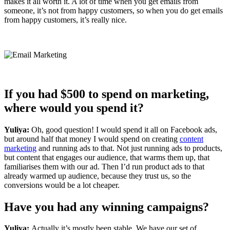
makes it all worth it. A lot of time when you get emails from
someone, it’s not from happy customers, so when you do get emails
from happy customers, it’s really nice.
If you had $500 to spend on marketing,
where would you spend it?
Yuliya:
Oh, good question! I would spend it all on Facebook ads,
but around half that money I would spend on creating
content
marketing
and running ads to that. Not just running ads to products,
but content that engages our audience, that warms them up, that
familiarises them with our ad. Then I’d run product ads to that
already warmed up audience, because they trust us, so the
conversions would be a lot cheaper.
Have you had any winning campaigns?
Yuliya:
Actually it’s mostly been stable. We have our set of