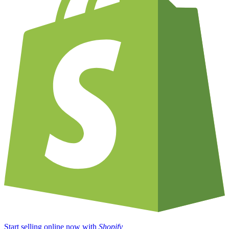
Start selling online now with
Shopify