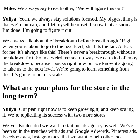
Mike:
We always say to each other, “We will figure this out!”
Yuliya:
Yeah, we always stay solutions focused. My biggest thing is
that we’re human, and I let myself be upset. I know that as soon as
I’m done, I’m going to figure it out.
We always talk about the ‘breakdown before breakthrough.’ Right
when you’re about to go to the next level, shit hits the fan. At least
for me, it’s always like this! There’s never a breakthrough without a
breakdown first. So in a weird messed up way, we can kind of enjoy
the breakdown, because it sucks right now but we know it’s going
to take us to the next level. We’re going to learn something from
this. It’s going to help us scale.
What are your plans for the store in the
long term?
Yuliya:
Our plan right now is to keep growing it, and keep scaling
it. We’re replicating its success with two more stores.
We’ve also decided we want to start an ads agency as well. We’ve
been so in the trenches with ads and Google Adwords, Pinterest ads,
Facebook ads, Instagram ads, that we want to help other local