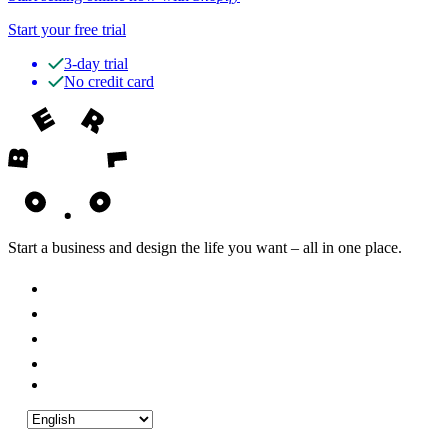
Start your free trial
3-day trial
No credit card
Start a business and design the life you want – all in one place.