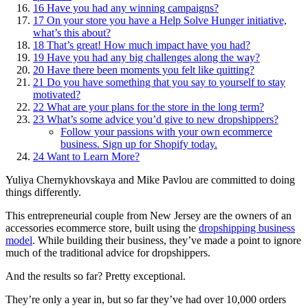
16
Have you had any winning campaigns?
17
On your store you have a Help Solve Hunger initiative,
what’s this about?
18
That’s great! How much impact have you had?
19
Have you had any big challenges along the way?
20
Have there been moments you felt like quitting?
21
Do you have something that you say to yourself to stay
motivated?
22
What are your plans for the store in the long term?
23
What’s some advice you’d give to new dropshippers?
Follow your passions with your own ecommerce
business. Sign up for Shopify today.
24
Want to Learn More?
Yuliya Chernykhovskaya and Mike Pavlou are committed to doing
things differently.
This entrepreneurial couple from New Jersey are the owners of an
accessories ecommerce store, built using the
dropshipping business
model
. While building their business, they’ve made a point to ignore
much of the traditional advice for dropshippers.
And the results so far? Pretty exceptional.
They’re only a year in, but so far they’ve had over 10,000 orders