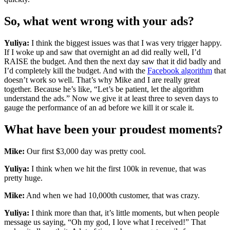
So, what went wrong with your ads?
Yuliya:
I think the biggest issues was that I was very trigger happy.
If I woke up and saw that overnight an ad did really well, I’d
RAISE the budget. And then the next day saw that it did badly and
I’d completely kill the budget. And with the
Facebook algorithm
that
doesn’t work so well. That’s why Mike and I are really great
together. Because he’s like, “Let’s be patient, let the algorithm
understand the ads.” Now we give it at least three to seven days to
gauge the performance of an ad before we kill it or scale it.
What have been your proudest moments?
Mike:
Our first $3,000 day was pretty cool.
Yuliya:
I think when we hit the first 100k in revenue, that was
pretty huge.
Mike:
And when we had 10,000th customer, that was crazy.
Yuliya:
I think more than that, it’s little moments, but when people
message us saying, “Oh my god, I love what I received!” That