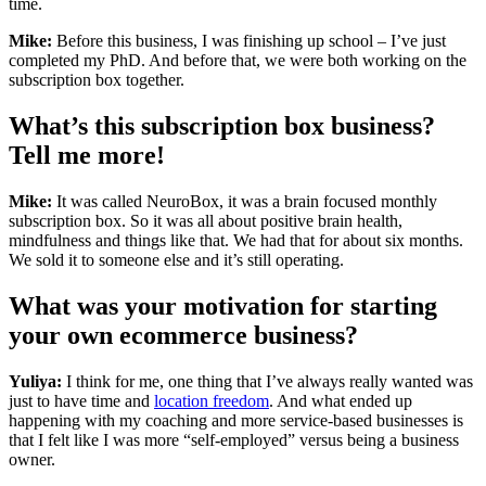
time.
Mike:
Before this business, I was finishing up school – I’ve just
completed my PhD. And before that, we were both working on the
subscription box together.
What’s this subscription box business?
Tell me more!
Mike:
It was called NeuroBox, it was a brain focused monthly
subscription box. So it was all about positive brain health,
mindfulness and things like that. We had that for about six months.
We sold it to someone else and it’s still operating.
What was your motivation for starting
your own ecommerce business?
Yuliya:
I think for me, one thing that I’ve always really wanted was
just to have time and
location freedom
. And what ended up
happening with my coaching and more service-based businesses is
that I felt like I was more “self-employed” versus being a business
owner.