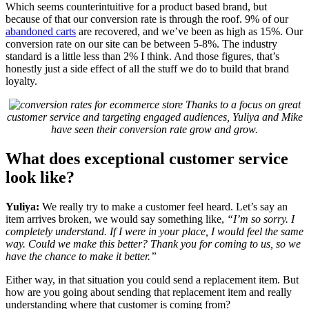
Which seems counterintuitive for a product based brand, but
because of that our conversion rate is through the roof. 9% of our
abandoned carts
are recovered, and we’ve been as high as 15%. Our
conversion rate on our site can be between 5-8%. The industry
standard is a little less than 2% I think. And those figures, that’s
honestly just a side effect of all the stuff we do to build that brand
loyalty.
Thanks to a focus on great
customer service and targeting engaged audiences, Yuliya and Mike
have seen their conversion rate grow and grow.
What does exceptional customer service
look like?
Yuliya:
We really try to make a customer feel heard. Let’s say an
item arrives broken, we would say something like,
“I’m so sorry. I
completely understand. If I were in your place, I would feel the same
way. Could we make this better? Thank you for coming to us, so we
have the chance to make it better.”
Either way, in that situation you could send a replacement item. But
how are you going about sending that replacement item and really
understanding where that customer is coming from?