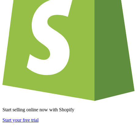
Start selling online now with Shopify
Start your free trial