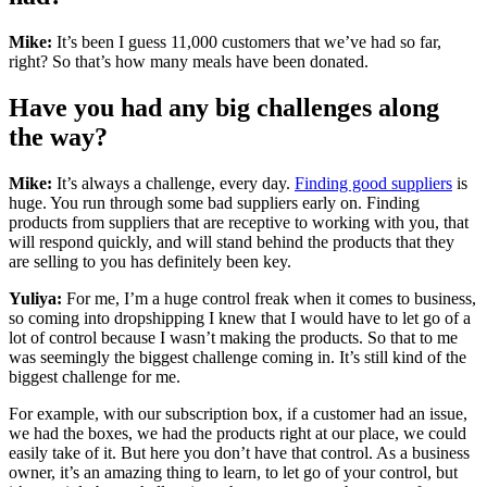
Mike:
It’s been I guess 11,000 customers that we’ve had so far,
right? So that’s how many meals have been donated.
Have you had any big challenges along
the way?
Mike:
It’s always a challenge, every day.
Finding good suppliers
is
huge. You run through some bad suppliers early on. Finding
products from suppliers that are receptive to working with you, that
will respond quickly, and will stand behind the products that they
are selling to you has definitely been key.
Yuliya:
For me, I’m a huge control freak when it comes to business,
so coming into dropshipping I knew that I would have to let go of a
lot of control because I wasn’t making the products. So that to me
was seemingly the biggest challenge coming in. It’s still kind of the
biggest challenge for me.
For example, with our subscription box, if a customer had an issue,
we had the boxes, we had the products right at our place, we could
easily take of it. But here you don’t have that control. As a business
owner, it’s an amazing thing to learn, to let go of your control, but