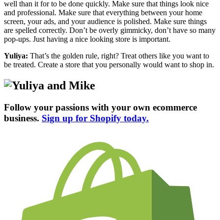
well than it for to be done quickly. Make sure that things look nice
and professional. Make sure that everything between your home
screen, your ads, and your audience is polished. Make sure things
are spelled correctly. Don’t be overly gimmicky, don’t have so many
pop-ups. Just having a nice looking store is important.
Yuliya:
That’s the golden rule, right? Treat others like you want to
be treated. Create a store that you personally would want to shop in.
Follow your passions with your own ecommerce
business.
Sign up for Shopify today.