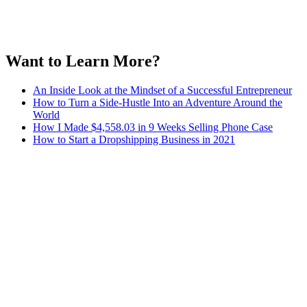
Want to Learn More?
An Inside Look at the Mindset of a Successful Entrepreneur
How to Turn a Side-Hustle Into an Adventure Around the
World
How I Made $4,558.03 in 9 Weeks Selling Phone Case
How to Start a Dropshipping Business in 2021