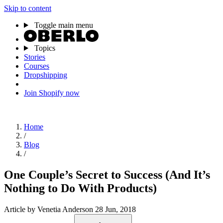
Skip to content
Toggle main menu
Topics
Stories
Courses
Dropshipping
Join Shopify now
Home
/
Blog
/
One Couple’s Secret to Success (And It’s
Nothing to Do With Products)
Article
by Venetia Anderson
28 Jun, 2018