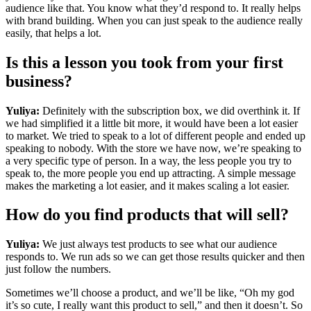
audience like that. You know what they’d respond to. It really helps
with brand building. When you can just speak to the audience really
easily, that helps a lot.
Is this a lesson you took from your first
business?
Yuliya:
Definitely with the subscription box, we did overthink it. If
we had simplified it a little bit more, it would have been a lot easier
to market. We tried to speak to a lot of different people and ended up
speaking to nobody. With the store we have now, we’re speaking to
a very specific type of person. In a way, the less people you try to
speak to, the more people you end up attracting. A simple message
makes the marketing a lot easier, and it makes scaling a lot easier.
How do you find products that will sell?
Yuliya:
We just always test products to see what our audience
responds to. We run ads so we can get those results quicker and then
just follow the numbers.
Sometimes we’ll choose a product, and we’ll be like, “Oh my god
it’s so cute, I really want this product to sell,” and then it doesn’t. So