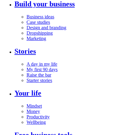
Build your business
Business ideas
Case studies
Design and branding
Dropshipping
Marketing
Stories
A day in my life
My first 90 days
Raise the bar
Starter stories
Your life
Mindset
Money
Productivity
Wellbeing
Free business tools