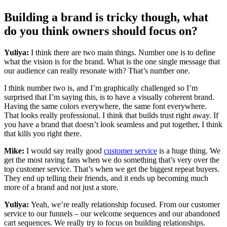
Building a brand is tricky though, what
do you think owners should focus on?
Yuliya:
I think there are two main things. Number one is to define
what the vision is for the brand. What is the one single message that
our audience can really resonate with? That’s number one.
I think number two is, and I’m graphically challenged so I’m
surprised that I’m saying this, is to have a visually coherent brand.
Having the same colors everywhere, the same font everywhere.
That looks really professional. I think that builds trust right away. If
you have a brand that doesn’t look seamless and put together, I think
that kills you right there.
Mike:
I would say really good
customer service
is a huge thing. We
get the most raving fans when we do something that’s very over the
top customer service. That’s when we get the biggest repeat buyers.
They end up telling their friends, and it ends up becoming much
more of a brand and not just a store.
Yuliya:
Yeah, we’re really relationship focused. From our customer
service to our funnels – our welcome sequences and our abandoned
cart sequences. We really try to focus on building relationships.