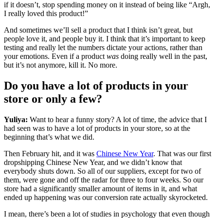
if it doesn’t, stop spending money on it instead of being like “Argh,
I really loved this product!”
And sometimes we’ll sell a product that I think isn’t great, but
people love it, and people buy it. I think that it’s important to keep
testing and really let the numbers dictate your actions, rather than
your emotions. Even if a product
was
doing really well in the past,
but it’s not anymore, kill it. No more.
Do you have a lot of products in your
store or only a few?
Yuliya:
Want to hear a funny story? A lot of time, the advice that I
had seen was to have a lot of products in your store, so at the
beginning that’s what we did.
Then February hit, and it was
Chinese New Year
. That was our first
dropshipping Chinese New Year, and we didn’t know that
everybody shuts down. So all of our suppliers, except for two of
them, were gone and off the radar for three to four weeks. So our
store had a significantly smaller amount of items in it, and what
ended up happening was our conversion rate actually skyrocketed.
I mean, there’s been a lot of studies in psychology that even though