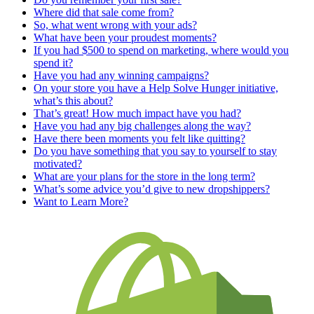
Where did that sale come from?
So, what went wrong with your ads?
What have been your proudest moments?
If you had $500 to spend on marketing, where would you
spend it?
Have you had any winning campaigns?
On your store you have a Help Solve Hunger initiative,
what’s this about?
That’s great! How much impact have you had?
Have you had any big challenges along the way?
Have there been moments you felt like quitting?
Do you have something that you say to yourself to stay
motivated?
What are your plans for the store in the long term?
What’s some advice you’d give to new dropshippers?
Want to Learn More?