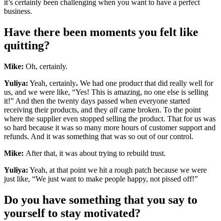
it’s certainly been challenging when you want to have a perfect
business.
Have there been moments you felt like
quitting?
Mike:
Oh, certainly.
Yuliya:
Yeah, certainly
.
We had one product that did really well for
us, and we were like, “Yes! This is amazing, no one else is selling
it!” And then the twenty days passed when everyone started
receiving their products, and they
all
came broken. To the point
where the supplier even stopped selling the product. That for us was
so hard because it was so many more hours of customer support and
refunds. And it was something that was so out of our control.
Mike:
After that, it was about trying to rebuild trust.
Yuliya:
Yeah, at that point we hit a rough patch because we were
just like, “We just want to make people happy, not pissed off!”
Do you have something that you say to
yourself to stay motivated?