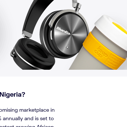
Nigeria?
romising marketplace in
 annually and is set to
fastest growing African