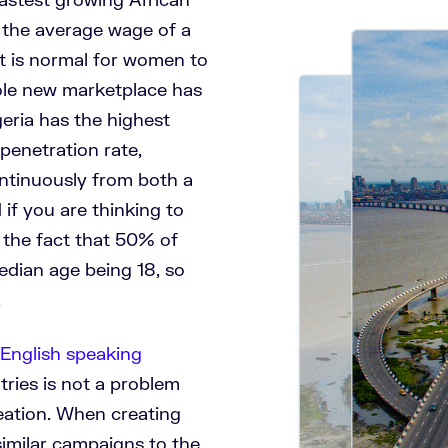
 the average wage of a
it is normal for women to
ole new marketplace has
geria has the highest
enetration rate,
ntinuously from both a
if you are thinking to
 the fact that 50% of
edian age being 18, so
t.
English speaking
tries is not a problem
ation. When creating
imilar campaigns to the