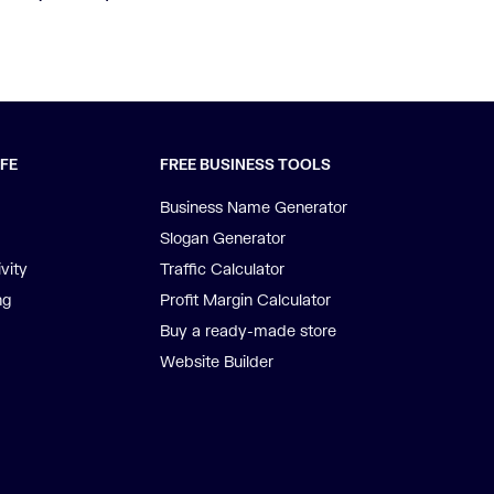
IFE
FREE BUSINESS TOOLS
Business Name Generator
Slogan Generator
vity
Traffic Calculator
ng
Profit Margin Calculator
Buy a ready-made store
Website Builder