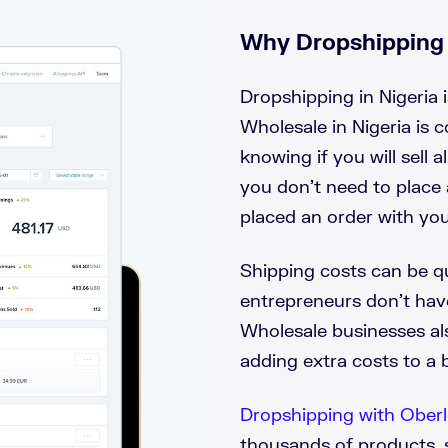
Why Dropshipping i
Dropshipping in Nigeria i
Wholesale in Nigeria is 
knowing if you will sell 
you don’t need to place 
placed an order with you
Shipping costs can be qu
entrepreneurs don’t ha
Wholesale businesses al
adding extra costs to a 
Dropshipping with Ober
thousands of products, 