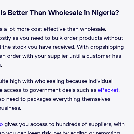
s Better Than Wholesale in Nigeria?
s a lot more cost effective than wholesale.
costly as you need to bulk order products without
all the stock you have received. With dropshipping
an order with your supplier until a customer has
.
ite high with wholesaling because individual
ve access to government deals such as
ePacket
.
so need to packages everything themselves
business.
lo
gives you access to
hundreds of suppliers
, with
so you can keep risk low by adding or removing