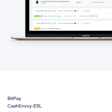
BitPay
CashEnvoy-ESL