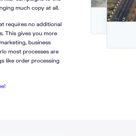
nging much copy at all.
at requires no additional
s. This gives you more
marketing, business
erlo most processes are
s like order processing
ee!