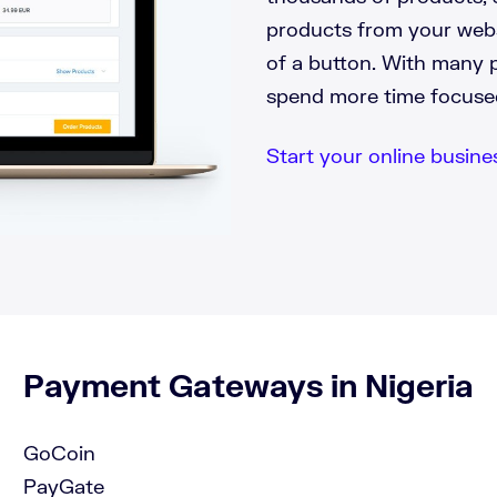
products from your websi
of a button. With many 
spend more time focuse
Start your online business
Payment Gateways in Nigeria
GoCoin
PayGate