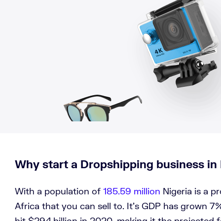
Why start a Dropshipping business in 
With a population of
185.59 million
Nigeria is a p
Africa that you can sell to. It’s GDP has grown 7%
hit $294 billion in 2020, making it the projected 