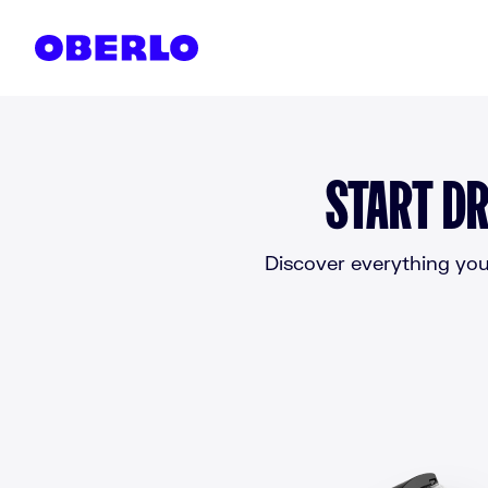
Skip to content
START DR
Discover everything you 