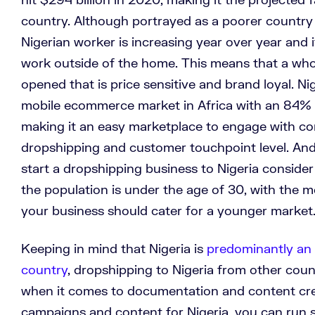
country. Although portrayed as a poorer country
Nigerian worker is increasing year over year and 
work outside of the home. This means that a wh
opened that is price sensitive and brand loyal. Ni
mobile ecommerce market in Africa with an 84% p
making it an easy marketplace to engage with co
dropshipping and customer touchpoint level. And 
start a dropshipping business to Nigeria consider
the population is under the age of 30, with the m
your business should cater for a younger marke
Keeping in mind that Nigeria is
predominantly an 
country
, dropshipping to Nigeria from other coun
when it comes to documentation and content cre
campaigns and content for Nigeria, you can run s