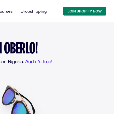
ourses
Dropshipping
JOIN SHOPIFY NOW
H OBERLO!
 in Nigeria.
And it’s free!