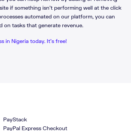
te if something isn’t performing well at the click
processes automated on our platform, you can
d on tasks that generate revenue.
 in Nigeria today. It’s free!
PayStack
PayPal Express Checkout