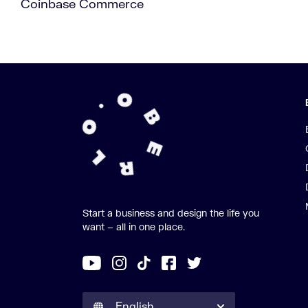
Coinbase Commerce
Start a business and design the life you
want – all in one place.