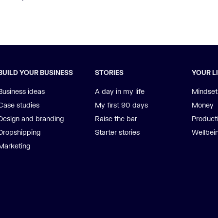
BUILD YOUR BUSINESS
STORIES
YOUR L
Business ideas
A day in my life
Mindset
Case studies
My first 90 days
Money
Design and branding
Raise the bar
Producti
Dropshipping
Starter stories
Wellbei
Marketing