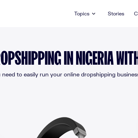
Topics
Stories
C
OPSHIPPING IN NIGERIA WIT
need to easily run your online dropshipping business