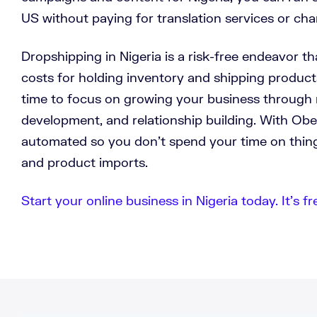
US without paying for translation services or cha
Dropshipping in Nigeria is a risk-free endeavor th
costs for holding inventory and shipping product
time to focus on growing your business through 
development, and relationship building. With Ob
automated so you don’t spend your time on thing
and product imports.
Start your online business in Nigeria today. It’s fr