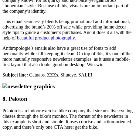
company known for its quirky and laid-back-yet-glamorous
“bohemian” style. Because of this, visuals are an important part of
the company’s identity.
This email seamlessly blends being promotional and informational,
advertising the brand’s 20% off sale while providing home décor
style tips to guide a customer’s purchases. And it does it all with the
help of
beautiful product photography
.
Anthropologie’s emails also have a great use of fonts to add
personality while still keeping it clean. On top of this, it’s one of the
more naturally responsive newsletter examples, as it uses a mobile-
first layout that also looks good on desktop. Win-win.
Subject line:
Catnaps. ZZZs. Shuteye. SALE!
8. Peloton
Peloton is an indoor exercise bike company that streams live cycling
classes through the bike’s monitor. The format of the newsletter in
this example is short and simple. It uses concise and action-oriented
copy, and there’s only one CTA here: get the bike.