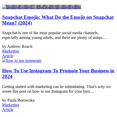
Snapchat Emojis: What Do the Emojis on Snapchat
Mean? (2024)
Snapchat is one of the most popular social media channels,
especially among young adults, and there are plenty of uniqu…
by Andrew Roach
Marketing
Article
How To Use Instagram To Promote Your Business in
2024
Getting started with marketing can be intimidating. That’s why we
wrote this post on how to use Instagram for your busi…
by Paula Borowska
Marketing
Article