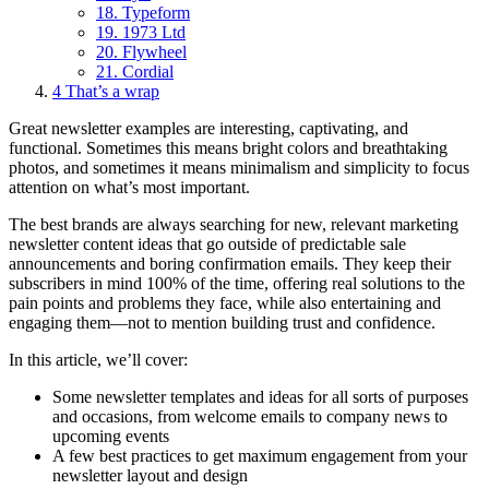
18. Typeform
19. 1973 Ltd
20. Flywheel
21. Cordial
4
That’s a wrap
Great newsletter examples are interesting, captivating, and
functional. Sometimes this means bright colors and breathtaking
photos, and sometimes it means minimalism and simplicity to focus
attention on what’s most important.
The best brands are always searching for new, relevant marketing
newsletter content ideas that go outside of predictable sale
announcements and boring confirmation emails. They keep their
subscribers in mind 100% of the time, offering real solutions to the
pain points and problems they face, while also entertaining and
engaging them—not to mention building trust and confidence.
In this article, we’ll cover:
Some newsletter templates and ideas for all sorts of purposes
and occasions, from welcome emails to company news to
upcoming events
A few best practices to get maximum engagement from your
newsletter layout and design