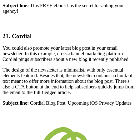
Subject line:
This FREE ebook has the secret to scaling your
agency!
21. Cordial
You could also promote your latest blog post in your email
newsletter. In this example, cross-channel marketing platform
Cordial pings subscribers about a new blog it recently published.
The design of the newsletter is minimalist, with only essential
elements featured. Besides that, the newsletter contains a chunk of
text meant to offer more information about the blog post. There's
also a CTA button at the end to help subscribers quickly jump from
the email to the full-fledged article.
Subject line:
Cordial Blog Post: Upcoming iOS Privacy Updates