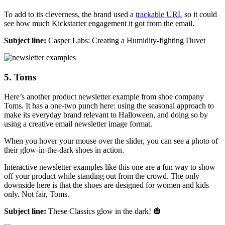
To add to its cleverness, the brand used a
trackable URL
so it could
see how much Kickstarter engagement it got from the email.
Subject line:
Casper Labs: Creating a Humidity-fighting Duvet
5. Toms
Here’s another product newsletter example from shoe company
Toms. It has a one-two punch here: using the seasonal approach to
make its everyday brand relevant to Halloween, and doing so by
using a creative email newsletter image format.
When you hover your mouse over the slider, you can see a photo of
their glow-in-the-dark shoes in action.
Interactive newsletter examples like this one are a fun way to show
off your product while standing out from the crowd. The only
downside here is that the shoes are designed for women and kids
only. Not fair, Toms.
Subject line:
These Classics glow in the dark! 🎃