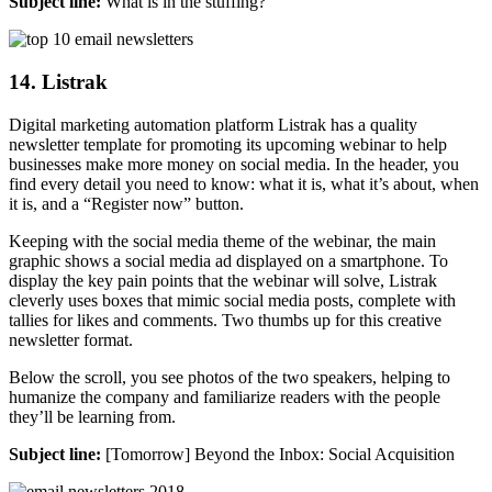
Subject line:
What is in the stuffing?
14. Listrak
Digital marketing automation platform Listrak has a quality
newsletter template for promoting its upcoming webinar to help
businesses make more money on social media. In the header, you
find every detail you need to know: what it is, what it’s about, when
it is, and a “Register now” button.
Keeping with the social media theme of the webinar, the main
graphic shows a social media ad displayed on a smartphone. To
display the key pain points that the webinar will solve, Listrak
cleverly uses boxes that mimic social media posts, complete with
tallies for likes and comments. Two thumbs up for this creative
newsletter format.
Below the scroll, you see photos of the two speakers, helping to
humanize the company and familiarize readers with the people
they’ll be learning from.
Subject line:
[Tomorrow] Beyond the Inbox: Social Acquisition