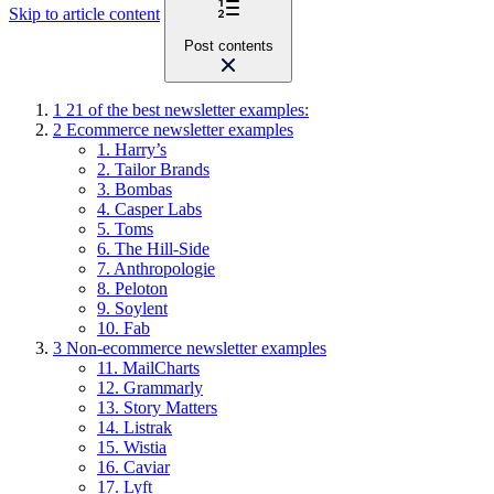
Skip to article content
Post contents
1
21 of the best newsletter examples:
2
Ecommerce newsletter examples
1. Harry’s
2. Tailor Brands
3. Bombas
4. Casper Labs
5. Toms
6. The Hill-Side
7. Anthropologie
8. Peloton
9. Soylent
10. Fab
3
Non-ecommerce newsletter examples
11. MailCharts
12. Grammarly
13. Story Matters
14. Listrak
15. Wistia
16. Caviar
17. Lyft