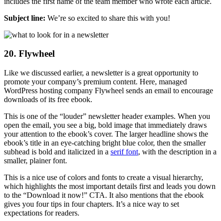
includes the first name of the team member who wrote each article.
Subject line:
We’re so excited to share this with you!
20. Flywheel
Like we discussed earlier, a newsletter is a great opportunity to
promote your company’s premium content. Here, managed
WordPress hosting company Flywheel sends an email to encourage
downloads of its free ebook.
This is one of the “louder” newsletter header examples. When you
open the email, you see a big, bold image that immediately draws
your attention to the ebook’s cover. The larger headline shows the
ebook’s title in an eye-catching bright blue color, then the smaller
subhead is bold and italicized in a
serif font
, with the description in a
smaller, plainer font.
This is a nice use of colors and fonts to create a visual hierarchy,
which highlights the most important details first and leads you down
to the “Download it now!” CTA. It also mentions that the ebook
gives you four tips in four chapters. It’s a nice way to set
expectations for readers.