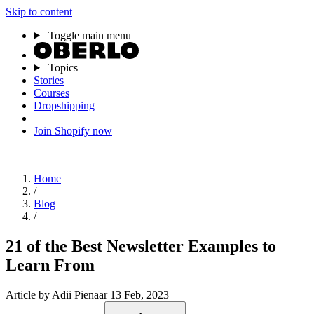
Skip to content
Toggle main menu
Topics
Stories
Courses
Dropshipping
Join Shopify now
Home
/
Blog
/
21 of the Best Newsletter Examples to
Learn From
Article
by Adii Pienaar
13 Feb, 2023