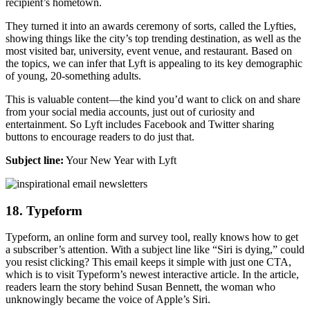
recipient’s hometown.
They turned it into an awards ceremony of sorts, called the Lyfties,
showing things like the city’s top trending destination, as well as the
most visited bar, university, event venue, and restaurant. Based on
the topics, we can infer that Lyft is appealing to its key demographic
of young, 20-something adults.
This is valuable content—the kind you’d want to click on and share
from your social media accounts, just out of curiosity and
entertainment. So Lyft includes Facebook and Twitter sharing
buttons to encourage readers to do just that.
Subject line:
Your New Year with Lyft
18. Typeform
Typeform, an online form and survey tool, really knows how to get
a subscriber’s attention. With a subject line like “Siri is dying,” could
you resist clicking? This email keeps it simple with just one CTA,
which is to visit Typeform’s newest interactive article. In the article,
readers learn the story behind Susan Bennett, the woman who
unknowingly became the voice of Apple’s Siri.