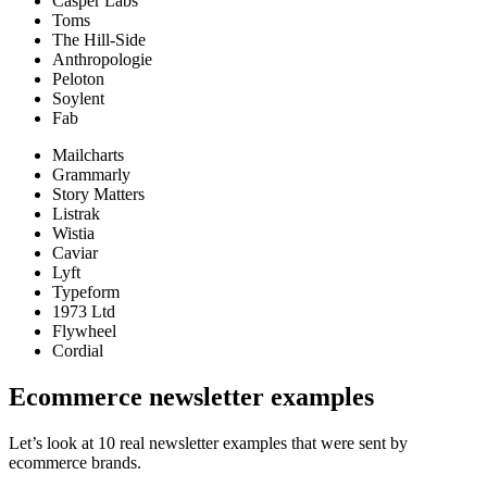
Casper Labs
Toms
The Hill-Side
Anthropologie
Peloton
Soylent
Fab
Mailcharts
Grammarly
Story Matters
Listrak
Wistia
Caviar
Lyft
Typeform
1973 Ltd
Flywheel
Cordial
Ecommerce newsletter examples
Let’s look at 10 real newsletter examples that were sent by
ecommerce brands.