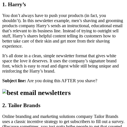
1. Harry’s
You don’t always have to push your products (in fact, you
shouldn’t). In this newsletter example, men’s shaving and grooming
products company Harry’s sends an instructional, educational email
that’s relevant to its business line. Instead of trying to outright sell
stuff, Harry’s shares helpful content telling its customers how to
better take care of their skin and get more from their shaving
experience.
It’s all done in a clean, simple newsletter format that gives white
space the love it deserves. It uses the company’s signature brand
font, which is easy to read and digest while still being unique and
reinforcing the Harry’s brand.
Subject line:
Are you doing this AFTER you shave?
2. Tailor Brands
Online branding and marketing solutions company Tailor Brands
uses a classic incentive strategy to get subscribers to fill out a survey.
(Because sometimes, you just gotta bribe people to get that coveted