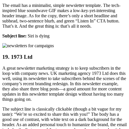
The email has a minimalist, simple newsletter template. The tech-
inspired blue soundwave GIF makes a low-key-yet-interesting
header image. As for the copy, there’s only a short headline and
subhead, two-sentence blurb, and green “Listen In” CTA button.
That’s it. And the great thing is: that’s all it needs.
Subject line:
Siri is dying
19. 1973 Ltd
A great newsletter marketing strategy is to keep subscribers in the
loop with company news. UK marketing agency 1973 Ltd does this
well, using its newsletter to take subscribers behind the scenes of the
company’s recent branding redesign. In this newsletter example,
they also share three blog posts—a good amount for more content
updates in this newsletter template design without having too many
things going on.
The subject line is classically clickable (though a bit vague for my
taste): “We’re so excited to share this with you!” The body has a
good use of contrast, with white text on a dark background for the
header. As an added personal touch to humanize the brand, the email