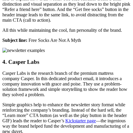
distinction and visual separation as they lead down to the bright pink
“Refer a friend here” button. And the “Get free socks” button in the
header image leads to the same link, to avoid distracting from the
main CTA (call to action).
All this while maintaining the cool, fun personality of the brand.
Subject line:
Free Socks Are Not A Myth
4. Casper Labs
Casper Labs is the research branch of the premium mattress
company Casper. In this dedicated product email, it introduces a
company innovation with grace and poise. They use a problem-
solution framework and simple storytelling to show the reader how
they solved a problem.
Simple graphics help to enhance the newsletter story format while
reinforcing the company’s branding. Instead of the hard sell, the
“Learn more” CTA button (as well as the play button in the header
GIF) leads the reader to Casper’s
Kickstarter page
—the ingenious
way the brand helped fund the development and manufacturing of a
new duvet.