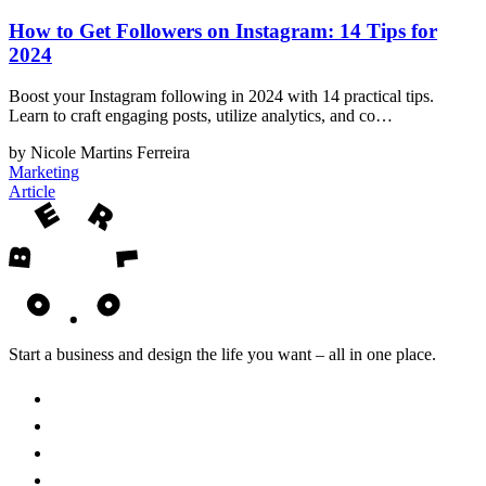
How to Get Followers on Instagram: 14 Tips for
2024
Boost your Instagram following in 2024 with 14 practical tips.
Learn to craft engaging posts, utilize analytics, and co…
by Nicole Martins Ferreira
Marketing
Article
Start a business and design the life you want – all in one place.