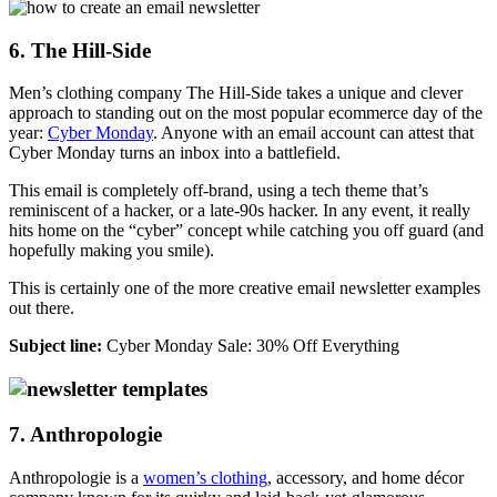
6. The Hill-Side
Men’s clothing company The Hill-Side takes a unique and clever
approach to standing out on the most popular ecommerce day of the
year:
Cyber Monday
. Anyone with an email account can attest that
Cyber Monday turns an inbox into a battlefield.
This email is completely off-brand, using a tech theme that’s
reminiscent of a hacker, or a late-90s hacker. In any event, it really
hits home on the “cyber” concept while catching you off guard (and
hopefully making you smile).
This is certainly one of the more creative email newsletter examples
out there.
Subject line:
Cyber Monday Sale: 30% Off Everything
7. Anthropologie
Anthropologie is a
women’s clothing
, accessory, and home décor