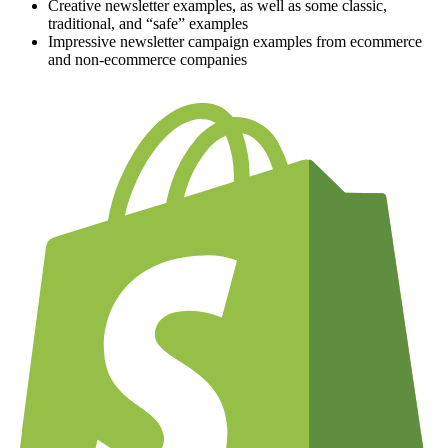
Creative newsletter examples, as well as some classic,
traditional, and “safe” examples
Impressive newsletter campaign examples from ecommerce
and non-ecommerce companies