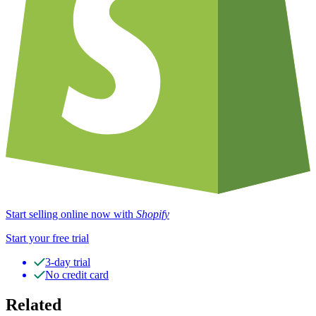
Start selling online now with
Shopify
Start your free trial
3-day trial
No credit card
Related