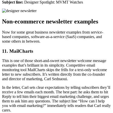
Subject line:
Designer Spotlight: MVMT Watches
Non-ecommerce newsletter examples
Now for some great business newsletter examples from service-
based companies, software-as-a-service (SaaS) companies, and
some others in between.
11. MailCharts
This is one of those short-and-sweet newsletter welcome message
examples that’s brilliant in its simplicity. Competitive email
monitoring tool MailCharts skips the frills for a text-only welcome
letter to new subscribers. It’s written directly from the co-founder
and director of marketing, Carl Sednaoui.
In the letter, Carl sets clear expectations by telling subscribers they’ll
receive a few emails each month. The best part: he asks them to hit
Reply to tell him their biggest email marketing challenge, and urges
them to ask him any questions. The subject line “How can I help
you with email marketing?” immediately tells readers that Carl really
cares.