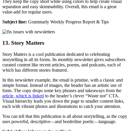
They keep the copy short while using colors to help create visual
separation and easy skimmability. Overall, this email is a great
value-add for regular users.
Subject line:
Grammarly Weekly Progress Report & Tips
13. Story Matters
Story Matters is a cool publication dedicated to celebrating
storytelling in all its forms. Its monthly newsletter gives subscribers
curated content like recent articles, poems, and podcasts, each of
which has different stories featured.
In this newsletter example, the email is pristine, with a classic and
simple format. Instead of images, the header has an artistic use of
fonts. The copy drops some key phrases and takeaways from the
article, which is linked
to the header’s clever “Waste not” CTA.
Visual hierarchy leads you down the page to smaller content links,
each with vibrant photos and illustrations to catch your attention.
You can tell that this publication is all about storytelling, as the copy
uses powerful, descriptive—and borderline poetic—language.