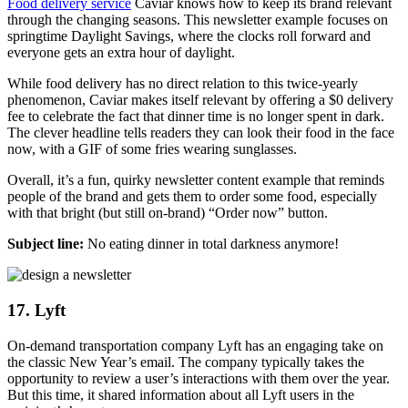
Food delivery service
Caviar knows how to keep its brand relevant
through the changing seasons. This newsletter example focuses on
springtime Daylight Savings, where the clocks roll forward and
everyone gets an extra hour of daylight.
While food delivery has no direct relation to this twice-yearly
phenomenon, Caviar makes itself relevant by offering a $0 delivery
fee to celebrate the fact that dinner time is no longer spent in dark.
The clever headline tells readers they can look their food in the face
now, with a GIF of some fries wearing sunglasses.
Overall, it’s a fun, quirky newsletter content example that reminds
people of the brand and gets them to order some food, especially
with that bright (but still on-brand) “Order now” button.
Subject line:
No eating dinner in total darkness anymore!
17. Lyft
On-demand transportation company Lyft has an engaging take on
the classic New Year’s email. The company typically takes the
opportunity to review a user’s interactions with them over the year.
But this time, it shared information about all Lyft users in the