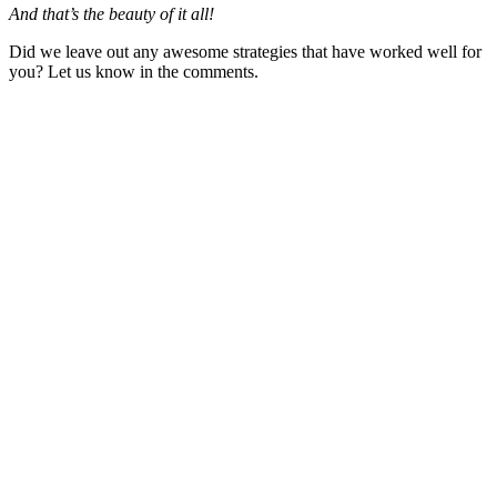
And that’s the beauty of it all!
Did we leave out any awesome strategies that have worked well for
you? Let us know in the comments.