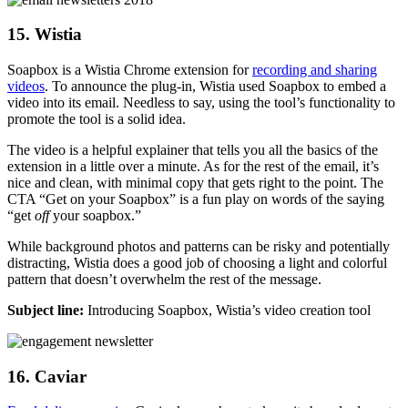
15. Wistia
Soapbox is a Wistia Chrome extension for
recording and sharing
videos
. To announce the plug-in, Wistia used Soapbox to embed a
video into its email. Needless to say, using the tool’s functionality to
promote the tool is a solid idea.
The video is a helpful explainer that tells you all the basics of the
extension in a little over a minute. As for the rest of the email, it’s
nice and clean, with minimal copy that gets right to the point. The
CTA “Get on your Soapbox” is a fun play on words of the saying
“get
off
your soapbox.”
While background photos and patterns can be risky and potentially
distracting, Wistia does a good job of choosing a light and colorful
pattern that doesn’t overwhelm the rest of the message.
Subject line:
Introducing Soapbox, Wistia’s video creation tool
16. Caviar