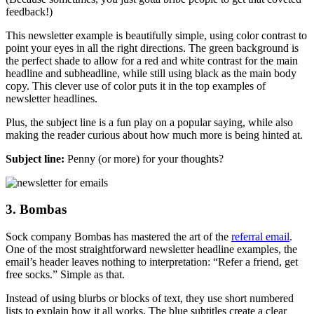
feedback!)
This newsletter example is beautifully simple, using color contrast to
point your eyes in all the right directions. The green background is
the perfect shade to allow for a red and white contrast for the main
headline and subheadline, while still using black as the main body
copy. This clever use of color puts it in the top examples of
newsletter headlines.
Plus, the subject line is a fun play on a popular saying, while also
making the reader curious about how much more is being hinted at.
Subject line:
Penny (or more) for your thoughts?
3. Bombas
Sock company Bombas has mastered the art of the
referral email
.
One of the most straightforward newsletter headline examples, the
email’s header leaves nothing to interpretation: “Refer a friend, get
free socks.” Simple as that.
Instead of using blurbs or blocks of text, they use short numbered
lists to explain how it all works. The blue subtitles create a clear