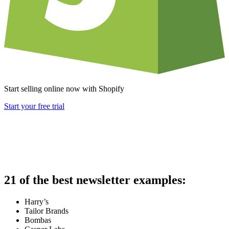
Start selling online now with Shopify
Start your free trial
21 of the best newsletter examples:
Harry’s
Tailor Brands
Bombas