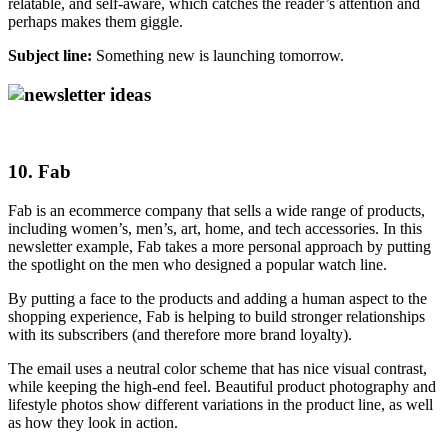
relatable, and self-aware, which catches the reader’s attention and
perhaps makes them giggle.
Subject line:
Something new is launching tomorrow.
10. Fab
Fab is an ecommerce company that sells a wide range of products,
including women’s, men’s, art, home, and tech accessories. In this
newsletter example, Fab takes a more personal approach by putting
the spotlight on the men who designed a popular watch line.
By putting a face to the products and adding a human aspect to the
shopping experience, Fab is helping to build stronger relationships
with its subscribers (and therefore more brand loyalty).
The email uses a neutral color scheme that has nice visual contrast,
while keeping the high-end feel. Beautiful product photography and
lifestyle photos show different variations in the product line, as well
as how they look in action.