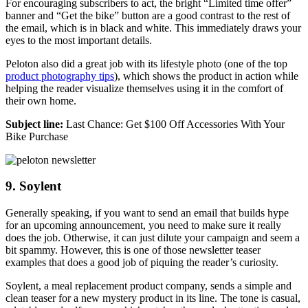
For encouraging subscribers to act, the bright “Limited time offer”
banner and “Get the bike” button are a good contrast to the rest of
the email, which is in black and white. This immediately draws your
eyes to the most important details.
Peloton also did a great job with its lifestyle photo (one of the top
product photography tips
), which shows the product in action while
helping the reader visualize themselves using it in the comfort of
their own home.
Subject line:
Last Chance: Get $100 Off Accessories With Your
Bike Purchase
9. Soylent
Generally speaking, if you want to send an email that builds hype
for an upcoming announcement, you need to make sure it really
does the job. Otherwise, it can just dilute your campaign and seem a
bit spammy. However, this is one of those newsletter teaser
examples that does a good job of piquing the reader’s curiosity.
Soylent, a meal replacement product company, sends a simple and
clean teaser for a new mystery product in its line. The tone is casual,