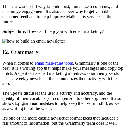
This is a wonderful way to build trust, humanize a company, and
encourage engagement. It’s also a clever way to get valuable
customer feedback to help improve MailCharts services in the
future.
Subject line:
How can I help you with email marketing?
12. Grammarly
When it comes to
email marketing tools
, Grammarly is one of the
best. It is a writing app that helps make your messages and copy top
notch. As part of its email marketing initiatives, Grammarly sends
users a weekly newsletter that summarizes their activity with the
app.
The update discusses the user’s activity and accuracy, and the
quality of their vocabulary in comparison to other app users. It also
shows top grammar mistakes to help keep the user mindful, as well
as a writing tip of the week.
It’s one of the more classic newsletter format ideas that includes a
fair amount of information, but the Grammarly team does it well.