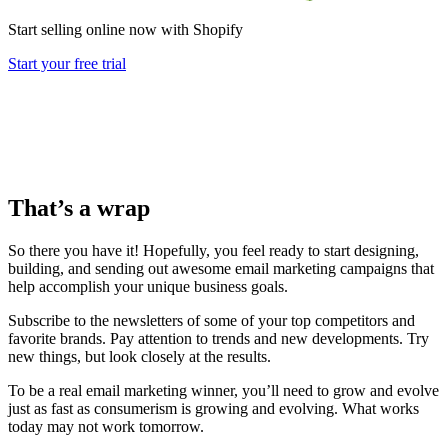
Start selling online now with Shopify
Start your free trial
That’s a wrap
So there you have it! Hopefully, you feel ready to start designing,
building, and sending out awesome email marketing campaigns that
help accomplish your unique business goals.
Subscribe to the newsletters of some of your top competitors and
favorite brands. Pay attention to trends and new developments. Try
new things, but look closely at the results.
To be a real email marketing winner, you’ll need to grow and evolve
just as fast as consumerism is growing and evolving. What works
today may not work tomorrow.