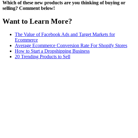
Which of these new products are you thinking of buying or
selling? Comment below!
Want to Learn More?
The Value of Facebook Ads and Target Markets for
Ecommerce
Average Ecommerce Conversion Rate For Shopify Stores
How to Start a Dropshipping Business
20 Trending Products to Sell