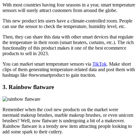
With most countries having four seasons in a year, smart temperature
sensors will surely attract customers from around the globe.
This new product lets users have a climate-controlled room. People
can use the sensor to check the temperature, humidity level, etc.
Then, they can share this data with other smart devices that regulate
the temperature in their room (smart heaters, curtains, etc.). The rich
functionality of this product makes it one of the best ecommerce
products to sell in 2023.
You can market smart temperature sensors via
TikTok
. Make short
clips of them generating temperature-related data and post them with
hashtags like #newsmartproduct to gain traction.
3. Rainbow flatware
Remember when the cool new products on the market were
mermaid makeup brushes, marble makeup brushes, or even unicorn
brushes? Well, now flatware is undergoing a bit of a makeover.
Rainbow flatware is a trendy new item attracting people looking to
add some spark to their cutlery.