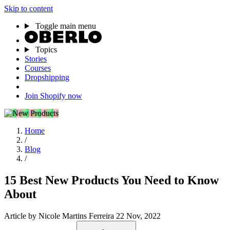
Skip to content
Toggle main menu
Topics
Stories
Courses
Dropshipping
Join Shopify now
Home
/
Blog
/
15 Best New Products You Need to Know
About
Article
by Nicole Martins Ferreira
22 Nov, 2022