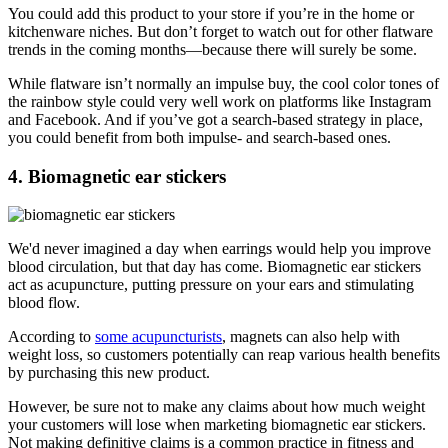
You could add this product to your store if you’re in the home or
kitchenware niches. But don’t forget to watch out for other flatware
trends in the coming months—because there will surely be some.
While flatware isn’t normally an impulse buy, the cool color tones of
the rainbow style could very well work on platforms like Instagram
and Facebook. And if you’ve got a search-based strategy in place,
you could benefit from both impulse- and search-based ones.
4. Biomagnetic ear stickers
We'd never imagined a day when earrings would help you improve
blood circulation, but that day has come. Biomagnetic ear stickers
act as acupuncture, putting pressure on your ears and stimulating
blood flow.
According to
some acupuncturists
, magnets can also help with
weight loss, so customers potentially can reap various health benefits
by purchasing this new product.
However, be sure not to make any claims about how much weight
your customers will lose when marketing biomagnetic ear stickers.
Not making definitive claims is a common practice in fitness and