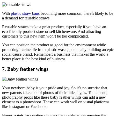
With
plastic straw bans
becoming more common, there’s likely to be
a demand for reusable straws.
Reusable straws make a great product, especially if you have an
eco-friendly product store or sell kitchenware. And attracting
customers to this new item won’t be too complicated.
You can position the product as good for the environment while
protecting marine life from plastic waste, potentially building an epic
social cause brand. Remember: a business that makes the world a
better place is the best kind of business.
7. Baby feather wings
Your newborn baby is your pride and joy. So it’s no surprise that
new parents take a lot of photos of their little angels. To that end,
photography props like these baby feather wings can add a new
element to a photoshoot. These can work well on visual platforms
like Instagram or Facebook.
Bonus points for creating photos of adorable babies wearing the