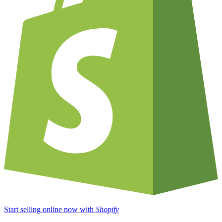
Start selling online now with
Shopify