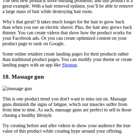
The best new products solve burning problems, and this product is a
great example. With a hair removal epilator, you’ll be able to remove
a large mass of hair while destroying hair roots.
Why’s that great? It takes much longer for the hair to grow back
than when you use an electric shaver. Plus, the hair also grows back
thinner. You can create videos that show how the product works for
your Facebook ads. Or you can create optimized content on your
product page to rank on Google.
Some online retailers create landing pages for their products rather
than traditional product pages. You can modify your theme or create
landing pages with an app like
Shogun
.
10. Massage gun
This is one product trend you don't want to miss out on. Massage
guns diminish the signs of fatigue, which our muscles suffer from
from time to time. As such, massage guns are perfect to sell to those
chasing a healthy lifestyle.
Try creating before and after videos to show your audience the true
value of this product while creating hype around your offering.