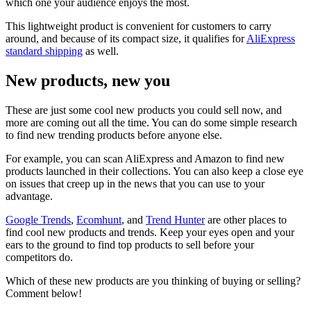
which one your audience enjoys the most.
This lightweight product is convenient for customers to carry
around, and because of its compact size, it qualifies for
AliExpress
standard shipping
as well.
New products, new you
These are just some cool new products you could sell now, and
more are coming out all the time. You can do some simple research
to find new trending products before anyone else.
For example, you can scan AliExpress and Amazon to find new
products launched in their collections. You can also keep a close eye
on issues that creep up in the news that you can use to your
advantage.
Google Trends
,
Ecomhunt
, and
Trend Hunter
are other places to
find cool new products and trends. Keep your eyes open and your
ears to the ground to find top products to sell before your
competitors do.
Which of these new products are you thinking of buying or selling?
Comment below!