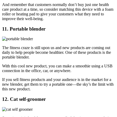
And remember that customers normally don’t buy just one health
care product at a time, so consider matching this device with a foam
roller or heating pad to give your customers what they need to
improve their well-being.
11. Portable blender
The fitness craze is still upon us and new products are coming out
daily to help people become healthier. One of these products is the
portable blender.
With this cool new product, you can make a smoothie using a USB
connection in the office, car, or anywhere.
If you sell fitness products and your audience is in the market for a
new blender, get them to try a portable one—the sky’s the limit with
this new product.
12. Cat self-groomer