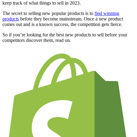
keep track of what things to sell in 2023.
The secret to selling new popular products is to
find winning
products
before they become mainstream. Once a new product
comes out and is a known success, the competition gets fierce.
So if you’re looking for the best new products to sell before your
competitors discover them, read on.