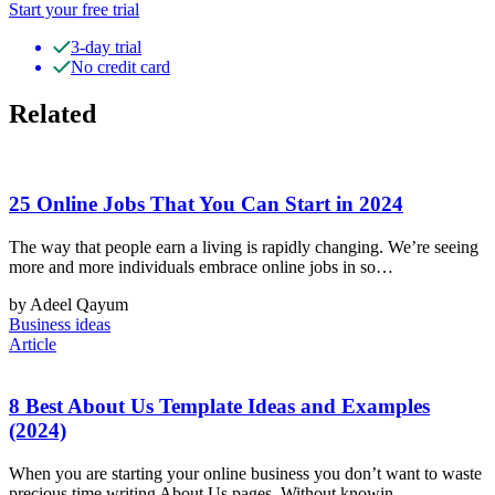
Start your free trial
3-day trial
No credit card
Related
25 Online Jobs That You Can Start in 2024
The way that people earn a living is rapidly changing. We’re seeing
more and more individuals embrace online jobs in so…
by Adeel Qayum
Business ideas
Article
8 Best About Us Template Ideas and Examples
(2024)
When you are starting your online business you don’t want to waste
precious time writing About Us pages. Without knowin…