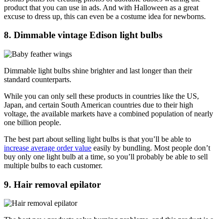
product that you can use in ads. And with Halloween as a great
excuse to dress up, this can even be a costume idea for newborns.
8. Dimmable vintage Edison light bulbs
Dimmable light bulbs shine brighter and last longer than their
standard counterparts.
While you can only sell these products in countries like the US,
Japan, and certain South American countries due to their high
voltage, the available markets have a combined population of nearly
one billion people.
The best part about selling light bulbs is that you’ll be able to
increase average order value
easily by bundling. Most people don’t
buy only one light bulb at a time, so you’ll probably be able to sell
multiple bulbs to each customer.
9. Hair removal epilator