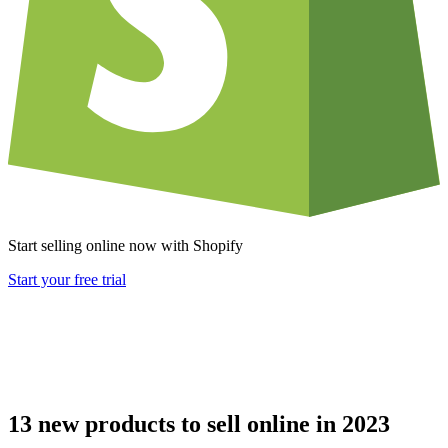
Start selling online now with Shopify
Start your free trial
13 new products to sell online in 2023