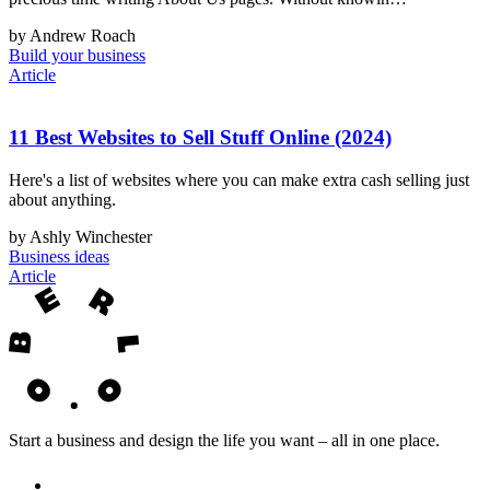
by Andrew Roach
Build your business
Article
11 Best Websites to Sell Stuff Online (2024)
Here's a list of websites where you can make extra cash selling just
about anything.
by Ashly Winchester
Business ideas
Article
Start a business and design the life you want – all in one place.