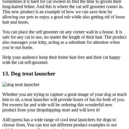
Sometimes it is hard for cat owners to find the time to groom their
long-haired feline. And this is where the cat self groomer comes in.
This new product is an example of how we can save time by
allowing our pets to enjoy a good rub while also getting rid of loose
hair and knots.
You can place the self groomer on any corner wall in a house. It is
safe for any cat to use, no matter the length of their hair. The product
also massages your kitty, acting as a substitute for attention when
you’re not home.
Help your audience keep their home hair-free and their cat happy
with the cat self-groomer.
13. Dog treat launcher
Whether you are trying to capture a great image of your dog or teach
him to sit, a treat launcher will provide hours of fun for both of you.
Pet owners far and wide will be ordering this wonderful new
product from your dropshipping store and will love it!
AliExpress has a wide range of cool treat launchers for dogs to
choose from. You can test out different product examples to see