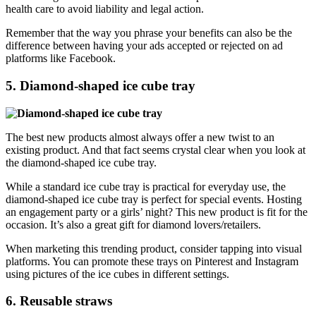
health care to avoid liability and legal action.
Remember that the way you phrase your benefits can also be the
difference between having your ads accepted or rejected on ad
platforms like Facebook.
5. Diamond-shaped ice cube tray
The best new products almost always offer a new twist to an
existing product. And that fact seems crystal clear when you look at
the diamond-shaped ice cube tray.
While a standard ice cube tray is practical for everyday use, the
diamond-shaped ice cube tray is perfect for special events. Hosting
an engagement party or a girls’ night? This new product is fit for the
occasion. It’s also a great gift for diamond lovers/retailers.
When marketing this trending product, consider tapping into visual
platforms. You can promote these trays on Pinterest and Instagram
using pictures of the ice cubes in different settings.
6. Reusable straws