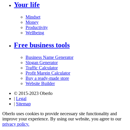
Your life
Mindset
Money
Productivity
Wellbeing
Free business tools
Business Name Generator
Slogan Generator
Traffic Calculator
Profit Margin Calculator
Buy a ready-made store
Website Builder
© 2015-2023 Oberlo
|
Legal
|
Sitemap
Oberlo uses cookies to provide necessary site functionality and
improve your experience. By using our website, you agree to our
privacy policy.