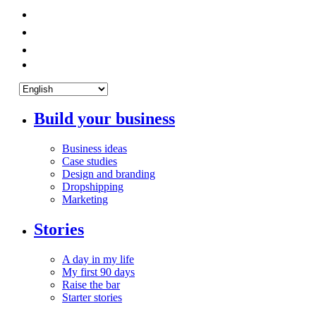
Build your business
Business ideas
Case studies
Design and branding
Dropshipping
Marketing
Stories
A day in my life
My first 90 days
Raise the bar
Starter stories