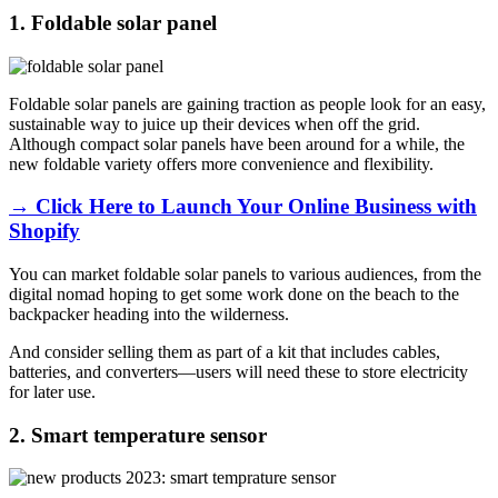
1. Foldable solar panel
Foldable solar panels are gaining traction as people look for an easy,
sustainable way to juice up their devices when off the grid.
Although compact solar panels have been around for a while, the
new foldable variety offers more convenience and flexibility.
→ Click Here to Launch Your Online Business with
Shopify
You can market foldable solar panels to various audiences, from the
digital nomad hoping to get some work done on the beach to the
backpacker heading into the wilderness.
And consider selling them as part of a kit that includes cables,
batteries, and converters—users will need these to store electricity
for later use.
2. Smart temperature sensor