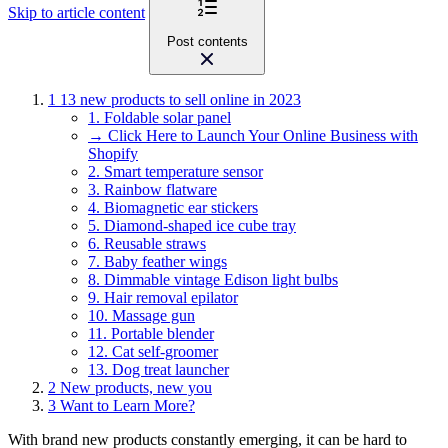
Skip to article content
Post contents
1
13 new products to sell online in 2023
1. Foldable solar panel
→ Click Here to Launch Your Online Business with
Shopify
2. Smart temperature sensor
3. Rainbow flatware
4. Biomagnetic ear stickers
5. Diamond-shaped ice cube tray
6. Reusable straws
7. Baby feather wings
8. Dimmable vintage Edison light bulbs
9. Hair removal epilator
10. Massage gun
11. Portable blender
12. Cat self-groomer
13. Dog treat launcher
2
New products, new you
3
Want to Learn More?
With brand new products constantly emerging, it can be hard to