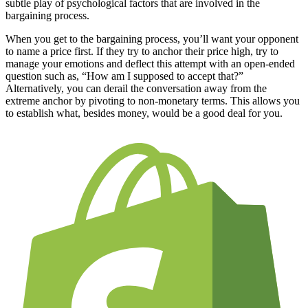
subtle play of psychological factors that are involved in the
bargaining process.
When you get to the bargaining process, you’ll want your opponent
to name a price first. If they try to anchor their price high, try to
manage your emotions and deflect this attempt with an open-ended
question such as, “How am I supposed to accept that?”
Alternatively, you can derail the conversation away from the
extreme anchor by pivoting to non-monetary terms. This allows you
to establish what, besides money, would be a good deal for you.