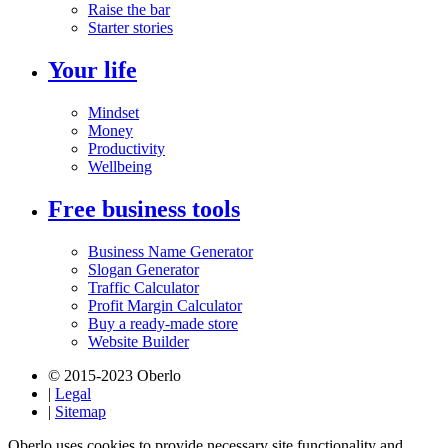
Raise the bar
Starter stories
Your life
Mindset
Money
Productivity
Wellbeing
Free business tools
Business Name Generator
Slogan Generator
Traffic Calculator
Profit Margin Calculator
Buy a ready-made store
Website Builder
© 2015-2023 Oberlo
|
Legal
|
Sitemap
Oberlo uses cookies to provide necessary site functionality and