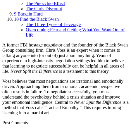
The Pinocchio Effect
The Chris Discount
9
Bargain Hard
10
Find the Black Swan
The Three Types of Leverage
Overcoming Fear and Getting What You Want Out of
Life
A former FBI hostage negotiator and the founder of the Black Swan
Group consulting firm, Chris Voss is an expert when it comes to
talking anyone into (or out of) just about anything. Years of
experience in high-intensity negotiation settings led him to believe
that learning to negotiate successfully can be helpful in all areas of
life.
Never Split the Difference
is a testament to this theory.
Voss believes that most negotiations are irrational and emotionally
driven. Approaching them from a rational, academic perspective
often results in failure. To negotiate successfully, you must
understand the psychology behind a crisis situation and improve
your emotional intelligence. Central to
Never Split the Difference
is a
method that Voss calls “Tactical Empathy.” This requires turning
listening into a martial art.
Post Contents