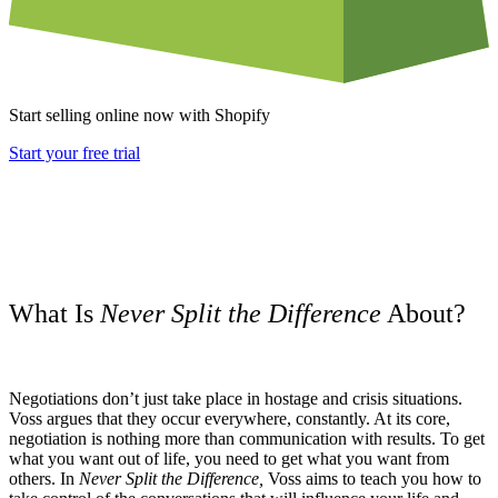
Start selling online now with Shopify
Start your free trial
What Is
Never Split the Difference
About?
Negotiations don’t just take place in hostage and crisis situations.
Voss argues that they occur everywhere, constantly. At its core,
negotiation is nothing more than communication with results. To get
what you want out of life, you need to get what you want from
others. In
Never Split the Difference,
Voss aims to teach you how to