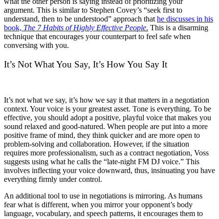
what the other person is saying instead of prioritizing your
argument. This is similar to Stephen Covey’s “seek first to
understand, then to be understood” approach that
he discusses in his
book,
The 7 Habits of Highly Effective People
.
This is a disarming
technique that encourages your counterpart to feel safe when
conversing with you.
It’s Not What You Say, It’s How You Say It
It’s not what we say, it’s how we say it that matters in a negotiation
context. Your voice is your greatest asset. Tone is everything. To be
effective, you should adopt a positive, playful voice that makes you
sound relaxed and good-natured. When people are put into a more
positive frame of mind, they think quicker and are more open to
problem-solving and collaboration. However, if the situation
requires more professionalism, such as a contract negotiation, Voss
suggests using what he calls the “late-night FM DJ voice.” This
involves inflecting your voice downward, thus, insinuating you have
everything firmly under control.
An additional tool to use in negotiations is mirroring. As humans
fear what is different, when you mirror your opponent’s body
language, vocabulary, and speech patterns, it encourages them to