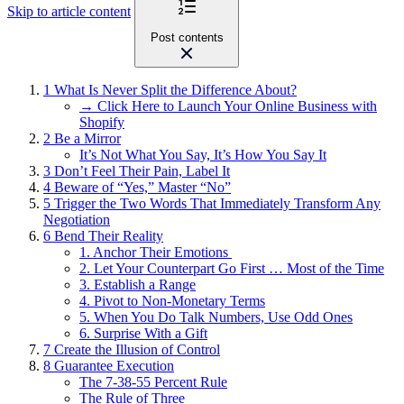
Skip to article content
Post contents
1
What Is Never Split the Difference About?
→ Click Here to Launch Your Online Business with
Shopify
2
Be a Mirror
It’s Not What You Say, It’s How You Say It
3
Don’t Feel Their Pain, Label It
4
Beware of “Yes,” Master “No”
5
Trigger the Two Words That Immediately Transform Any
Negotiation
6
Bend Their Reality
1. Anchor Their Emotions
2. Let Your Counterpart Go First … Most of the Time
3. Establish a Range
4. Pivot to Non-Monetary Terms
5. When You Do Talk Numbers, Use Odd Ones
6. Surprise With a Gift
7
Create the Illusion of Control
8
Guarantee Execution
The 7-38-55 Percent Rule
The Rule of Three