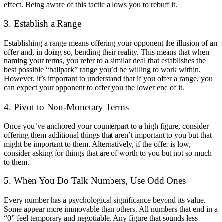
effect. Being aware of this tactic allows you to rebuff it.
3. Establish a Range
Establishing a range means offering your opponent the illusion of an
offer and, in doing so, bending their reality. This means that when
naming your terms, you refer to a similar deal that establishes the
best possible “ballpark” range you’d be willing to work within.
However, it’s important to understand that if you offer a range, you
can expect your opponent to offer you the lower end of it.
4. Pivot to Non-Monetary Terms
Once you’ve anchored your counterpart to a high figure, consider
offering them additional things that aren’t important to you but that
might be important to them. Alternatively, if the offer is low,
consider asking for things that are of worth to you but not so much
to them.
5. When You Do Talk Numbers, Use Odd Ones
Every number has a psychological significance beyond its value.
Some appear more immovable than others. All numbers that end in a
“0” feel temporary and negotiable. Any figure that sounds less