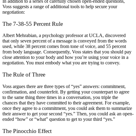
In addition to a series of carefully chosen open-ended questions,
Voss suggests a range of additional tools to help secure your
negotiation:
The 7-38-55 Percent Rule
Albert Mehrabian, a psychology professor at UCLA, discovered
that only seven percent of a message is conveyed from the words
used, while 38 percent comes from tone of voice, and 55 percent
from body language. Consequently, Voss states that you should pay
close attention to your body and how you’re using your voice in a
negotiation. You must embody what you are trying to convey.
The Rule of Three
Voss argues there are three types of “yes” answers: commitment,
confirmation, and counterfeit. By getting your counterpart to agree
to the same thing three times in a conversation, you triple the
chances that they have committed to their agreement. For example,
once they agree to a commitment, you could ask them to summarize
their answer to get your second “yes.” Then, you could ask an open-
ended “how” or “what” question to get to your third “yes.”
The Pinocchio Effect