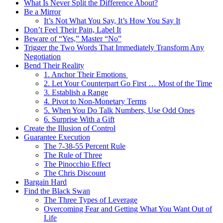
What Is Never Split the Difference About?
Be a Mirror
It’s Not What You Say, It’s How You Say It
Don’t Feel Their Pain, Label It
Beware of “Yes,” Master “No”
Trigger the Two Words That Immediately Transform Any
Negotiation
Bend Their Reality
1. Anchor Their Emotions
2. Let Your Counterpart Go First … Most of the Time
3. Establish a Range
4. Pivot to Non-Monetary Terms
5. When You Do Talk Numbers, Use Odd Ones
6. Surprise With a Gift
Create the Illusion of Control
Guarantee Execution
The 7-38-55 Percent Rule
The Rule of Three
The Pinocchio Effect
The Chris Discount
Bargain Hard
Find the Black Swan
The Three Types of Leverage
Overcoming Fear and Getting What You Want Out of
Life