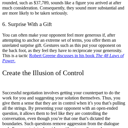
rounded, such as $37,789, sounds like a figure you arrived at after
much consideration. Consequently, they sound more substantial and
are more likely to be taken seriously.
6. Surprise With a Gift
You can often make your opponent feel more generous if, after
attempting to anchor an extreme set of terms, you offer them an
unrelated surprise gift. Gestures such as this put your opponent on
the back foot, as they feel they have to reciprocate your generosity.
This is a tactic
Robert Greene discusses in his book
The 48 Laws of
Power
.
Create the Illusion of Control
Successful negotiation involves getting your counterpart to do the
work for you and suggesting your solution themselves. Thus, you
give them a sense that they are in control when it’s you that’s pulling
all the strings. By presenting your opponent with an open-ended
question, it allows them to feel like they are controlling the
conversation, even though you’re that one that’s dictated the
boundaries. Such questions remove aggression from the dialogue