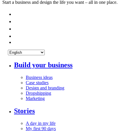
Start a business and design the life you want – all in one place.
Build your business
Business ideas
Case studies
Design and branding
Dropshipping
Marketing
Stories
A day in my life
My first 90 days