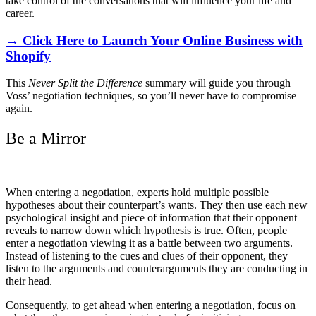
take control of the conversations that will influence your life and
career.
→ Click Here to Launch Your Online Business with
Shopify
This
Never Split the Difference
summary will guide you through
Voss’ negotiation techniques, so you’ll never have to compromise
again.
Be a Mirror
When entering a negotiation, experts hold multiple possible
hypotheses about their counterpart’s wants. They then use each new
psychological insight and piece of information that their opponent
reveals to narrow down which hypothesis is true. Often, people
enter a negotiation viewing it as a battle between two arguments.
Instead of listening to the cues and clues of their opponent, they
listen to the arguments and counterarguments they are conducting in
their head.
Consequently, to get ahead when entering a negotiation, focus on