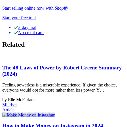
Start selling online now with
Shopify
Start your free trial
3-day trial
No credit card
Related
The 48 Laws of Power by Robert Greene Summary
(2024)
Feeling powerless is a miserable experience. If given the choice,
everyone would opt for more rather than less power. Y…
by Elle McFarlane
Mindset
Article
How to Make Money on Instagram in 2024