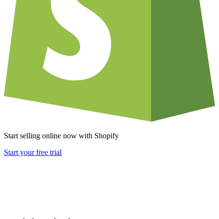
Start selling online now with Shopify
Start your free trial