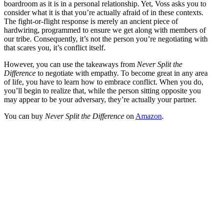
boardroom as it is in a personal relationship. Yet, Voss asks you to
consider what it is that you’re actually afraid of in these contexts.
The fight-or-flight response is merely an ancient piece of
hardwiring, programmed to ensure we get along with members of
our tribe. Consequently, it’s not the person you’re negotiating with
that scares you, it’s conflict itself.
However, you can use the takeaways from
Never Split the
Difference
to negotiate with empathy. To become great in any area
of life, you have to learn how to embrace conflict. When you do,
you’ll begin to realize that, while the person sitting opposite you
may appear to be your adversary, they’re actually your partner.
You can buy
Never Split the Difference
on
Amazon
.