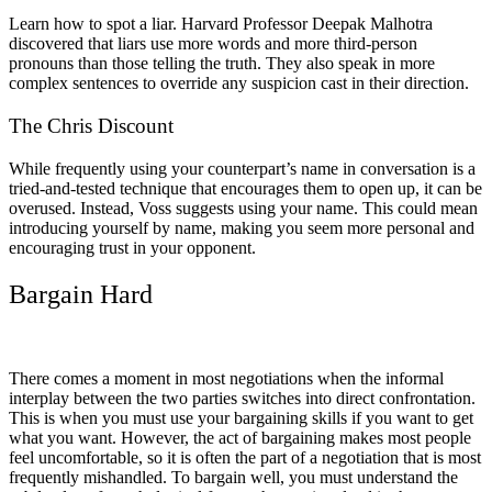
Learn how to spot a liar. Harvard Professor Deepak Malhotra
discovered that liars use more words and more third-person
pronouns than those telling the truth. They also speak in more
complex sentences to override any suspicion cast in their direction.
The Chris Discount
While frequently using your counterpart’s name in conversation is a
tried-and-tested technique that encourages them to open up, it can be
overused. Instead, Voss suggests using your name. This could mean
introducing yourself by name, making you seem more personal and
encouraging trust in your opponent.
Bargain Hard
There comes a moment in most negotiations when the informal
interplay between the two parties switches into direct confrontation.
This is when you must use your bargaining skills if you want to get
what you want. However, the act of bargaining makes most people
feel uncomfortable, so it is often the part of a negotiation that is most
frequently mishandled. To bargain well, you must understand the