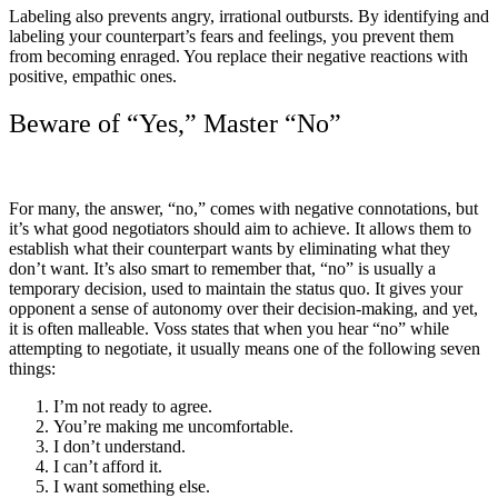
Labeling also prevents angry, irrational outbursts. By identifying and
labeling your counterpart’s fears and feelings, you prevent them
from becoming enraged. You replace their negative reactions with
positive, empathic ones.
Beware of “Yes,” Master “No”
For many, the answer, “no,” comes with negative connotations, but
it’s what good negotiators should aim to achieve. It allows them to
establish what their counterpart wants by eliminating what they
don’t want. It’s also smart to remember that, “no” is usually a
temporary decision, used to maintain the status quo. It gives your
opponent a sense of autonomy over their decision-making, and yet,
it is often malleable. Voss states that when you hear “no” while
attempting to negotiate, it usually means one of the following seven
things:
I’m not ready to agree.
You’re making me uncomfortable.
I don’t understand.
I can’t afford it.
I want something else.