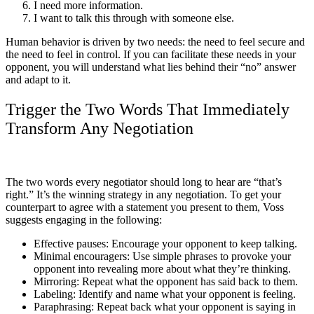
I need more information.
I want to talk this through with someone else.
Human behavior is driven by two needs: the need to feel secure and
the need to feel in control. If you can facilitate these needs in your
opponent, you will understand what lies behind their “no” answer
and adapt to it.
Trigger the Two Words That Immediately
Transform Any Negotiation
The two words every negotiator should long to hear are “that’s
right.” It’s the winning strategy in any negotiation. To get your
counterpart to agree with a statement you present to them, Voss
suggests engaging in the following:
Effective pauses: Encourage your opponent to keep talking.
Minimal encouragers: Use simple phrases to provoke your
opponent into revealing more about what they’re thinking.
Mirroring: Repeat what the opponent has said back to them.
Labeling: Identify and name what your opponent is feeling.
Paraphrasing: Repeat back what your opponent is saying in