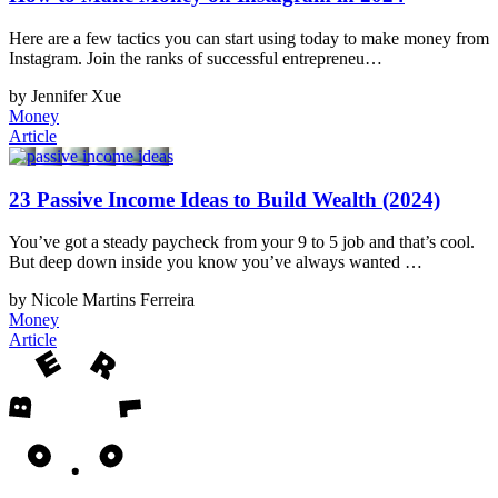
Here are a few tactics you can start using today to make money from
Instagram. Join the ranks of successful entrepreneu…
by Jennifer Xue
Money
Article
23 Passive Income Ideas to Build Wealth (2024)
You’ve got a steady paycheck from your 9 to 5 job and that’s cool.
But deep down inside you know you’ve always wanted …
by Nicole Martins Ferreira
Money
Article