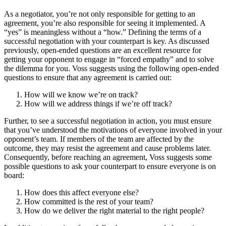
As a negotiator, you’re not only responsible for getting to an
agreement, you’re also responsible for seeing it implemented. A
“yes” is meaningless without a “how.” Defining the terms of a
successful negotiation with your counterpart is key. As discussed
previously, open-ended questions are an excellent resource for
getting your opponent to engage in “forced empathy” and to solve
the dilemma for you. Voss suggests using the following open-ended
questions to ensure that any agreement is carried out:
How will we know we’re on track?
How will we address things if we’re off track?
Further, to see a successful negotiation in action, you must ensure
that you’ve understood the motivations of everyone involved in your
opponent’s team. If members of the team are affected by the
outcome, they may resist the agreement and cause problems later.
Consequently, before reaching an agreement, Voss suggests some
possible questions to ask your counterpart to ensure everyone is on
board:
How does this affect everyone else?
How committed is the rest of your team?
How do we deliver the right material to the right people?