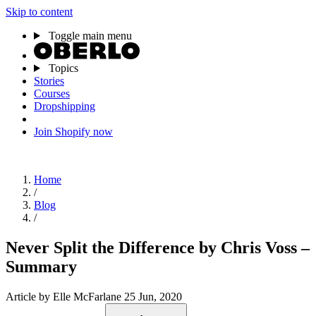
Skip to content
Toggle main menu
Topics
Stories
Courses
Dropshipping
Join Shopify now
Home
/
Blog
/
Never Split the Difference by Chris Voss –
Summary
Article
by Elle McFarlane
25 Jun, 2020