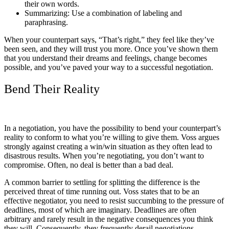
their own words.
Summarizing: Use a combination of labeling and
paraphrasing.
When your counterpart says, “That’s right,” they feel like they’ve
been seen, and they will trust you more. Once you’ve shown them
that you understand their dreams and feelings, change becomes
possible, and you’ve paved your way to a successful negotiation.
Bend Their Reality
In a negotiation, you have the possibility to bend your counterpart’s
reality to conform to what you’re willing to give them. Voss argues
strongly against creating a win/win situation as they often lead to
disastrous results. When you’re negotiating, you don’t want to
compromise. Often, no deal is better than a bad deal.
A common barrier to settling for splitting the difference is the
perceived threat of time running out. Voss states that to be an
effective negotiator, you need to resist succumbing to the pressure of
deadlines, most of which are imaginary. Deadlines are often
arbitrary and rarely result in the negative consequences you think
they will. Consequently, they frequently derail negotiations