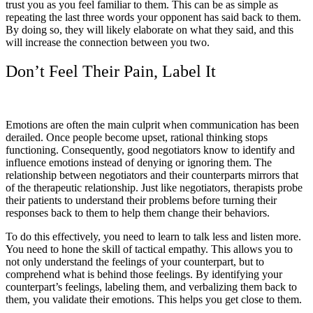
trust you as you feel familiar to them. This can be as simple as
repeating the last three words your opponent has said back to them.
By doing so, they will likely elaborate on what they said, and this
will increase the connection between you two.
Don’t Feel Their Pain, Label It
Emotions are often the main culprit when communication has been
derailed. Once people become upset, rational thinking stops
functioning. Consequently, good negotiators know to identify and
influence emotions instead of denying or ignoring them. The
relationship between negotiators and their counterparts mirrors that
of the therapeutic relationship. Just like negotiators, therapists probe
their patients to understand their problems before turning their
responses back to them to help them change their behaviors.
To do this effectively, you need to learn to talk less and listen more.
You need to hone the skill of tactical empathy. This allows you to
not only understand the feelings of your counterpart, but to
comprehend what is behind those feelings. By identifying your
counterpart’s feelings, labeling them, and verbalizing them back to
them, you validate their emotions. This helps you get close to them.