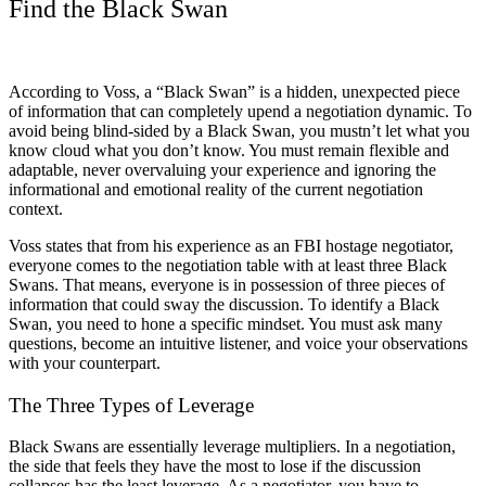
Find the Black Swan
According to Voss, a “Black Swan” is a hidden, unexpected piece
of information that can completely upend a negotiation dynamic. To
avoid being blind-sided by a Black Swan, you mustn’t let what you
know cloud what you don’t know. You must remain flexible and
adaptable, never overvaluing your experience and ignoring the
informational and emotional reality of the current negotiation
context.
Voss states that from his experience as an FBI hostage negotiator,
everyone comes to the negotiation table with at least three Black
Swans. That means, everyone is in possession of three pieces of
information that could sway the discussion. To identify a Black
Swan, you need to hone a specific mindset. You must ask many
questions, become an intuitive listener, and voice your observations
with your counterpart.
The Three Types of Leverage
Black Swans are essentially leverage multipliers. In a negotiation,
the side that feels they have the most to lose if the discussion
collapses has the least leverage. As a negotiator, you have to