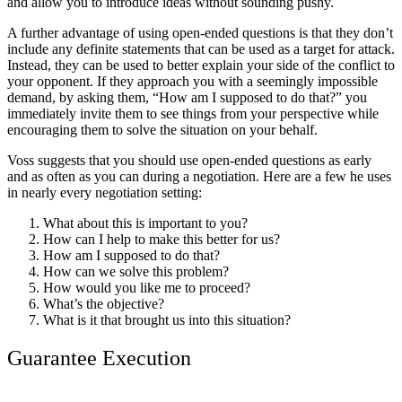
and allow you to introduce ideas without sounding pushy.
A further advantage of using open-ended questions is that they don’t
include any definite statements that can be used as a target for attack.
Instead, they can be used to better explain your side of the conflict to
your opponent. If they approach you with a seemingly impossible
demand, by asking them, “How am I supposed to do that?” you
immediately invite them to see things from your perspective while
encouraging them to solve the situation on your behalf.
Voss suggests that you should use open-ended questions as early
and as often as you can during a negotiation. Here are a few he uses
in nearly every negotiation setting:
What about this is important to you?
How can I help to make this better for us?
How am I supposed to do that?
How can we solve this problem?
How would you like me to proceed?
What’s the objective?
What is it that brought us into this situation?
Guarantee Execution