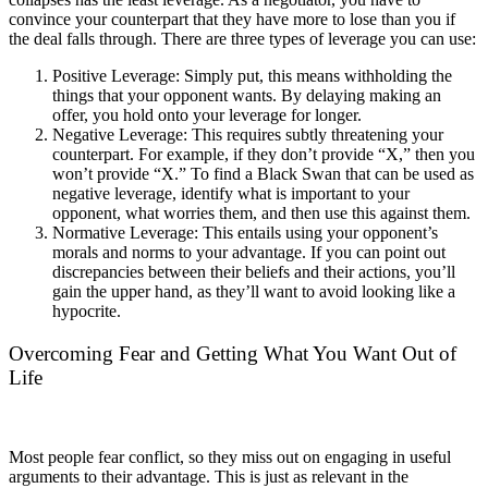
convince your counterpart that they have more to lose than you if
the deal falls through. There are three types of leverage you can use:
Positive Leverage: Simply put, this means withholding the
things that your opponent wants. By delaying making an
offer, you hold onto your leverage for longer.
Negative Leverage: This requires subtly threatening your
counterpart. For example, if they don’t provide “X,” then you
won’t provide “X.” To find a Black Swan that can be used as
negative leverage, identify what is important to your
opponent, what worries them, and then use this against them.
Normative Leverage: This entails using your opponent’s
morals and norms to your advantage. If you can point out
discrepancies between their beliefs and their actions, you’ll
gain the upper hand, as they’ll want to avoid looking like a
hypocrite.
Overcoming Fear and Getting What You Want Out of
Life
Most people fear conflict, so they miss out on engaging in useful
arguments to their advantage. This is just as relevant in the