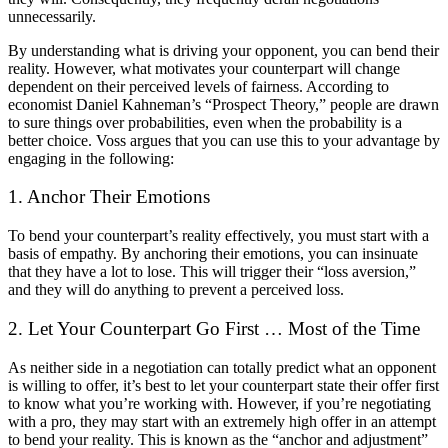
unnecessarily.
By understanding what is driving your opponent, you can bend their
reality. However, what motivates your counterpart will change
dependent on their perceived levels of fairness. According to
economist Daniel Kahneman’s “Prospect Theory,” people are drawn
to sure things over probabilities, even when the probability is a
better choice. Voss argues that you can use this to your advantage by
engaging in the following:
1. Anchor Their Emotions
To bend your counterpart’s reality effectively, you must start with a
basis of empathy. By anchoring their emotions, you can insinuate
that they have a lot to lose. This will trigger their “loss aversion,”
and they will do anything to prevent a perceived loss.
2. Let Your Counterpart Go First … Most of the Time
As neither side in a negotiation can totally predict what an opponent
is willing to offer, it’s best to let your counterpart state their offer first
to know what you’re working with. However, if you’re negotiating
with a pro, they may start with an extremely high offer in an attempt
to bend your reality. This is known as the “anchor and adjustment”