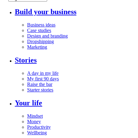
Build your business
Business ideas
Case studies
Design and branding
Dropshipping
Marketing
Stories
A day in my life
My first 90 days
Raise the bar
Starter stories
Your life
Mindset
Money
Productivity
Wellbeing