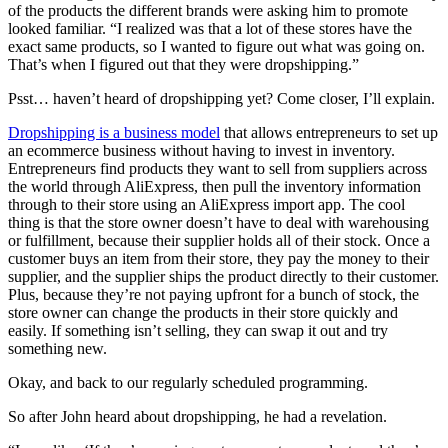
of the products the different brands were asking him to promote
looked familiar. “I realized was that a lot of these stores have the
exact same products, so I wanted to figure out what was going on.
That’s when I figured out that they were dropshipping.”
Psst… haven’t heard of dropshipping yet? Come closer, I’ll explain.
Dropshipping is a business model
that allows entrepreneurs to set up
an ecommerce business without having to invest in inventory.
Entrepreneurs find products they want to sell from suppliers across
the world through AliExpress
, then pull the inventory information
through to their store using an AliExpress import app. The cool
thing is that the store owner doesn’t have to deal with warehousing
or fulfillment, because their supplier holds all of their stock. Once a
customer buys an item from their store, they pay the money to their
supplier, and the supplier ships the product directly to their customer.
Plus, because they’re not paying upfront for a bunch of stock, the
store owner can change the products in their store quickly and
easily. If something isn’t selling, they can swap it out and try
something new.
Okay, and back to our regularly scheduled programming.
So after John heard about dropshipping, he had a revelation.