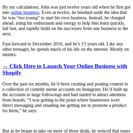
By my calculations, John was just twelve years old when he first got
into
online business
. Even at twelve, he brushed aside the idea that
he was “too young” to start his own business. Instead, he charged
ahead, using his enthusiasm and energy to help him learn quickly,
fail fast, and rapidly build on his successes from one business to the
next.
Fast-forward to December 2016, and he’s 15 years old. Like any
other teenager, he spends much of his life on the internet. Mostly on
memes.
→ Click Here to Launch Your Online Business with
Shopify
Over the past six months, he’d been creating and posting content to
a collection of comedy meme accounts on Instagram. He’d built up
the accounts to large followings
and had started to attract attention
from brands. “
I was getting to the point where businesses were
direct messaging and emailing me getting me to promote a product
for them,” he says.
But as he began to take on more of those deals, he noticed that many