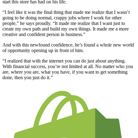
start this store has had on his life.
“I feel like it was the final thing that made me realize that I wasn’t
going to be doing normal, crappy jobs where I work for other
people,” he says proudly. “It made me realize that I want just to
create my own path and build my own things. It made me a more
creative and confident person in business.”
And with this newfound confidence, he’s found a whole new world
of opportunity opening up in front of him.
“I realized that with the internet you can do just about anything.
With financial success, you’re not limited at all. No matter who you
are, where you are, what you have, if you want to get something
done, then you just do it.”