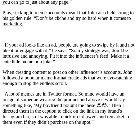
you can go to just about any page.”
Plus, sticking to meme accounts meant that John also held strong to
his golden rule: “Don’t be cliche and try so hard when it comes to
marketing.”
“If your ad looks like an ad, people are going to swipe by it and not
like it or engage with it,” he says. “So my strategy was, don’t be
intrusive and annoying. Fit it into the influencer’s feed. Make it a
cute little meme or a joke.”
When creating content to post on other influencer’s accounts, John
followed a popular meme format create ads that were eye-catching
enough to stop the endless scroll.
“A lot of memes are in Twitter format. So mine would have an
image of someone wearing the product and above it would say
something like, ‘My boyfriend bought me these 😍😍.’ Then I
directed them in the caption to click on the link in my brand’s
Instagram bio, so I was able to pick up followers and remarket to
them even if they didn’t purchase on the spot.”