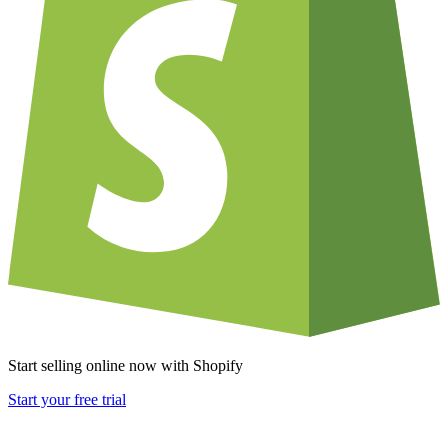
Start selling online now with Shopify
Start your free trial