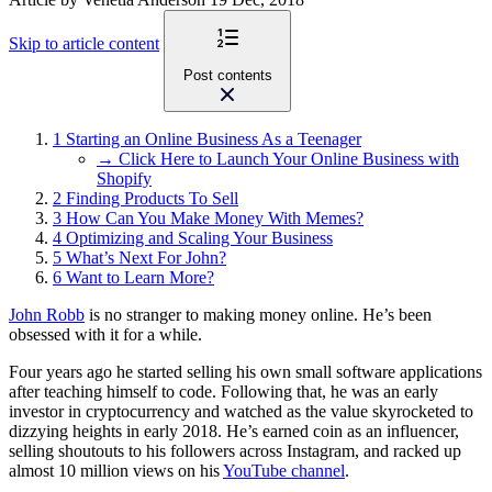
Skip to article content
Post contents
1
Starting an Online Business As a Teenager
→ Click Here to Launch Your Online Business with
Shopify
2
Finding Products To Sell
3
How Can You Make Money With Memes?
4
Optimizing and Scaling Your Business
5
What’s Next For John?
6
Want to Learn More?
John Robb
is no stranger to making money online. He’s been
obsessed with it for a while.
Four years ago he started selling his own small software applications
after teaching himself to code. Following that, he was an early
investor in cryptocurrency and watched as the value skyrocketed to
dizzying heights in early 2018. He’s earned coin as an influencer,
selling shoutouts to his followers across Instagram, and racked up
almost 10 million views on his
YouTube channel
.