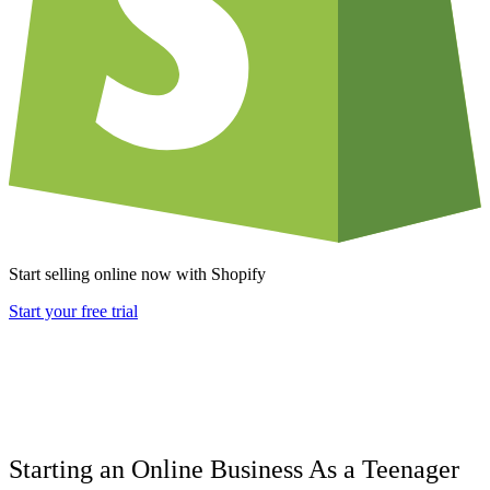
Start selling online now with Shopify
Start your free trial
Starting an Online Business As a Teenager