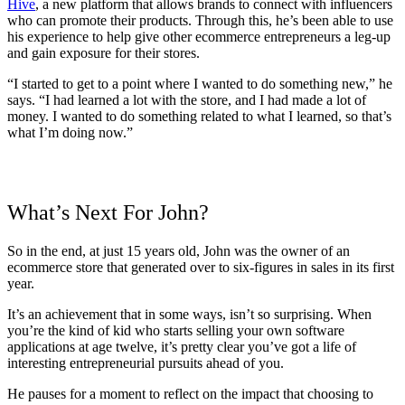
Hive
, a new platform that allows brands to connect with influencers
who can promote their products. Through this, he’s been able to use
his experience to help give other ecommerce entrepreneurs a leg-up
and gain exposure for their stores.
“I started to get to a point where I wanted to do something new,” he
says. “I had learned a lot with the store, and I had made a lot of
money. I wanted to do something related to what I learned, so that’s
what I’m doing now.”
What’s Next For John?
So in the end, at just 15 years old, John was the owner of an
ecommerce store that generated over to six-figures in sales in its first
year.
It’s an achievement that in some ways, isn’t so surprising. When
you’re the kind of kid who starts selling your own software
applications at age twelve, it’s pretty clear you’ve got a life of
interesting entrepreneurial pursuits ahead of you.
He pauses for a moment to reflect on the impact that choosing to