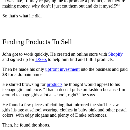
“I was like, ‘If they’re paying me to promote a product, and they’re
making money, why don’t I just cut them out and do it myself?’”
So that’s what he did.
Finding Products To Sell
John got to work quickly. He created an online store with
Shopify
and signed up for
DSers
to help him find and fulfill products.
Then he made his
only
upfront investment
into the business and paid
$8 for a domain name.
He started browsing for
products
he thought would appeal to his
teenage girl audience. “
I had a decent pulse on fashion because I’m
around teenage girls a lot at school, right?” he says.
He found a few pieces of clothing that mirrored the stuff he saw
girls his age at school wearing: clothes in baby pink and other pastel
colors, with edgy slogans and plenty of Drake references.
Then, he found the shorts.