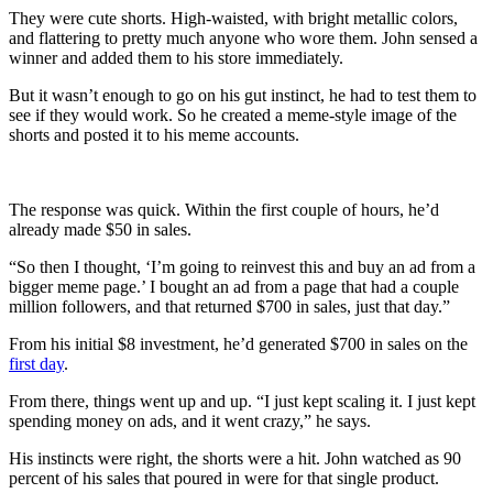
They were cute shorts. High-waisted, with bright metallic colors,
and flattering to pretty much anyone who wore them. John sensed a
winner and added them to his store immediately.
But it wasn’t enough to go on his gut instinct, he had to test them to
see if they would work. So he created a meme-style image of the
shorts and posted it to his meme accounts.
The response was quick. Within the first couple of hours, he’d
already made $50 in sales.
“So then I thought, ‘I’m going to reinvest this and buy an ad from a
bigger meme page.’ I bought an ad from a page that had a couple
million followers, and that returned $700 in sales, just that day.”
From his initial $8 investment, he’d generated $700 in sales on the
first day
.
From there, things went up and up. “I just kept scaling it. I just kept
spending money on ads, and it went crazy,” he says.
His instincts were right, the shorts were a hit. John watched as 90
percent of his sales that poured in were for that single product.