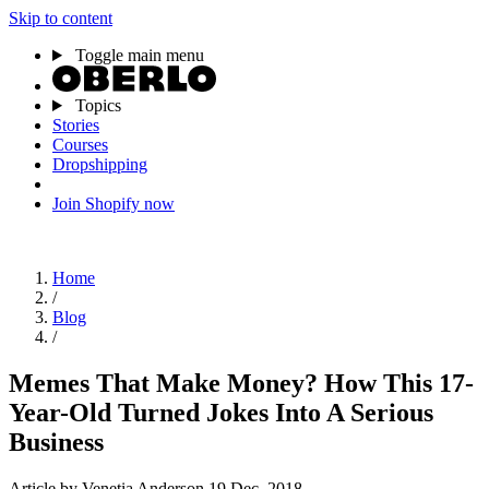
Skip to content
Toggle main menu
Topics
Stories
Courses
Dropshipping
Join Shopify now
Home
/
Blog
/
Memes That Make Money? How This 17-
Year-Old Turned Jokes Into A Serious
Business
Article
by Venetia Anderson
19 Dec, 2018