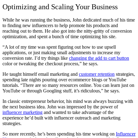
Optimizing and Scaling Your Business
While he was running the business, John dedicated much of his time
to finding new influencers to help promote his products and
reaching out to them. He also got into the nitty-gritty of conversion
optimization, and spent a bunch of time optimizing his site.
“A lot of my time was spent figuring out how to use upsell
applications, or just making small adjustments to increase my
conversion rate. I’d try things like
changing the add to cart button
color or tweaking the checkout process,” he says.
He taught himself email marketing and
customer retention
strategies,
spending late nights pouring over ecommerce blogs or YouTube
tutorials. “There are so many resources online. You can learn just on
YouTube or through Googling stuff, it’s ridiculous,” he says.
In classic entrepreneur behavior, his mind was always buzzing with
the next business idea. John was impressed by the power of
influencer marketing
and wanted to take advantage of the
experience he’d built with influencer outreach and marketing
strategies.
So more recently, he’s been spending his time working on
Influencer