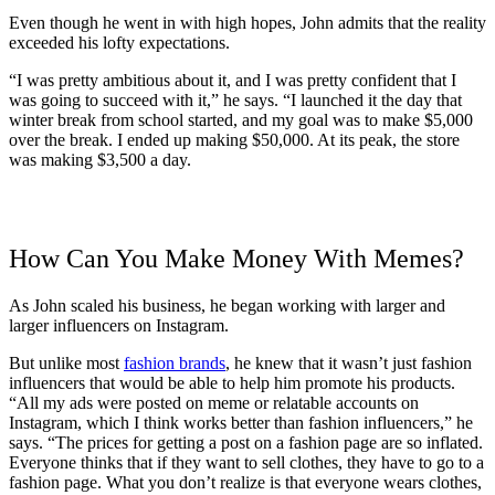
Even though he went in with high hopes, John admits that the reality
exceeded his lofty expectations.
“I was pretty ambitious about it, and I was pretty confident that I
was going to succeed with it,” he says. “I launched it the day that
winter break from school started, and my goal was to make $5,000
over the break. I ended up making $50,000. At its peak, the store
was making $3,500 a day.
How Can You Make Money With Memes?
As John scaled his business, he began working with larger and
larger influencers on Instagram.
But unlike most
fashion brands
, he knew that it wasn’t just fashion
influencers that would be able to help him promote his products.
“All my ads were posted on meme or relatable accounts on
Instagram, which I think works better than fashion influencers,” he
says. “The prices for getting a post on a fashion page are so inflated.
Everyone thinks that if they want to sell clothes, they have to go to a
fashion page. What you don’t realize is that everyone wears clothes,