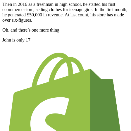
Then in 2016 as a freshman in high school, he started his first
ecommerce store, selling clothes for teenage girls. In the first month,
he generated $50,000 in revenue. At last count, his store has made
over six-figures.
Oh, and there’s one more thing.
John is only 17.