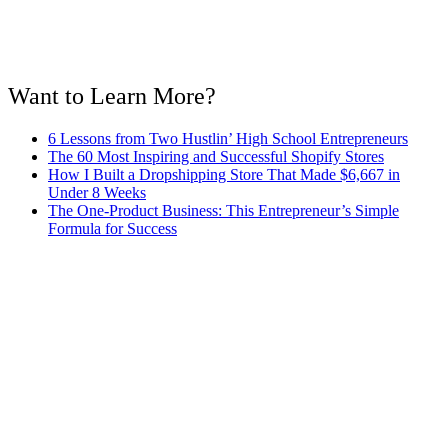
Want to Learn More?
6 Lessons from Two Hustlin’ High School Entrepreneurs
The 60 Most Inspiring and Successful Shopify Stores
How I Built a Dropshipping Store That Made $6,667 in
Under 8 Weeks
The One-Product Business: This Entrepreneur’s Simple
Formula for Success