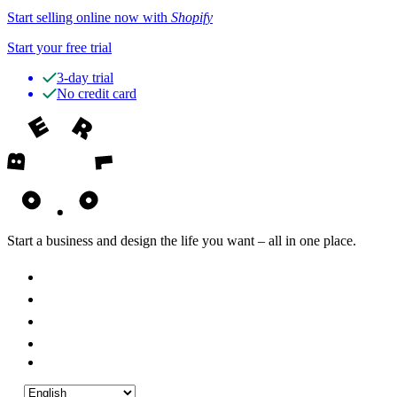
Start selling online now with
Shopify
Start your free trial
3-day trial
No credit card
Start a business and design the life you want – all in one place.