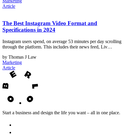
Marketing
Article
The Best Instagram Video Format and
Specifications in 2024
Instagram users spend, on average 53 minutes per day scrolling
through the platform. This includes their news feed, Liv…
by Thomas J Law
Marketing
Article
Start a business and design the life you want – all in one place.