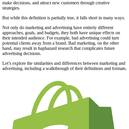
make decisions, and attract new customers through creative
strategies.
But while this definition is partially true, it falls short in many ways.
Not only do marketing and advertising have entirely different
approaches, goals, and budgets, they both have unique effects on
their intended audience. For example, bad advertising could turn
potential clients away from a brand. Bad marketing, on the other
hand, may result in haphazard research that complicates future
advertising decisions.
Let’s explore the similarities and differences between marketing and
advertising, including a walkthrough of their definitions and formats.