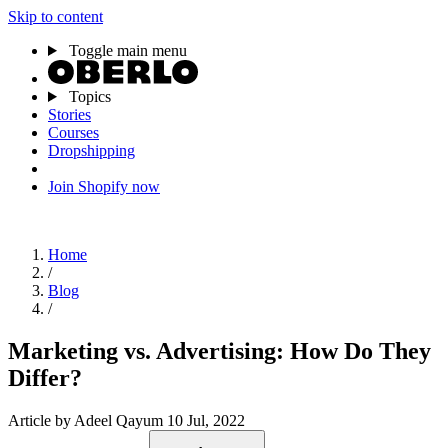
Skip to content
Toggle main menu
Topics
Stories
Courses
Dropshipping
Join Shopify now
Home
/
Blog
/
Marketing vs. Advertising: How Do They
Differ?
Article
by Adeel Qayum
10 Jul, 2022