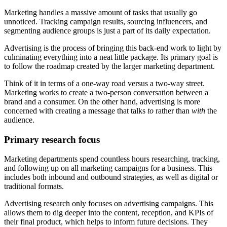
Marketing handles a massive amount of tasks that usually go
unnoticed. Tracking campaign results, sourcing influencers, and
segmenting audience groups is just a part of its daily expectation.
Advertising is the process of bringing this back-end work to light by
culminating everything into a neat little package. Its primary goal is
to follow the roadmap created by the larger marketing department.
Think of it in terms of a one-way road versus a two-way street.
Marketing works to create a two-person conversation between a
brand and a consumer. On the other hand, advertising is more
concerned with creating a message that talks
to
rather than
with
the
audience.
Primary research focus
Marketing departments spend countless hours researching, tracking,
and following up on all marketing campaigns for a business. This
includes both inbound and outbound strategies, as well as digital or
traditional formats.
Advertising research only focuses on advertising campaigns. This
allows them to dig deeper into the content, reception, and KPIs of
their final product, which helps to inform future decisions. They