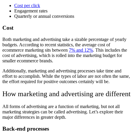
Cost per click
Engagement rates
Quarterly or annual conversions
Cost
Both marketing and advertising take a sizable percentage of yearly
budgets. According to recent statistics, the average cost of
ecommerce marketing sits between
7% and 12%
. This includes the
cost of advertising, which is rolled into the marketing budget for
smaller ecommerce brands.
Additionally, marketing and advertising processes take time and
effort to accomplish. While the types of labor are not often the same,
the effort required for positive outcomes certainly will be.
How marketing and advertising are different
All forms of advertising are a function of marketing, but not all
marketing strategies can be called advertising. Let’s explore their
major differences in greater depth.
Back-end processes