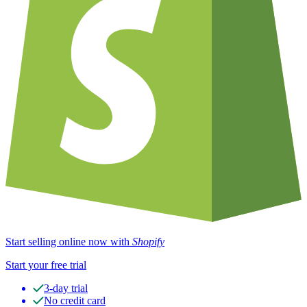
Start selling online now with
Shopify
Start your free trial
3-day trial
No credit card