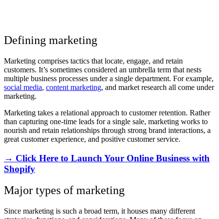
Defining marketing
Marketing comprises tactics that locate, engage, and retain
customers. It’s sometimes considered an umbrella term that nests
multiple business processes under a single department. For example,
social media
,
content marketing
, and market research all come under
marketing.
Marketing takes a relational approach to customer retention. Rather
than capturing one-time leads for a single sale, marketing works to
nourish and retain relationships through strong brand interactions, a
great customer experience, and positive customer service.
→ Click Here to Launch Your Online Business with
Shopify
Major types of marketing
Since marketing is such a broad term, it houses many different