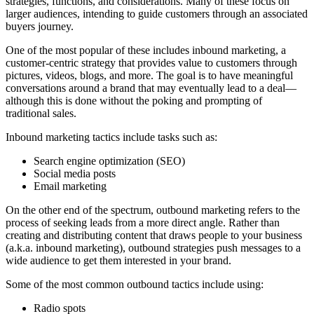
strategies, functions, and considerations. Many of these focus on
larger audiences, intending to guide customers through an associated
buyers journey.
One of the most popular of these includes inbound marketing, a
customer-centric strategy that provides value to customers through
pictures, videos, blogs, and more. The goal is to have meaningful
conversations around a brand that may eventually lead to a deal—
although this is done without the poking and prompting of
traditional sales.
Inbound marketing tactics include tasks such as:
Search engine optimization (SEO)
Social media posts
Email marketing
On the other end of the spectrum, outbound marketing refers to the
process of seeking leads from a more direct angle. Rather than
creating and distributing content that draws people to your business
(a.k.a. inbound marketing), outbound strategies push messages to a
wide audience to get them interested in your brand.
Some of the most common outbound tactics include using:
Radio spots