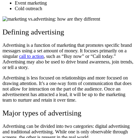
Event marketing
Cold outreach
Defining advertising
Advertising is a function of marketing that promotes specific brand
messages using a set amount of money. It focuses primarily on a
singular
call to action
, such as “Buy now” or “Call today.”
Advertising may also be used to drive brand awareness, join trends,
or tell a story.
Advertising is less focused on relationships and more focused on
drawing attention. It’s a one-way form of communication that does
not allow for interaction on the part of the audience. Once an
advertisement has attracted a lead, it will be up to the marketing
team to nurture and retain it over time.
Major types of advertising
Advertising can be divided into two categories: digital advertising
and traditional advertising. While one is only observable through
screens, the other is present in the real world.