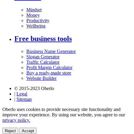
Mindset
Money
Productivity
Wellbeing
Free business tools
Business Name Generator
Slogan Generator
Traffic Calculator
Profit Margin Calculator
Buy a ready-made store
Website Builder
© 2015-2023 Oberlo
|
Legal
|
Sitemap
Oberlo uses cookies to provide necessary site functionality and
improve your experience. By using our website, you agree to our
privacy policy.
Reject
Accept