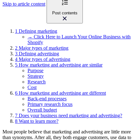
Skip to article content
Post contents
1
Defining marketing
→ Click Here to Launch Your Online Business with
Shopify
2
Major types of marketing
3
Defining advertising
4
Major types of advertising
5
How marketing and advertising are similar
Purpose
Strategy
Research
Cost
6
How marketing and advertising are different
Back-end processes
Primary research focus
Overall budget
7
Does your business need marketing and advertising?
8
Want to learn more?
Most people believe that marketing and advertising are little more
than synonyms. After all, they both engage customers, use data to