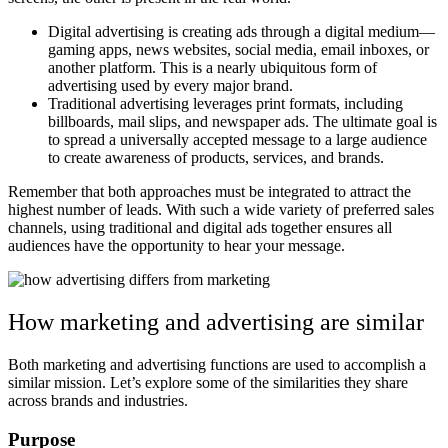
Digital advertising is creating ads through a digital medium—
gaming apps, news websites, social media, email inboxes, or
another platform. This is a nearly ubiquitous form of
advertising used by every major brand.
Traditional advertising leverages print formats, including
billboards, mail slips, and newspaper ads. The ultimate goal is
to spread a universally accepted message to a large audience
to create awareness of products, services, and brands.
Remember that both approaches must be integrated to attract the
highest number of leads. With such a wide variety of preferred sales
channels, using traditional and digital ads together ensures all
audiences have the opportunity to hear your message.
How marketing and advertising are similar
Both marketing and advertising functions are used to accomplish a
similar mission. Let’s explore some of the similarities they share
across brands and industries.
Purpose