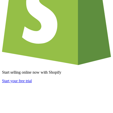
Start selling online now with Shopify
Start your free trial