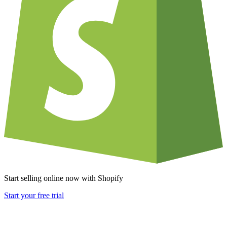
Start selling online now with Shopify
Start your free trial