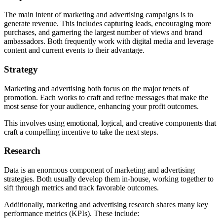
The main intent of marketing and advertising campaigns is to
generate revenue. This includes capturing leads, encouraging more
purchases, and garnering the largest number of views and brand
ambassadors. Both frequently work with digital media and leverage
content and current events to their advantage.
Strategy
Marketing and advertising both focus on the major tenets of
promotion. Each works to craft and refine messages that make the
most sense for your audience, enhancing your profit outcomes.
This involves using emotional, logical, and creative components that
craft a compelling incentive to take the next steps.
Research
Data is an enormous component of marketing and advertising
strategies. Both usually develop them in-house, working together to
sift through metrics and track favorable outcomes.
Additionally, marketing and advertising research shares many key
performance metrics (KPIs). These include: