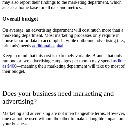
may also report their findings to the marketing department, which
acts as a home base for all data and metrics.
Overall budget
On average, an advertising department will cost much more than a
marketing department. Most marketing processes only require in-
house labor or data to accomplish, while outbound advertising (i.e.,
print ads) needs
additional capital
.
Keep in mind that this cost is extremely variable. Brands that only
run one or two advertising campaigns per month may spend
as little
as $400
—meaning their marketing department will take up most of
their budget.
Does your business need marketing and
advertising?
Marketing and advertising are not interchangeable terms. However,
one cannot be used without the other to make a tangible impact on
your business.