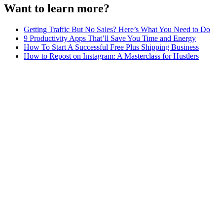
Want to learn more?
Getting Traffic But No Sales? Here’s What You Need to Do
9 Productivity Apps That’ll Save You Time and Energy
How To Start A Successful Free Plus Shipping Business
How to Repost on Instagram: A Masterclass for Hustlers