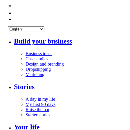
Build your business
Business ideas
Case studies
Design and branding
Dropshipping
Marketing
Stories
A day in my life
My first 90 days
Raise the bar
Starter stories
Your life