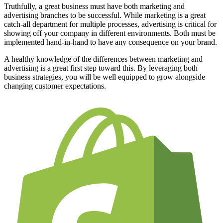
Truthfully, a great business must have both marketing and
advertising branches to be successful. While marketing is a great
catch-all department for multiple processes, advertising is critical for
showing off your company in different environments. Both must be
implemented hand-in-hand to have any consequence on your brand.
A healthy knowledge of the differences between marketing and
advertising is a great first step toward this. By leveraging both
business strategies, you will be well equipped to grow alongside
changing customer expectations.