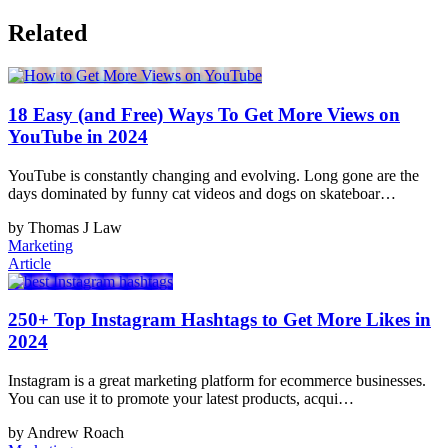
Related
18 Easy (and Free) Ways To Get More Views on
YouTube in 2024
YouTube is constantly changing and evolving. Long gone are the
days dominated by funny cat videos and dogs on skateboar…
by Thomas J Law
Marketing
Article
250+ Top Instagram Hashtags to Get More Likes in
2024
Instagram is a great marketing platform for ecommerce businesses.
You can use it to promote your latest products, acqui…
by Andrew Roach