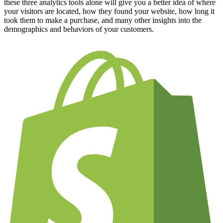
these three analytics tools alone will give you a better idea of where
your visitors are located, how they found your website, how long it
took them to make a purchase, and many other insights into the
demographics and behaviors of your customers.