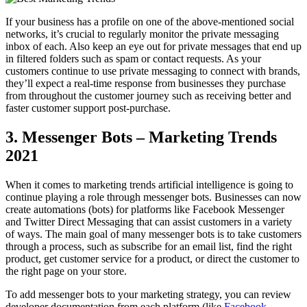
If your business has a profile on one of the above-mentioned social
networks, it’s crucial to regularly monitor the private messaging
inbox of each. Also keep an eye out for private messages that end up
in filtered folders such as spam or contact requests. As your
customers continue to use private messaging to connect with brands,
they’ll expect a real-time response from businesses they purchase
from throughout the customer journey such as receiving better and
faster customer support post-purchase.
3. Messenger Bots – Marketing Trends
2021
When it comes to marketing trends artificial intelligence is going to
continue playing a role through messenger bots. Businesses can now
create automations (bots) for platforms like Facebook Messenger
and Twitter Direct Messaging that can assist customers in a variety
of ways. The main goal of many messenger bots is to take customers
through a process, such as subscribe for an email list, find the right
product, get customer service for a product, or direct the customer to
the right page on your store.
To add messenger bots to your marketing strategy, you can review
developer documentation from each platform (like
Facebook