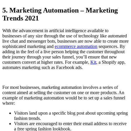
5. Marketing Automation – Marketing
Trends 2021
With the advancement in artificial intelligence available to
businesses of any size through the use of technology like automated
live chat and messenger bots, businesses are now able to create more
sophisticated marketing and
ecommerce automation
sequences. By
adding in the feel of a live person helping the customer throughout
their journey through your sales funnel, you’ll ensure that new
customers convert at higher rates. For example,
Kit
, a Shopify app,
automates marketing such as Facebook ads.
For most businesses, marketing automation involves a series of
content aimed at selling the customer on one or more products. An
example of marketing automation would be to set up a sales funnel
where:
Visitors land upon a specific blog post about upcoming spring
fashion trends.
Visitors are encouraged to enter their email address to receive
a free spring fashion lookbook.