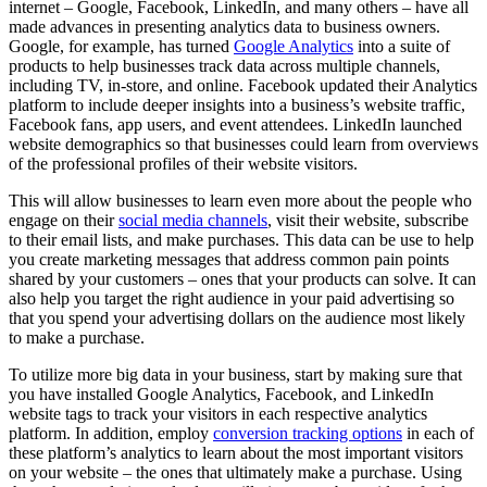
internet – Google, Facebook, LinkedIn, and many others – have all
made advances in presenting analytics data to business owners.
Google, for example, has turned
Google Analytics
into a suite of
products to help businesses track data across multiple channels,
including TV, in-store, and online. Facebook updated their Analytics
platform to include deeper insights into a business’s website traffic,
Facebook fans, app users, and event attendees. LinkedIn launched
website demographics so that businesses could learn from overviews
of the professional profiles of their website visitors.
This will allow businesses to learn even more about the people who
engage on their
social media channels
, visit their website, subscribe
to their email lists, and make purchases. This data can be use to help
you create marketing messages that address common pain points
shared by your customers – ones that your products can solve. It can
also help you target the right audience in your paid advertising so
that you spend your advertising dollars on the audience most likely
to make a purchase.
To utilize more big data in your business, start by making sure that
you have installed Google Analytics, Facebook, and LinkedIn
website tags to track your visitors in each respective analytics
platform. In addition, employ
conversion tracking options
in each of
these platform’s analytics to learn about the most important visitors
on your website – the ones that ultimately make a purchase. Using