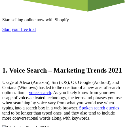
Start selling online now with Shopify
Start your free trial
1. Voice Search – Marketing Trends 2021
Usage of Alexa (Amazon), Siri (iOS), Ok Google (Android), and
Cortana (Windows) has led to the creation of a new area of
search
optimization
–
voice search
. As you likely know from your own
usage of voice-activated technology, the terms and phrases you use
when searching by voice vary from what you would use when
typing into a search box in a web browser.
Spoken search queries
tend to be longer than typed ones, and they also tend to include
more conversational words along with keywords.