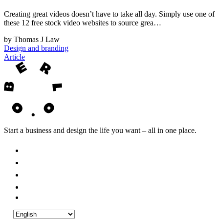
Creating great videos doesn’t have to take all day. Simply use one of
these 12 free stock video websites to source grea…
by Thomas J Law
Design and branding
Article
Start a business and design the life you want – all in one place.