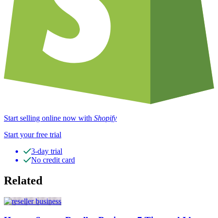
Start selling online now with
Shopify
Start your free trial
3-day trial
No credit card
Related