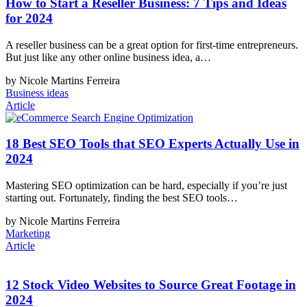
How to Start a Reseller Business: 7 Tips and Ideas
for 2024
A reseller business can be a great option for first-time entrepreneurs.
But just like any other online business idea, a…
by Nicole Martins Ferreira
Business ideas
Article
18 Best SEO Tools that SEO Experts Actually Use in
2024
Mastering SEO optimization can be hard, especially if you’re just
starting out. Fortunately, finding the best SEO tools…
by Nicole Martins Ferreira
Marketing
Article
12 Stock Video Websites to Source Great Footage in
2024