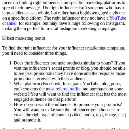
focus on finding right influencers on specific marketing platforms to
spread their message. The right influencer isn’t someone who has a
large audience as a whole, but rather has a highly-engaged audience
on a specific platform. The right influencer may not have a
YouTube
channel
, for example, but may have a huge following on Instagram,
making them perfect for a viral Instagram marketing campaign.
To find the right influencer for your influencer marketing campaign,
you’ll need to consider three things.
Does the influencer promote products similar to yours? If you
visit the influencer’s social profile or blog, you should be able
to see past promotions they have done and the response those
promotions received with their audience.
What platform (Facebook, Instagram, YouTube, blog posts,
etc.) converts the most
referral traffic
into purchases on your
website? You will want to find the influencer that has the most
engaged audience on that platform.
How do you want the influencer to promote your products?
You will want to make sure the influencer you choose can
create the right type of content (video, audio, text, image, etc.)
and promote it.