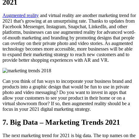
2021
Augmented reality
and virtual reality are another marketing trend for
2021 that’s growing at an unsurprising rate. Thanks to updates from
Facebook Messenger, Instagram, Snapchat, LinkedIn, and other
platforms, businesses can use augmented reality for advanced word-
of-mouth marketing and branding by promoting designs that people
can overlay on their private photo and video stories. As augmented
technology becomes more accessible, more businesses will be able
to expand their marketing strategy to reach new customers and to
provide better shopping experiences with AR and VR.
Can you think of fun ways to incorporate your business brand and
products into a graphic design that would be fun to use in private
photo and video messaging? Do you want to invest in apps that
allow your customers to see your product in their home or on a
virtual showroom floor? If so, then augmented reality should be a
focus in your 2021 digital marketing strategy.
7. Big Data – Marketing Trends 2021
The next marketing trend for 2021 is big data. The top names on the