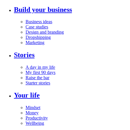
Build your business
Business ideas
Case studies
Design and branding
Dropshipping
Marketing
Stories
A day in my life
My first 90 days
Raise the bar
Starter stories
Your life
Mindset
Money
Productivity
Wellbeing