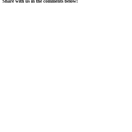
Share with us in the comments below!