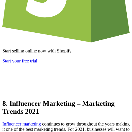
Start selling online now with Shopify
Start your free trial
8. Influencer Marketing – Marketing
Trends 2021
Influencer marketing
continues to grow throughout the years making
it one of the best marketing trends. For 2021, businesses will want to