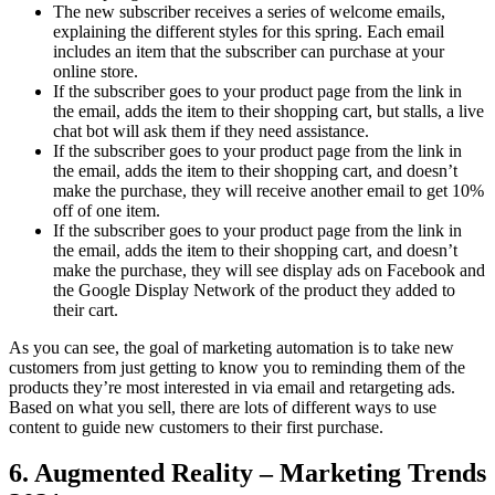
The new subscriber receives a series of welcome emails,
explaining the different styles for this spring. Each email
includes an item that the subscriber can purchase at your
online store.
If the subscriber goes to your product page from the link in
the email, adds the item to their shopping cart, but stalls, a live
chat bot will ask them if they need assistance.
If the subscriber goes to your product page from the link in
the email, adds the item to their shopping cart, and doesn’t
make the purchase, they will receive another email to get 10%
off of one item.
If the subscriber goes to your product page from the link in
the email, adds the item to their shopping cart, and doesn’t
make the purchase, they will see display ads on Facebook and
the Google Display Network of the product they added to
their cart.
As you can see, the goal of marketing automation is to take new
customers from just getting to know you to reminding them of the
products they’re most interested in via email and retargeting ads.
Based on what you sell, there are lots of different ways to use
content to guide new customers to their first purchase.
6. Augmented Reality – Marketing Trends