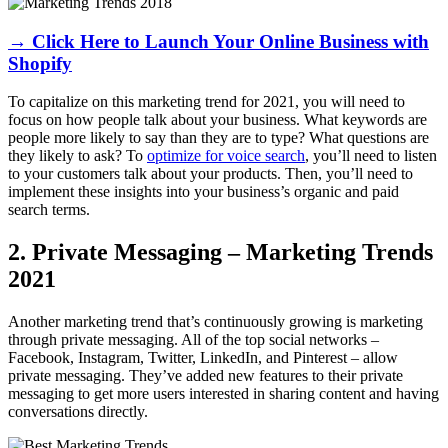
→ Click Here to Launch Your Online Business with
Shopify
To capitalize on this marketing trend for 2021, you will need to
focus on how people talk about your business. What keywords are
people more likely to say than they are to type? What questions are
they likely to ask? To
optimize for voice search
, you’ll need to listen
to your customers talk about your products. Then, you’ll need to
implement these insights into your business’s organic and paid
search terms.
2. Private Messaging – Marketing Trends
2021
Another marketing trend that’s continuously growing is marketing
through private messaging. All of the top social networks –
Facebook, Instagram, Twitter, LinkedIn, and Pinterest – allow
private messaging. They’ve added new features to their private
messaging to get more users interested in sharing content and having
conversations directly.