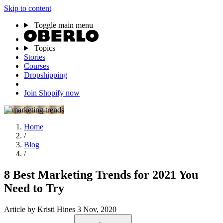
Skip to content
Toggle main menu
Topics
Stories
Courses
Dropshipping
Join Shopify now
Home
/
Blog
/
8 Best Marketing Trends for 2021 You
Need to Try
Article
by Kristi Hines
3 Nov, 2020