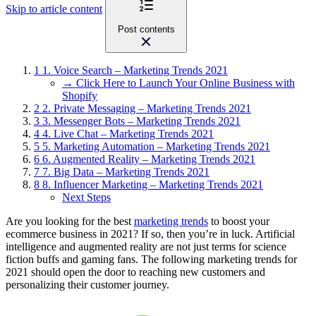
Skip to article content
Post contents
1
1. Voice Search – Marketing Trends 2021
→ Click Here to Launch Your Online Business with
Shopify
2
2. Private Messaging – Marketing Trends 2021
3
3. Messenger Bots – Marketing Trends 2021
4
4. Live Chat – Marketing Trends 2021
5
5. Marketing Automation – Marketing Trends 2021
6
6. Augmented Reality – Marketing Trends 2021
7
7. Big Data – Marketing Trends 2021
8
8. Influencer Marketing – Marketing Trends 2021
Next Steps
Are you looking for the best
marketing trends
to boost your
ecommerce business in 2021? If so, then you’re in luck. Artificial
intelligence and augmented reality are not just terms for science
fiction buffs and gaming fans. The following marketing trends for
2021 should open the door to reaching new customers and
personalizing their customer journey.