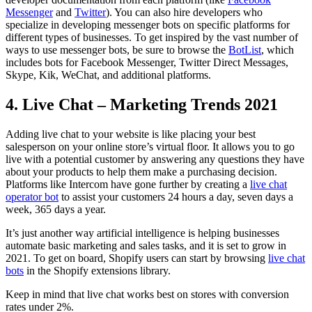
Messenger
and
Twitter
). You can also hire developers who
specialize in developing messenger bots on specific platforms for
different types of businesses. To get inspired by the vast number of
ways to use messenger bots, be sure to browse the
BotList
, which
includes bots for Facebook Messenger, Twitter Direct Messages,
Skype, Kik, WeChat, and additional platforms.
4. Live Chat – Marketing Trends 2021
Adding live chat to your website is like placing your best
salesperson on your online store’s virtual floor. It allows you to go
live with a potential customer by answering any questions they have
about your products to help them make a purchasing decision.
Platforms like Intercom have gone further by creating a
live chat
operator bot
to assist your customers 24 hours a day, seven days a
week, 365 days a year.
It’s just another way artificial intelligence is helping businesses
automate basic marketing and sales tasks, and it is set to grow in
2021. To get on board, Shopify users can start by browsing
live chat
bots
in the Shopify extensions library.
Keep in mind that live chat works best on stores with conversion
rates under 2%.