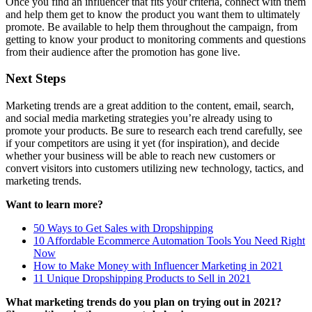
Once you find an influencer that fits your criteria, connect with them
and help them get to know the product you want them to ultimately
promote. Be available to help them throughout the campaign, from
getting to know your product to monitoring comments and questions
from their audience after the promotion has gone live.
Next Steps
Marketing trends are a great addition to the content, email, search,
and social media marketing strategies you’re already using to
promote your products. Be sure to research each trend carefully, see
if your competitors are using it yet (for inspiration), and decide
whether your business will be able to reach new customers or
convert visitors into customers utilizing new technology, tactics, and
marketing trends.
Want to learn more?
50 Ways to Get Sales with Dropshipping
10 Affordable Ecommerce Automation Tools You Need Right
Now
How to Make Money with Influencer Marketing in 2021
11 Unique Dropshipping Products to Sell in 2021
What marketing trends do you plan on trying out in 2021?