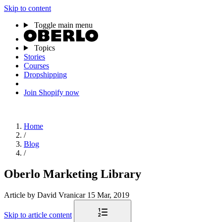
Skip to content
Toggle main menu
Topics
Stories
Courses
Dropshipping
Join Shopify now
Home
/
Blog
/
Oberlo Marketing Library
Article
by David Vranicar
15 Mar, 2019
Skip to article content