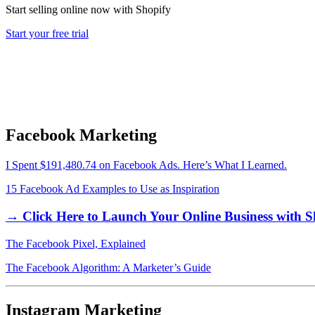
Start selling online now with Shopify
Start your free trial
Facebook Marketing
I Spent $191,480.74 on Facebook Ads. Here’s What I Learned.
15 Facebook Ad Examples to Use as Inspiration
→ Click Here to Launch Your Online Business with S
The Facebook Pixel, Explained
The Facebook Algorithm: A Marketer’s Guide
Instagram Marketing