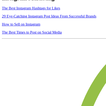
The Best Instagram Hashtags for Likes
29 Eye-Catching Instagram Post Ideas From Successful Brands
How to Sell on Instagram
The Best Times to Post on Social Media