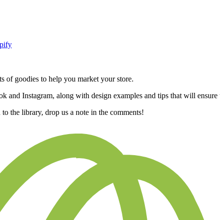
pify
s of goodies to help you market your store.
ook and Instagram, along with design examples and tips that will ensure
 to the library, drop us a note in the comments!