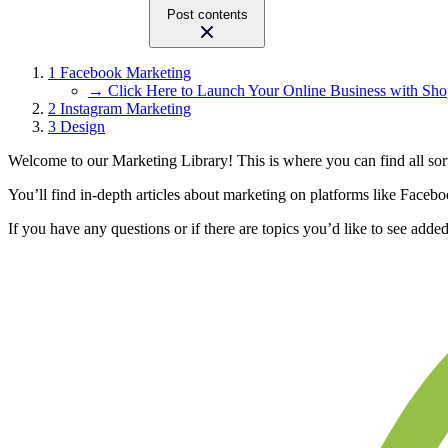
Post contents
1
Facebook Marketing
→ Click Here to Launch Your Online Business with Sho
2
Instagram Marketing
3
Design
Welcome to our Marketing Library! This is where you can find all sort
You’ll find in-depth articles about marketing on platforms like Faceb
If you have any questions or if there are topics you’d like to see added