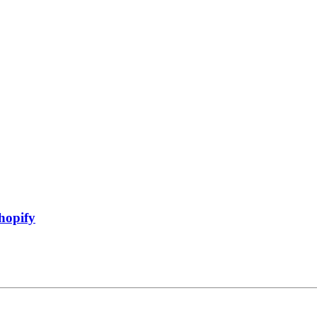
hopify