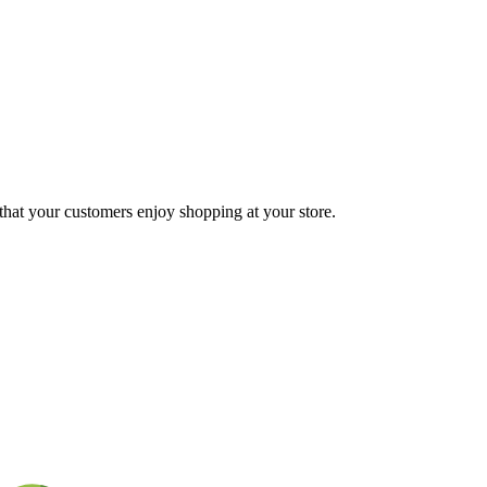
 that your customers enjoy shopping at your store.