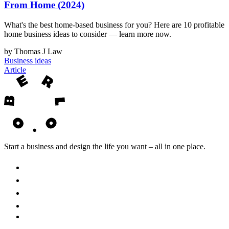
From Home (2024)
What's the best home-based business for you? Here are 10 profitable
home business ideas to consider — learn more now.
by Thomas J Law
Business ideas
Article
Start a business and design the life you want – all in one place.