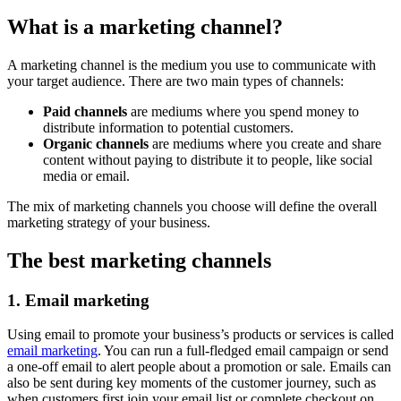
What is a marketing channel?
A marketing channel is the medium you use to communicate with
your target audience. There are two main types of channels:
Paid channels
are mediums where you spend money to
distribute information to potential customers.
Organic channels
are mediums where you create and share
content without paying to distribute it to people, like social
media or email.
The mix of marketing channels you choose will define the overall
marketing strategy of your business.
The best marketing channels
1. Email marketing
Using email to promote your business’s products or services is called
email marketing
. You can run a full-fledged email campaign or send
a one-off email to alert people about a promotion or sale. Emails can
also be sent during key moments of the customer journey, such as
when customers first join your email list or complete checkout on