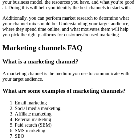
your business model, the resources you have, and what you’re good
at. Doing this will help you identify the best channels to start with.
Additionally, you can perform market research to determine what
your channel mix should be. Understanding your target audience,
where they spend time online, and what motivates them will help
you pick the right platforms for customer-focused marketing.
Marketing channels FAQ
What is a marketing channel?
A marketing channel is the medium you use to communicate with
your target audience.
What are some examples of marketing channels?
Email marketing
Social media marketing
Affiliate marketing
Referral marketing
Paid search (SEM)
SMS marketing
SEO