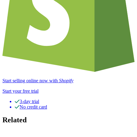
Start selling online now with
Shopify
Start your free trial
3-day trial
No credit card
Related