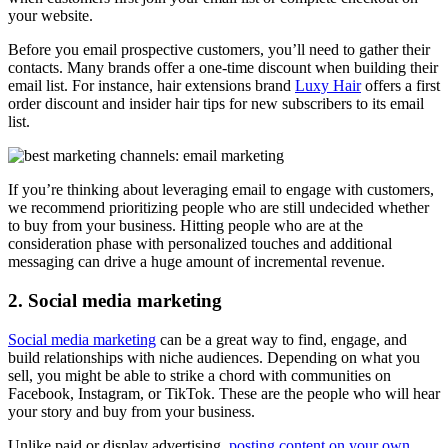
your website.
Before you email prospective customers, you’ll need to gather their
contacts. Many brands offer a one-time discount when building their
email list. For instance, hair extensions brand
Luxy Hair
offers a first
order discount and insider hair tips for new subscribers to its email
list.
If you’re thinking about leveraging email to engage with customers,
we recommend prioritizing people who are still undecided whether
to buy from your business. Hitting people who are at the
consideration phase with personalized touches and additional
messaging can drive a huge amount of incremental revenue.
2. Social media marketing
Social media marketing
can be a great way to find, engage, and
build relationships with niche audiences. Depending on what you
sell, you might be able to strike a chord with communities on
Facebook, Instagram, or TikTok. These are the people who will hear
your story and buy from your business.
Unlike paid or display advertising,
posting content on your own