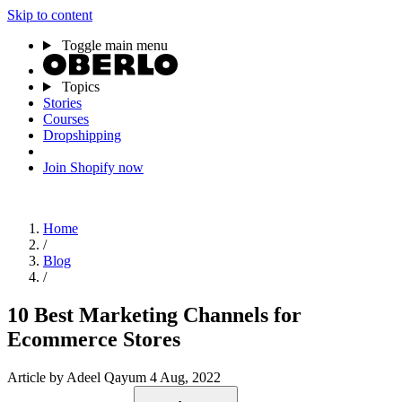
Skip to content
Toggle main menu
Topics
Stories
Courses
Dropshipping
Join Shopify now
Home
/
Blog
/
10 Best Marketing Channels for
Ecommerce Stores
Article
by Adeel Qayum
4 Aug, 2022