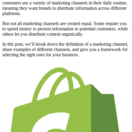
customers use a variety of marketing channels in their daily routine,
meaning they want brands to distribute information across different
platforms.
But not all marketing channels are created equal. Some require you
to spend money to present information to potential customers, while
others let you distribute content organically.
In this post, we’ll break down the definition of a marketing channel,
share examples of different channels, and give you a framework for
selecting the right ones for your business.