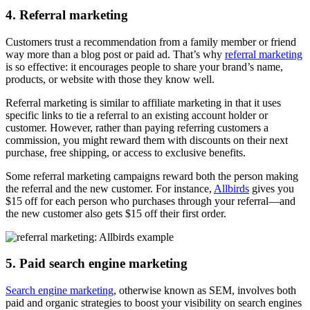
4. Referral marketing
Customers trust a recommendation from a family member or friend
way more than a blog post or paid ad. That’s why
referral marketing
is so effective: it encourages people to share your brand’s name,
products, or website with those they know well.
Referral marketing is similar to affiliate marketing in that it uses
specific links to tie a referral to an existing account holder or
customer. However, rather than paying referring customers a
commission, you might reward them with discounts on their next
purchase, free shipping, or access to exclusive benefits.
Some referral marketing campaigns reward both the person making
the referral and the new customer. For instance,
Allbirds
gives you
$15 off for each person who purchases through your referral—and
the new customer also gets $15 off their first order.
5. Paid search engine marketing
Search engine marketing
, otherwise known as SEM, involves both
paid and organic strategies to boost your visibility on search engines