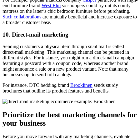
end furniture brand
West Elm
so shoppers could try out its comfy
mattress on the latter’s chic bedroom furniture before purchasing.
Such collaborations
are mutually beneficial and increase exposure to
a broader customer base.
10. Direct-mail marketing
Sending customers a physical item through snail mail is called
direct-mail marketing. This marketing channel can be pursued in
different styles. For instance, you might run a direct-mail campaign
featuring a postcard with a coupon code, whereas another brand
might announce a sale or a new product variant. Note that many
businesses opt to send full catalogs.
For instance, DTC bedding brand
Brooklinen
sends sturdy
brochures that outline its product features and benefits.
Prioritize the best marketing channels for
your business
Before you move forward with any marketing channels, evaluate