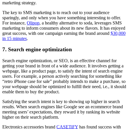
marketing strategy.
The key to SMS marketing is to reach out to your audience
sparingly, and only when you have something interesting to offer.
For instance,
Olipop
, a healthy alternative to soda, leverages SMS
marketing to inform consumers about its new flavors. It has enjoyed
great success, with one campaign earning the brand around
$30,000
in 15 minutes
.
7. Search engine optimization
Search engine optimization, or SEO, is an effective channel for
getting your brand in front of a wide audience. It involves getting a
webpage, like a product page, to satisfy the intent of search engine
users. For example, a person actively searching for something like
“retro iPhone case for sale” probably intends to make a purchase, so
your webpage should be optimized to fulfill their need, i.e., it should
enable them to buy the product.
Satisfying the search intent is key to showing up higher in search
results. When search engines like Google see an ecommerce brand
meeting users’ expectations, they reward it by ranking its website
higher on their search platform.
Electronics accessories brand
CASETiFY
has found success with