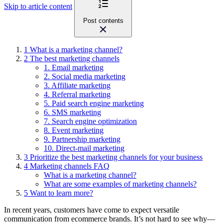
Skip to article content
Post contents
1
What is a marketing channel?
2
The best marketing channels
1. Email marketing
2. Social media marketing
3. Affiliate marketing
4. Referral marketing
5. Paid search engine marketing
6. SMS marketing
7. Search engine optimization
8. Event marketing
9. Partnership marketing
10. Direct-mail marketing
3
Prioritize the best marketing channels for your business
4
Marketing channels FAQ
What is a marketing channel?
What are some examples of marketing channels?
5
Want to learn more?
In recent years, customers have come to expect versatile
communication from ecommerce brands. It’s not hard to see why
—