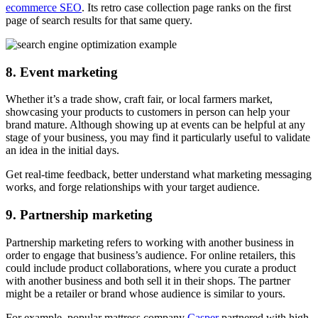
ecommerce SEO
. Its retro case collection page ranks on the first
page of search results for that same query.
8. Event marketing
Whether it’s a trade show, craft fair, or local farmers market,
showcasing your products to customers in person can help your
brand mature. Although showing up at events can be helpful at any
stage of your business, you may find it particularly useful to validate
an idea in the initial days.
Get real-time feedback, better understand what marketing messaging
works, and forge relationships with your target audience.
9. Partnership marketing
Partnership marketing refers to working with another business in
order to engage that business’s audience. For online retailers, this
could include product collaborations, where you curate a product
with another business and both sell it in their shops. The partner
might be a retailer or brand whose audience is similar to yours.
For example, popular mattress company
Casper
partnered with high-