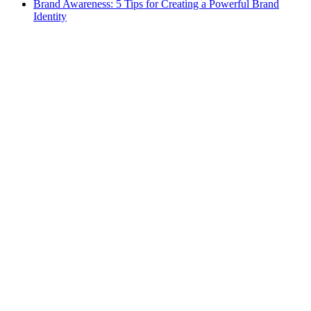
Brand Awareness: 5 Tips for Creating a Powerful Brand
Identity