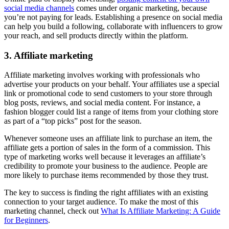
social media channels
comes under organic marketing, because
you’re not paying for leads. Establishing a presence on social media
can help you build a following, collaborate with influencers to grow
your reach, and sell products directly within the platform.
3. Affiliate marketing
Affiliate marketing involves working with professionals who
advertise your products on your behalf. Your affiliates use a special
link or promotional code to send customers to your store through
blog posts, reviews, and social media content. For instance, a
fashion blogger could list a range of items from your clothing store
as part of a “top picks” post for the season.
Whenever someone uses an affiliate link to purchase an item, the
affiliate gets a portion of sales in the form of a commission. This
type of marketing works well because it leverages an affiliate’s
credibility to promote your business to the audience. People are
more likely to purchase items recommended by those they trust.
The key to success is finding the right affiliates with an existing
connection to your target audience. To make the most of this
marketing channel, check out
What Is Affiliate Marketing: A Guide
for Beginners
.