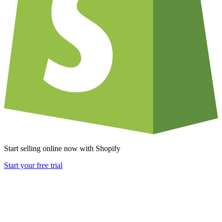
Start selling online now with Shopify
Start your free trial