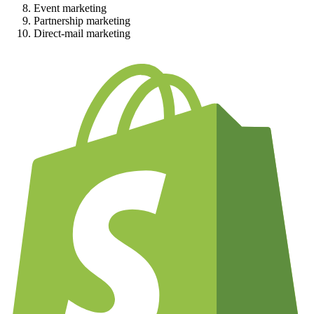
Event marketing
Partnership marketing
Direct-mail marketing