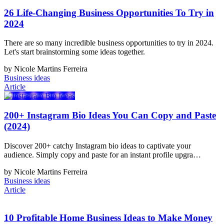
26 Life-Changing Business Opportunities To Try in
2024
There are so many incredible business opportunities to try in 2024.
Let's start brainstorming some ideas together.
by Nicole Martins Ferreira
Business ideas
Article
200+ Instagram Bio Ideas You Can Copy and Paste
(2024)
Discover 200+ catchy Instagram bio ideas to captivate your
audience. Simply copy and paste for an instant profile upgra…
by Nicole Martins Ferreira
Business ideas
Article
10 Profitable Home Business Ideas to Make Money