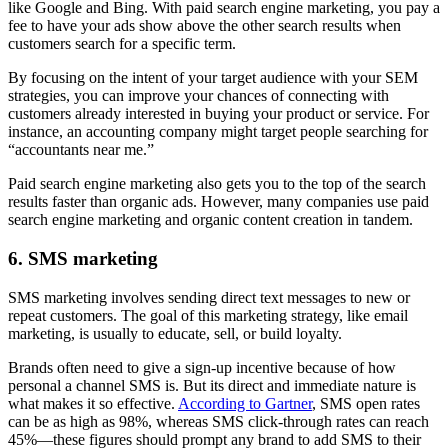
like Google and Bing. With paid search engine marketing, you pay a
fee to have your ads show above the other search results when
customers search for a specific term.
By focusing on the intent of your target audience with your SEM
strategies, you can improve your chances of connecting with
customers already interested in buying your product or service. For
instance, an accounting company might target people searching for
“accountants near me.”
Paid search engine marketing also gets you to the top of the search
results faster than organic ads. However, many companies use paid
search engine marketing and organic content creation in tandem.
6. SMS marketing
SMS marketing involves sending direct text messages to new or
repeat customers. The goal of this marketing strategy, like email
marketing, is usually to educate, sell, or build loyalty.
Brands often need to give a sign-up incentive because of how
personal a channel SMS is. But its direct and immediate nature is
what makes it so effective.
According to Gartner
, SMS open rates
can be as high as 98%, whereas SMS click-through rates can reach
45%—these figures should prompt any brand to add SMS to their