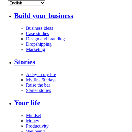
Build your business
Business ideas
Case studies
Design and branding
Dropshipping
Marketing
Stories
A day in my life
My first 90 days
Raise the bar
Starter stories
Your life
Mindset
Money
Productivity
Wellbeing