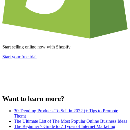
Start selling online now with Shopify
Start your free trial
Want to learn more?
30 Trending Products To Sell in 2022 (+ Tips to Promote
Them)
The Ultimate List of The Most Popular Online Business Ideas
The Beginner’s Guide to 7 Types of Internet Marketing