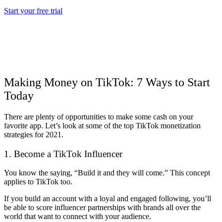
Start your free trial
Making Money on TikTok: 7 Ways to Start
Today
There are plenty of opportunities to make some cash on your
favorite app. Let’s look at some of the top TikTok monetization
strategies for 2021.
1. Become a TikTok Influencer
You know the saying, “Build it and they will come.” This concept
applies to TikTok too.
If you build an account with a loyal and engaged following, you’ll
be able to score influencer partnerships with brands all over the
world that want to connect with your audience.