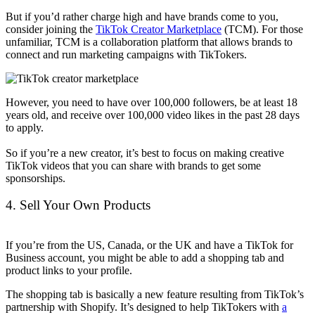
But if you’d rather charge high and have brands come to you,
consider joining the
TikTok Creator Marketplace
(TCM). For those
unfamiliar, TCM is a collaboration platform that allows brands to
connect and run marketing campaigns with TikTokers.
However, you need to have over 100,000 followers, be at least 18
years old, and receive over 100,000 video likes in the past 28 days
to apply.
So if you’re a new creator, it’s best to focus on making creative
TikTok videos that you can share with brands to get some
sponsorships.
4. Sell Your Own Products
If you’re from the US, Canada, or the UK and have a TikTok for
Business account, you might be able to add a shopping tab and
product links to your profile.
The shopping tab is basically a new feature resulting from TikTok’s
partnership with Shopify. It’s designed to help TikTokers with
a