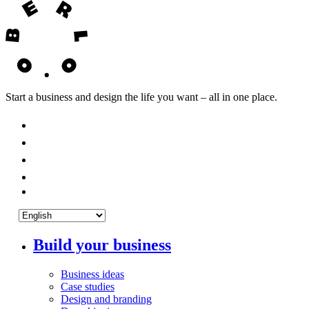
Start a business and design the life you want – all in one place.
Build your business
Business ideas
Case studies
Design and branding