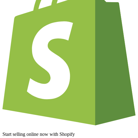
Start selling online now with Shopify