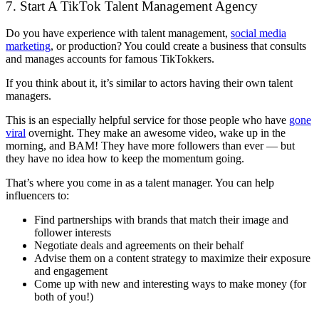
7. Start A TikTok Talent Management Agency
Do you have experience with talent management,
social media
marketing
, or production? You could create a business that consults
and manages accounts for famous TikTokkers.
If you think about it, it’s similar to actors having their own talent
managers.
This is an especially helpful service for those people who have
gone
viral
overnight. They make an awesome video, wake up in the
morning, and BAM! They have more followers than ever — but
they have no idea how to keep the momentum going.
That’s where you come in as a talent manager. You can help
influencers to:
Find partnerships with brands that match their image and
follower interests
Negotiate deals and agreements on their behalf
Advise them on a content strategy to maximize their exposure
and engagement
Come up with new and interesting ways to make money (for
both of you!)