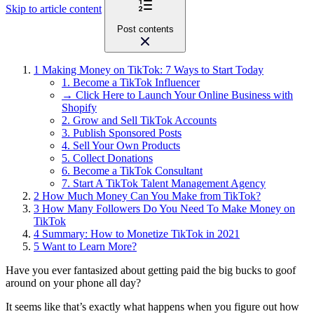
Skip to article content
Post contents
1
Making Money on TikTok: 7 Ways to Start Today
1. Become a TikTok Influencer
→ Click Here to Launch Your Online Business with
Shopify
2. Grow and Sell TikTok Accounts
3. Publish Sponsored Posts
4. Sell Your Own Products
5. Collect Donations
6. Become a TikTok Consultant
7. Start A TikTok Talent Management Agency
2
How Much Money Can You Make from TikTok?
3
How Many Followers Do You Need To Make Money on
TikTok
4
Summary: How to Monetize TikTok in 2021
5
Want to Learn More?
Have you ever fantasized about getting paid the big bucks to goof
around on your phone all day?
It seems like that’s exactly what happens when you figure out how