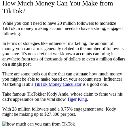
How Much Money Can You Make from
TikTok?
While you don’t need to have 20 million followers to monetize
TikTok, a money-making account needs to have a strong, engaged
following.
In terms of strategies like influencer marketing, the amount of
money you can earn is generally related to the number of followers
you have. It’s no secret that well-known accounts can bring in
anywhere from tens of thousands of dollars to even a million dollars
on a single post.
There are some tools out there that can estimate how much money
you might be able to make based on your account stats. Influencer
Marketing Hub’s
TikTok Money Calculator
is a good one.
Take famous TikTokker Kody Antle, whose claim to fame was his
dad’s appearance on the viral show
Tiger King
.
With 28 million followers and a 0.75% engagement rate, Kody
might be making up to $27,800 per post.