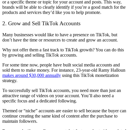
or a specific theme or topic for your account and posts. This way,
brands will be able to clearly identify if you’re a good match for the
products and services they’d like you to help promote.
2. Grow and Sell TikTok Accounts
Many businesses would like to have a presence on TikTok, but
don’t have the time or resources to create and grow an account.
Why not offer them a fast track to TikTok growth? You can do this
by growing and selling TikTok accounts.
For some time now, people have built social media accounts and
sold them to make money. For instance, 23-year-old
Ramy Halloun
makes around $30,000 annually
using this TikTok monetization
strategy.
To successfully sell TikTok accounts, you need more than just an
attractive range of videos on your account. You’ll also need a
specific focus and a dedicated following.
Themed or “niche” accounts are easier to sell because the buyer can
continue creating the same kind of content after the purchase to
maintain followers.