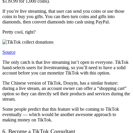
$139.99 for 1,000 coins).
If you’re live streaming, that user can send you coins or use those
coins to buy you gifts. You can then turn coins and gifts into
diamonds, then convert diamonds into cash using PayPal.
Pretty cool, right?
Source
The only catch is that live streaming isn’t open to everyone. TikTok
hand-selects users for livestreaming, so you’ll need to have a solid
account before you can monetize TikTok with this option.
The Chinese version of TikTok, Douyin, has a similar feature:
during a live stream, an account owner can offer a “shopping cart”
option so they can directly sell their products and services during the
stream.
Some people predict that this feature will be coming to TikTok
eventually — which would be another awesome approach to
making money on TikTok.
6. Become a TikTok Consultant