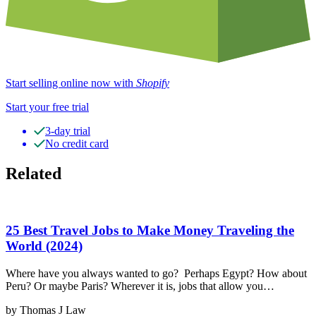
Start selling online now with
Shopify
Start your free trial
3-day trial
No credit card
Related
25 Best Travel Jobs to Make Money Traveling the
World (2024)
Where have you always wanted to go? Perhaps Egypt? How about
Peru? Or maybe Paris? Wherever it is, jobs that allow you…
by Thomas J Law