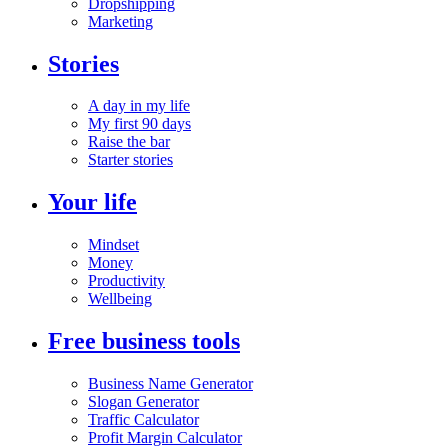
Dropshipping
Marketing
Stories
A day in my life
My first 90 days
Raise the bar
Starter stories
Your life
Mindset
Money
Productivity
Wellbeing
Free business tools
Business Name Generator
Slogan Generator
Traffic Calculator
Profit Margin Calculator