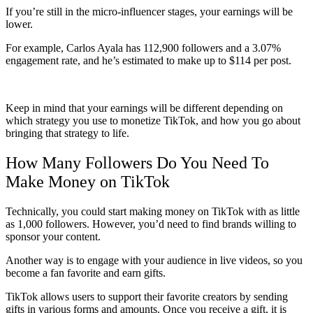
If you’re still in the micro-influencer stages, your earnings will be
lower.
For example, Carlos Ayala has 112,900 followers and a 3.07%
engagement rate, and he’s estimated to make up to $114 per post.
Keep in mind that your earnings will be different depending on
which strategy you use to monetize TikTok, and how you go about
bringing that strategy to life.
How Many Followers Do You Need To
Make Money on TikTok
Technically, you could start making money on TikTok with as little
as 1,000 followers. However, you’d need to find brands willing to
sponsor your content.
Another way is to engage with your audience in live videos, so you
become a fan favorite and earn gifts.
TikTok allows users to support their favorite creators by sending
gifts in various forms and amounts. Once you receive a gift, it is