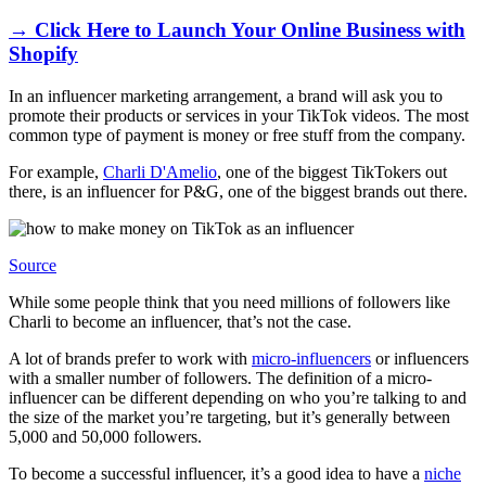
→ Click Here to Launch Your Online Business with
Shopify
In an influencer marketing arrangement, a brand will ask you to
promote their products or services in your TikTok videos. The most
common type of payment is money or free stuff from the company.
For example,
Charli D'Amelio
, one of the biggest TikTokers out
there, is an influencer for P&G, one of the biggest brands out there.
Source
While some people think that you need millions of followers like
Charli to become an influencer, that’s not the case.
A lot of brands prefer to work with
micro-influencers
or influencers
with a smaller number of followers. The definition of a micro-
influencer can be different depending on who you’re talking to and
the size of the market you’re targeting, but it’s generally between
5,000 and 50,000 followers.
To become a successful influencer, it’s a good idea to have a
niche