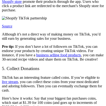
Shopify store
promote their products through the app. Users who
click a product link are redirected to the merchant’s Shopify store for
purchase.
Source
Although it’s not a direct way of making money on TikTok, you’d
still earn by generating sales for your business.
Pro tip:
If you don’t have a lot of followers on TikTok, you can
endorse your products by creating unique TikTok videos. For
instance, if you have a
business selling food products
, you can make
30-second recipe videos and share them on TikTok. Be creative!
5. Collect Donations
TikTok has an interesting feature called coins. If you’re eligible to
live stream
, you can collect these coins from your most dedicated
and adoring followers. Then you can eventually exchange them for
cash.
Here’s how it works: Say that your biggest fan purchases coins,
which start at $1.39 for 100 coins (and goes up to increments of