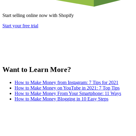
Start selling online now with Shopify
Start your free trial
Want to Learn More?
How to Make Money from Instagram: 7 Tips for 2021
How to Make Money on YouTube in 2021: 7 Top Tips
How to Make Money From Your Smartphone: 11 Ways
How to Make Money Blogging in 10 Easy Steps