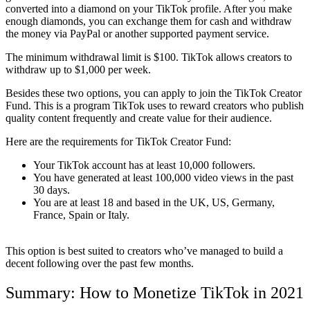
converted into a diamond on your TikTok profile. After you make
enough diamonds, you can exchange them for cash and withdraw
the money via PayPal or another supported payment service.
The minimum withdrawal limit is $100. TikTok allows creators to
withdraw up to $1,000 per week.
Besides these two options, you can apply to join the TikTok Creator
Fund. This is a program TikTok uses to reward creators who publish
quality content frequently and create value for their audience.
Here are the requirements for TikTok Creator Fund:
Your TikTok account has at least 10,000 followers.
You have generated at least 100,000 video views in the past
30 days.
You are at least 18 and based in the UK, US, Germany,
France, Spain or Italy.
This option is best suited to creators who’ve managed to build a
decent following over the past few months.
Summary: How to Monetize TikTok in 2021