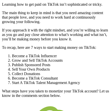
Learning how to get paid on TikTok isn’t sophisticated or tricky.
The main thing to keep in mind is that you need amazing content
that people love, and you need to work hard at continuously
growing your following.
If you approach it with the right mindset, and you’re willing to learn
as you go and pay close attention to what’s working and what isn’t,
you’ll be making money before you know it.
To recap, here are 7 ways to start making money on TikTok:
Become a TikTok Influencer
Grow and Sell TikTok Accounts
Publish Sponsored Posts
Sell Your Own Products
Collect Donations
Become a TikTok Consultant
Start A TikTok Talent Management Agency
What steps have you taken to monetize your TikTok account? Let us
know in the comments section below.