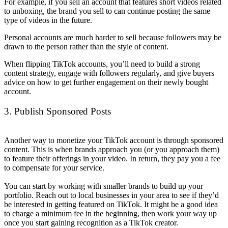
For example, if you sell an account that features short videos related
to unboxing, the brand you sell to can continue posting the same
type of videos in the future.
Personal accounts are much harder to sell because followers may be
drawn to the person rather than the style of content.
When flipping TikTok accounts, you’ll need to build a strong
content strategy, engage with followers regularly, and give buyers
advice on how to get further engagement on their newly bought
account.
3. Publish Sponsored Posts
Another way to monetize your TikTok account is through sponsored
content. This is when brands approach you (or you approach them)
to feature their offerings in your video. In return, they pay you a fee
to compensate for your service.
You can start by working with smaller brands to build up your
portfolio. Reach out to local businesses in your area to see if they’d
be interested in getting featured on TikTok. It might be a good idea
to charge a minimum fee in the beginning, then work your way up
once you start gaining recognition as a TikTok creator.