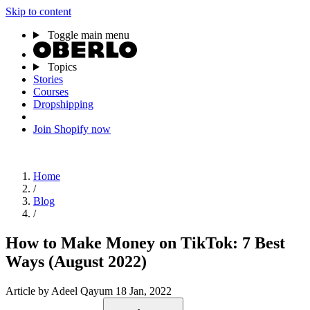
Skip to content
Toggle main menu
Topics
Stories
Courses
Dropshipping
Join Shopify now
Home
/
Blog
/
How to Make Money on TikTok: 7 Best
Ways (August 2022)
Article
by Adeel Qayum
18 Jan, 2022