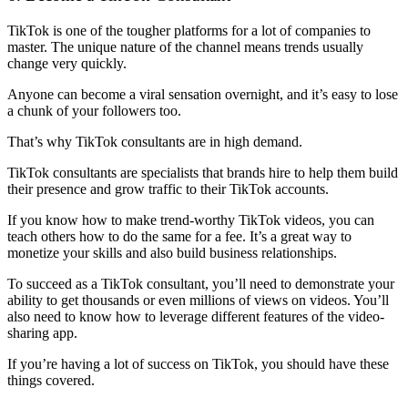
TikTok is one of the tougher platforms for a lot of companies to
master. The unique nature of the channel means trends usually
change very quickly.
Anyone can become a viral sensation overnight, and it’s easy to lose
a chunk of your followers too.
That’s why TikTok consultants are in high demand.
TikTok consultants are specialists that brands hire to help them build
their presence and grow traffic to their TikTok accounts.
If you know how to make trend-worthy TikTok videos, you can
teach others how to do the same for a fee. It’s a great way to
monetize your skills and also build business relationships.
To succeed as a TikTok consultant, you’ll need to demonstrate your
ability to get thousands or even millions of views on videos. You’ll
also need to know how to leverage different features of the video-
sharing app.
If you’re having a lot of success on TikTok, you should have these
things covered.