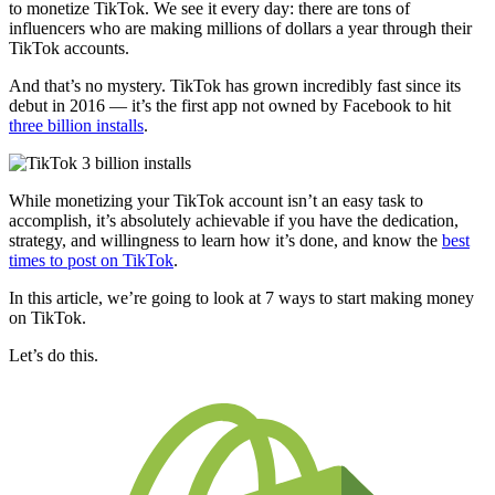
to monetize TikTok. We see it every day: there are tons of
influencers who are making millions of dollars a year through their
TikTok accounts.
And that’s no mystery. TikTok has grown incredibly fast since its
debut in 2016 — it’s the first app not owned by Facebook to hit
three billion installs
.
While monetizing your TikTok account isn’t an easy task to
accomplish, it’s absolutely achievable if you have the dedication,
strategy, and willingness to learn how it’s done, and know the
best
times to post on TikTok
.
In this article, we’re going to look at 7 ways to start making money
on TikTok.
Let’s do this.