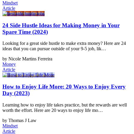
Mindset
Article
24 Side Hustle Ideas for Making Money in Your
Spare Time (2024)
Looking for a great side hustle to make extra money? Here are 24
ideas that you can pursue outside of your 9-5 job, lik…
by Nicole Martins Ferreira
Money
Article
How to Enjoy Life More: 20 Ways to Enjoy Every
Day (2023)
Learning how to enjoy life takes practice, but the rewards are well
worth the effort. Here are 20 ways to enjoy life mo…
by Thomas J Law
Mindset
Article