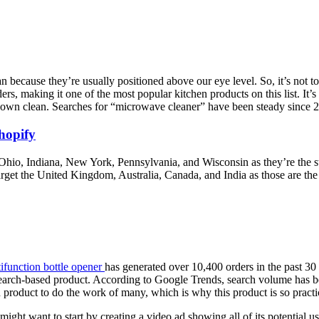
ecause they’re usually positioned above our eye level. So, it’s not too
ers, making it one of the most popular kitchen products on this list. It’s 
t down clean. Searches for “microwave cleaner” have been steady since
hopify
et Ohio, Indiana, New York, Pennsylvania, and Wisconsin as they’re the 
arget the United Kingdom, Australia, Canada, and India as those are the
ifunction bottle opener
has generated over 10,400 orders in the past 3
earch-based product. According to Google Trends, search volume has bee
 product to do the work of many, which is why this product is so practi
might want to start by creating a video ad showing all of its potential