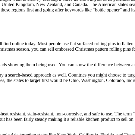
alia, United Kingdom, New Zealand, and Canada. The American states se
ese regions first and going after keywords like “bottle opener” and it
l find online today. Most people use flat surfaced rolling pins to flatt
istmas season, you can sell embossed Christmas pattern rolling pins for a
 ads showing them being used. You can show the difference between an 
try a search-based approach as well. Countries you might choose to ta
es, the states to target first would be Ohio, Washington, Colorado, Ind
eat resistant, stain-resistant, non-corrosive, and safe to use. The term 
 has been fairly steady making it a reliable kitchen product to sell on
ogle Ads targeting states like New York, California, Florida, and Texas