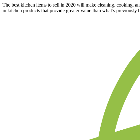
The best kitchen items to sell in 2020 will make cleaning, cooking, a
in kitchen products that provide greater value than what’s previously 