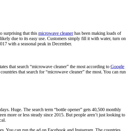
 surprising that this
microwave cleaner
has been making loads of
likely due to its easy use. Customers simply fill it with water, turn on
 2017 with a seasonal peak in December.
states that search “microwave cleaner” the most according to
Google
 countries that search for “microwave cleaner” the most. You can run
0 days. Huge. The search term “bottle opener” gets 40,500 monthly
n more or less steady since 2015. But people aren’t just looking to
cal.
 uses. You can run the ad on Facebook and Instagram. The countries