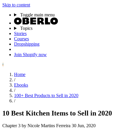
Skip to content
Toggle main menu
Topics
Stories
Courses
Dropshipping
Join Shopify now
Home
/
Ebooks
/
100+ Best Products to Sell in 2020
/
10 Best Kitchen Items to Sell in 2020
Chapter 3
by Nicole Martins Ferreira
30 Jun, 2020