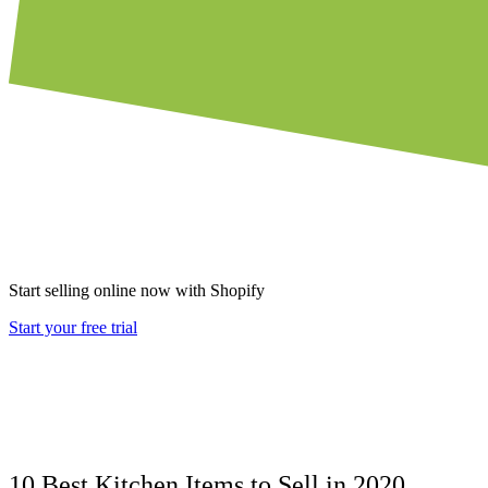
Start selling online now with Shopify
Start your free trial
10 Best Kitchen Items to Sell in 2020