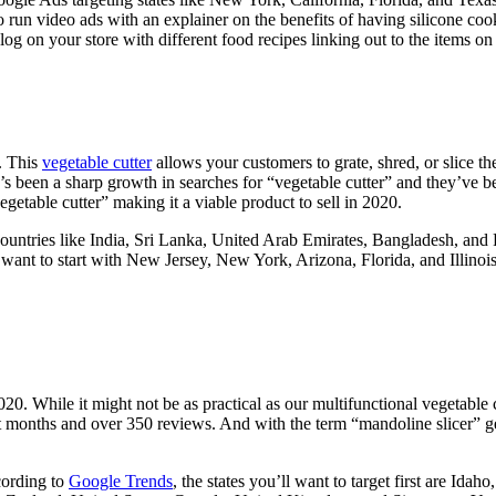
 run video ads with an explainer on the benefits of having silicone co
 on your store with different food recipes linking out to the items on 
0. This
vegetable cutter
allows your customers to grate, shred, or slice th
e’s been a sharp growth in searches for “vegetable cutter” and they’ve be
getable cutter” making it a viable product to sell in 2020.
countries like India, Sri Lanka, United Arab Emirates, Bangladesh, and 
t want to start with New Jersey, New York, Arizona, Florida, and Illinoi
2020. While it might not be as practical as our multifunctional vegetabl
 months and over 350 reviews. And with the term “mandoline slicer” gen
cording to
Google Trends
, the states you’ll want to target first are Id