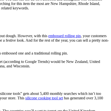
arching for this item the most are New Hampshire, Rhode Island,
s related keywords.
en out dough. However, with this
embossed rolling pin
, your customers
 festive look. And for the rest of the year, you can sell a pretty non-
embossed one and a traditional rolling pin.
rget (according to Google Trends) would be New Zealand, United
iana, and Wisconsin.
“silicone tools” gets about 5,400 monthly searches which isn’t too
 your store. This
silicone cooking tool set
has generated over 3,100
. The countries you’ll want to target are the United Kingdom,