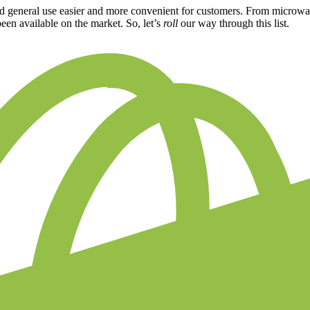
nd general use easier and more convenient for customers. From microwav
been available on the market. So, let’s
roll
our way through this list.