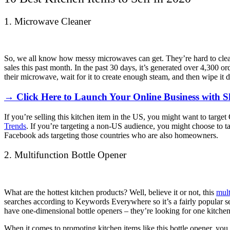
1. Microwave Cleaner
So, we all know how messy microwaves can get. They’re hard to clean b
sales this past month. In the past 30 days, it’s generated over 4,300 ord
their microwave, wait for it to create enough steam, and then wipe i
→ Click Here to Launch Your Online Business with S
If you’re selling this kitchen item in the US, you might want to targ
Trends
. If you’re targeting a non-US audience, you might choose to t
Facebook ads targeting those countries who are also homeowners.
2. Multifunction Bottle Opener
What are the hottest kitchen products? Well, believe it or not, this
mult
searches according to Keywords Everywhere so it’s a fairly popular s
have one-dimensional bottle openers – they’re looking for one kitchen
When it comes to promoting kitchen items like this bottle opener, you 