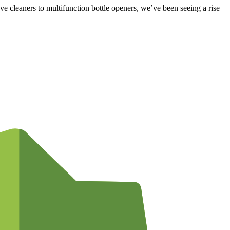
e cleaners to multifunction bottle openers, we’ve been seeing a rise