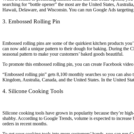
searching for “bottle opener” the most are the United States, Austr
Hawaii, Delaware, and Wisconsin. You can run Google Ads targeting th
3. Embossed Rolling Pin
Embossed rolling pins are some of the quirkiest kitchen products you’l
can now add a unique pattern to their dough for baking. During the Chr
seasonal pattern to make your customers’ baked goods beautiful.
To promote this embossed rolling pin, you can create Facebook video
“Embossed rolling pin” gets 8,100 monthly searches so you can also 
Kingdom, Australia, Canada, and the United States. In the United Stat
4. Silicone Cooking Tools
Silicone cooking tools have grown in popularity because they’re high-h
shabby. According to Google Trends, volume is expected to increase but
orders in recent months.
To get your cooking tools into more customers’ hands, you can run Go