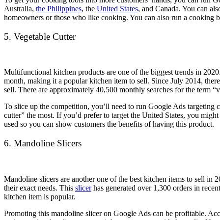
Australia,
the Philippines
, the
United States
, and Canada. You can also
homeowners or those who like cooking. You can also run a cooking blog
5. Vegetable Cutter
Multifunctional kitchen products are one of the biggest trends in 202
month, making it a popular kitchen item to sell. Since July 2014, ther
sell. There are approximately 40,500 monthly searches for the term “ve
To slice up the competition, you’ll need to run Google Ads targeting 
cutter” the most. If you’d prefer to target the United States, you migh
used so you can show customers the benefits of having this product.
6. Mandoline Slicers
Mandoline slicers are another one of the best kitchen items to sell in 
their exact needs. This
slicer
has generated over 1,300 orders in recent
kitchen item is popular.
Promoting this mandoline slicer on Google Ads can be profitable. Ac