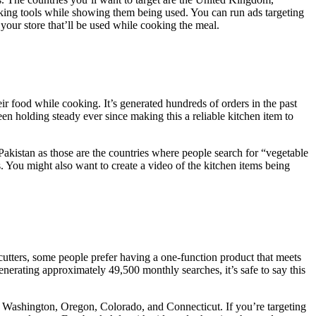
oking tools while showing them being used. You can run ads targeting
your store that’ll be used while cooking the meal.
eir food while cooking. It’s generated hundreds of orders in the past
en holding steady ever since making this a reliable kitchen item to
Pakistan as those are the countries where people search for “vegetable
s. You might also want to create a video of the kitchen items being
e cutters, some people prefer having a one-function product that meets
erating approximately 49,500 monthly searches, it’s safe to say this
aho, Washington, Oregon, Colorado, and Connecticut. If you’re targeting