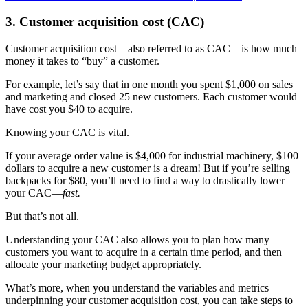
3. Customer acquisition cost (CAC)
Customer acquisition cost—also referred to as CAC—is how much
money it takes to “buy” a customer.
For example, let’s say that in one month you spent $1,000 on sales
and marketing and closed 25 new customers. Each customer would
have cost you $40 to acquire.
Knowing your CAC is vital.
If your average order value is $4,000 for industrial machinery, $100
dollars to acquire a new customer is a dream! But if you’re selling
backpacks for $80, you’ll need to find a way to drastically lower
your CAC—
fast.
But that’s not all.
Understanding your CAC also allows you to plan how many
customers you want to acquire in a certain time period, and then
allocate your marketing budget appropriately.
What’s more, when you understand the variables and metrics
underpinning your customer acquisition cost, you can take steps to