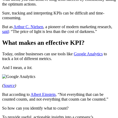
the optimum actions.
Sure, tracking and interpreting KPIs can be difficult and time-
consuming.
But as
Arthur C. Nielsen
, a pioneer of modern marketing research,
said
: “The price of light is less than the cost of darkness.”
What makes an effective KPI?
Today, online businesses can use tools like
Google Analytics
to
track a lot of different metrics.
And I mean,
a lot.
(
Source
)
But according to
Albert Einstein
, “Not everything that can be
counted counts, and not everything that counts can be counted.”
So how can you identify what to count?
To provide useful, actionable insights into a company’s