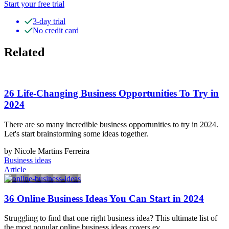
Start your free trial
3-day trial
No credit card
Related
26 Life-Changing Business Opportunities To Try in
2024
There are so many incredible business opportunities to try in 2024.
Let's start brainstorming some ideas together.
by Nicole Martins Ferreira
Business ideas
Article
36 Online Business Ideas You Can Start in 2024
Struggling to find that one right business idea? This ultimate list of
the most popular online business ideas covers ev…