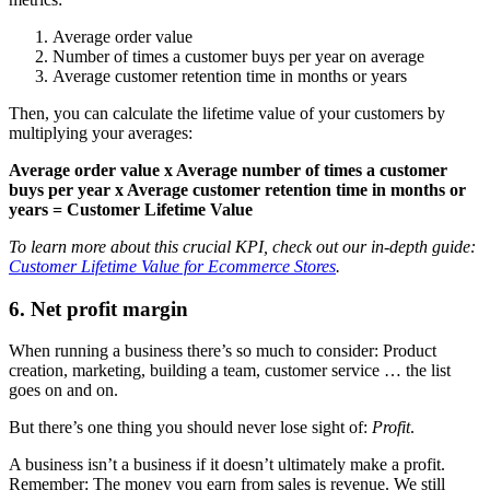
Average order value
Number of times a customer buys per year on average
Average customer retention time in months or years
Then, you can calculate the lifetime value of your customers by
multiplying your averages:
Average order value x Average number of times a customer
buys per year x Average customer retention time in months or
years = Customer Lifetime Value
To learn more about this crucial KPI, check out our in-depth guide:
Customer Lifetime Value for Ecommerce Stores
.
6. Net profit margin
When running a business there’s so much to consider: Product
creation, marketing, building a team, customer service … the list
goes on and on.
But there’s one thing you should never lose sight of:
Profit
.
A business isn’t a business if it doesn’t ultimately make a profit.
Remember: The money you earn from sales is revenue. We still