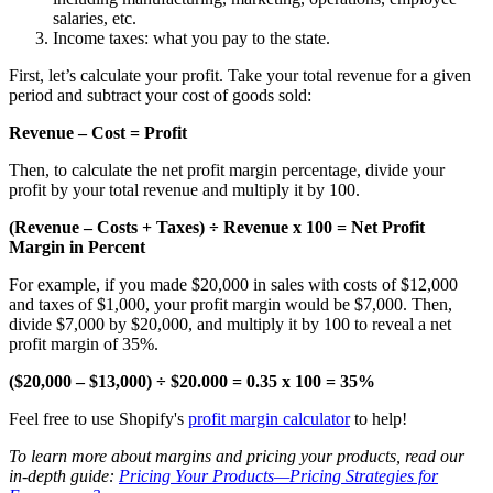
salaries, etc.
Income taxes: what you pay to the state.
First, let’s calculate your profit. Take your total revenue for a given
period and subtract your cost of goods sold:
Revenue – Cost = Profit
Then, to calculate the net profit margin percentage, divide your
profit by your total revenue and multiply it by 100.
(Revenue – Costs + Taxes) ÷ Revenue x 100 = Net Profit
Margin in Percent
For example, if you made $20,000 in sales with costs of $12,000
and taxes of $1,000, your profit margin would be $7,000. Then,
divide $7,000 by $20,000, and multiply it by 100 to reveal a net
profit margin of 35%.
($20,000 – $13,000) ÷ $20.000 = 0.35 x 100 = 35%
Feel free to use Shopify's
profit margin calculator
to help!
To learn more about margins and pricing your products, read our
in-depth guide:
Pricing Your Products—Pricing Strategies for