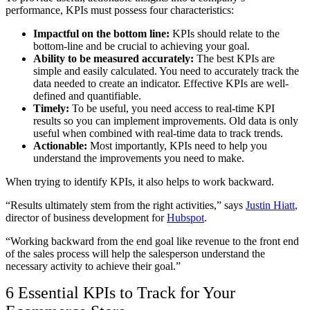
performance, KPIs must possess four characteristics:
Impactful on the bottom line:
KPIs should relate to the
bottom-line and be crucial to achieving your goal.
Ability to be measured accurately:
The best KPIs are
simple and easily calculated. You need to accurately track the
data needed to create an indicator. Effective KPIs are well-
defined and quantifiable.
Timely:
To be useful, you need access to real-time KPI
results so you can implement improvements. Old data is only
useful when combined with real-time data to track trends.
Actionable:
Most importantly, KPIs need to help you
understand the improvements you need to make.
When trying to identify KPIs, it also helps to work backward.
“Results ultimately stem from the right activities,” says
Justin Hiatt
,
director of business development for
Hubspot
.
“Working backward from the end goal like revenue to the front end
of the sales process will help the salesperson understand the
necessary activity to achieve their goal.”
6 Essential KPIs to Track for Your