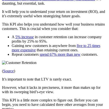
daunting, but essential, task.
It will help you to understand your return on investment (ROI), and
it’s extremely useful when strategizing future goals.
This KPI also helps you understand how well your business retains
customers. This is crucial when you consider that:
A
5% increase
in customer retention can increase company
profits by 25% to 95%.
Gaining new customers is anywhere from
five to 25 times
more expensive
than retaining current ones.
Repeat customers
spend 67% more than new
customers.
(
Source
)
It’s important to note that LTV is rarely exact.
However, what it lacks in preciseness, it more than makes up for
with its sweeping bird’s-eye view.
This KPI is a little more complex to figure out. Before you can
begin, you need to have calculated three other averages from your
metrics: