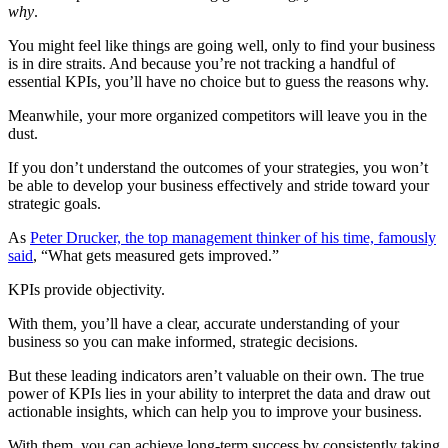
why
.
You might feel like things are going well, only to find your business
is in dire straits. And because you’re not tracking a handful of
essential KPIs, you’ll have no choice but to guess the reasons why.
Meanwhile, your more organized competitors will leave you in the
dust.
If you don’t understand the outcomes of your strategies, you won’t
be able to develop your business effectively and stride toward your
strategic goals.
As
Peter Drucker, the top management thinker of his time, famously
said
, “What gets measured gets improved.”
KPIs provide objectivity.
With them, you’ll have a clear, accurate understanding of your
business so you can make informed, strategic decisions.
But these leading indicators aren’t valuable on their own. The true
power of KPIs lies in your ability to interpret the data and draw out
actionable insights, which can help you to improve your business.
With them, you can achieve long-term success by consistently taking