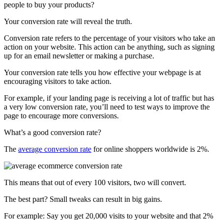
people to buy your products?
Your conversion rate will reveal the truth.
Conversion rate refers to the percentage of your visitors who take an
action on your website. This action can be anything, such as signing
up for an email newsletter or making a purchase.
Your conversion rate tells you how effective your webpage is at
encouraging visitors to take action.
For example, if your landing page is receiving a lot of traffic but has
a very low conversion rate, you’ll need to test ways to improve the
page to encourage more conversions.
What’s a good conversion rate?
The
average conversion rate
for online shoppers worldwide is 2%.
This means that out of every 100 visitors, two will convert.
The best part? Small tweaks can result in big gains.
For example: Say you get 20,000 visits to your website and that 2%