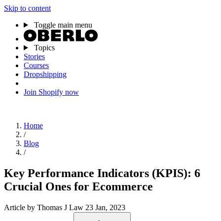
Skip to content
Toggle main menu
Topics
Stories
Courses
Dropshipping
Join Shopify now
Home
/
Blog
/
Key Performance Indicators (KPIS): 6
Crucial Ones for Ecommerce
Article
by Thomas J Law
23 Jan, 2023