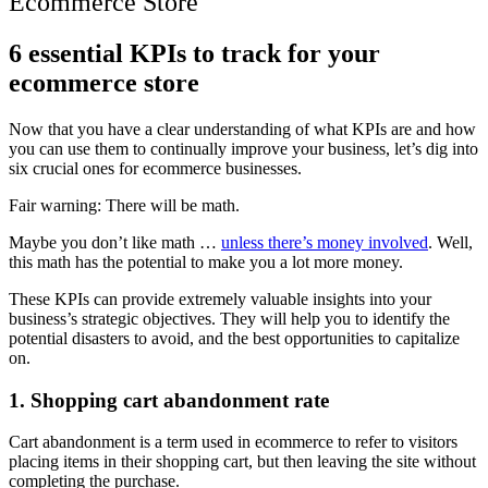
Ecommerce Store
6 essential KPIs to track for your
ecommerce store
Now that you have a clear understanding of what KPIs are and how
you can use them to continually improve your business, let’s dig into
six crucial ones for ecommerce businesses.
Fair warning: There will be math.
Maybe you don’t like math …
unless there’s money involved
. Well,
this math has the potential to make you a lot more money.
These KPIs can provide extremely valuable insights into your
business’s strategic objectives. They will help you to identify the
potential disasters to avoid, and the best opportunities to capitalize
on.
1. Shopping cart abandonment rate
Cart abandonment is a term used in ecommerce to refer to visitors
placing items in their shopping cart, but then leaving the site without
completing the purchase.