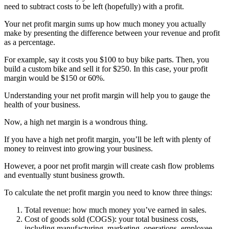
need to subtract costs to be left (hopefully) with a profit.
Your net profit margin sums up how much money you actually
make by presenting the difference between your revenue and profit
as a percentage.
For example, say it costs you $100 to buy bike parts. Then, you
build a custom bike and sell it for $250. In this case, your profit
margin would be $150 or 60%.
Understanding your net profit margin will help you to gauge the
health of your business.
Now, a high net margin is a wondrous thing.
If you have a high net profit margin, you’ll be left with plenty of
money to reinvest into growing your business.
However, a poor net profit margin will create cash flow problems
and eventually stunt business growth.
To calculate the net profit margin you need to know three things:
Total revenue: how much money you’ve earned in sales.
Cost of goods sold (COGS): your total business costs,
including manufacturing, marketing, operations, employee