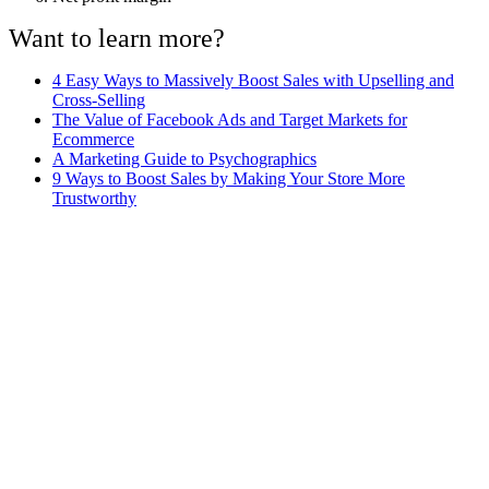
Want to learn more?
4 Easy Ways to Massively Boost Sales with Upselling and
Cross-Selling
The Value of Facebook Ads and Target Markets for
Ecommerce
A Marketing Guide to Psychographics
9 Ways to Boost Sales by Making Your Store More
Trustworthy