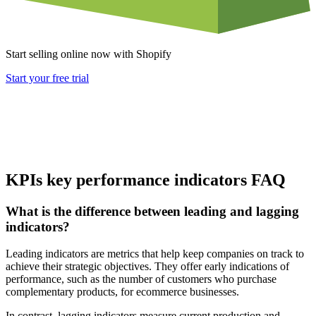
Start selling online now with Shopify
Start your free trial
KPIs key performance indicators FAQ
What is the difference between leading and lagging
indicators?
Leading indicators are metrics that help keep companies on track to
achieve their strategic objectives. They offer early indications of
performance, such as the number of customers who purchase
complementary products, for ecommerce businesses.
In contrast, lagging indicators measure current production and