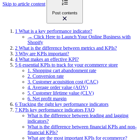
Skip to article content
Post contents
1
What is a key performance indicator?
→ Click Here to Launch Your Online Business with
Shopify
2
What is the difference between metrics and KPIs?
3
Why are KPIs important?
4
What makes an effective KPI?
5
6 essential KPIs to track for your ecommerce store
1. Shopping cart abandonment rate
2. Conversion rate
3. Customer acquisition cost (CAC)
4. Average order value (AOV)
5. Customer lifetime value (CLV)
6. Net profit margin
6
Tracking the right key performance indicators
7
KPIs key performance indicators FAQ
What is the difference between leading and lagging
indicators?
What is the difference between financial KPIs and non-
financial KPIs?
What are the most important KPIs for ecommerce?