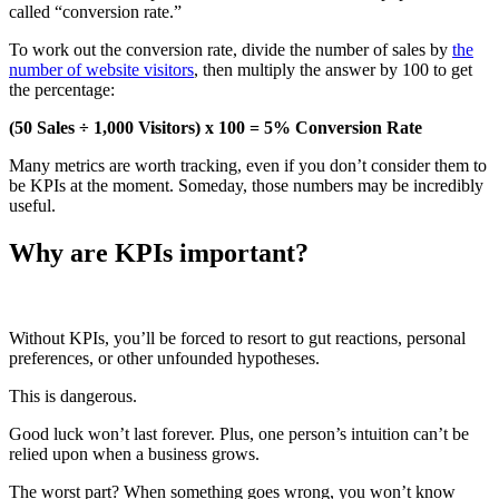
called “conversion rate.”
To work out the conversion rate, divide the number of sales by
the
number of website visitors
, then multiply the answer by 100 to get
the percentage:
(50 Sales ÷ 1,000 Visitors) x 100 = 5% Conversion Rate
Many metrics are worth tracking, even if you don’t consider them to
be KPIs at the moment. Someday, those numbers may be incredibly
useful.
Why are KPIs important?
Without KPIs, you’ll be forced to resort to gut reactions, personal
preferences, or other unfounded hypotheses.
This is dangerous.
Good luck won’t last forever. Plus, one person’s intuition can’t be
relied upon when a business grows.
The worst part? When something goes wrong, you won’t know