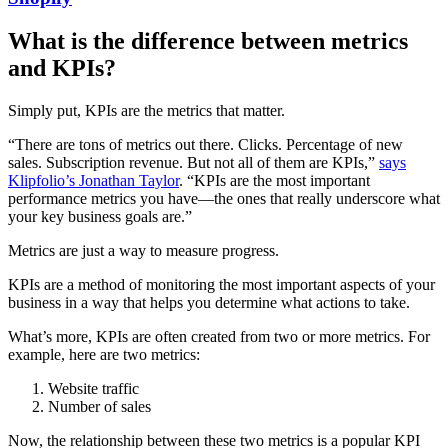
What is the difference between metrics
and KPIs?
Simply put, KPIs are the metrics that matter.
“There are tons of metrics out there. Clicks. Percentage of new
sales. Subscription revenue. But not all of them are KPIs,”
says
Klipfolio’s Jonathan Taylor
. “KPIs are the most important
performance metrics you have—the ones that really underscore what
your key business goals are.”
Metrics are just a way to measure progress.
KPIs are a method of monitoring the most important aspects of your
business in a way that helps you determine what actions to take.
What’s more, KPIs are often created from two or more metrics. For
example, here are two metrics:
Website traffic
Number of sales
Now, the relationship between these two metrics is a popular KPI