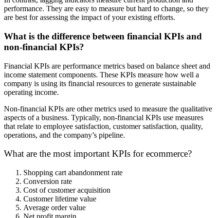
performance. They are easy to measure but hard to change, so they
are best for assessing the impact of your existing efforts.
What is the difference between financial KPIs and
non-financial KPIs?
Financial KPIs are performance metrics based on balance sheet and
income statement components. These KPIs measure how well a
company is using its financial resources to generate sustainable
operating income.
Non-financial KPIs are other metrics used to measure the qualitative
aspects of a business. Typically, non-financial KPIs use measures
that relate to employee satisfaction, customer satisfaction, quality,
operations, and the company’s pipeline.
What are the most important KPIs for ecommerce?
Shopping cart abandonment rate
Conversion rate
Cost of customer acquisition
Customer lifetime value
Average order value
Net profit margin