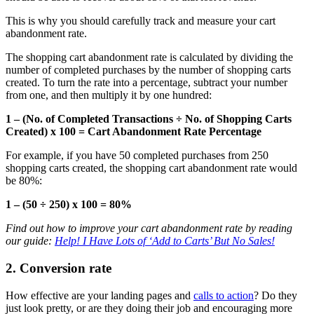
This is why you should carefully track and measure your cart
abandonment rate.
The shopping cart abandonment rate is calculated by dividing the
number of completed purchases by the number of shopping carts
created. To turn the rate into a percentage, subtract your number
from one, and then multiply it by one hundred:
1 – (No. of Completed Transactions ÷ No. of Shopping Carts
Created) x 100 = Cart Abandonment Rate Percentage
For example, if you have 50 completed purchases from 250
shopping carts created, the shopping cart abandonment rate would
be 80%:
1 – (50 ÷ 250) x 100 = 80%
Find out how to improve your cart abandonment rate by reading
our guide:
Help! I Have Lots of ‘Add to Carts’ But No Sales!
2. Conversion rate
How effective are your landing pages and
calls to action
? Do they
just look pretty, or are they doing their job and encouraging more