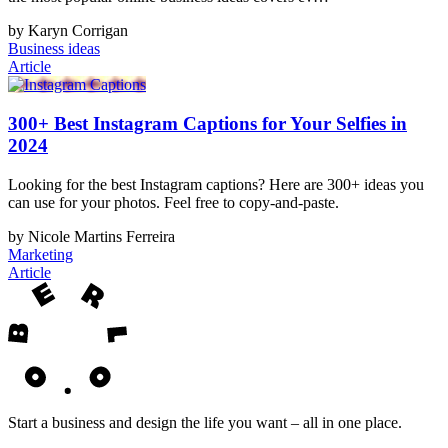
by Karyn Corrigan
Business ideas
Article
300+ Best Instagram Captions for Your Selfies in
2024
Looking for the best Instagram captions? Here are 300+ ideas you
can use for your photos. Feel free to copy-and-paste.
by Nicole Martins Ferreira
Marketing
Article
Start a business and design the life you want – all in one place.