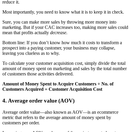
reduce it.
Most importantly, you need to know what it is to keep it in check.
Sure, you can make more sales by throwing more money into
marketing. But if your CAC increases too, making more sales could
mean that profits actually
decrease.
Bottom line: If you don’t know how much it costs to transform a
prospect into a paying customer, your business may collapse,
leaving you clueless as to why.
To calculate your customer acquisition cost, simply divide the total
amount of money spent on marketing and sales by the total number
of customers those activities delivered.
Amount of Money Spent to Acquire Customers ÷ No. of
Customers Acquired = Customer Acquisition Cost
4. Average order value (AOV)
Average order value—also known as AOV—is an ecommerce
metric that refers to the average amount of money spent by
customers per order.