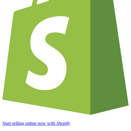
Start selling online now with
Shopify