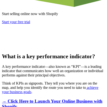
Start selling online now with Shopify
Start your free trial
What is a key performance indicator?
A key performance indicator—also known as “KPI”—is a leading
indicator that communicates how well an organization or individual
performs against their principal objectives.
Think of KPIs as signposts. They tell you where you are on the
map, and help you identify the route you need to take to
achieve
your business goals
.
→ Click Here to Launch Your Online Business with
Shopify