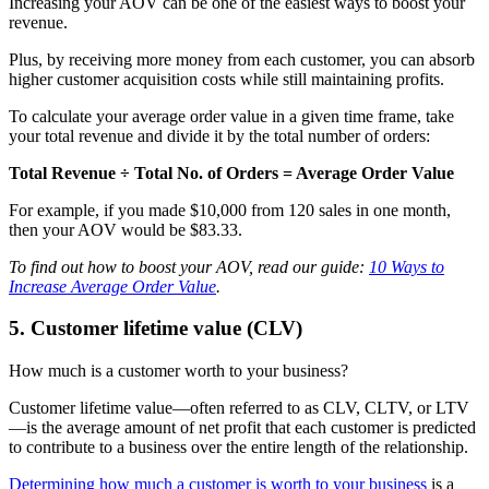
Increasing your AOV can be one of the easiest ways to boost your
revenue.
Plus, by receiving more money from each customer, you can absorb
higher customer acquisition costs while still maintaining profits.
To calculate your average order value in a given time frame, take
your total revenue and divide it by the total number of orders:
Total Revenue ÷ Total No. of Orders = Average Order Value
For example, if you made $10,000 from 120 sales in one month,
then your AOV would be $83.33.
To find out how to boost your AOV, read our guide:
10 Ways to
Increase Average Order Value
.
5. Customer lifetime value (CLV)
How much is a customer worth to your business?
Customer lifetime value—often referred to as CLV, CLTV, or LTV
—is the average amount of net profit that each customer is predicted
to contribute to a business over the entire length of the relationship.
Determining how much a customer is worth to your business
is a