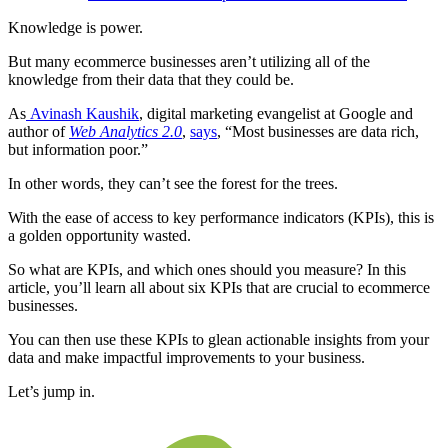
Knowledge is power.
But many ecommerce businesses aren’t utilizing all of the
knowledge from their data that they could be.
As
Avinash Kaushik
, digital marketing evangelist at Google and
author of
Web Analytics 2.0
,
says
, “Most businesses are data rich,
but information poor.”
In other words, they can’t see the forest for the trees.
With the ease of access to key performance indicators (KPIs), this is
a golden opportunity wasted.
So what are KPIs, and which ones should you measure? In this
article, you’ll learn all about six KPIs that are crucial to ecommerce
businesses.
You can then use these KPIs to glean actionable insights from your
data and make impactful improvements to your business.
Let’s jump in.