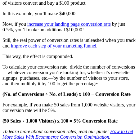
of visitors convert and buy a $100 product.
In this example, you’ll make $40,000.
Now, if you
increase your landing page conversion rate
by just
0.5%, you’ll make an additional $10,000!
Still, the real power of conversion rates is unleashed when you track
and
improve each step of your marketing funnel
.
This way, the effect is compounded.
To calculate your conversion rate, divide the number of conversions
—whatever conversion you’re looking for, whether it’s newsletter
signups, purchases, etc.—by the number of visitors to your store,
and then multiply it by 100 to get the percentage:
(No. of Conversions ÷ No. of Leads) x 100 = Conversion Rate
For example, if you make 50 sales from 1,000 website visitors, your
conversion rate will be 5%.
(50 Sales ÷ 1,000 Visitors) x 100 = 5% Conversion Rate
To learn more about conversion rates, read our guide:
How to Get
More Sales With Ecommerce Conversion Optimization
.