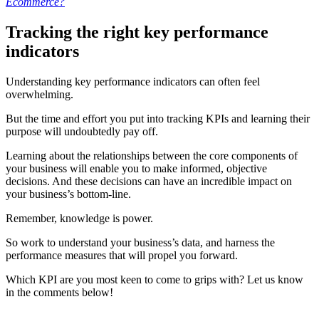
Ecommerce?
Tracking the right key performance
indicators
Understanding key performance indicators can often feel
overwhelming.
But the time and effort you put into tracking KPIs and learning their
purpose will undoubtedly pay off.
Learning about the relationships between the core components of
your business will enable you to make informed, objective
decisions. And these decisions can have an incredible impact on
your business’s bottom-line.
Remember, knowledge is power.
So work to understand your business’s data, and harness the
performance measures that will propel you forward.
Which KPI are you most keen to come to grips with? Let us know
in the comments below!