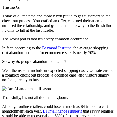
This
sucks.
Think of all the time and money you put in to get customers to the
check out process: You crafted an offer, captured their attention,
nurtured the relationship, and got them all the way to the finish line
… only to fall at the last hurdle.
The worst part is that it’s a very common occurrence.
In fact, according to the
Baymard Institute
, the average shopping
cart abandonment rate for ecommerce sites is nearly 70%.
So why
do
people abandon their carts?
Well, the reasons include unexpected shipping costs, website errors,
a complex check out process, a declined card, and visitors simply
not being ready to buy.
Thankfully, it’s not all doom and gloom.
Although online retailers could lose as much as $4 trillion to cart
abandonment each year,
BI Intelligence suggests
that savvy retailers
should be able to recover about 63% of that lost revenue.