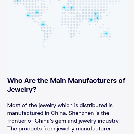
Who Are the Main Manufacturers of
Jewelry?
Most of the jewelry which is distributed is
manufactured in China. Shenzhen is the
frontier of China’s gem and jewelry industry.
The products from jewelry manufacturer