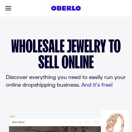
Skip to content
Toggle main menu
WHOLESALE JEWELRY TO
SELL ONLINE
Discover everything you need to easily run your
online dropshipping business.
And it’s free!