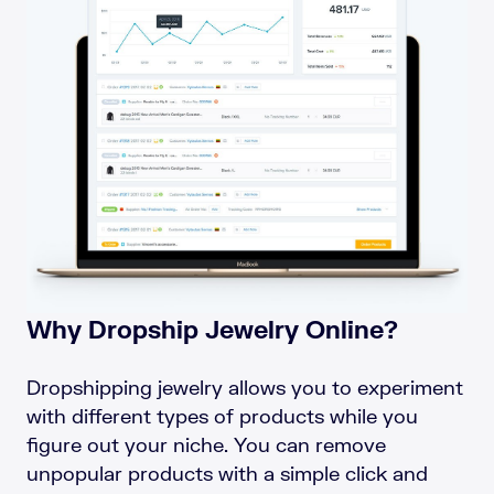
Why Dropship Jewelry Online?
Dropshipping jewelry allows you to experiment
with different types of products while you
figure out your niche. You can remove
unpopular products with a simple click and