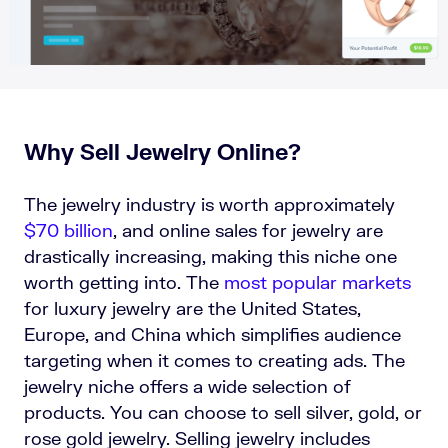
Why Sell Jewelry Online?
The jewelry industry is worth approximately
$70 billion
,
and online sales for jewelry are
drastically increasing, making this niche one
worth getting into. The
most popular markets
for luxury jewelry are the United States,
Europe, and China which simplifies audience
targeting when it comes to creating ads. The
jewelry niche offers a wide selection of
products. You can choose to sell silver, gold, or
rose gold jewelry. Selling jewelry includes