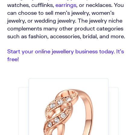
watches, cufflinks,
earrings
, or necklaces. You
can choose to sell men’s jewelry, women’s
jewelry, or wedding jewelry. The jewelry niche
complements many other product categories
such as fashion, accessories, bridal, and more.
Start your online jewellery business today. It’s
free!