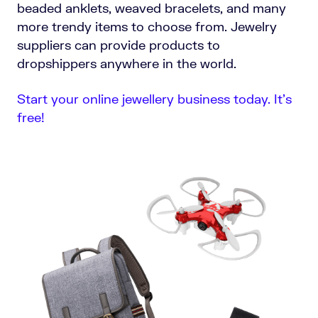
beaded anklets, weaved bracelets, and many
more trendy items to choose from. Jewelry
suppliers can provide products to
dropshippers anywhere in the world.
Start your online jewellery business today. It’s
free!