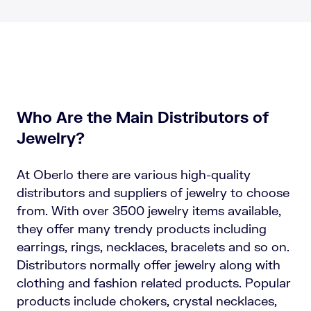
Who Are the Main Distributors of
Jewelry?
At Oberlo there are various high-quality
distributors and suppliers of jewelry to choose
from. With over 3500 jewelry items available,
they offer many trendy products including
earrings, rings, necklaces, bracelets and so on.
Distributors normally offer jewelry along with
clothing and fashion related products. Popular
products include chokers, crystal necklaces,