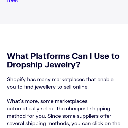
What Platforms Can I Use to
Dropship Jewelry?
Shopify has many marketplaces that enable
you to find jewellery to sell online.
What’s more, some marketplaces
automatically select the cheapest shipping
method for you. Since some suppliers offer
several shipping methods, you can click on the