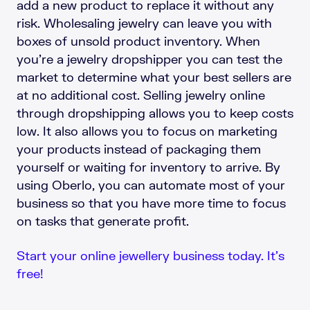
add a new product to replace it without any
risk. Wholesaling jewelry can leave you with
boxes of unsold product inventory. When
you’re a jewelry dropshipper you can test the
market to determine what your best sellers are
at no additional cost. Selling jewelry online
through dropshipping allows you to keep costs
low. It also allows you to focus on marketing
your products instead of packaging them
yourself or waiting for inventory to arrive. By
using Oberlo, you can automate most of your
business so that you have more time to focus
on tasks that generate profit.
Start your online jewellery business today. It’s
free!