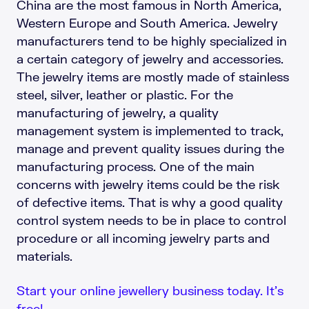
China are the most famous in North America,
Western Europe and South America. Jewelry
manufacturers tend to be highly specialized in
a certain category of jewelry and accessories.
The jewelry items are mostly made of stainless
steel, silver, leather or plastic. For the
manufacturing of jewelry, a quality
management system is implemented to track,
manage and prevent quality issues during the
manufacturing process. One of the main
concerns with jewelry items could be the risk
of defective items. That is why a good quality
control system needs to be in place to control
procedure or all incoming jewelry parts and
materials.
Start your online jewellery business today. It’s
free!