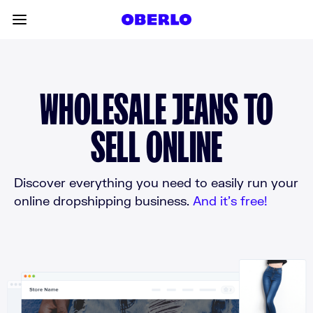
Skip to content
Toggle main menu
WHOLESALE JEANS TO
SELL ONLINE
Discover everything you need to easily run your
online dropshipping business.
And it’s free!