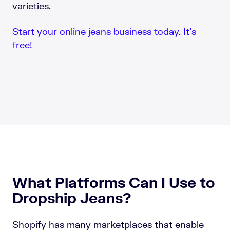
varieties.
Start your online jeans business today. It’s
free!
What Platforms Can I Use to
Dropship Jeans?
Shopify has many marketplaces that enable