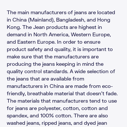
The main manufacturers of jeans are located
in China (Mainland), Bangladesh, and Hong
Kong. The Jean products are highest in
demand in North America, Western Europe,
and Eastern Europe. In order to ensure
product safety and quality, it is important to
make sure that the manufacturers are
producing the jeans keeping in mind the
quality control standards. A wide selection of
the jeans that are available from
manufacturers in China are made from eco-
friendly, breathable material that doesn’t fade.
The materials that manufacturers tend to use
for jeans are polyester, cotton, cotton and
spandex, and 100% cotton. There are also
washed jeans, ripped jeans, and dyed jean