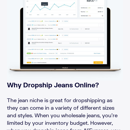
Why Dropship Jeans Online?
The jean niche is great for dropshipping as
they can come in a variety of different sizes
and styles. When you wholesale jeans, you’re
limited by your inventory budget. However,