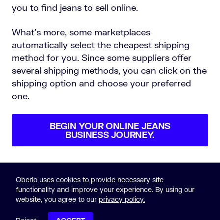
you to find jeans to sell online.
What’s more, some marketplaces
automatically select the cheapest shipping
method for you. Since some suppliers offer
several shipping methods, you can click on the
shipping option and choose your preferred
one.
BEGIN YOUR ONLINE JEANS
BUSINESS JOURNEY.
Oberlo uses cookies to provide necessary site
functionality and improve your experience. By using our
website, you agree to our
privacy policy.
© 2015-2023 Oberlo
Legal
|
Sitemap