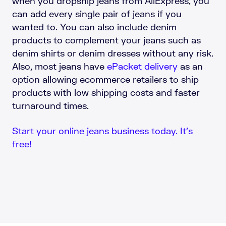
when you dropship jeans from AliExpress, you
can add every single pair of jeans if you
wanted to. You can also include denim
products to complement your jeans such as
denim shirts or denim dresses without any risk.
Also, most jeans have
ePacket delivery
as an
option allowing ecommerce retailers to ship
products with low shipping costs and faster
turnaround times.
Start your online jeans business today. It’s
free!