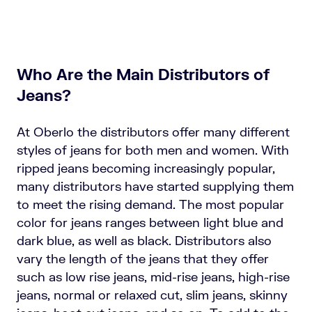
Who Are the Main Distributors of
Jeans?
At Oberlo the distributors offer many different
styles of jeans for both men and women. With
ripped jeans becoming increasingly popular,
many distributors have started supplying them
to meet the rising demand. The most popular
color for jeans ranges between light blue and
dark blue, as well as black. Distributors also
vary the length of the jeans that they offer
such as low rise jeans, mid-rise jeans, high-rise
jeans, normal or relaxed cut, slim jeans, skinny