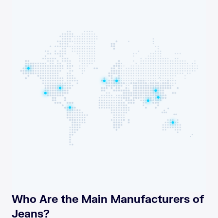
Who Are the Main Manufacturers of
Jeans?