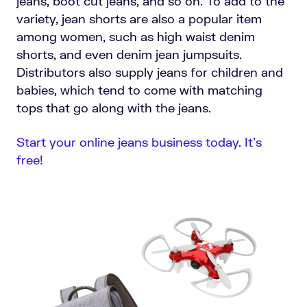
jeans, boot cut jeans, and so on. To add to the
variety, jean shorts are also a popular item
among women, such as high waist denim
shorts, and even denim jean jumpsuits.
Distributors also supply jeans for children and
babies, which tend to come with matching
tops that go along with the jeans.
Start your online jeans business today. It’s
free!