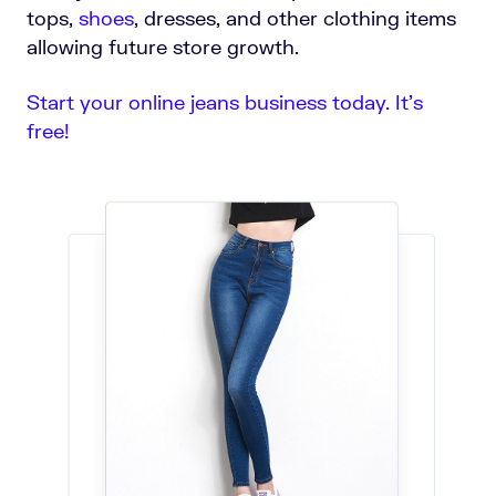
tops,
shoes
, dresses, and other clothing items
allowing future store growth.
Start your online jeans business today. It’s
free!