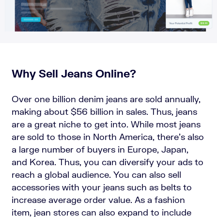
Why Sell Jeans Online?
Over one billion denim jeans are sold annually,
making about $56 billion in sales. Thus, jeans
are a great niche to get into. While most jeans
are sold to those in North America, there’s also
a large number of buyers in Europe, Japan,
and Korea. Thus, you can diversify your ads to
reach a global audience. You can also sell
accessories with your jeans such as belts to
increase average order value. As a fashion
item, jean stores can also expand to include