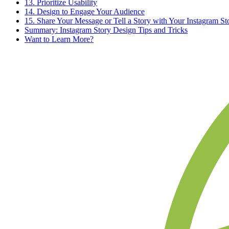
13. Prioritize Usability
14. Design to Engage Your Audience
15. Share Your Message or Tell a Story with Your Instagram St
Summary: Instagram Story Design Tips and Tricks
Want to Learn More?