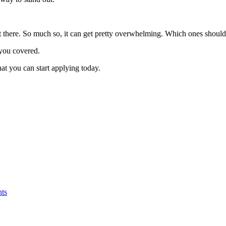
s out there. So much so, it can get pretty overwhelming. Which ones sh
t you covered.
hat you can start applying today.
nts