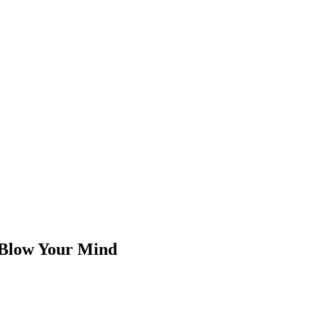
 Blow Your Mind