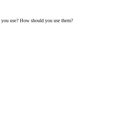
ould you use? How should you use them?