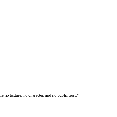
 no texture, no character, and no public trust.”
.