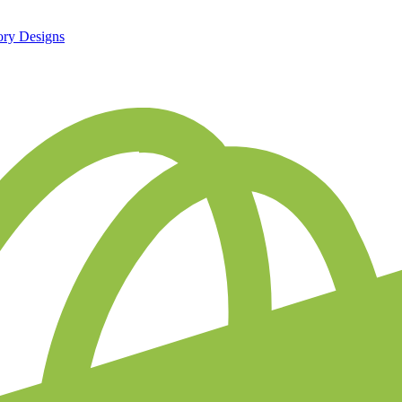
ory Designs