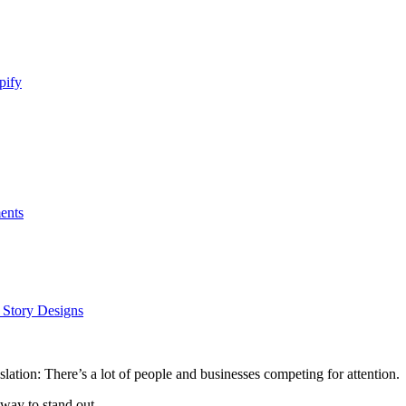
pify
ents
m Story Designs
lation: There’s a lot of people and businesses competing for attention.
way to stand out.