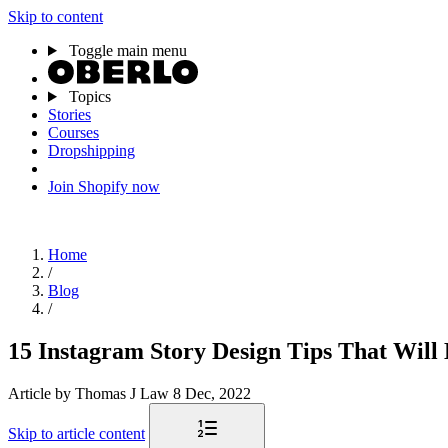
Skip to content
Toggle main menu
Topics
Stories
Courses
Dropshipping
Join Shopify now
Home
/
Blog
/
15 Instagram Story Design Tips That Will
Article
by Thomas J Law
8 Dec, 2022
Skip to article content