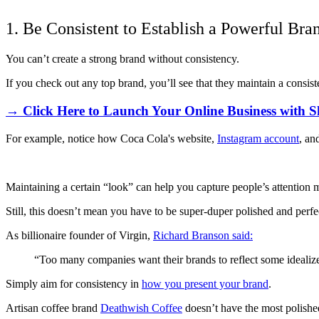
1. Be Consistent to Establish a Powerful Bra
You can’t create a strong brand without consistency.
If you check out any top brand, you’ll see that they maintain a consist
→ Click Here to Launch Your Online Business with S
For example, notice how Coca Cola's website,
Instagram account
, an
Maintaining a certain “look” can help you capture people’s attention m
Still, this doesn’t mean you have to be super-duper polished and perfec
As billionaire founder of Virgin,
Richard Branson said:
“Too many companies want their brands to reflect some idealized
Simply aim for consistency in
how you present your brand
.
Artisan coffee brand
Deathwish Coffee
doesn’t have the most polishe