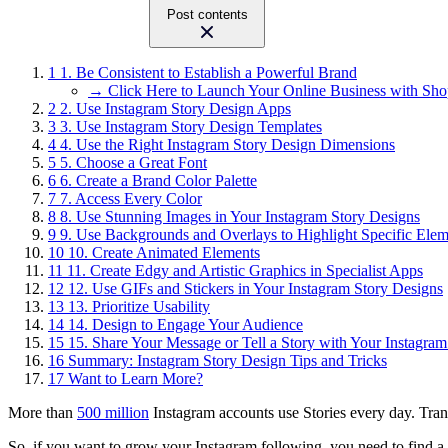
Post contents
1
1. Be Consistent to Establish a Powerful Brand
→ Click Here to Launch Your Online Business with Sho
2
2. Use Instagram Story Design Apps
3
3. Use Instagram Story Design Templates
4
4. Use the Right Instagram Story Design Dimensions
5
5. Choose a Great Font
6
6. Create a Brand Color Palette
7
7. Access Every Color
8
8. Use Stunning Images in Your Instagram Story Designs
9
9. Use Backgrounds and Overlays to Highlight Specific Elem
10
10. Create Animated Elements
11
11. Create Edgy and Artistic Graphics in Specialist Apps
12
12. Use GIFs and Stickers in Your Instagram Story Designs
13
13. Prioritize Usability
14
14. Design to Engage Your Audience
15
15. Share Your Message or Tell a Story with Your Instagra
16
Summary: Instagram Story Design Tips and Tricks
17
Want to Learn More?
More than
500 million
Instagram accounts use Stories every day. Trans
So, if you want to grow your Instagram following, you need to find a 