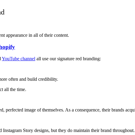
nd
ent appearance in all of their content.
hopify
d
YouTube channel
all use our signature red branding:
ore often and build credibility.
t all the time.
, perfected image of themselves. As a consequence, their brands acquire
d Instagram Story designs, but they do maintain their brand throughout