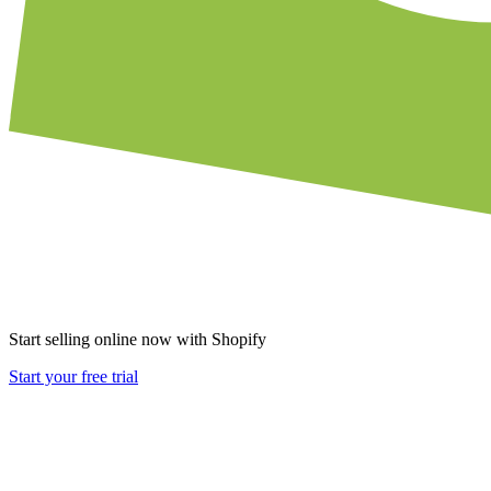
Start selling online now with Shopify
Start your free trial