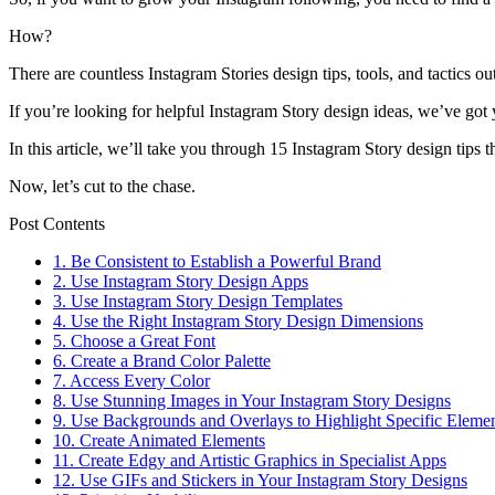
How?
There are countless Instagram Stories design tips, tools, and tactic
If you’re looking for helpful Instagram Story design ideas, we’ve go
In this article, we’ll take you through 15 Instagram Story design tips t
Now, let’s cut to the chase.
Post Contents
1. Be Consistent to Establish a Powerful Brand
2. Use Instagram Story Design Apps
3. Use Instagram Story Design Templates
4. Use the Right Instagram Story Design Dimensions
5. Choose a Great Font
6. Create a Brand Color Palette
7. Access Every Color
8. Use Stunning Images in Your Instagram Story Designs
9. Use Backgrounds and Overlays to Highlight Specific Eleme
10. Create Animated Elements
11. Create Edgy and Artistic Graphics in Specialist Apps
12. Use GIFs and Stickers in Your Instagram Story Designs