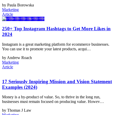
by Paula Borowska
Marketing
Article
250+ Top Instagram Hashtags to Get More Likes in
2024
Instagram is a great marketing platform for ecommerce businesses.
You can use it to promote your latest products, acqui…
by Andrew Roach
Marketing
Article
17 Seriously Inspiring Mission and Vision Statement
Examples (2024)
Money is a by-product of value. So, to thrive in the long run,
businesses must remain focused on producing value. Howev…
by Thomas J Law
Marketing