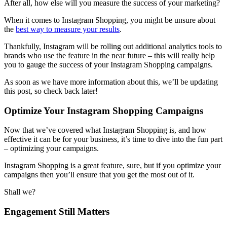
After all, how else will you measure the success of your marketing?
When it comes to Instagram Shopping, you might be unsure about
the
best way to measure your results
.
Thankfully, Instagram will be rolling out additional analytics tools to
brands who use the feature in the near future – this will really help
you to gauge the success of your Instagram Shopping campaigns.
As soon as we have more information about this, we’ll be updating
this post, so check back later!
Optimize Your Instagram Shopping Campaigns
Now that we’ve covered what Instagram Shopping is, and how
effective it can be for your business, it’s time to dive into the fun part
– optimizing your campaigns.
Instagram Shopping is a great feature, sure, but if you optimize your
campaigns then you’ll ensure that you get the most out of it.
Shall we?
Engagement Still Matters