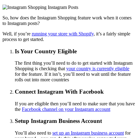
So, how does the Instagram Shopping feature work when it comes
to Instagram posts?
Well, if you’re
running your store with Shopify
, it’s a fairly simple
process to get started.
Is Your Country Eligible
The first thing you’ll need to do to get started with Instagram
Shopping is checking that
your country is currently eligible
for the feature. If it isn’t, you’ll need to wait until the feature
rolls out into more countries
Connect Instagram With Facebook
If you are eligible then you’ll need to make sure that you have
the
Facebook channel on your Instagram account
Setup Instagram Business Account
You’ll also need to
set up an Instagram business account
for