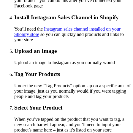
your brand – you can do this after you’ve connected your
Facebook page
Install Instagram Sales Channel in Shopify
You’ll need the
Instagram sales channel installed on your
Shopify store
so you can quickly add products and links to
your store
Upload an Image
Upload an image to Instagram as you normally would
Tag Your Products
Under the new “Tag Products” option tap on a specific area of
your image, just as you normally would if you were tagging
people and tag your products
Select Your Product
When you’ve tapped on the product that you want to tag, a
new search bar will appear, and you’ll need to input your
product’s name here – just as it’s listed on your store