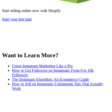
Start selling online now with Shopify
Start your free trial
Want to Learn More?
Using Instagram Marketing Like a Pro
How to Get Followers on Instagram: From 0 to 10k
Followers
The Instagram Algorithm: An Ecommerce Guide
How to Sell on Instagram: 6 Instagram Tips That Actually
Work