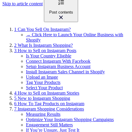
Skip to article content
Post contents
1
Can You Sell On Instagram?
→ Click Here to Launch Your Online Business with
Shopify
2
What Is Instagram Shopping?
3
How to Sell on Instagram Posts
Is Your Country Eligible
Connect Instagram With Facebook
Setup Instagram Business Account
Install Instagram Sales Channel in Shopify
Upload an Image
Tag Your Products
Select Your Product
4
How to Sell on Instagram Stories
5
New to Instagram Shopping
6
How To Tag Products on Instagram
7
Instagram Shopping Considerations
Measuring Results
Optimize Your Instagram Shopping Campaigns
Engagement Still Matters
If You’re Unsure, Just Test It