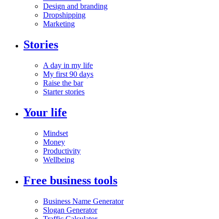
Design and branding
Dropshipping
Marketing
Stories
A day in my life
My first 90 days
Raise the bar
Starter stories
Your life
Mindset
Money
Productivity
Wellbeing
Free business tools
Business Name Generator
Slogan Generator
Traffic Calculator