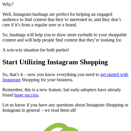
Why?
Well, Instagram hashtags are perfect for helping an engaged
audience to find content that they’re interested in, and they don’t
care if it’s from a regular user or a brand.
So, hashtags will help you to draw more eyeballs to your
shoppable
content and
will help people find content that they’re looking for.
A win-win situation for both parties!
Start Utilizing Instagram Shopping
So, that’s it – now you know everything you need to
get started with
Instagram
Shopping for your business.
Remember, this is a new feature, but early-adopters have already
found
huge success
.
Let us know if you have any questions about
Instagram Shopping or
Instagram in general – we read them all!