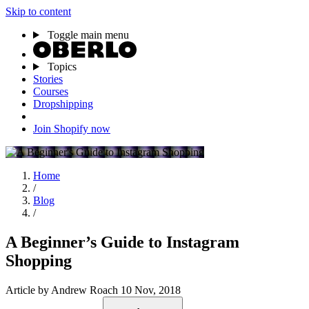
Skip to content
Toggle main menu
Topics
Stories
Courses
Dropshipping
Join Shopify now
Home
/
Blog
/
A Beginner’s Guide to Instagram
Shopping
Article
by Andrew Roach
10 Nov, 2018