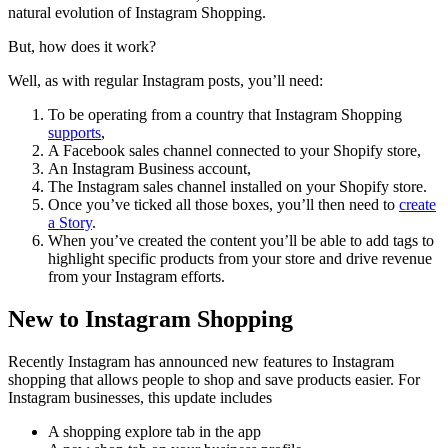
natural evolution of Instagram Shopping.
But, how does it work?
Well, as with regular Instagram posts, you’ll need:
To be operating from a country that Instagram Shopping
supports
,
A Facebook sales channel connected to your Shopify store,
An Instagram Business account,
The Instagram sales channel installed on your Shopify store.
Once you’ve ticked all those boxes, you’ll then need to
create
a Story
.
When you’ve created the content you’ll be able to add tags to
highlight specific products from your store and drive revenue
from your Instagram efforts.
New to Instagram Shopping
Recently Instagram has announced new features to Instagram
shopping that allows people to shop and save products easier. For
Instagram businesses, this update includes
A shopping explore tab in the app