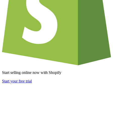
Start selling online now with Shopify
Start your free trial