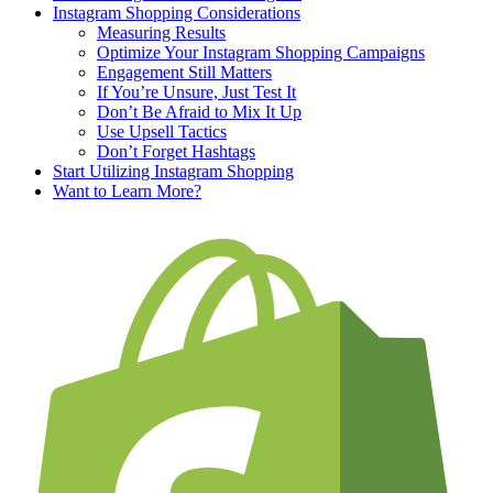
Instagram Shopping Considerations
Measuring Results
Optimize Your Instagram Shopping Campaigns
Engagement Still Matters
If You’re Unsure, Just Test It
Don’t Be Afraid to Mix It Up
Use Upsell Tactics
Don’t Forget Hashtags
Start Utilizing Instagram Shopping
Want to Learn More?