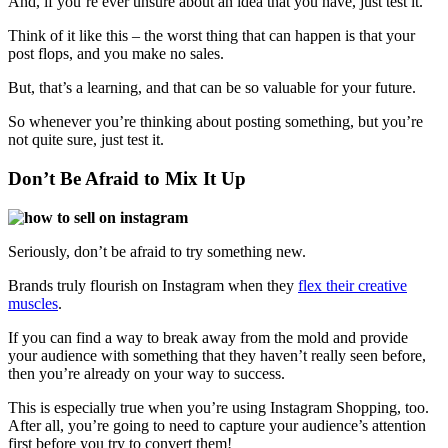
And, if you’re ever unsure about an idea that you have, just test it.
Think of it like this – the worst thing that can happen is that your
post flops, and you make no sales.
But, that’s a learning, and that can be so valuable for your future.
So whenever you’re thinking about posting something, but you’re
not quite sure, just test it.
Don’t Be Afraid to Mix It Up
Seriously, don’t be afraid to try something new.
Brands truly flourish on Instagram when they
flex their creative
muscles
.
If you can find a way to break away from
the mold and
provide
your audience with something that they haven’t really seen before,
then you’re already on your way to success.
This is especially true when you’re using Instagram Shopping, too.
After all, you’re going to need to capture your audience’s attention
first before you try to convert them!