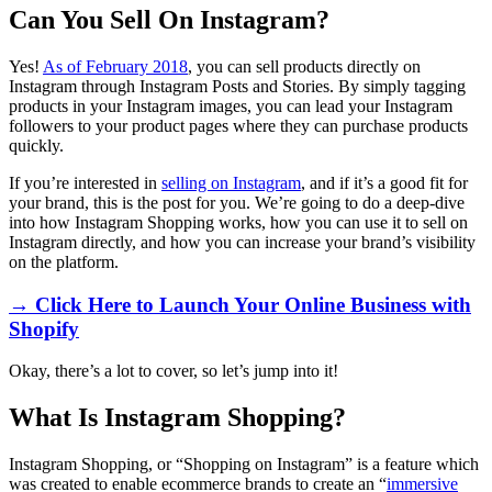
Can You Sell On Instagram?
Yes!
As of February 2018
, you can sell products directly on
Instagram through Instagram Posts and Stories. By simply tagging
products in your Instagram images, you can lead your Instagram
followers to your product pages where they can purchase products
quickly.
If you’re interested in
selling on Instagram
, and if it’s a good fit for
your brand, this is the post for you. We’re going to do a deep-dive
into how Instagram Shopping works, how you can use it to sell on
Instagram directly, and how you can increase your brand’s visibility
on the platform.
→ Click Here to Launch Your Online Business with
Shopify
Okay, there’s a lot to cover, so let’s jump into it!
What Is Instagram Shopping?
Instagram Shopping, or “Shopping on Instagram” is a feature which
was created to enable ecommerce brands to create an “
immersive