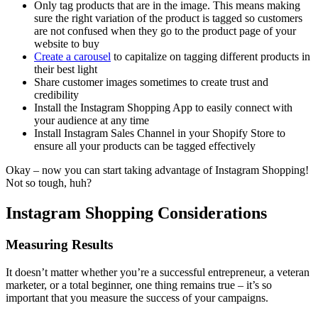
Only tag products that are in the image. This means making
sure the right variation of the product is tagged so customers
are not confused when they go to the product page of your
website to buy
Create a carousel
to capitalize on tagging different products in
their best light
Share customer images sometimes to create trust and
credibility
Install the Instagram Shopping App to easily connect with
your audience at any time
Install Instagram Sales Channel in your Shopify Store to
ensure all your products can be tagged effectively
Okay – now you can start taking advantage of Instagram Shopping!
Not so tough, huh?
Instagram Shopping Considerations
Measuring Results
It doesn’t matter whether you’re a successful entrepreneur, a veteran
marketer, or a total beginner, one thing remains true – it’s so
important that you measure the success of your campaigns.