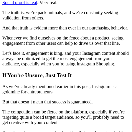
Social proof is real
. Very real.
The truth is: we’re pack animals, and we’re constantly seeking
validation from others.
And that truth is evident more than ever in our purchasing behavior.
Whenever we find ourselves on the fence about a product, seeing
engagement from other users can help to drive us over that line.
Let’s face it, engagement is king, and your Instagram content should
always be optimized to get the most engagement from your
audience, especially when you’re using Instagram Shopping.
If You’re Unsure, Just Test It
As we’ve already mentioned earlier in this post, Instagram is a
goldmine for entrepreneurs.
But that doesn’t mean that success is guaranteed.
The competition can be fierce on the platform, especially if you’re
targeting quite a broad target audience, so you’ll probably need to
get creative with your content.