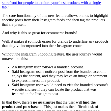
storefront for people to explore your best products with a single
tap
.”
The core functionality of this new feature allows brands to highlight
specific posts from their Instagram feeds and then tag the products
that are present.
And why is this so great for ecommerce brands?
Well, it makes it so much easier for brands to underline any products
that they’ve incorporated into their Instagram content.
Without the Instagram Shopping feature, the user journey would
unravel like this:
An Instagram user follows a branded account.
Said Instagram
users notice a
post from the branded account,
enjoys the content, and they may leave an image or comment
to express interest in a product.
Said Instagram user would need to visit the branded account’s
website and see if they can locate the product that was
featured in the Instagram post.
In that flow, there’s
no guarantee
that the user will
find the
product
and
purchase it
. This just makes the difficult task of