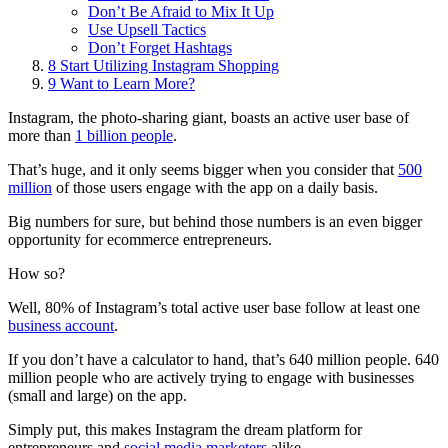
Don’t Be Afraid to Mix It Up
Use Upsell Tactics
Don’t Forget Hashtags
8
Start Utilizing Instagram Shopping
9
Want to Learn More?
Instagram, the photo-sharing giant, boasts an active user base of
more than
1 billion people
.
That’s huge, and it only seems bigger when you consider that
500
million
of those users engage with the app on a daily basis.
Big numbers for sure, but behind those numbers is an even bigger
opportunity for ecommerce entrepreneurs.
How so?
Well, 80% of Instagram’s total active user base follow at least one
business account
.
If you don’t have a calculator to hand, that’s 640 million people. 640
million people who are actively trying to engage with businesses
(small and large) on the app.
Simply put, this makes Instagram the dream platform for
entrepreneurs and
social media marketers
alike.