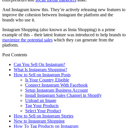
And Instagram know this. They’re actively releasing new features to
improve the cohesion between Instagram the platform and the
brands who use it.
Instagram Shopping (also known as Insta Shopping) is a prime
example of this – their latest feature was introduced to help brands to
maximize the potential sales
which they can generate from the
platform.
Post Contents
Can You Sell On Instagram?
What Is Instagram Shopping?
How to Sell on Instagram Posts
Is Your Country Eligible
Connect Instagram With Facebook
Setup Instagram Business Account
Install Instagram Sales Channel in Shopify
Upload an Image
Tag Your Products
Select Your Product
How to Sell on Instagram Stories
New to Instagram Shopping
How To Tag Products on Instagram