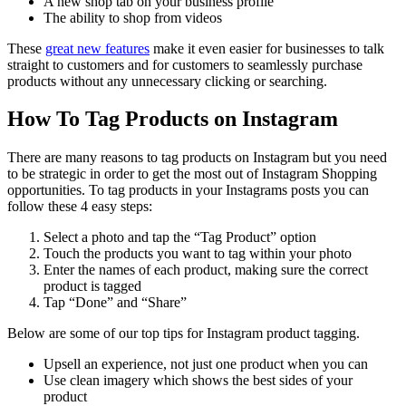
A new shop tab on your business profile
The ability to shop from videos
These
great new features
make it even easier for businesses to talk
straight to customers and for customers to seamlessly purchase
products without any unnecessary clicking or searching.
How To Tag Products on Instagram
There are many reasons to tag products on Instagram but you need
to be strategic in order to get the most out of Instagram Shopping
opportunities. To tag products in your Instagrams posts you can
follow these 4 easy steps:
Select a photo and tap the “Tag Product” option
Touch the products you want to tag within your photo
Enter the names of each product, making sure the correct
product is tagged
Tap “Done” and “Share”
Below are some of our top tips for Instagram product tagging.
Upsell an experience, not just one product when you can
Use clean imagery which shows the best sides of your
product