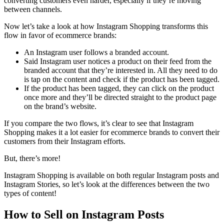
converting customers even harder, especially if they’re moving
between channels.
Now let’s take a look at how Instagram Shopping transforms this
flow in favor of ecommerce brands:
An Instagram user follows a branded account.
Said Instagram user notices a product on their feed from the
branded account that they’re interested in. All they need to do
is tap on the content and check if the product has been tagged.
If the product has been tagged, they can click on the product
once more and they’ll be
directed straight to
the product page
on the brand’s website.
If you compare the two flows, it’s clear to see that Instagram
Shopping makes it a lot easier for ecommerce brands to convert their
customers from their Instagram efforts.
But, there’s more!
Instagram Shopping is available on both regular Instagram posts and
Instagram Stories, so let’s look at the differences between the two
types of content!
How to Sell on Instagram Posts