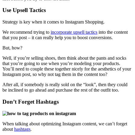
Use Upsell Tactics
Strategy is key when it comes to Instagram Shopping.
We recommend trying to
incorporate upsell tactics
into the content
that you post – it can really help you to boost conversions.
But, how?
Well, if you’re selling shoes, then think about the pants and socks
that you’re going to use when you’re modeling your products.
You’ll need to couple these together nicely for the aesthetics of your
Instagram post, so why not tag them in the content too?
After all, if somebody is really sold on the “look”, then they could
be inclined to go ahead and purchase the rest of the outfit too.
Don’t Forget Hashtags
When talking about optimizing Instagram content, we can’t forget
about
hashtags
.