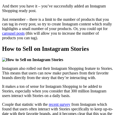
And there you have it –
you’ve successfully added
an Instagram
Shopping ready post.
Just remember – there is a limit to the number of products that you
can tag in every post, so try to create Instagram content which really
highlights a small number of your products. Or, you could opt for
carousel posts
(this will allow you to increase the number of
products you can tag).
How to Sell on Instagram Stories
Instagram also rolled out their Instagram Shopping feature to Stories.
This means that users can now make purchases from their favorite
brands directly from the story that they’re interacting with.
It makes a ton of sense for Instagram Shopping to be added to
Stories, especially when you consider that
300 million Instagram
users
interact with Stories on a daily basis.
Couple that statistic with the
recent survey
from Instagram which
found that users often interact with Stories specifically to keep up-to-
date with their favorite brands, and it becomes clear that this was the