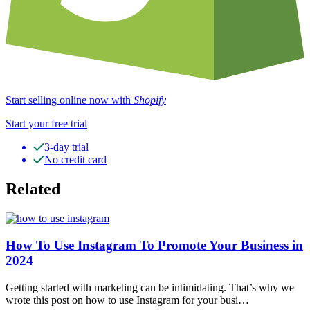
Start selling online now with
Shopify
Start your free trial
3-day trial
No credit card
Related
How To Use Instagram To Promote Your Business in
2024
Getting started with marketing can be intimidating. That’s why we
wrote this post on how to use Instagram for your busi…