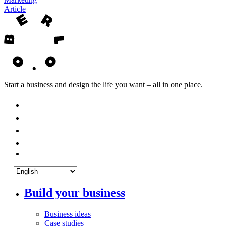
Article
Start a business and design the life you want – all in one place.
Build your business
Business ideas
Case studies