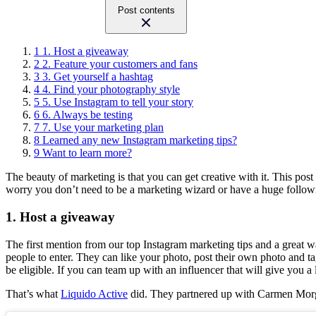
Post contents
1
1. Host a giveaway
2
2. Feature your customers and fans
3
3. Get yourself a hashtag
4
4. Find your photography style
5
5. Use Instagram to tell your story
6
6. Always be testing
7
7. Use your marketing plan
8
Learned any new Instagram marketing tips?
9
Want to learn more?
The beauty of marketing is that you can get creative with it. This post
worry you don’t need to be a marketing wizard or have a huge followi
1. Host a giveaway
The first mention from our top Instagram marketing tips and a great wa
people to enter. They can like your photo, post their own photo and t
be eligible. If you can team up with an influencer that will give you a 
That’s what
Liquido Active
did. They partnered up with Carmen Morga