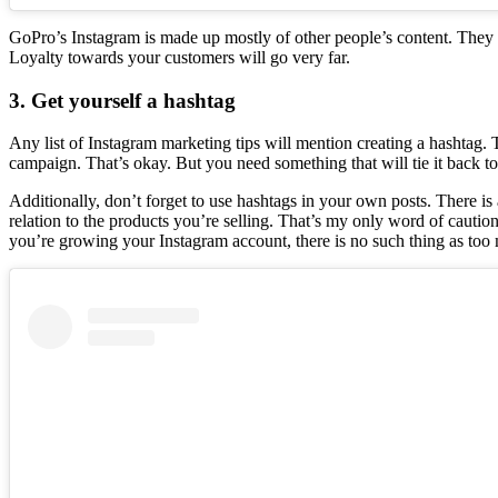
GoPro’s Instagram is made up mostly of other people’s content. They 
Loyalty towards your customers will go very far.
3. Get yourself a hashtag
Any list of Instagram marketing tips will mention creating a hashtag. 
campaign. That’s okay. But you need something that will tie it back to 
Additionally, don’t forget to use hashtags in your own posts. There is 
relation to the products you’re selling. That’s my only word of cautio
you’re growing your Instagram account, there is no such thing as to