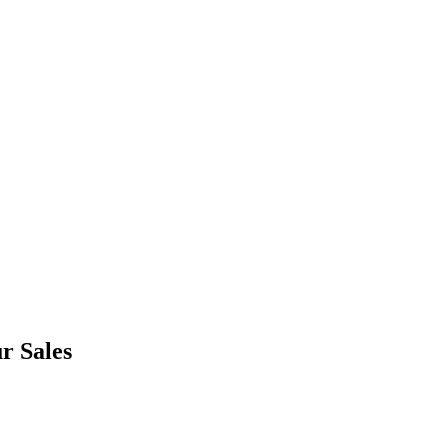
r Sales