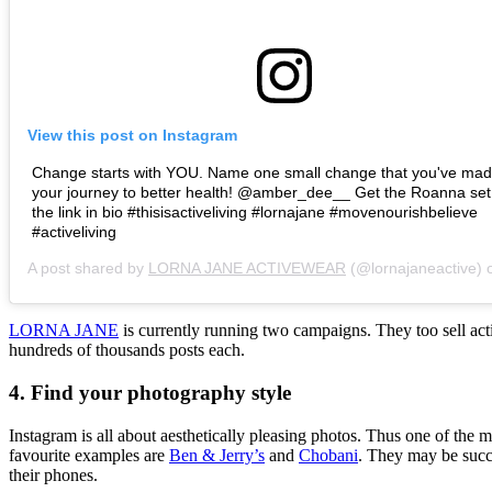
View this post on Instagram
Change starts with YOU. Name one small change that you've ma
your journey to better health! @amber_dee__ Get the Roanna set
the link in bio #thisisactiveliving #lornajane #movenourishbelieve
#activeliving
A post shared by
LORNA JANE ACTIVEWEAR
(@lornajaneactive)
LORNA JANE
is currently running two campaigns. They too sell acti
hundreds of thousands posts each.
4. Find your photography style
Instagram is all about aesthetically pleasing photos. Thus one of the
favourite examples are
Ben & Jerry’s
and
Chobani
. They may be succe
their phones.