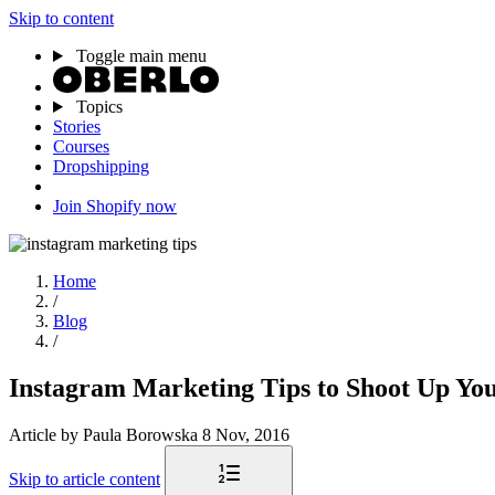
Skip to content
Toggle main menu
Topics
Stories
Courses
Dropshipping
Join Shopify now
Home
/
Blog
/
Instagram Marketing Tips to Shoot Up You
Article
by Paula Borowska
8 Nov, 2016
Skip to article content