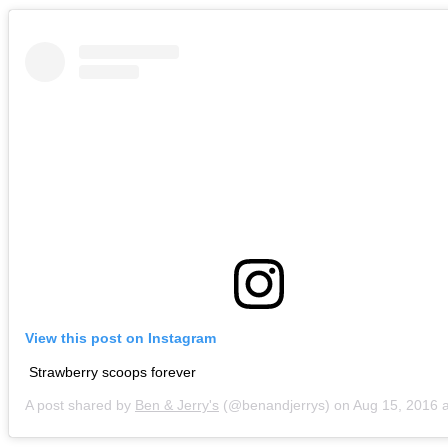
View this post on Instagram
Strawberry scoops forever
A post shared by
Ben & Jerry's
(@benandjerrys) on
Aug 15, 2016 at 9:5