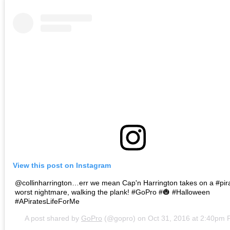
View this post on Instagram
@collinharrington…err we mean Cap'n Harrington takes on a #pir
worst nightmare, walking the plank! #GoPro #🎃 #Halloween
#APiratesLifeForMe
A post shared by
GoPro
(@gopro) on
Oct 31, 2016 at 2:40pm