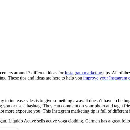
 centers around 7 different ideas for
Instagram marketing
tips. All of t
ng. These tips and ideas are here to help you
improve your Instagram 
y to increase sales is to give something away. It doesn’t have to be hu
ag you or use a hashtag. They can comment on your photo and tag a frie
lot more exposure you. This Instagram marketing tip is full of different 
n. Liquido Active sells active yoga clothing. Carmen has a great foll