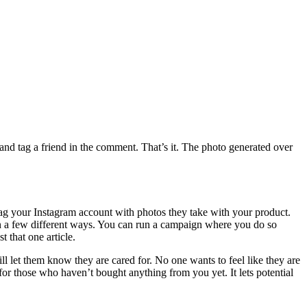
nd tag a friend in the comment. That’s it. The photo generated over
 tag your Instagram account with photos they take with your product.
 in a few different ways. You can run a campaign where you do so
 that one article.
ll let them know they are cared for. No one wants to feel like they are
or those who haven’t bought anything from you yet. It lets potential