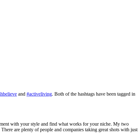
hbelieve
and
#activeliving
. Both of the hashtags have been tagged in
eriment with your style and find what works for your niche. My two
 There are plenty of people and companies taking great shots with just