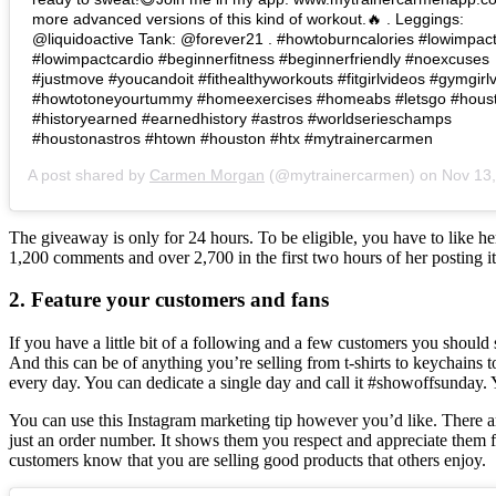
more advanced versions of this kind of workout.🔥 . Leggings:
@liquidoactive Tank: @forever21 . #howtoburncalories #lowimpac
#lowimpactcardio #beginnerfitness #beginnerfriendly #noexcuses
#justmove #youcandoit #fithealthyworkouts #fitgirlvideos #gymgirlv
#howtotoneyourtummy #homeexercises #homeabs #letsgo #hous
#historyearned #earnedhistory #astros #worldserieschamps
#houstonastros #htown #houston #htx #mytrainercarmen
A post shared by
Carmen Morgan
(@mytrainercarmen) on
Nov 13, 2017 at 
The giveaway is only for 24 hours. To be eligible, you have to like 
1,200 comments and over 2,700 in the first two hours of her posting it
2. Feature your customers and fans
If you have a little bit of a following and a few customers you should
And this can be of anything you’re selling from t-shirts to keychains
every day. You can dedicate a single day and call it #showoffsunday. Y
You can use this Instagram marketing tip however you’d like. There are 
just an order number. It shows them you respect and appreciate them f
customers know that you are selling good products that others enjoy.