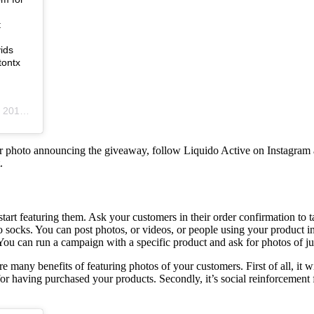
t
ids
tontx
2:21pm PST
her photo announcing the giveaway, follow Liquido Active on Instagram a
.
 start featuring them. Ask your customers in their order confirmation to
 to socks. You can post photos, or videos, or people using your product
ou can run a campaign with a specific product and ask for photos of just
many benefits of featuring photos of your customers. First of all, it wi
or having purchased your products. Secondly, it’s social reinforcement f