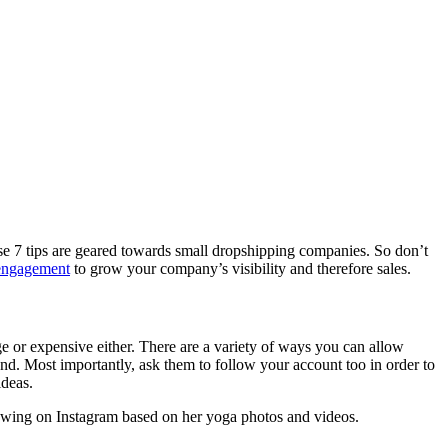
hese 7 tips are geared towards small dropshipping companies. So don’t
engagement
to grow your company’s visibility and therefore sales.
ge or expensive either. There are a variety of ways you can allow
nd. Most importantly, ask them to follow your account too in order to
ideas.
owing on Instagram based on her yoga photos and videos.