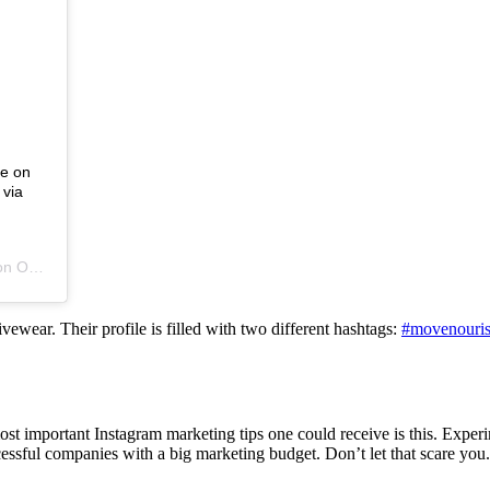
de on
 via
 on
Oct 29, 2016 at 7:01pm PDT
vewear. Their profile is filled with two different hashtags:
#movenouris
 most important Instagram marketing tips one could receive is this. Exp
ssful companies with a big marketing budget. Don’t let that scare you.