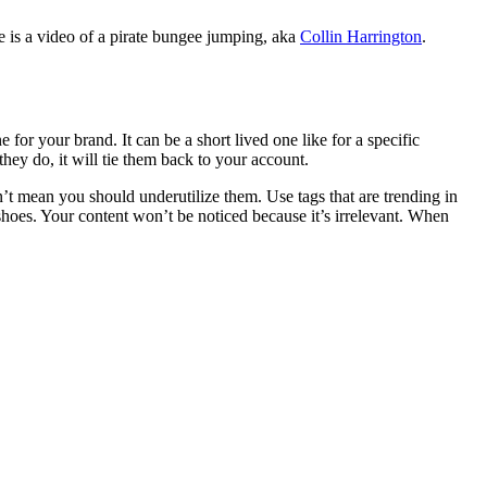
e is a video of a pirate bungee jumping, aka
Collin Harrington
.
or your brand. It can be a short lived one like for a specific
they do, it will tie them back to your account.
sn’t mean you should underutilize them. Use tags that are trending in
 shoes. Your content won’t be noticed because it’s irrelevant. When