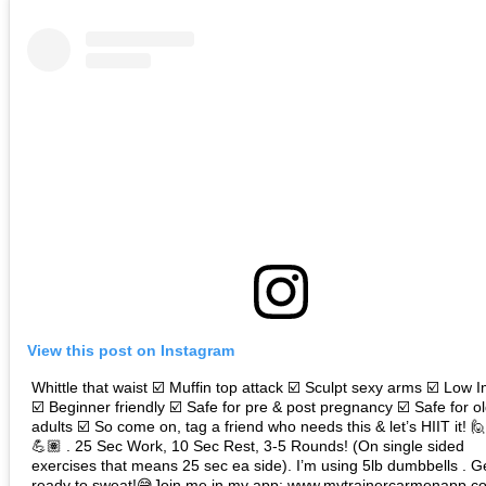
View this post on Instagram
Whittle that waist ☑️ Muffin top attack ☑️ Sculpt sexy arms ☑️ Low 
☑️ Beginner friendly ☑️ Safe for pre & post pregnancy ☑️ Safe for o
adults ☑️ So come on, tag a friend who needs this & let’s HIIT it! 
💪🏽 . 25 Sec Work, 10 Sec Rest, 3-5 Rounds! (On single sided
exercises that means 25 sec ea side). I’m using 5lb dumbbells . G
ready to sweat!😅Join me in my app: www.mytrainercarmenapp.co