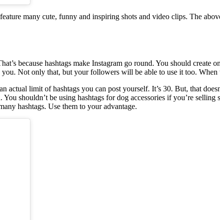
feature many cute, funny and inspiring shots and video clips. The abov
That’s because hashtags make Instagram go round. You should create one f
you. Not only that, but your followers will be able to use it too. When 
an actual limit of hashtags you can post yourself. It’s 30. But, that doe
n. You shouldn’t be using hashtags for dog accessories if you’re selling
o many hashtags. Use them to your advantage.