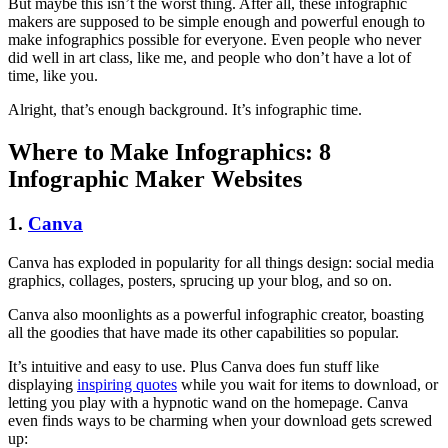
But maybe this isn’t the worst thing. After all, these infographic
makers are supposed to be simple enough and powerful enough to
make infographics possible for everyone. Even people who never
did well in art class, like me, and people who don’t have a lot of
time, like you.
Alright, that’s enough background. It’s infographic time.
Where to Make Infographics: 8
Infographic Maker Websites
1.
Canva
Canva has exploded in popularity for all things design: social media
graphics, collages, posters, sprucing up your blog, and so on.
Canva also moonlights as a powerful infographic creator, boasting
all the goodies that have made its other capabilities so popular.
It’s intuitive and easy to use.
Plus
Canva does fun stuff like
displaying
inspiring quotes
while you wait for items to download, or
letting you play with a hypnotic wand on
the homepage
. Canva
even finds ways to be charming when your download gets screwed
up: