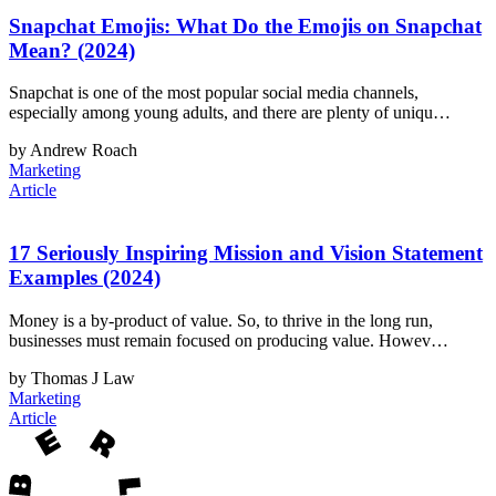
Snapchat Emojis: What Do the Emojis on Snapchat
Mean? (2024)
Snapchat is one of the most popular social media channels,
especially among young adults, and there are plenty of uniqu…
by Andrew Roach
Marketing
Article
17 Seriously Inspiring Mission and Vision Statement
Examples (2024)
Money is a by-product of value. So, to thrive in the long run,
businesses must remain focused on producing value. Howev…
by Thomas J Law
Marketing
Article