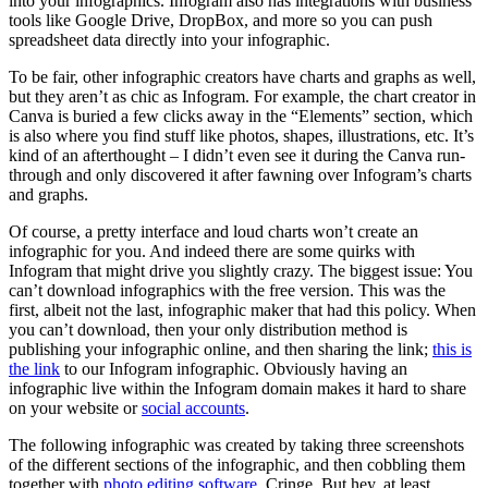
into your infographics. Infogram also has integrations with business
tools like Google Drive, DropBox, and more so you can push
spreadsheet data directly into your infographic.
To be fair, other infographic creators have charts and graphs as well,
but they aren’t as chic as Infogram. For example, the chart creator in
Canva is buried a few clicks away in the “Elements” section, which
is also where you find stuff like photos, shapes, illustrations, etc. It’s
kind of an afterthought – I didn’t even see it during the Canva run-
through and only discovered it after fawning over Infogram’s charts
and graphs.
Of course, a pretty interface and loud charts won’t create an
infographic for you. And indeed there are some quirks with
Infogram that might drive you slightly crazy. The biggest issue: You
can’t download infographics with the free version. This was the
first, albeit not the last, infographic maker that had this policy. When
you can’t download, then your only distribution method is
publishing your infographic online, and then sharing the link;
this is
the link
to our Infogram infographic. Obviously having an
infographic live within the Infogram domain makes it hard to share
on your website or
social accounts
.
The following infographic was created by taking three screenshots
of the different sections of the infographic, and then cobbling them
together with
photo editing software
. Cringe. But hey, at least