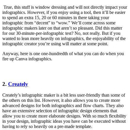
True, this stuff is window dressing and will not directly impact your
infographics. However, if you enjoy using a tool, then it’ll be easier
to spend an extra 15, 20 or 60 minutes in there taking your
infographic from “decent” to “wow.” We’ll come across some
infographic makers later on that aren’t so pleasant. Did this matter
for our 30-minute-per-infographic test? No, not really. But if you
wanted to lean more heavily on infographics, the enjoyability of the
infographic creator you’re using will matter at some point.
Anyway, here is one one-hundredth of what you can do when you
fire up Canva infographics.
2.
Creately
Creately’s infographic maker is a bit less user-friendly than some of
the others on this list. However, it also allows you to create more
advanced designs for both infographics and flow charts. They also
have an extensive selection of infographic design elements that
allow you to create more elaborate designs. With so much flexibility
in your design, infographic ideas you have can be executed without
having to rely so heavily on a pre-made template.