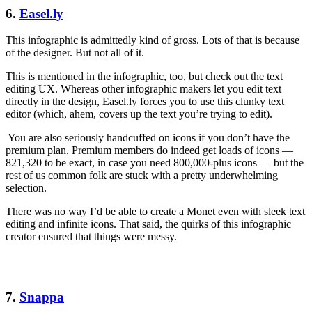
6.
Easel.ly
This infographic is admittedly kind of gross. Lots of that is because
of the designer. But not all of it.
This is mentioned in the infographic, too, but check out the text
editing UX. Whereas other infographic makers let you edit text
directly in the design, Easel.ly forces you to use this clunky text
editor (which, ahem, covers up the text you’re trying to edit).
You are also seriously handcuffed on icons if you don’t have the
premium plan. Premium members do indeed get loads of icons —
821,320 to be exact, in case you need 800,000-plus icons — but the
rest of us common folk are stuck with a pretty underwhelming
selection.
There was no way I’d be able to create a Monet even with sleek text
editing and infinite icons. That said, the quirks of this infographic
creator ensured that things were messy.
7.
Snappa