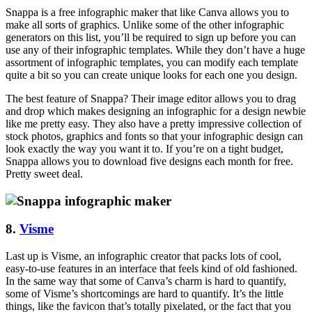
Snappa is a free infographic maker that like Canva allows you to
make all sorts of graphics. Unlike some of the other infographic
generators on this list, you’ll be required to sign up before you can
use any of their infographic templates. While they don’t have a huge
assortment of infographic templates, you can modify each template
quite a bit so you can create unique looks for each one you design.
The best feature of Snappa? Their image editor allows you to drag
and drop which makes designing an infographic for a design newbie
like me pretty easy. They also have a pretty impressive collection of
stock photos, graphics and fonts so that your infographic design can
look exactly the way you want it to. If you’re on a tight budget,
Snappa allows you to download five designs each month for free.
Pretty sweet deal.
8.
Visme
Last up is Visme, an infographic creator that packs lots of cool,
easy-to-use features in an interface that feels kind of old fashioned.
In the same way that some of Canva’s charm is hard to quantify,
some of Visme’s shortcomings are hard to quantify. It’s the little
things, like the favicon that’s totally pixelated, or the fact that you