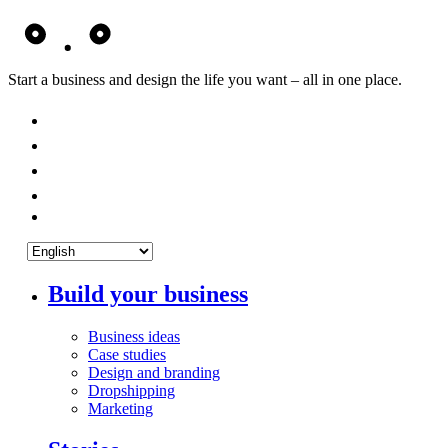
Start a business and design the life you want – all in one place.
Build your business
Business ideas
Case studies
Design and branding
Dropshipping
Marketing