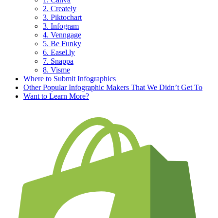
2. Creately
3. Piktochart
3. Infogram
4. Venngage
5. Be Funky
6. Easel.ly
7. Snappa
8. Visme
Where to Submit Infographics
Other Popular Infographic Makers That We Didn’t Get To
Want to Learn More?