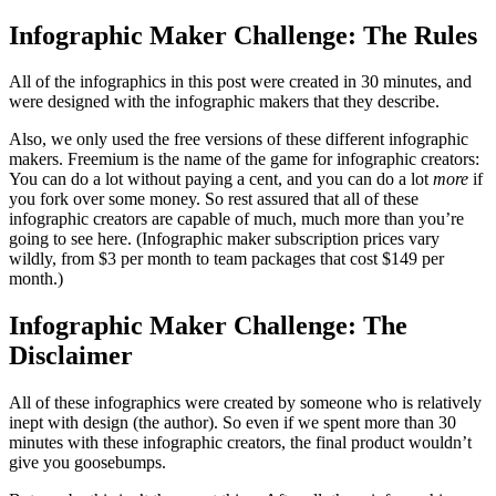
Infographic Maker Challenge: The Rules
All of the infographics in this post were created in 30 minutes, and
were designed with the infographic makers that they describe.
Also, we only used the free versions of these different infographic
makers. Freemium is the name of the game for infographic creators:
You can do a lot without paying a cent, and you can do a lot
more
if
you fork over some money. So rest assured that all of these
infographic creators are capable of much, much more than you’re
going to see here. (Infographic maker subscription prices vary
wildly, from $3 per month to team packages that cost $149 per
month.)
Infographic Maker Challenge: The
Disclaimer
All of these infographics were created by someone who is relatively
inept with design (the author). So even if we spent more than 30
minutes with these infographic creators, the final product wouldn’t
give you goosebumps.