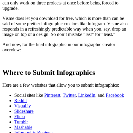
can only work on three projects at once before being forced to
upgrade.
Visme does let you download for free, which is more than can be
said of some prettier infographic creators like Infogram. Visme also
responds in a refreshingly predictable way when you, say, drop an
image on top of a design. So don’t mistake “last” for “least.”
And now, for the final infographic in our infographic creator
overview:
Where to Submit Infographics
Here are a few websites that allow you to submit infographics:
Social sites like
Pinterest
,
Twitter
,
LinkedIn
, and
Facebook
Reddit
Visual.ly
Slideshare
Flickr
Tumblr
Mashable
Infographic Reviews