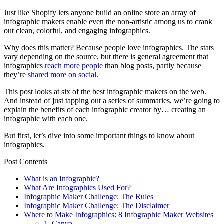
Just like Shopify lets anyone build an online store an array of
infographic makers enable even the non-artistic among us to crank
out clean, colorful, and engaging infographics.
Why does this matter? Because people love infographics. The stats
vary depending on the source, but there is general agreement that
infographics
reach more people
than blog posts, partly because
they’re
shared more on social
.
This post looks at six of the best infographic makers on the web.
And instead of just tapping out a series of summaries, we’re going to
explain the benefits of each infographic creator by… creating an
infographic with each one.
But first, let’s dive into some important things to know about
infographics.
Post Contents
What is an Infographic?
What Are Infographics Used For?
Infographic Maker Challenge: The Rules
Infographic Maker Challenge: The Disclaimer
Where to Make Infographics: 8 Infographic Maker Websites
1. Canva