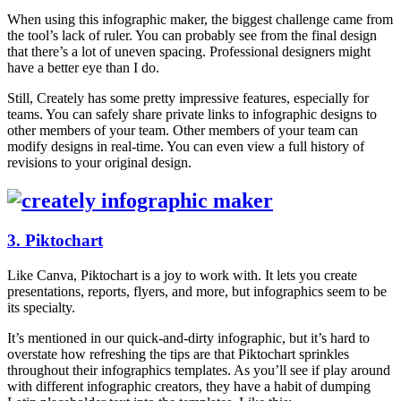
When using this infographic maker, the biggest challenge came from
the tool’s lack of ruler. You can probably see from the final design
that there’s a lot of uneven spacing. Professional designers might
have a better eye than I do.
Still, Creately has some pretty impressive features, especially for
teams. You can safely share private links to infographic designs to
other members of your team. Other members of your team can
modify designs in real-time. You can even view a full history of
revisions to your original design.
3. Piktochart
Like Canva, Piktochart is a joy to work with. It lets you create
presentations, reports, flyers, and more, but infographics seem to be
its specialty.
It’s mentioned in our quick-and-dirty infographic, but it’s hard to
overstate how refreshing the tips are that Piktochart sprinkles
throughout their infographics templates. As you’ll see if play around
with different infographic creators, they have a habit of dumping