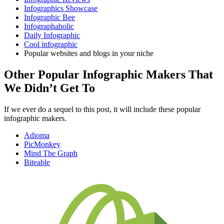
Infographics Showcase
Infographic Bee
Infographaholic
Daily Infographic
Cool infographic
Popular websites and blogs in your niche
Other Popular Infographic Makers That
We Didn’t Get To
If we ever do a sequel to this post, it will include these popular
infographic makers.
Adioma
PicMonkey
Mind The Graph
Biteable