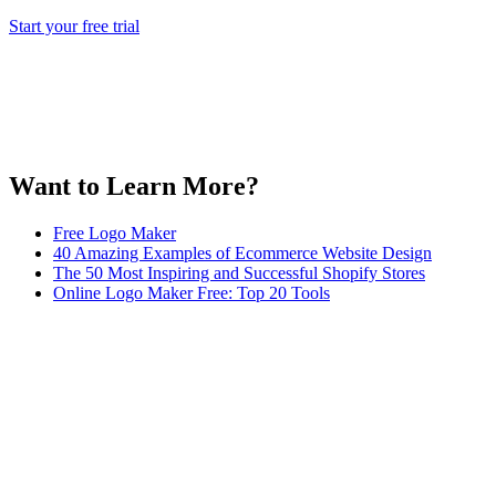
Start your free trial
Want to Learn More?
Free Logo Maker
40 Amazing Examples of Ecommerce Website Design
The 50 Most Inspiring and Successful Shopify Stores
Online Logo Maker Free: Top 20 Tools