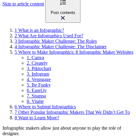
Skip to article content
Post contents
1
What is an Infographic?
2
What Are Infographics Used For?
3
Infographic Maker Challenge: The Rules
4
Infographic Maker Challenge: The Disclaimer
5
Where to Make Infographics: 8 Infographic Maker Websites
1. Canva
2. Creately
3. Piktochart
3. Infogram
4. Venngage
5. Be Funky
6. Easel.ly
7. Snappa
8. Visme
6
Where to Submit Infographics
7
Other Popular Infographic Makers That We Didn’t Get To
8
Want to Learn More?
Infographic makers
allow just about anyone to play the role of
designer.