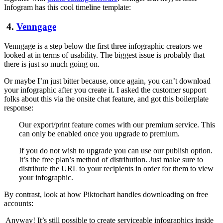
Infogram has this cool timeline template:
4.
Venngage
Venngage is a step below the first three infographic creators we
looked at in terms of usability. The biggest issue is probably that
there is just so much going on.
Or maybe I’m just bitter because, once again, you can’t download
your infographic after you create it. I asked the customer support
folks about this via the onsite chat feature, and got this boilerplate
response:
Our export/print feature comes with our premium service. This
can only be enabled once you upgrade to premium.
If you do not wish to upgrade you can use our publish option.
It’s the free plan’s method of distribution. Just make sure to
distribute the URL to your recipients in order for them to view
your infographic.
By contrast, look at how Piktochart handles downloading on free
accounts:
Anyway! It’s still possible to create serviceable infographics inside