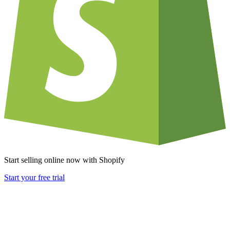
Start selling online now with Shopify
Start your free trial