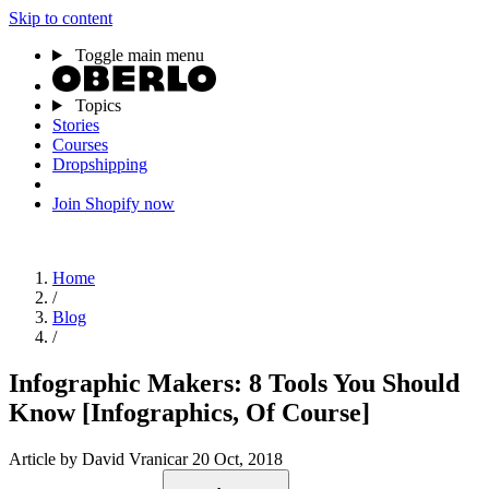
Skip to content
Toggle main menu
Topics
Stories
Courses
Dropshipping
Join Shopify now
Home
/
Blog
/
Infographic Makers: 8 Tools You Should
Know [Infographics, Of Course]
Article
by David Vranicar
20 Oct, 2018