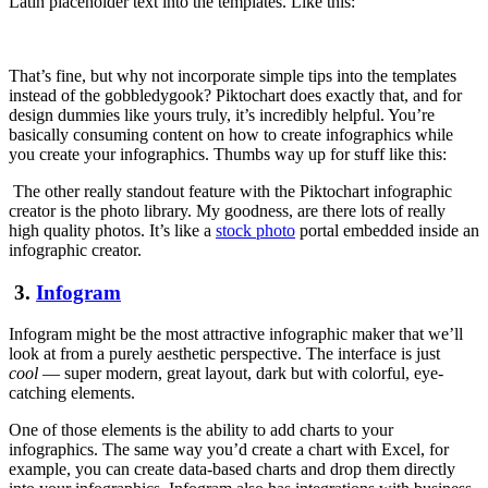
Latin placeholder text into the templates. Like this:
That’s fine, but why not incorporate simple tips into the templates
instead of the gobbledygook? Piktochart does exactly that, and for
design dummies like yours truly, it’s incredibly helpful. You’re
basically consuming content on how to create infographics while
you create your infographics. Thumbs way up for stuff like this:
The other really standout feature with the Piktochart infographic
creator is the photo library. My goodness, are there lots of really
high quality photos. It’s like a
stock photo
portal embedded inside an
infographic creator.
3.
Infogram
Infogram might be the most attractive infographic maker that we’ll
look at from a purely aesthetic perspective. The interface is just
cool
— super modern, great layout, dark but with colorful, eye-
catching elements.
One of those elements is the ability to add charts to your
infographics. The same way you’d create a chart with Excel, for
example, you can create data-based charts and drop them directly