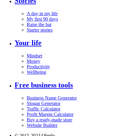
Stories
A day in my life
My first 90 days
Raise the bar
Starter stories
Your life
Mindset
Money
Productivity
Wellbeing
Free business tools
Business Name Generator
Slogan Generator
Traffic Calculator
Profit Margin Calculator
Buy a ready-made store
Website Builder
© 2015-2023 Oberlo