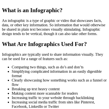
What is an Infographic?
An infographic is a type of graphic or video that showcases facts,
data, or other key information. So information that would otherwise
be shared in plain text becomes visually stimulating. Infographic
design tends to be vertical, though it can also take other forms.
What Are Infographics Used For?
Infographics are typically used to share information visually. They
can be used for a range of features such as:
Comparing two things, such as do’s and don’ts
Simplifying complicated information in an easily digestible
format
Clearly showcasing how something works such as a funnel or
flow
Breaking up text heavy content
Making content more scannable for readers
Increasing traffic to your website through backlinking
Increasing social media traffic from sites like Pinterest,
Facebook, LinkedIn or Twitter