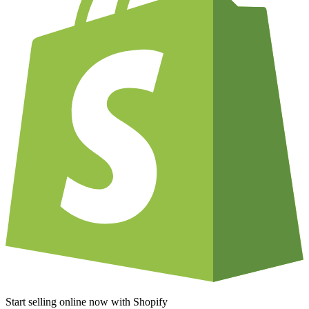
Start selling online now with Shopify