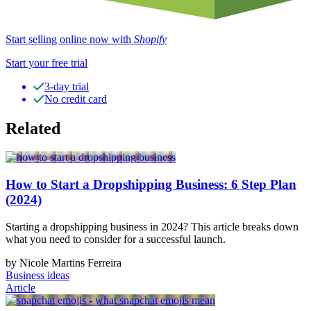
Start selling online now with
Shopify
Start your free trial
3-day trial
No credit card
Related
How to Start a Dropshipping Business: 6 Step Plan
(2024)
Starting a dropshipping business in 2024? This article breaks down
what you need to consider for a successful launch.
by Nicole Martins Ferreira
Business ideas
Article