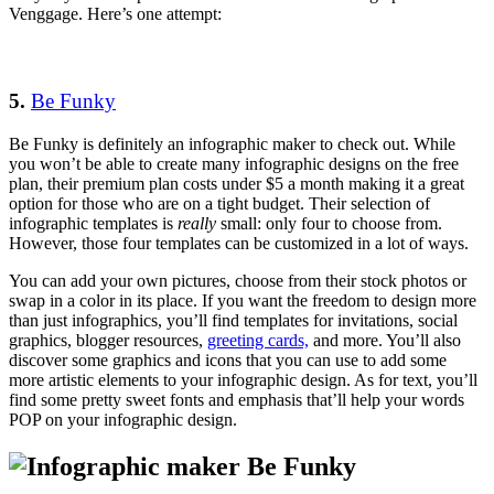
Venggage. Here’s one attempt:
5.
Be Funky
Be Funky is definitely an infographic maker to check out. While
you won’t be able to create many infographic designs on the free
plan, their premium plan costs under $5 a month making it a great
option for those who are on a tight budget. Their selection of
infographic templates is
really
small: only four to choose from.
However, those four templates can be customized in a lot of ways.
You can add your own pictures, choose from their stock photos or
swap in a color in its place. If you want the freedom to design more
than just infographics, you’ll find templates for invitations, social
graphics, blogger resources,
greeting cards,
and more. You’ll also
discover some graphics and icons that you can use to add some
more artistic elements to your infographic design. As for text, you’ll
find some pretty sweet fonts and emphasis that’ll help your words
POP on your infographic design.