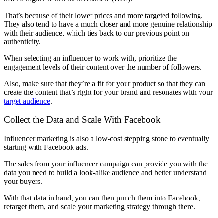
That’s because of their lower prices and more targeted following.
They also tend to have a much closer and more genuine relationship
with their audience, which ties back to our previous point on
authenticity.
When selecting an influencer to work with, prioritize the
engagement levels of their content over the number of followers.
Also, make sure that they’re a fit for your product so that they can
create the content that’s right for your brand and resonates with your
target audience
.
Collect the Data and Scale With Facebook
Influencer marketing is also a low-cost stepping stone to eventually
starting with Facebook ads.
The sales from your influencer campaign can provide you with the
data you need to build a look-alike audience and better understand
your buyers.
With that data in hand, you can then punch them into Facebook,
retarget them, and scale your marketing strategy through there.