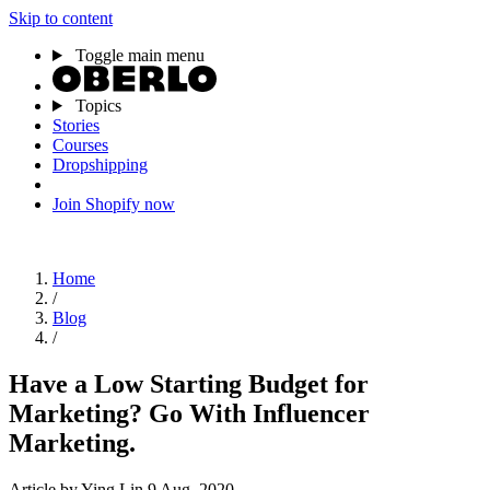
Skip to content
Toggle main menu
Topics
Stories
Courses
Dropshipping
Join Shopify now
Home
/
Blog
/
Have a Low Starting Budget for
Marketing? Go With Influencer
Marketing.
Article
by Ying Lin
9 Aug, 2020