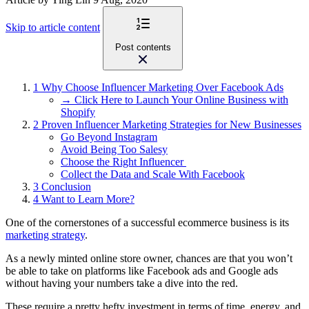
Skip to article content
Post contents
1
Why Choose Influencer Marketing Over Facebook Ads
→ Click Here to Launch Your Online Business with
Shopify
2
Proven Influencer Marketing Strategies for New Businesses
Go Beyond Instagram
Avoid Being Too Salesy
Choose the Right Influencer
Collect the Data and Scale With Facebook
3
Conclusion
4
Want to Learn More?
One of the cornerstones of a successful ecommerce business is its
marketing strategy
.
As a newly minted online store owner, chances are that you won’t
be able to take on platforms like Facebook ads and Google ads
without having your numbers take a dive into the red.
These require a pretty hefty investment in terms of time, energy, and