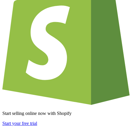
Start selling online now with Shopify
Start your free trial