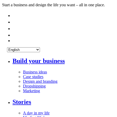
Start a business and design the life you want – all in one place.
Build your business
Business ideas
Case studies
Design and branding
Dropshipping
Marketing
Stories
A day in my life