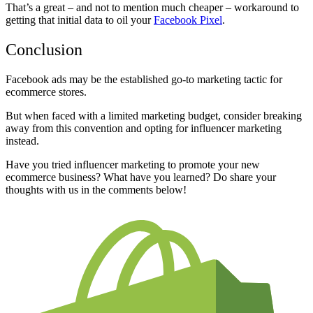
That’s a great – and not to mention much cheaper – workaround to
getting that initial data to oil your
Facebook Pixel
.
Conclusion
Facebook ads may be the established go-to marketing tactic for
ecommerce stores.
But when faced with a limited marketing budget, consider breaking
away from this convention and opting for influencer marketing
instead.
Have you tried influencer marketing to promote your new
ecommerce business? What have you learned? Do share your
thoughts with us in the comments below!