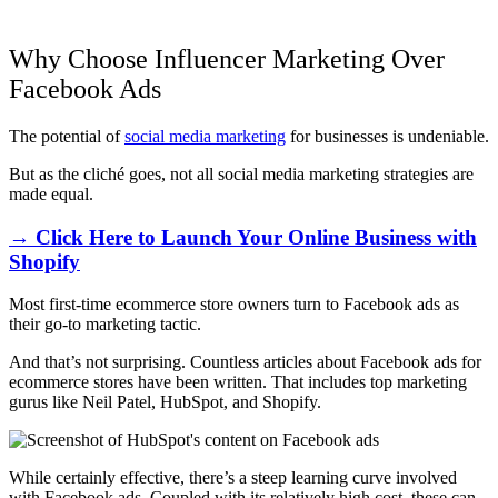
Why Choose Influencer Marketing Over
Facebook Ads
The potential of
social media marketing
for businesses is undeniable.
But as the cliché goes, not all social media marketing strategies are
made equal.
→ Click Here to Launch Your Online Business with
Shopify
Most first-time ecommerce store owners turn to Facebook ads as
their go-to marketing tactic.
And that’s not surprising. Countless articles about Facebook ads for
ecommerce stores have been written. That includes top marketing
gurus like Neil Patel, HubSpot, and Shopify.
While certainly effective, there’s a steep learning curve involved
with
Facebook ads
. Coupled with its relatively high cost, these can