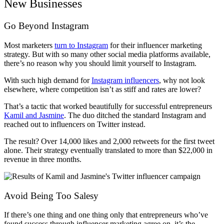
New Businesses
Go Beyond Instagram
Most marketers
turn to Instagram
for their influencer marketing
strategy. But with so many other social media platforms available,
there’s no reason why you should limit yourself to Instagram.
With such high demand for
Instagram influencers
, why not look
elsewhere, where competition isn’t as stiff and rates are lower?
That’s a tactic that worked beautifully for successful entrepreneurs
Kamil and Jasmine
. The duo ditched the standard Instagram and
reached out to influencers on Twitter instead.
The result? Over 14,000 likes and 2,000 retweets for the first tweet
alone.
Their strategy eventually translated to more than $22,000 in
revenue in three months.
Avoid Being Too Salesy
If there’s one thing and one thing only that entrepreneurs who’ve
found success through influencer marketing agree on, it’s the