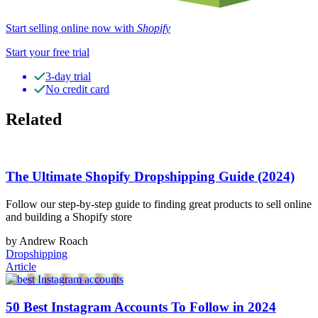
Start selling online now with
Shopify
Start your free trial
3-day trial
No credit card
Related
The Ultimate Shopify Dropshipping Guide (2024)
Follow our step-by-step guide to finding great products to sell online
and building a Shopify store
by Andrew Roach
Dropshipping
Article
50 Best Instagram Accounts To Follow in 2024