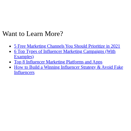
Want to Learn More?
5 Free Marketing Channels You Should Prioritize in 2021
6 Top Types of Influencer Marketing Campaigns (With
Examples)
Top 8 Influencer Marketing Platforms and Apps
How to Build a Winning Influencer Strategy & Avoid Fake
Influencers