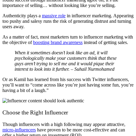
importance of selling… without looking like you’re selling.
Authenticity plays a
massive role
in influencer marketing. Appearing
too pushy and salesy runs the risk of generating distrust and turning
users away.
As a matter of fact, most marketers turn to influencer marketing with
the objective of
boosting brand awareness
instead of getting sales.
When it sometimes doesn’t look like an ad, it will
psychologically make your customers think that these
guys aren’t trying to sell me and it would pique their
interest to look into it further. – Suhail Nurmohamed
Or as Kamil has learned from his success with Twitter influencers,
you’ll want to “come across like you’re just having some fun, you’re
having a bit of a laugh.”
Choose the Right Influencer
Though influencers with a high following may appear attractive,
micro-influencers
have proven to be more cost-effective and can
offer a higher return on investment (ROI).