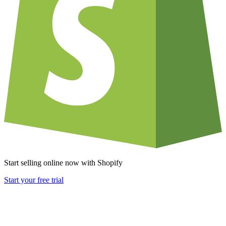
Start selling online now with Shopify
Start your free trial