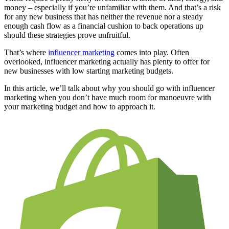
money ‒ especially if you’re unfamiliar with them. And that’s a risk
for any new business that has neither the revenue nor a steady
enough cash flow as a financial cushion to back operations up
should these strategies prove unfruitful.
That’s where
influencer marketing
comes into play. Often
overlooked, influencer marketing actually has plenty to offer for
new businesses with low starting marketing budgets.
In this article, we’ll talk about why you should go with influencer
marketing when you don’t have much room for manoeuvre with
your marketing budget and how to approach it.