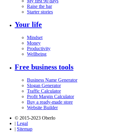
My first 90 days
Raise the bar
Starter stories
Your life
Mindset
Money
Productivity
Wellbeing
Free business tools
Business Name Generator
Slogan Generator
Traffic Calculator
Profit Margin Calculator
Buy a ready-made store
Website Builder
© 2015-2023 Oberlo
|
Legal
|
Sitemap