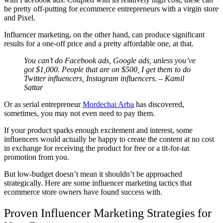
be pretty off-putting for ecommerce entrepreneurs with a virgin store
and Pixel.
Influencer marketing, on the other hand, can produce significant
results for a one-off price and a pretty affordable one, at that.
You can’t do Facebook ads, Google ads, unless you’ve
got $1,000. People that are on $500, I get them to do
Twitter influencers, Instagram influencers. – Kamil
Sattar
Or as serial entrepreneur
Mordechai Arba
has discovered,
sometimes, you may not even need to pay them.
If your product sparks enough excitement and interest, some
influencers would actually be happy to create the content at no cost
in exchange for receiving the product for free or a tit-for-tat
promotion from you.
But low-budget doesn’t mean it shouldn’t be approached
strategically. Here are some influencer marketing tactics that
ecommerce store owners have found success with.
Proven Influencer Marketing Strategies for