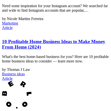
Need some inspiration for your Instagram account? We searched far
and wide to find Instagram accounts that are popular,…
by Nicole Martins Ferreira
Marketing
Article
10 Profitable Home Business Ideas to Make Money
From Home (2024)
What's the best home-based business for you? Here are 10 profitable
home business ideas to consider — learn more now.
by Thomas J Law
Business ideas
Article