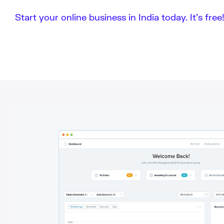
Start your online business in India today. It’s free