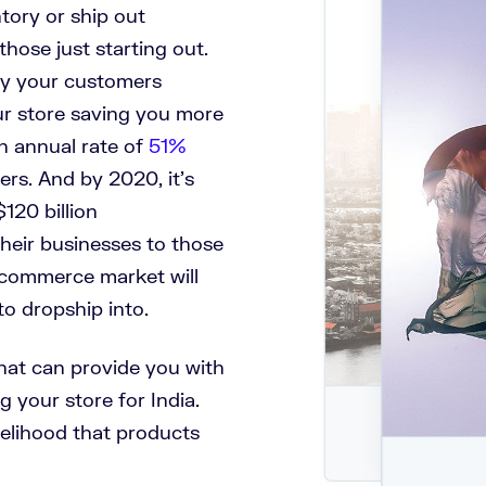
ntory or ship out
hose just starting out.
buy your customers
ur store saving you more
n annual rate of
51%
ers. And by 2020, it’s
120 billion
their businesses to those
e-commerce market will
to dropship into
.
 that can provide you with
g your store for India.
ikelihood that products