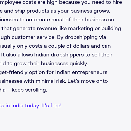
Employee costs are high because you need to hire
e and ship products as your business grows.
inesses to automate most of their business so
 that generate revenue like marketing or building
ough customer service. By dropshipping via
sually only costs a couple of dollars and can
t also allows Indian dropshippers to sell their
rld to grow their businesses quickly.
et-friendly option for Indian entrepreneurs
usinesses with minimal risk. Let’s move onto
a – keep scrolling.
 in India today. It’s free!