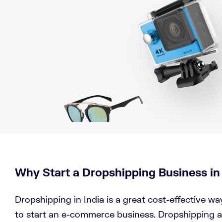
Why Start a Dropshipping Business in
Dropshipping in India is a great cost-effective w
to start an e-commerce business. Dropshipping a