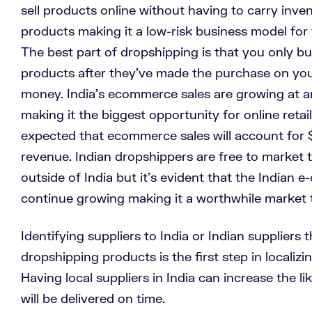
sell products online without having to carry inve
products making it a low-risk business model for t
The best part of dropshipping is that you only 
products after they’ve made the purchase on yo
money. India’s ecommerce sales are growing at a
making it the biggest opportunity for online retail
expected that ecommerce sales will account for $
revenue.
Indian dropshippers are free to market 
outside of India but it’s evident that the Indian 
continue growing making it a worthwhile market 
Identifying suppliers to India or Indian suppliers
dropshipping products is the first step in localizin
Having local suppliers in India can increase the l
will be delivered on time.