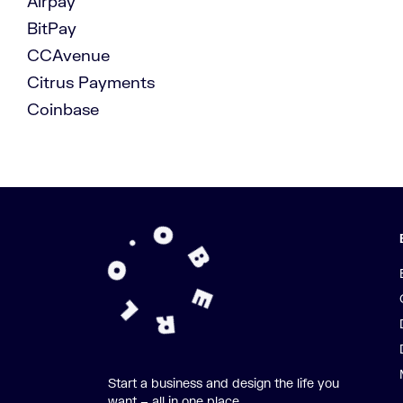
Airpay
BitPay
CCAvenue
Citrus Payments
Coinbase
Start a business and design the life you
want – all in one place.