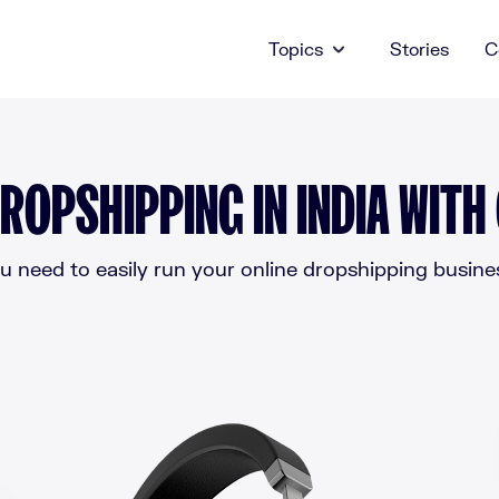
Topics
Stories
C
ROPSHIPPING IN INDIA WITH
 need to easily run your online dropshipping business