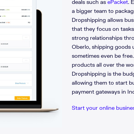
deals such as
ePacket
. 
a bigger team to packag
Dropshipping allows bus
that they focus on tasks
strong relationships thr
Oberlo, shipping goods u
sometimes even be free. I
products all over the wo
Dropshipping is the budg
allowing them to start b
payment gateways in Indi
Start your online business