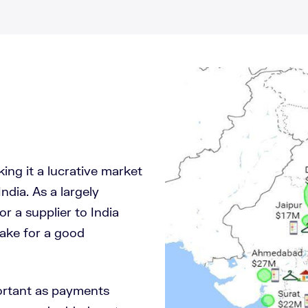
ing it a lucrative market
India. As a largely
r a supplier to India
ake for a good
portant as payments