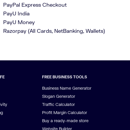
PayPal Express Checkout
PayU India
PayU Money
Razorpay (All Cards, NetBanking, Wallets)
IFE
FREE BUSINESS TOOLS
Business Name Generator
Slogan Generator
vity
Traffic Calculator
ng
Profit Margin Calculator
Buy a ready-made store
Website Builder