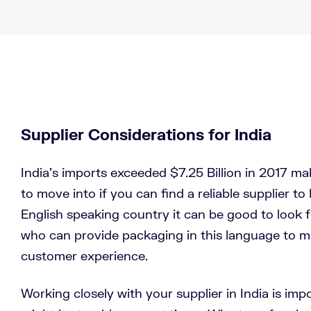
Supplier Considerations for India
India’s imports exceeded $7.25 Billion in 2017 mak
to move into if you can find a reliable supplier to 
English speaking country it can be good to look fo
who can provide packaging in this language to m
customer experience.
Working closely with your supplier in India is im