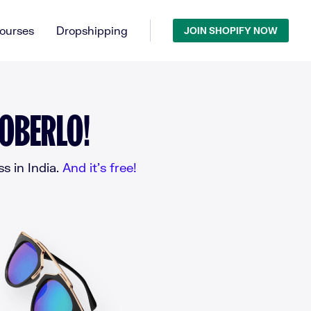
ourses
Dropshipping
JOIN SHOPIFY NOW
 OBERLO!
 in India.
And it’s free!