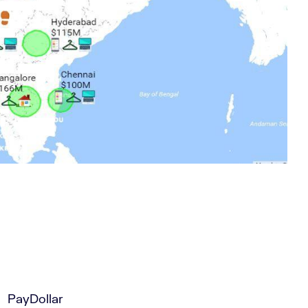
PayDollar