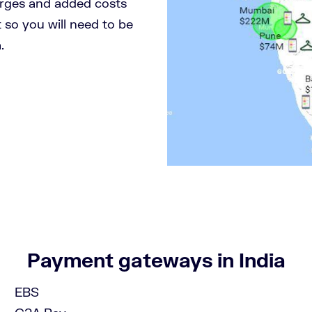
arges and added costs
 so you will need to be
.
!
Payment gateways in India
EBS