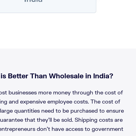
s Better Than Wholesale in India?
cost businesses more money through the cost of
ping and expensive employee costs. The cost of
large quantities need to be purchased to ensure
uarantee that they’ll be sold. Shipping costs are
 entrepreneurs don’t have access to government