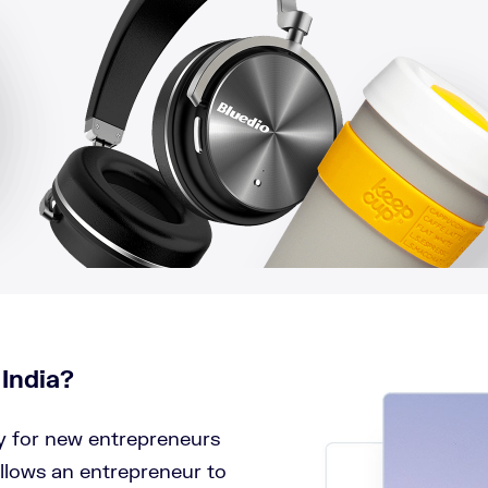
 India?
ay for new entrepreneurs
llows an entrepreneur to