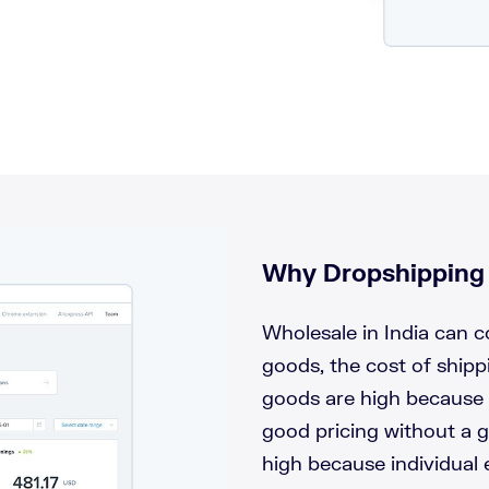
!
Why Dropshipping i
Wholesale in India can 
goods, the cost of ship
goods are high because 
good pricing without a g
high because individual