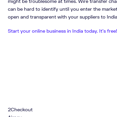
might be troublesome at times. Wire transfer ch
can be hard to identify until you enter the market
open and transparent with your suppliers to India
Start your online business in India today. It’s free
2Checkout