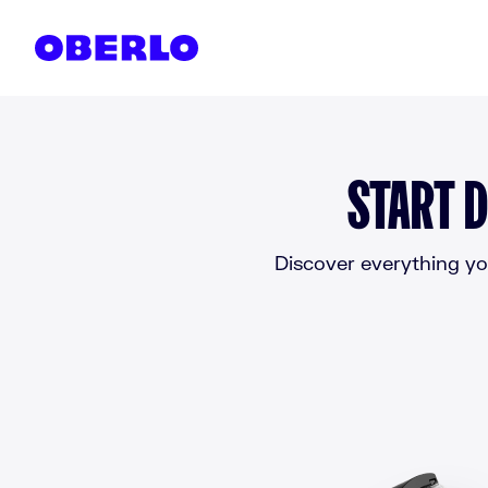
Skip to content
START D
Discover everything you