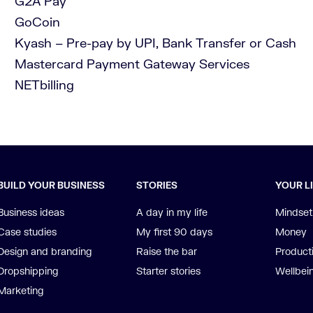
G2A Pay
GoCoin
Kyash – Pre-pay by UPI, Bank Transfer or Cash
Mastercard Payment Gateway Services
NETbilling
BUILD YOUR BUSINESS
STORIES
YOUR L
Business ideas
A day in my life
Mindset
Case studies
My first 90 days
Money
Design and branding
Raise the bar
Producti
Dropshipping
Starter stories
Wellbei
Marketing