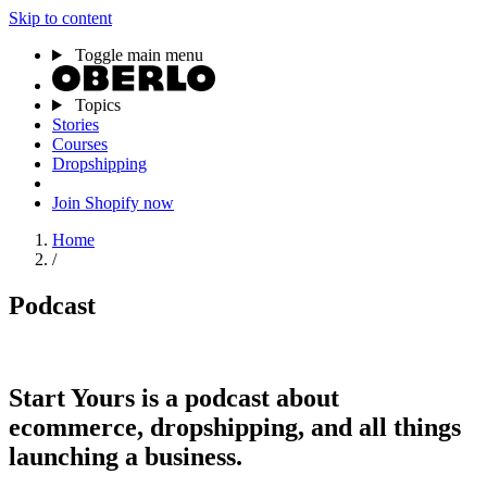
Skip to content
Toggle main menu
Topics
Stories
Courses
Dropshipping
Join Shopify now
Home
/
Podcast
Start Yours
is a podcast about
ecommerce, dropshipping, and all things
launching a business.