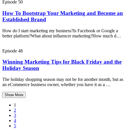
Episode 50
How To Bootstrap Your Marketing and Become an
Established Brand
How do I start marketing my business?Is Facebook or Google a
better platform?What about influencer marketing?How much d…
Episode 48
Winning Marketing Tips for Black Friday and the
Holiday Season
The holiday shopping season may not be for another month, but as
an eCommerce business owner, whether you have it as a …
Show More
1
2
3
4
5