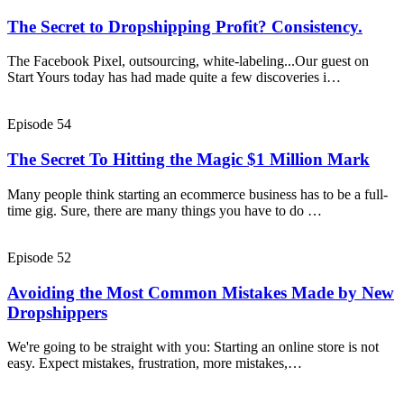
The Secret to Dropshipping Profit? Consistency.
The Facebook Pixel, outsourcing, white-labeling...Our guest on
Start Yours today has had made quite a few discoveries i…
Episode 54
The Secret To Hitting the Magic $1 Million Mark
Many people think starting an ecommerce business has to be a full-
time gig. Sure, there are many things you have to do …
Episode 52
Avoiding the Most Common Mistakes Made by New
Dropshippers
We're going to be straight with you: Starting an online store is not
easy. Expect mistakes, frustration, more mistakes,…