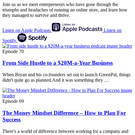
Join us as we meet entrepreneurs who have gone through the
triumphs and headaches of running an online store, and learn how
they managed to survive and thrive.
Listen on Apple Podcasts
Listen on
Spotify
Episode 70
From Side Hustle to a $20M-a-Year Business
When Bryan and his co-founders set out to launch GreenPal, things
didn't quite go as planned.And it was something they …
Episode 69
The Money Mindset Difference – How to Plan For
Success
There's a world of difference between working for a company and