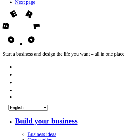
Next page
Start a business and design the life you want – all in one place.
Build your business
Business ideas
Case studies