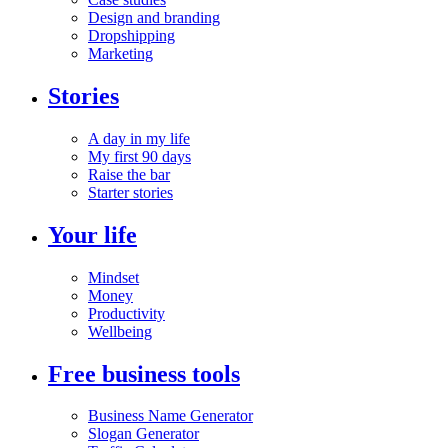
Design and branding
Dropshipping
Marketing
Stories
A day in my life
My first 90 days
Raise the bar
Starter stories
Your life
Mindset
Money
Productivity
Wellbeing
Free business tools
Business Name Generator
Slogan Generator