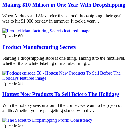
Making $10 Million in One Year With Dropshipping
When Andreas and Alexander first started dropshipping, their goal
was to hit $1,000 per day in turnover. It took a year…
Episode 60
Product Manufacturing Secrets
Starting a dropshipping store is one thing. Taking it to the next level,
whether that's white-labeling or manufacturing…
Episode 58
Hottest New Products To Sell Before The Holidays
With the holiday season around the corner, we want to help you out
a little.Whether you're just getting started with dr…
Episode 56