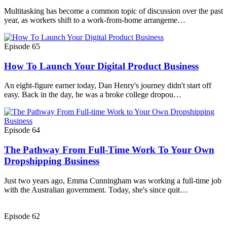
Multitasking has become a common topic of discussion over the past
year, as workers shift to a work-from-home arrangeme…
Episode 65
How To Launch Your Digital Product Business
An eight-figure earner today, Dan Henry's journey didn't start off
easy. Back in the day, he was a broke college dropou…
Episode 64
The Pathway From Full-Time Work To Your Own
Dropshipping Business
Just two years ago, Emma Cunningham was working a full-time job
with the Australian government. Today, she's since quit…
Episode 62