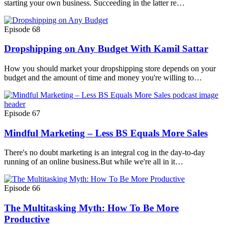
starting your own business. Succeeding in the latter re…
Episode 68
Dropshipping on Any Budget With Kamil Sattar
How you should market your dropshipping store depends on your
budget and the amount of time and money you're willing to…
Episode 67
Mindful Marketing – Less BS Equals More Sales
There's no doubt marketing is an integral cog in the day-to-day
running of an online business.But while we're all in it…
Episode 66
The Multitasking Myth: How To Be More
Productive