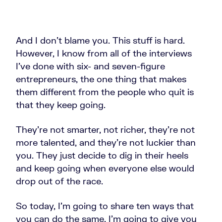
And I don't blame you. This stuff is hard.
However, I know from all of the interviews
I've done with six- and seven-figure
entrepreneurs, the one thing that makes
them different from the people who quit is
that they keep going.
They're not smarter, not richer, they're not
more talented, and they're not luckier than
you. They just decide to dig in their heels
and keep going when everyone else would
drop out of the race.
So today, I’m going to share ten ways that
you can do the same. I'm going to give you