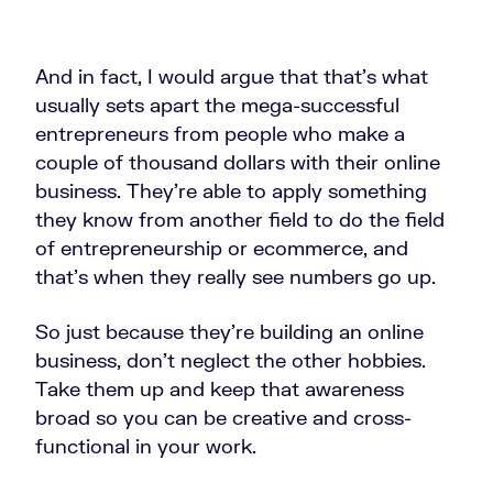
And in fact, I would argue that that's what
usually sets apart the mega-successful
entrepreneurs from people who make a
couple of thousand dollars with their online
business. They're able to apply something
they know from another field to do the field
of entrepreneurship or ecommerce, and
that's when they really see numbers go up.
So just because they're building an online
business, don't neglect the other hobbies.
Take them up and keep that awareness
broad so you can be creative and cross-
functional in your work.