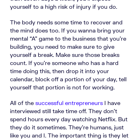
yourself to a high risk of injury if you do.
The body needs some time to recover and
the mind does too. If you wanna bring your
mental “A” game to the business that you're
building, you need to make sure to give
yourself a break. Make sure those breaks
count. If you're someone who has a hard
time doing this, then drop it into your
calendar, block off a portion of your day, tell
yourself that portion is not for working.
All of the
successful entrepreneurs
I have
interviewed still take time off. They don't
spend hours every day watching Netflix. But
they do it sometimes. They're humans, just
like you and I. The important thing is they let