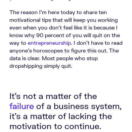
The reason I'm here today to share ten
motivational tips that will keep you working
even when you don't feel like it is because I
know why 90 percent of you will quit on the
way to
entrepreneurship
. I don't have to read
anyone's horoscopes to figure this out. The
data is clear. Most people who stop
dropshipping simply quit.
It's not a matter of the
failure
of a business system,
it's a matter of lacking the
motivation to continue.