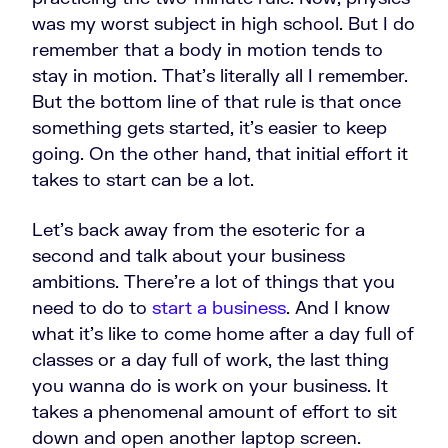
was my worst subject in high school. But I do
remember that a body in motion tends to
stay in motion. That’s literally all I remember.
But the bottom line of that rule is that once
something gets started, it's easier to keep
going. On the other hand, that initial effort it
takes to start can be a lot.
Let's back away from the esoteric for a
second and talk about your business
ambitions. There're a lot of things that you
need to do to
start a business
. And I know
what it's like to come home after a day full of
classes or a day full of work, the last thing
you wanna do is work on your business.
It
takes a phenomenal amount of effort to sit
down and open another laptop screen.