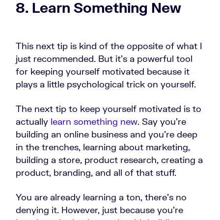
8. Learn Something New
This next tip is kind of the opposite of what I
just recommended. But it's a powerful tool
for keeping yourself motivated because it
plays a little psychological trick on yourself.
The next tip to keep yourself motivated is to
actually
learn something new
. Say you're
building an online business and you're deep
in the trenches, learning about marketing,
building a store, product research, creating a
product, branding, and all of that stuff.
You are already learning a ton, there's no
denying it. However, just because you're