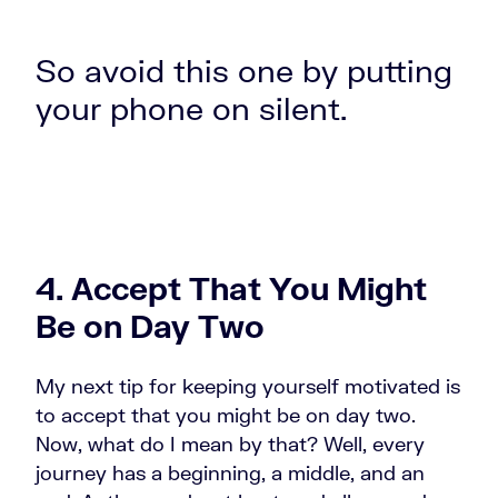
So avoid this one by putting
your phone on silent.
4. Accept That You Might
Be on Day Two
My next tip for keeping yourself motivated is
to accept that you might be on day two.
Now, what do I mean by that? Well, every
journey has a beginning, a middle, and an