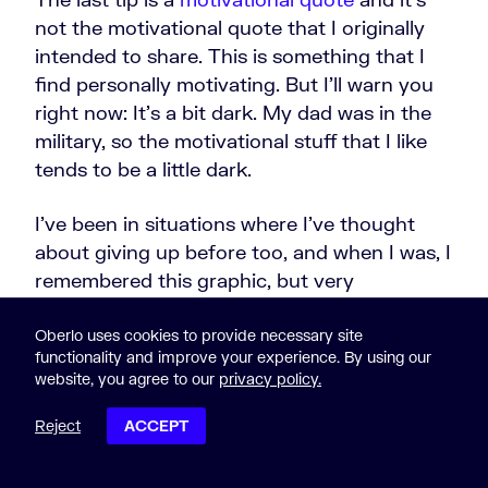
not the motivational quote that I originally
intended to share. This is something that I
find personally motivating. But I'll warn you
right now: It's a bit dark. My dad was in the
military, so the motivational stuff that I like
tends to be a little dark.
I've been in situations where I've thought
about giving up before too, and when I was, I
remembered this graphic, but very
motivating quote from Adlai Stevenson:
Oberlo uses cookies to provide necessary site
functionality and improve your experience. By using our
website, you agree to our
privacy policy.
On the plains of hesitation
Reject
ACCEPT
lie the blackened bones of