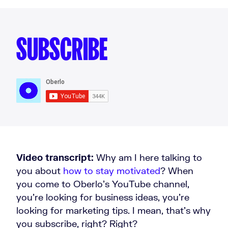
SUBSCRIBE
Video transcript:
Why am I here talking to
you about
how to stay motivated
? When
you come to Oberlo’s YouTube channel,
you're looking for business ideas, you're
looking for marketing tips. I mean, that's why
you subscribe, right? Right?