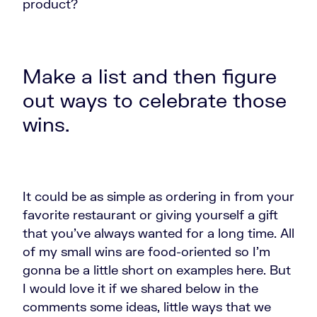
product?
Make a list and then figure
out ways to celebrate those
wins.
It could be as simple as ordering in from your
favorite restaurant or giving yourself a gift
that you've always wanted for a long time. All
of my small wins are food-oriented so I'm
gonna be a little short on examples here. But
I would love it if we shared below in the
comments some ideas, little ways that we