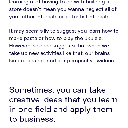
learning a lot having to do with building a
store doesn't mean you wanna neglect all of
your other interests or potential interests.
It may seem silly to suggest you learn how to
make pasta or how to play the ukulele.
However, science suggests that when we
take up new activities like that, our brains
kind of change and our perspective widens.
Sometimes, you can take
creative ideas that you learn
in one field and apply them
to business.