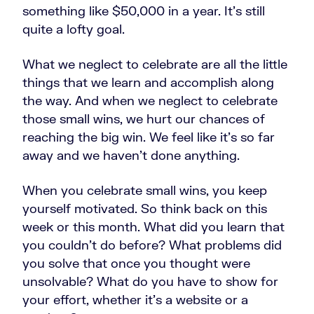
something like $50,000 in a year. It's still
quite a lofty goal.
What we neglect to celebrate are all the little
things that we learn and accomplish along
the way. And when we neglect to celebrate
those small wins, we hurt our chances of
reaching the big win. We feel like it's so far
away and we haven't done anything.
When you celebrate small wins, you keep
yourself motivated. So think back on this
week or this month. What did you learn that
you couldn't do before? What problems did
you solve that once you thought were
unsolvable? What do you have to show for
your effort, whether it’s a website or a