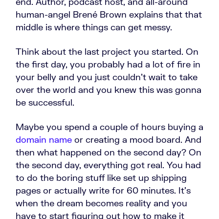
end. Author, podcast host, and all-around
human-angel Brené Brown explains that that
middle is where things can get messy.
Think about the last project you started. On
the first day, you probably had a lot of fire in
your belly and you just couldn't wait to take
over the world and you knew this was gonna
be successful.
Maybe you spend a couple of hours buying a
domain name
or creating a mood board. And
then what happened on the second day? On
the second day, everything got real. You had
to do the boring stuff like set up shipping
pages or actually write for 60 minutes. It's
when the dream becomes reality and you
have to start figuring out how to make it