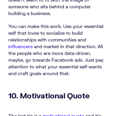
someone who sits behind a computer
building a business.
You can make this work. Use your essential
self that loves to socialize to build
relationships with communities and
influencers
and market in that direction. All
the people who are more data-driven,
maybe, go towards Facebook ads. Just pay
attention to what your essential self wants
and craft goals around that.
10. Motivational Quote
The last tip is a
motivational quote
and it's