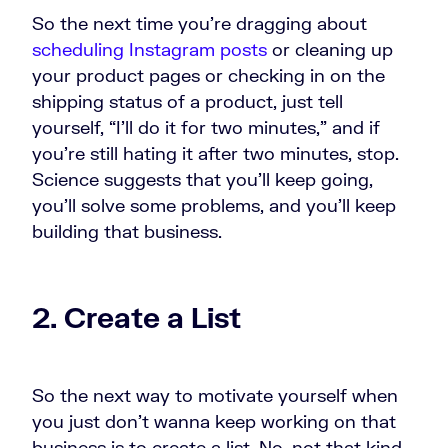
So the next time you're dragging about
scheduling Instagram posts
or cleaning up
your product pages or checking in on the
shipping status of a product, just tell
yourself, “I'll do it for two minutes,” and if
you're still hating it after two minutes, stop.
Science suggests that you'll keep going,
you'll solve some problems, and you'll keep
building that business.
2. Create a List
So the next way to motivate yourself when
you just don't wanna keep working on that
business is to create a list. No, not that kind