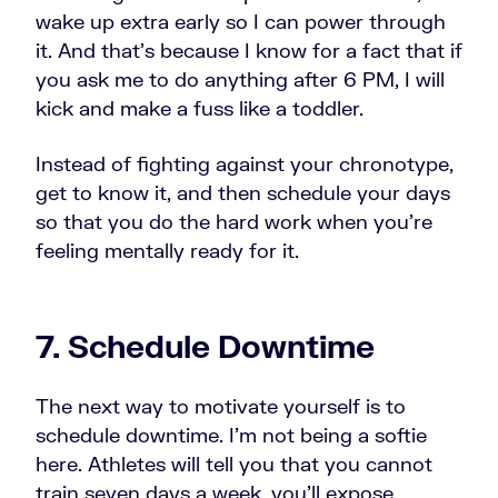
wake up extra early so I can power through
it. And that's because I know for a fact that if
you ask me to do anything after 6 PM, I will
kick and make a fuss like a toddler.
Instead of fighting against your chronotype,
get to know it, and then schedule your days
so that you do the hard work when you're
feeling mentally ready for it.
7. Schedule Downtime
The next way to motivate yourself is to
schedule downtime. I'm not being a softie
here. Athletes will tell you that you cannot
train seven days a week, you'll expose