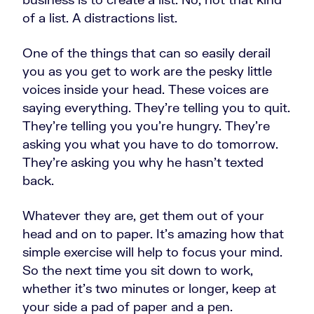
of a list. A distractions list.
One of the things that can so easily derail
you as you get to work are the pesky little
voices inside your head. These voices are
saying everything. They're telling you to quit.
They're telling you you're hungry. They're
asking you what you have to do tomorrow.
They're asking you why he hasn't texted
back.
Whatever they are, get them out of your
head and on to paper. It's amazing how that
simple exercise will help to focus your mind.
So the next time you sit down to work,
whether it's two minutes or longer, keep at
your side a pad of paper and a pen.