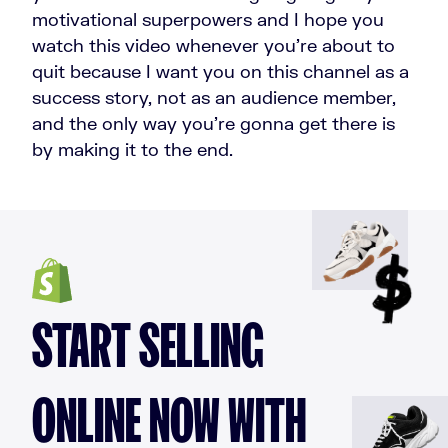
motivational superpowers and I hope you
watch this video whenever you're about to
quit because I want you on this channel as a
success story, not as an audience member,
and the only way you're gonna get there is
by making it to the end.
START SELLING
ONLINE NOW WITH