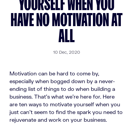
YOURSELF WHEN YOU
HAVE NO MOTIVATION AT
ALL
10 Dec, 2020
Motivation can be hard to come by,
especially when bogged down by a never-
ending list of things to do when building a
business. That's what we're here for. Here
are ten ways to motivate yourself when you
just can't seem to find the spark you need to
rejuvenate and work on your business.