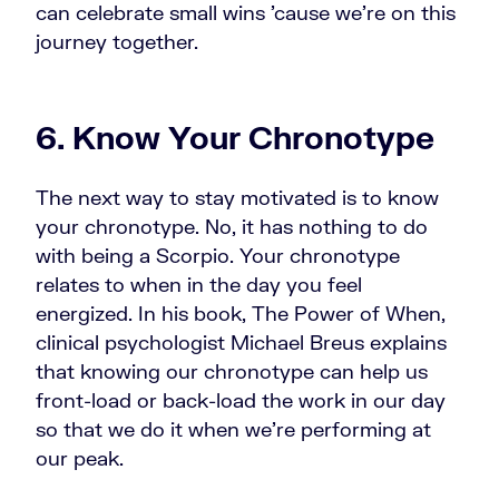
can celebrate small wins 'cause we're on this
journey together.
6. Know Your Chronotype
The next way to stay motivated is to know
your chronotype. No, it has nothing to do
with being a Scorpio. Your chronotype
relates to when in the day you feel
energized. In his book, The Power of When,
clinical psychologist Michael Breus explains
that knowing our chronotype can help us
front-load or back-load the work in our day
so that we do it when we're performing at
our peak.