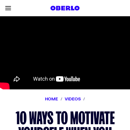
Skip to content
Toggle main menu
HOME
/
VIDEOS
/
10 WAYS TO MOTIVATE