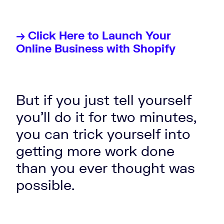
→ Click Here to Launch Your
Online Business with Shopify
But if you just tell yourself
you'll do it for two minutes,
you can trick yourself into
getting more work done
than you ever thought was
possible.