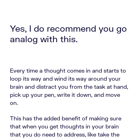
Yes, I do recommend you go
analog with this.
Every time a thought comes in and starts to
loop its way and wind its way around your
brain and distract you from the task at hand,
pick up your pen, write it down, and move
on.
This has the added benefit of making sure
that when you get thoughts in your brain
that you do need to address, like take the