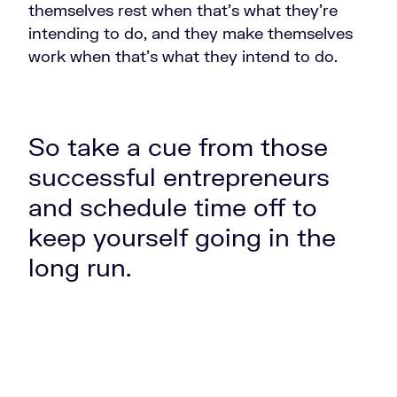
themselves rest when that's what they're
intending to do, and they make themselves
work when that's what they intend to do.
So take a cue from those
successful entrepreneurs
and schedule time off to
keep yourself going in the
long run.