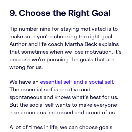
9. Choose the Right Goal
Tip number nine for staying motivated is to
make sure you’re choosing the right goal.
Author and life coach Martha Beck explains
that sometimes when we lose motivation, it's
because we're pursuing the goals that are
wrong for us.
We have an
essential self and a social self
.
The essential self is creative and
spontaneous and knows what's best for us.
But the social self wants to make everyone
else around us impressed and proud of us.
A lot of times in life, we can choose goals