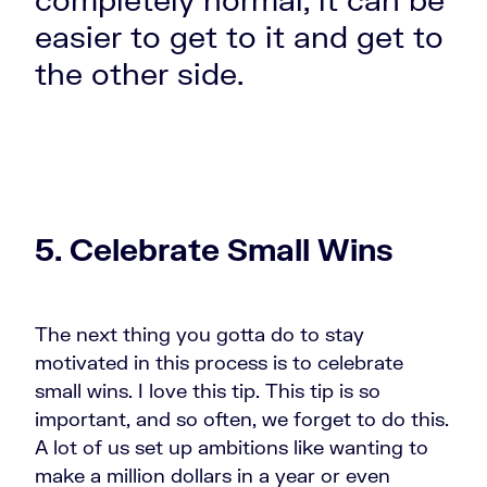
easier to get to it and get to
the other side.
5. Celebrate Small Wins
The next thing you gotta do to stay
motivated
in this process is to celebrate
small wins. I love this tip. This tip is so
important, and so often, we forget to do this.
A lot of us set up ambitions like wanting to
make a million dollars in a year or even