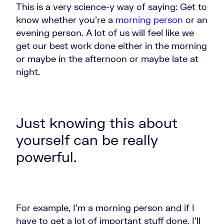
This is a very science-y way of saying: Get to
know whether you're a
morning person
or an
evening person. A lot of us will feel like we
get our best work done either in the morning
or maybe in the afternoon or maybe late at
night.
Just knowing this about
yourself can be really
powerful.
For example, I'm a morning person and if I
have to get a lot of important stuff done, I'll