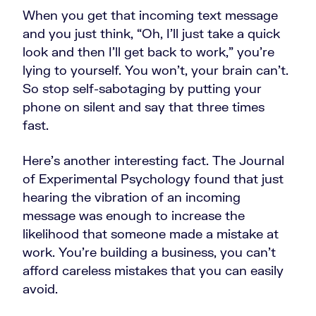
When you get that incoming text message
and you just think, “Oh, I'll just take a quick
look and then I'll get back to work,” you're
lying to yourself. You won’t, your brain can't.
So stop self-sabotaging by putting your
phone on silent and say that three times
fast.
Here's another interesting fact. The Journal
of Experimental Psychology found that just
hearing the vibration of an incoming
message was enough to increase the
likelihood that someone made a mistake at
work. You're building a business, you can't
afford careless mistakes that you can easily
avoid.