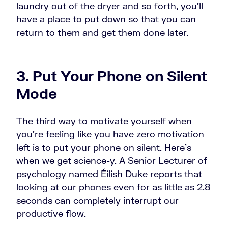
laundry out of the dryer and so forth, you'll
have a place to put down so that you can
return to them and get them done later.
3. Put Your Phone on Silent
Mode
The third way to motivate yourself when
you're feeling like you have zero motivation
left is to put your phone on silent. Here's
when we get science-y. A Senior Lecturer of
psychology named Éilish Duke reports that
looking at our phones even for as little as 2.8
seconds can completely interrupt our
productive flow.