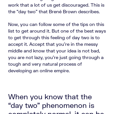
work that a lot of us get discouraged. This is
the “day two” that Brené Brown describes.
Now, you can follow some of the tips on this
list to get around it. But one of the best ways
to get through this feeling of day two is to
accept it. Accept that you're in the messy
middle and know that your idea is not bad,
you are not lazy, you're just going through a
tough and very natural process of
developing an online empire.
When you know that the
“day two” phenomenon is
completely normal, it can be