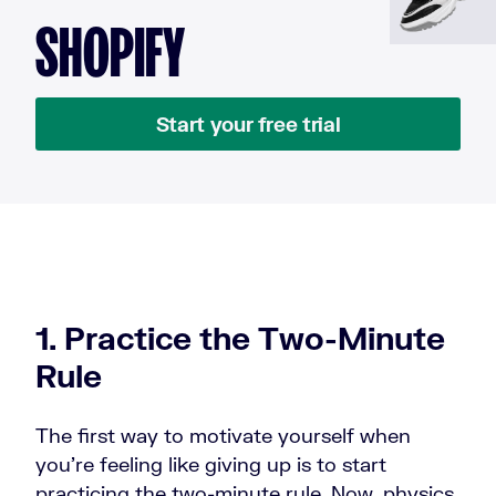
SHOPIFY
Start your free trial
1. Practice the Two-Minute
Rule
The first way to motivate yourself when
you're feeling like giving up is to start
practicing the two-minute rule. Now, physics