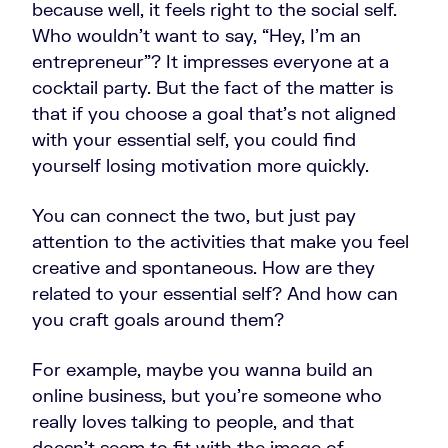
because well, it feels right to the social self.
Who wouldn’t want to say, “Hey, I'm an
entrepreneur”? It impresses everyone at a
cocktail party. But the fact of the matter is
that if you choose a goal that's not aligned
with your essential self, you could find
yourself losing motivation more quickly.
You can connect the two, but just pay
attention to the activities that make you feel
creative and spontaneous. How are they
related to your essential self? And how can
you craft goals around them?
For example, maybe you wanna build an
online business, but you're someone who
really loves talking to people, and that
doesn't seem to fit with the image of