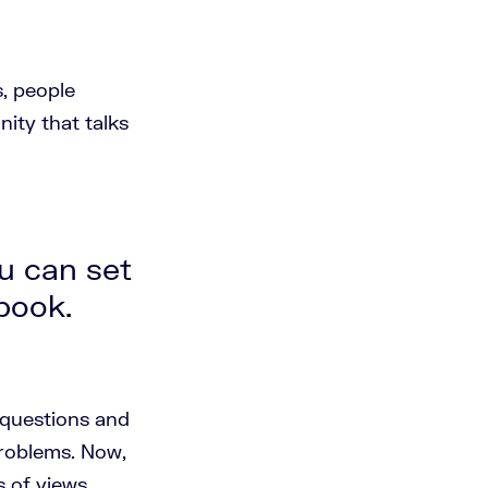
, people
ity that talks
u can set
ebook.
 questions and
problems. Now,
 of views