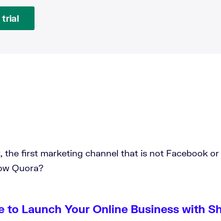
trial
t, the first marketing channel that is not Facebook or
now Quora?
e to Launch Your Online Business with S