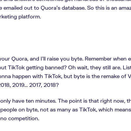
e emailed out to Quora’s database. So this is an ama
keting platform.
your Quora, and I'll raise you byte. Remember when 
ut TikTok getting banned? Oh wait, they still are. Lis
nna happen with TikTok, but byte is the remake of V
2018, 2019... 2017, 2018?
nly have ten minutes. The point is that right now, t
n people on byte, not as many as TikTok, which means,
 no competition.