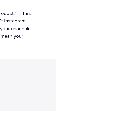
oduct? In this
n't Instagram
 your channels.
t mean your