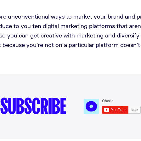
re unconventional ways to market your brand and pr
duce to you ten digital marketing platforms that are
o you can get creative with marketing and diversify
 because you're not on a particular platform doesn'
SUBSCRIBE