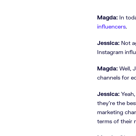
Magda:
In tod
influencers
.
Jessica:
Not ag
Instagram infl
Magda:
Well, 
channels for 
Jessica:
Yeah,
they're the bes
marketing chann
terms of their