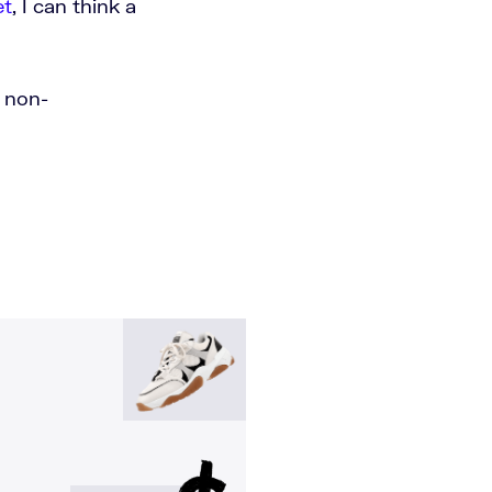
et
, I can think a
n non-