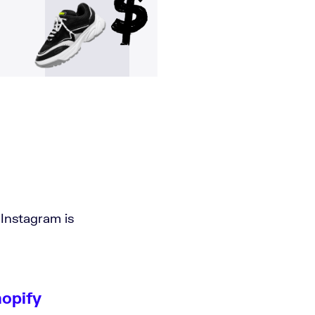
 Instagram is
hopify