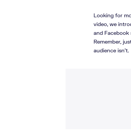
Looking for mo
video, we intro
and Facebook s
Remember, just
audience isn't.