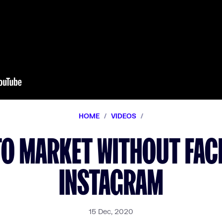
HOME
/
VIDEOS
/
TO MARKET WITHOUT FA
INSTAGRAM
15 Dec, 2020