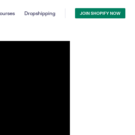
ourses
Dropshipping
JOIN SHOPIFY NOW