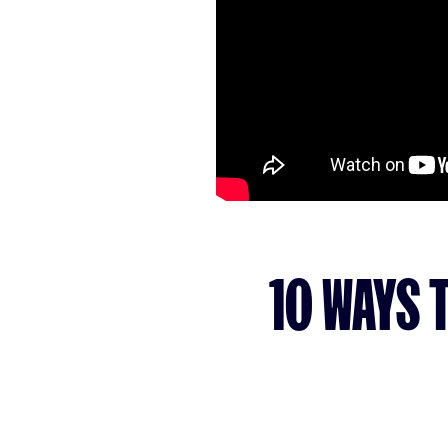
10 WAYS 