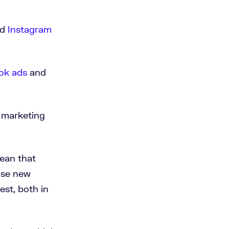
nd
Instagram
ok ads
and
r marketing
mean that
oose new
est, both in