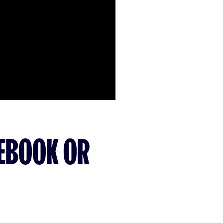
CEBOOK OR