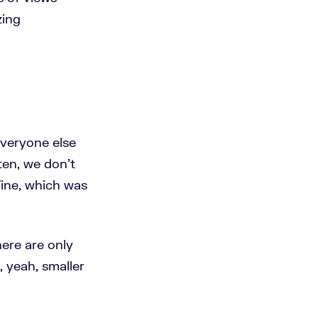
zing
everyone else
ten, we don't
ine, which was
here are only
 yeah, smaller