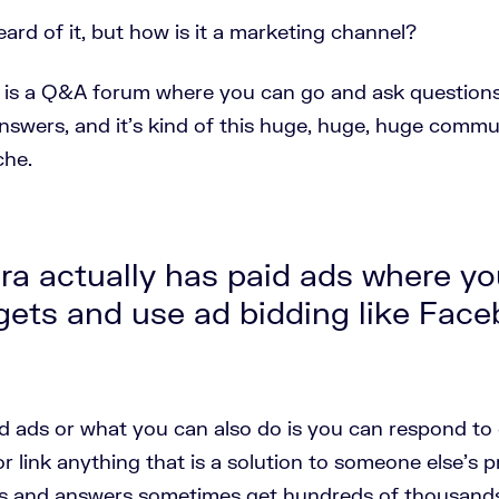
heard of it, but how is it a marketing channel?
is a Q&A forum where you can go and ask questions
nswers, and it's kind of this huge, huge, huge commun
che.
a actually has paid ads where yo
gets and use ad bidding like Fac
d ads or what you can also do is you can respond to
or link anything that is a solution to someone else's 
s and answers sometimes get hundreds of thousands