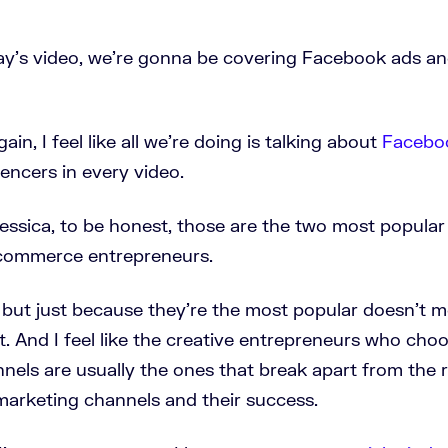
ay's video, we're gonna be covering Facebook ads a
ain, I feel like all we're doing is talking about
Facebo
uencers in every video.
Jessica, to be honest, those are the two most popula
ecommerce entrepreneurs.
 but just because they're the most popular doesn't 
t. And I feel like the creative entrepreneurs who ch
els are usually the ones that break apart from the r
 marketing channels and their success.