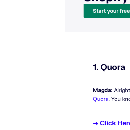
Start your free 
1. Quora
Magda:
Alrigh
Quora
. You k
→ Click Her