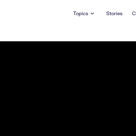
Topics
Stories
C