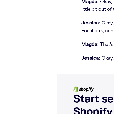
Magda:
Okay, 
little bit out o
Jessica:
Okay,
Facebook, non-
Magda:
That's
Jessica:
Okay,
Start se
Shopify