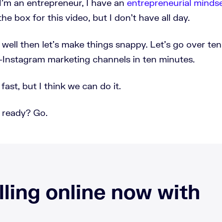
I'm an entrepreneur, I have an
entrepreneurial minds
f the box for this video, but I don't have all day.
 well then let's make things snappy. Let's go over te
Instagram marketing channels in ten minutes.
 fast, but I think we can do it.
 ready? Go.
lling online now with