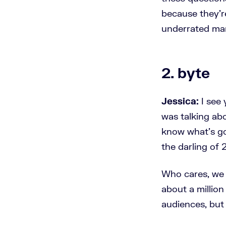
because they'r
underrated mar
2. byte
Jessica:
I see 
was talking abo
know what's go
the darling of 
Who cares, we o
about a millio
audiences, but