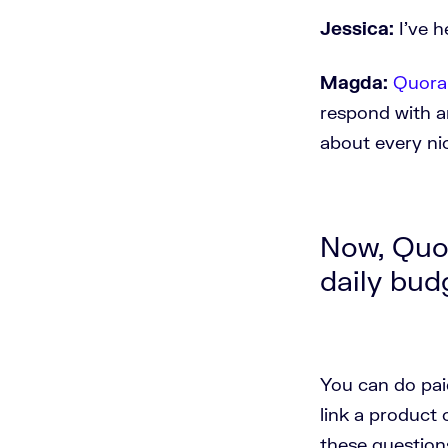
Jessica:
I've 
Magda:
Quora
respond with a
about every ni
Now, Quor
daily bud
You can do pai
link a product 
these question