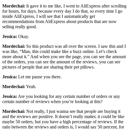
Mordechai:
It gave it to me like, I went to AliExpress after scrolling
for hours, for days, because every day I do that, so every time I go
inside AliExpress, I will see that I automatically get
recommendations from AliExpress about products that are now
selling really good.
Jessica:
Okay.
Mordechai:
So this product was all over the screen. I saw this and I
was like, “Man, this could make like a buzz online. Let’s check
more about it.” And when you see the page, you can see the amount
of the orders, you can see the amount of the reviews, you can see
pictures of people that are sharing their pet pillows.
Jessica:
Let me pause you there.
Mordechai:
Yeah.
Jessica:
Are you looking for any certain number of orders or any
certain number of reviews when you’re looking at this?
Mordechai:
Not really, I just wanna see that people are buying it
and the reviews are positive. It doesn’t really matter, it could be like
maybe 50 orders, but you have a high percentage of reviews. If the
ratio between the reviews and orders is, I would say 50 percent, for