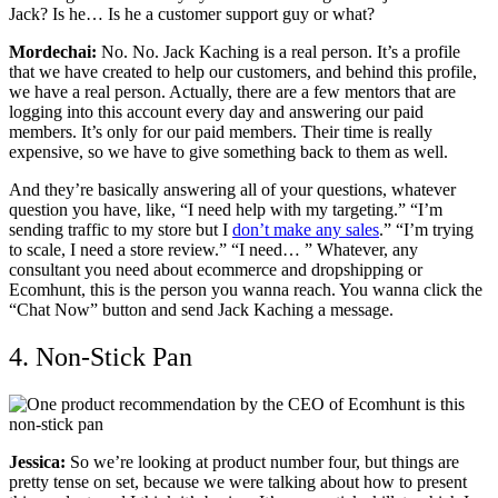
Jack? Is he… Is he a customer support guy or what?
Mordechai:
No. No. Jack Kaching is a real person. It’s a profile
that we have created to help our customers, and behind this profile,
we have a real person. Actually, there are a few mentors that are
logging into this account every day and answering our paid
members. It’s only for our paid members. Their time is really
expensive, so we have to give something back to them as well.
And they’re basically answering all of your questions, whatever
question you have, like, “I need help with my targeting.” “I’m
sending traffic to my store but I
don’t make any sales
.” “I’m trying
to scale, I need a store review.” “I need… ” Whatever, any
consultant you need about ecommerce and dropshipping or
Ecomhunt, this is the person you wanna reach. You wanna click the
“Chat Now” button and send Jack Kaching a message.
4. Non-Stick Pan
Jessica:
So we’re looking at product number four, but things are
pretty tense on set, because we were talking about how to present