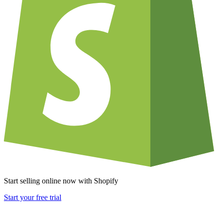
Start selling online now with Shopify
Start your free trial