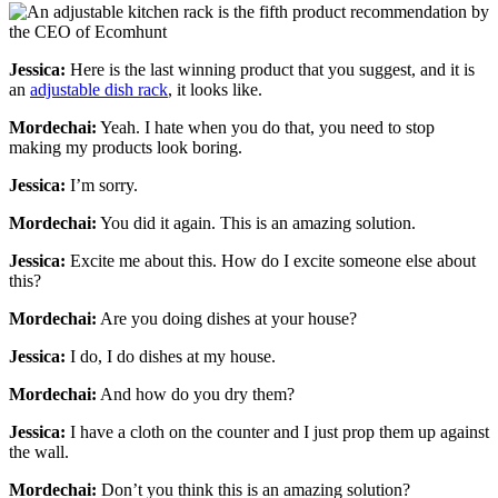
Jessica:
Here is the last winning product that you suggest, and it is
an
adjustable dish rack
, it looks like.
Mordechai:
Yeah. I hate when you do that, you need to stop
making my products look boring.
Jessica:
I’m sorry.
Mordechai:
You did it again. This is an amazing solution.
Jessica:
Excite me about this. How do I excite someone else about
this?
Mordechai:
Are you doing dishes at your house?
Jessica:
I do, I do dishes at my house.
Mordechai:
And how do you dry them?
Jessica:
I have a cloth on the counter and I just prop them up against
the wall.
Mordechai:
Don’t you think this is an amazing solution?