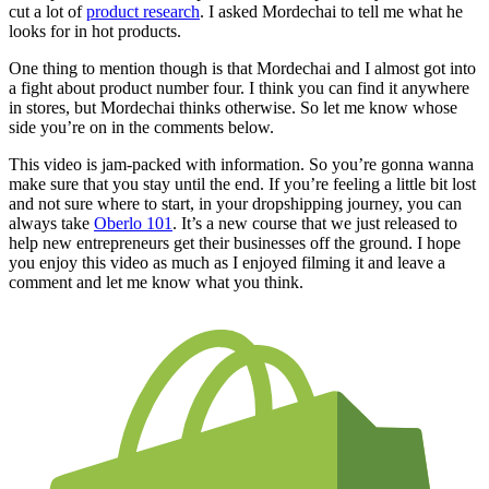
cut a lot of
product research
. I asked Mordechai to tell me what he
looks for in hot products.
One thing to mention though is that Mordechai and I almost got into
a fight about product number four. I think you can find it anywhere
in stores, but Mordechai thinks otherwise. So let me know whose
side you’re on in the comments below.
This video is jam-packed with information. So you’re gonna wanna
make sure that you stay until the end. If you’re feeling a little bit lost
and not sure where to start, in your dropshipping journey, you can
always take
Oberlo 101
. It’s a new course that we just released to
help new entrepreneurs get their businesses off the ground. I hope
you enjoy this video as much as I enjoyed filming it and leave a
comment and let me know what you think.