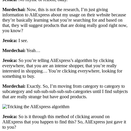
Mordechai:
Now, this is not the research, I’m just giving
information to AliExpress about my usage on their website because
they’re basically learning what you’re searching for and based on
that, they will suggest products that are doing really good right now,
you know?
Jessica:
I see.
Mordechai:
Yeah…
Jessica:
So you’re telling AliExpress’s algorithm by clicking
everywhere, that you are an intense shopper, that you’re really
interested in shopping… You’re clicking everywhere, looking for
something to buy.
Mordechai:
Exactly. So, I’m moving from category to category to
subcategory and sub-sub-sub-sub-sub-categories until I find subjects
that are really strange but have good products.
Jessica:
So is it through this method of clicking around on
AliExpress that you happen to find this? So, AliExpress just gave it
to you?