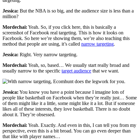
targeting.
Jessica:
But the NBA is so big, and the audience size is less than a
million?
Mordechai:
Yeah. So, if you click here, this is basically a
screenshot of Facebook real targeting. This is how it looks on
Facebook. So here we’re showing them, we’re also teaching this
method that people are using, it’s called
narrow targeting
.
Jessica:
Right. Very narrow targeting.
Mordechai:
Yeah, so, based… We usually start really broad and
usually narrow to the specific
target audience
that we want.
Jessica:
You know you have a point because I imagine lots of
people like basketball on Facebook when they’re really just… Some
of them might like it a little, some might like it a lot. But if someone
likes all of these interests, they love basketball. There is no doubt
about it. They’re obsessed.
Mordechai:
Yeah. Exactly. And even in this, I can tell you from my
perspective, even this is a bit broad. You can go even deeper than
that like with player names…