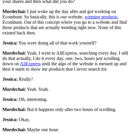
your shares and then what did you do?
Mordechai:
I just woke up the day after and got working on
Ecomhunt. So basically, this is our website,
winning products
,
Ecomhunt. Out of this concept where you go to a website and find
those products that are actually trending right now. None of this
existed back then.
Jessica:
You were doing all of that work yourself?
Mordechai:
Yeah, I went to AliExpress, searching every day. I still
do that actually, I do it every day, one, two, hours just scrolling
down on
AliExpress
until the algo of the website is messed up and
then it starts to show me products that I never search for.
Jessica:
Really?
Mordechai:
Yeah. Yeah.
Jessica:
Oh, interesting.
Mordechai:
But it happens only after two hours of scrolling.
Jessica:
Okay.
Mordechai:
Maybe one hour.