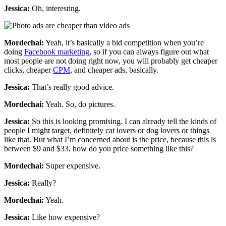
Jessica:
Oh, interesting.
Mordechai:
Yeah, it’s basically a bid competition when you’re
doing
Facebook marketing
, so if you can always figure out what
most people are not doing right now, you will probably get cheaper
clicks, cheaper
CPM
, and cheaper ads, basically.
Jessica:
That’s really good advice.
Mordechai:
Yeah. So, do pictures.
Jessica:
So this is looking promising. I can already tell the kinds of
people I might target, definitely cat lovers or dog lovers or things
like that. But what I’m concerned about is the price, because this is
between $9 and $33, how do you price something like this?
Mordechai:
Super expensive.
Jessica:
Really?
Mordechai:
Yeah.
Jessica:
Like how expensive?