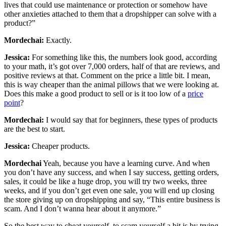
lives that could use maintenance or protection or somehow have
other anxieties attached to them that a dropshipper can solve with a
product?”
Mordechai:
Exactly.
Jessica:
For something like this, the numbers look good, according
to your math, it’s got over 7,000 orders, half of that are reviews, and
positive reviews at that. Comment on the price a little bit. I mean,
this is way cheaper than the animal pillows that we were looking at.
Does this make a good product to sell or is it too low of a
price
point
?
Mordechai:
I would say that for beginners, these types of products
are the best to start.
Jessica:
Cheaper products.
Mordechai
Yeah, because you have a learning curve. And when
you don’t have any success, and when I say success, getting orders,
sales, it could be like a huge drop, you will try two weeks, three
weeks, and if you don’t get even one sale, you will end up closing
the store giving up on dropshipping and say, “This entire business is
scam. And I don’t wanna hear about it anymore.”
So the best way to cheat yourself, to scam yourself a bit is by trying