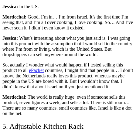
Jessica:
In the US.
Mordechai:
Good. I’m in… I’m from Israel. It’s the first time I’m
seeing that, and I’m all over cooking, I love cooking. So… And I’ve
never seen it, I didn’t even know it existed.
Jessica:
What’s interesting about what you just said is, I was going
into this product with the assumption that I would sell to the country
where I’m from or living, which is the United States. But
dropshippers can sell anywhere around the world.
So, actually I wonder what would happen if I tested selling this
product to all
ePacket
countries, I might find that people in… I don’t
know, the Netherlands really loves this product, whereas maybe
people in the US are bored with it. But I wouldn’t know that. I
didn’t know that about Israel until you just mentioned it.
Mordechai:
The world is really huge, even if someone sells this
product, seven figures a week, and sells a lot. There is still room…
There are so many countries, small countries like, Israel is like a dot
on the net.
5. Adjustable Kitchen Rack