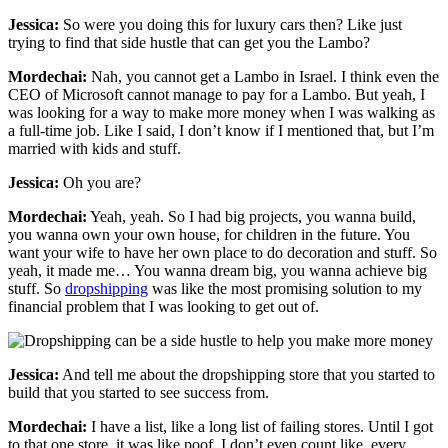
Jessica:
So were you doing this for luxury cars then? Like just
trying to find that side hustle that can get you the Lambo?
Mordechai:
Nah, you cannot get a Lambo in Israel. I think even the
CEO of Microsoft cannot manage to pay for a Lambo. But yeah, I
was looking for a way to make more money when I was walking as
a full-time job. Like I said, I don’t know if I mentioned that, but I’m
married with kids and stuff.
Jessica:
Oh you are?
Mordechai:
Yeah, yeah. So I had big projects, you wanna build,
you wanna own your own house, for children in the future. You
want your wife to have her own place to do decoration and stuff. So
yeah, it made me… You wanna dream big, you wanna achieve big
stuff. So
dropshipping
was like the most promising solution to my
financial problem that I was looking to get out of.
Jessica:
And tell me about the dropshipping store that you started to
build that you started to see success from.
Mordechai:
I have a list, like a long list of failing stores. Until I got
to that one store, it was like poof, I don’t even count like, every