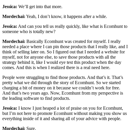
Jessica:
We’ll get into that more.
Mordechai:
Yeah, I don’t know, it happens after a while.
Jessica:
And can you tell us really quickly, like what is Ecomhunt to
someone who is totally new?
Mordechai:
Basically Ecomhunt was created for myself. I really
needed a place where I can pin those products that I really like, and I
think of selling later on. So I figured out that I needed a website for
myself, not for anyone else, to save those products with all the
strategy behind it, like I would eye test this product when the day
comes. And this is when I realized there is a real need here.
People were struggling to find those products. And that’s it. That’s
pretty what we did through the story of Ecomhunt. So we started
charging a bit of money on it because we couldn’t work for free.
And that’s two years ago. Now, Ecomhunt from my perspective is
the leading software to find products.
Jessica:
I know I just heaped a lot of praise on you for Ecomhunt,
but I’m not here to promote Ecomhunt without making you show us
everything inside of it and sharing all of your advice with people.
Mordechai:
Sure.