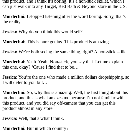
this product, and I think it’s boring. It’s a non-stick skillet, which I
can just walk into any Target, Bed Bath & Beyond store in the US.
Mordechai:
I stopped listening after the word boring. Sorry, that’s
the reality.
Jessica:
Why do you think this would sell?
Mordechai:
This is pure genius. This product is amazing…
Jessica:
We’re both seeing the same thing, right? A non-stick skillet.
Mordechai:
Yeah. Yeah. Non-stick, you say that. Let me explain
this one, okay? ‘Cause I find that to be…
Jessica:
You’re the one who made a million dollars dropshipping, so
I will defer to you but…
Mordechai:
So, why this is amazing: Well, the first thing about this
product, and this is what amazes me because I’m not familiar with
this product, and you did say off-camera that you can get this
product almost in any store.
Jessica:
Well, that’s what I think.
Mordechai:
But in which country?