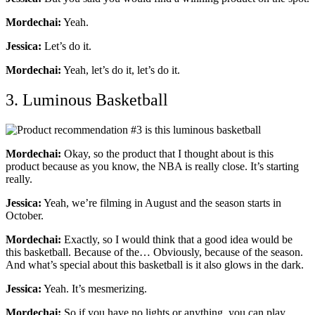
Mordechai:
Yeah.
Jessica:
Let’s do it.
Mordechai:
Yeah, let’s do it, let’s do it.
3. Luminous Basketball
Mordechai:
Okay, so the product that I thought about is this
product because as you know, the NBA is really close. It’s starting
really.
Jessica:
Yeah, we’re filming in August and the season starts in
October.
Mordechai:
Exactly, so I would think that a good idea would be
this basketball. Because of the… Obviously, because of the season.
And what’s special about this basketball is it also glows in the dark.
Jessica:
Yeah. It’s mesmerizing.
Mordechai:
So if you have no lights or anything, you can play