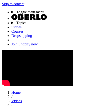
Skip to content
Toggle main menu
Topics
Stories
Courses
Dropshipping
Join Shopify now
Home
/
Videos
/