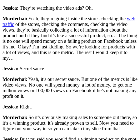
Jessica:
They’re watching the video ads? Oh.
Mordechai:
Yeah, they’re going inside the stores checking the
web
traffic
of the stores, checking the comments, checking the video
views, they’re basically collecting a lot of information about the
product and if they find it’s like a successful product, so… The thing
is no one will spend money on a failing product on Facebook unless
it’s me. Okay? I’m just kidding. So we’re looking for products with
a lot of views, and this is one metric. The rest I would keep it to
my…
Jessica:
Secret sauce.
Mordechai:
Yeah, it’s our secret sauce. But one of the metrics is like
video views. No one will spend money, a lot of money, to get one
million views or 100,000 views on Facebook if he’s not making any
profit on it.
Jessica:
Right.
Mordechai:
So it’s obviously making sales to someone out there, so
it’s a winning product, it’s already proven to sell. Now you need to
figure out your way in so you can take a tiny slice from that.
Jessica:
But you said you would find a winning product on the spot.