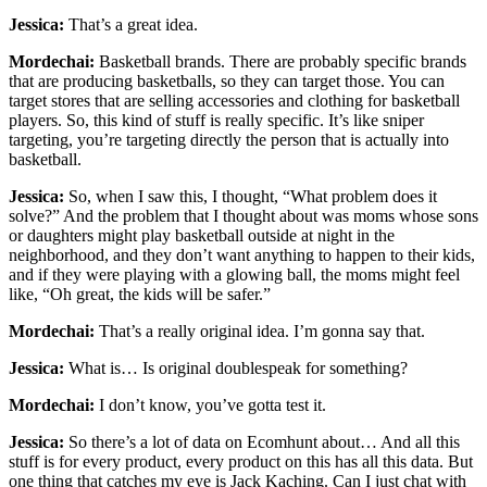
Jessica:
That’s a great idea.
Mordechai:
Basketball brands. There are probably specific brands
that are producing basketballs, so they can target those. You can
target stores that are selling accessories and clothing for basketball
players. So, this kind of stuff is really specific. It’s like sniper
targeting, you’re targeting directly the person that is actually into
basketball.
Jessica:
So, when I saw this, I thought, “What problem does it
solve?” And the problem that I thought about was moms whose sons
or daughters might play basketball outside at night in the
neighborhood, and they don’t want anything to happen to their kids,
and if they were playing with a glowing ball, the moms might feel
like, “Oh great, the kids will be safer.”
Mordechai:
That’s a really original idea. I’m gonna say that.
Jessica:
What is… Is original doublespeak for something?
Mordechai:
I don’t know, you’ve gotta test it.
Jessica:
So there’s a lot of data on Ecomhunt about… And all this
stuff is for every product, every product on this has all this data. But
one thing that catches my eye is Jack Kaching. Can I just chat with