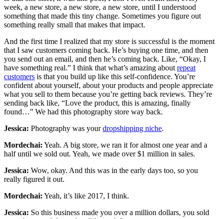
week, a new store, a new store, a new store, until I understood
something that made this tiny change. Sometimes you figure out
something really small that makes that impact.
And the first time I realized that my store is successful is the moment
that I saw customers coming back. He’s buying one time, and then
you send out an email, and then he’s coming back. Like, “Okay, I
have something real.” I think that what’s amazing about
repeat
customers
is that you build up like this self-confidence. You’re
confident about yourself, about your products and people appreciate
what you sell to them because you’re getting back reviews. They’re
sending back like, “Love the product, this is amazing, finally
found…” We had this photography store way back.
Jessica:
Photography was your
dropshipping niche
.
Mordechai:
Yeah. A big store, we ran it for almost one year and a
half until we sold out. Yeah, we made over $1 million in sales.
Jessica:
Wow, okay. And this was in the early days too, so you
really figured it out.
Mordechai:
Yeah, it’s like 2017, I think.
Jessica:
So this business made you over a million dollars, you sold