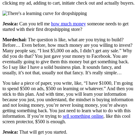
clicking my ad, adding to cart, initiate check out and actually buyers.
Jessica:
Can you tell me
how much money
someone needs to get
started with their first dropshipping store?
Mordechai:
The question is like, what are you trying to build?
Before… Even before, how much money are you willing to invest?
Many people say, “I lost $5,000 on ads, I didn’t get any sale.” Why
did you do that? You just gave your money to Facebook. You are
eventually going to give them this money but get something back.
So I say like I have a solid business plan. It sounds fancy, and
usually, it’s not that, usually not that fancy. It’s really simple…
You take a piece of paper, you write, like, “I have $1000, I’m going
to spend $500 on ads, $500 on learning or whatever.” And then you
stick to this plan. And with time, you will learn your information
because you just, you understand, the mindset is buying information
and not losing money, you’re never losing money, you’re always
getting something back. You just need to learn what to do with this
information. If you’re trying to
sell something online
, like this cool
screen protector, $500 is enough.
Jessica:
That will get you started.