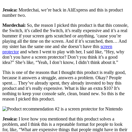
Jessica:
Mordechai, we’re back in AliExpress and this is product
number two.
Mordechai:
So, the reason I picked this product is that this console,
the Switch, it’s called the Switch, it’s really expensive and it’s a real
bummer if your screen gets scratched or anything, ’cause you’re
playing all the time on the screen. And if it’s scratched, then… And
my sister has the same one and she doesn’t have this
screen
protector
and when I went to play with her, I said like, “Hey, why
don’t you have a screen protector? Don’t you think it’s a good
idea?” She’s like, “Yeah, I don’t know, I didn’t think about it.”
This is one of the reasons that I thought this product is really good,
because it answers a struggle, answers a problem. Okay? People
spent… They’ve already spent, they already invested to buy this
product and it’s really expensive. What is like an extra $10? It’s
nothing to keep your console safe, clean, brand new. So this is the
reason I picked this product.
Jessica:
I love how you mentioned that this product solves a
problem, and I think this is a repeatable format for people to look
for, like, “What are expensive things that people might have in their