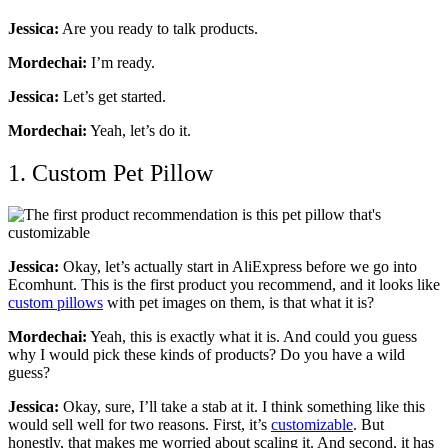
Jessica:
Are you ready to talk products.
Mordechai:
I’m ready.
Jessica:
Let’s get started.
Mordechai:
Yeah, let’s do it.
1. Custom Pet Pillow
Jessica:
Okay, let’s actually start in AliExpress before we go into
Ecomhunt. This is the first product you recommend, and it looks like
custom pillows
with pet images on them, is that what it is?
Mordechai:
Yeah, this is exactly what it is. And could you guess
why I would pick these kinds of products? Do you have a wild
guess?
Jessica:
Okay, sure, I’ll take a stab at it. I think something like this
would sell well for two reasons. First, it’s
customizable
. But
honestly, that makes me worried about scaling it. And second, it has