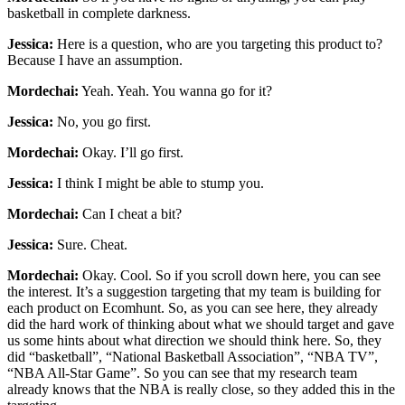
basketball in complete darkness.
Jessica:
Here is a question, who are you targeting this product to?
Because I have an assumption.
Mordechai:
Yeah. Yeah. You wanna go for it?
Jessica:
No, you go first.
Mordechai:
Okay. I’ll go first.
Jessica:
I think I might be able to stump you.
Mordechai:
Can I cheat a bit?
Jessica:
Sure. Cheat.
Mordechai:
Okay. Cool. So if you scroll down here, you can see
the interest. It’s a suggestion targeting that my team is building for
each product on Ecomhunt. So, as you can see here, they already
did the hard work of thinking about what we should target and gave
us some hints about what direction we should think here. So, they
did “basketball”, “National Basketball Association”, “NBA TV”,
“NBA All-Star Game”. So you can see that my research team
already knows that the NBA is really close, so they added this in the