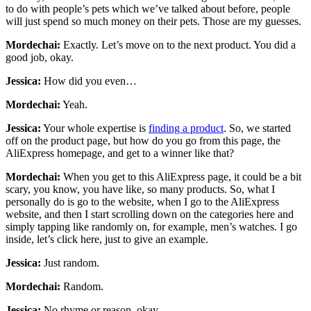
to do with people’s pets which we’ve talked about before, people
will just spend so much money on their pets. Those are my guesses.
Mordechai:
Exactly. Let’s move on to the next product. You did a
good job, okay.
Jessica:
How did you even…
Mordechai:
Yeah.
Jessica:
Your whole expertise is
finding a product
. So, we started
off on the product page, but how do you go from this page, the
AliExpress homepage, and get to a winner like that?
Mordechai:
When you get to this AliExpress page, it could be a bit
scary, you know, you have like, so many products. So, what I
personally do is go to the website, when I go to the AliExpress
website, and then I start scrolling down on the categories here and
simply tapping like randomly on, for example, men’s watches. I go
inside, let’s click here, just to give an example.
Jessica:
Just random.
Mordechai:
Random.
Jessica:
No rhyme or reason, okay.