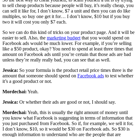
to sell cheap products because people will buy, it’s really cheap, you
can sell it like for, I don’t know, $7 a unit and then you can do like
multiples, so buy one get it for… I don’t know, $10 but if you buy
two it will cost you only $7 each.
So we can do this kind of tricks on your product page. And it will be
easier to sell. Also, the
marketing budget
that you would spend on
Facebook ads would be much lower. For example, if you’re selling
like a $50 product, okay? You need to spend at least three times that
amount on Facebook ads until you’re certain that those ads are bad
unless they’re really really bad, you can see that as well.
Jessica:
So your formula is the product retail price times three is the
amount that someone should spend on
Facebook ads
to test whether
it’s a good product or not.
Mordechai:
Yeah.
Jessica:
Or whether their ads are good or not, I should say.
Mordechai:
Yeah, this is usually the right amount of money until
you know what Facebook is suggesting in terms of information that
you just purchased from Facebook. So if, for example, we sell it for,
I don’t know, $10, so it would be $30 on Facebook ads. So $30 is
enough information to understand who are the people that are