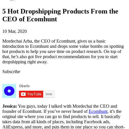
5 Hot Dropshipping Products From the
CEO of Ecomhunt
10 Mar, 2020
Mordechai Arba, the CEO of Ecomhunt, gives us a basic
introduction to Ecomhunt and drops some value bombs on spotting
hot products to help you save time on product research. On top of
that, he’s also got five product recommendations for you to start
dropshipping right away.
Subscribe
Jessica:
You guys, today I talked with Mordechai the CEO and
founder of Ecomhunt. If you’ve never heard of
Ecomhunt
, it’s the
original site where you can go to find products to sell. It basically
takes data from all kinds of places, including Facebook ads,
AliExpress, and more, and puts them in one place so you can short-