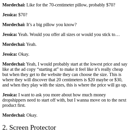
Mordechai:
Like for the 70-centimeter pillow, probably $70?
Jessica:
$70?
Mordechai:
It’s a big pillow you know?
Jessica:
Yeah. Would you offer all sizes or would you stick to…
Mordechai:
Yeah.
Jessica:
Okay.
Mordechai:
Yeah, I would probably start at the lowest price and say
like at the ad copy “starting at” to make it feel like it’s really cheap
but when they get to the website they can choose the size. This is
where they will discover that 20 centimeters is $20 maybe or $30,
and when they play with the sizes, this is where the price will go up.
Jessica:
I want to ask you more about how much money
dropshippers need to start off with, but I wanna move on to the next
product first.
Mordechai:
Okay.
2. Screen Protector