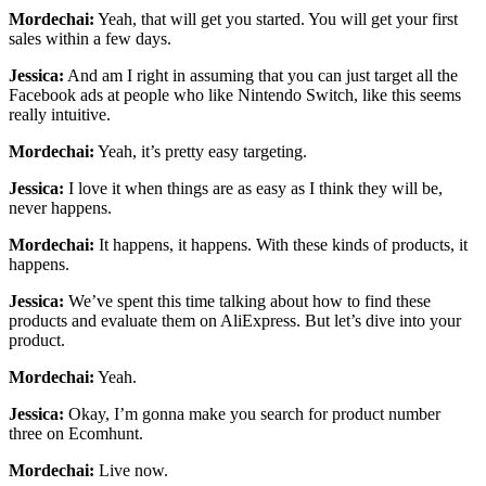
Mordechai:
Yeah, that will get you started. You will get your first
sales within a few days.
Jessica:
And am I right in assuming that you can just target all the
Facebook ads at people who like Nintendo Switch, like this seems
really intuitive.
Mordechai:
Yeah, it’s pretty easy targeting.
Jessica:
I love it when things are as easy as I think they will be,
never happens.
Mordechai:
It happens, it happens. With these kinds of products, it
happens.
Jessica:
We’ve spent this time talking about how to find these
products and evaluate them on AliExpress. But let’s dive into your
product.
Mordechai:
Yeah.
Jessica:
Okay, I’m gonna make you search for product number
three on Ecomhunt.
Mordechai:
Live now.