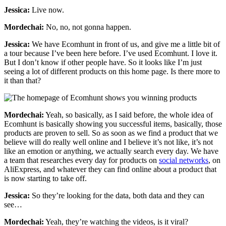
Jessica:
Live now.
Mordechai:
No, no, not gonna happen.
Jessica:
We have Ecomhunt in front of us, and give me a little bit of
a tour because I’ve been here before. I’ve used Ecomhunt. I love it.
But I don’t know if other people have. So it looks like I’m just
seeing a lot of different products on this home page. Is there more to
it than that?
Mordechai:
Yeah, so basically, as I said before, the whole idea of
Ecomhunt is basically showing you successful items, basically, those
products are proven to sell. So as soon as we find a product that we
believe will do really well online and I believe it’s not like, it’s not
like an emotion or anything, we actually search every day. We have
a team that researches every day for products on
social networks
, on
AliExpress, and whatever they can find online about a product that
is now starting to take off.
Jessica:
So they’re looking for the data, both data and they can
see…
Mordechai:
Yeah, they’re watching the videos, is it viral?