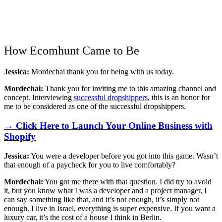
How Ecomhunt Came to Be
Jessica:
Mordechai thank you for being with us today.
Mordechai:
Thank you for inviting me to this amazing channel and
concept. Interviewing
successful dropshippers
, this is an honor for
me to be considered as one of the successful dropshippers.
→ Click Here to Launch Your Online Business with
Shopify
Jessica:
You were a developer before you got into this game. Wasn’t
that enough of a paycheck for you to live comfortably?
Mordechai:
You got me there with that question. I did try to avoid
it, but you know what I was a developer and a project manager, I
can say something like that, and it’s not enough, it’s simply not
enough. I live in Israel, everything is super expensive. If you want a
luxury car, it’s the cost of a house I think in Berlin.