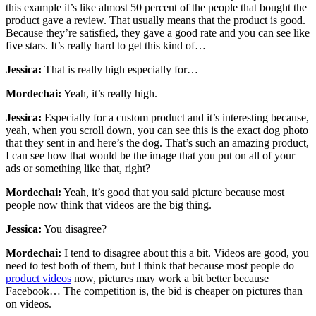
this example it’s like almost 50 percent of the people that bought the
product gave a review. That usually means that the product is good.
Because they’re satisfied, they gave a good rate and you can see like
five stars. It’s really hard to get this kind of…
Jessica:
That is really high especially for…
Mordechai:
Yeah, it’s really high.
Jessica:
Especially for a custom product and it’s interesting because,
yeah, when you scroll down, you can see this is the exact dog photo
that they sent in and here’s the dog. That’s such an amazing product,
I can see how that would be the image that you put on all of your
ads or something like that, right?
Mordechai:
Yeah, it’s good that you said picture because most
people now think that videos are the big thing.
Jessica:
You disagree?
Mordechai:
I tend to disagree about this a bit. Videos are good, you
need to test both of them, but I think that because most people do
product videos
now, pictures may work a bit better because
Facebook… The competition is, the bid is cheaper on pictures than
on videos.