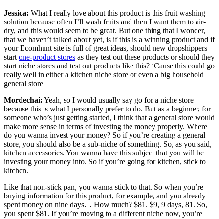
Jessica:
What I really love about this product is this fruit washing
solution because often I’ll wash fruits and then I want them to air-
dry, and this would seem to be great. But one thing that I wonder,
that we haven’t talked about yet, is if this is a winning product and if
your Ecomhunt site is full of great ideas, should new dropshippers
start
one-product stores
as they test out these products or should they
start niche stores and test out products like this? ‘Cause this could go
really well in either a kitchen niche store or even a big household
general store.
Mordechai:
Yeah, so I would usually say
go for a niche store
because this is what I personally prefer to do. But as a beginner, for
someone who’s just getting started, I think that a general store would
make more sense in terms of investing the money properly. Where
do you wanna invest your money? So if you’re creating a general
store, you should also be a sub-niche of something. So, as you said,
kitchen accessories. You wanna have this subject that you will be
investing your money into. So if you’re going for kitchen, stick to
kitchen.
Like that non-stick pan, you wanna stick to that. So when you’re
buying information for this product, for example, and you already
spent money on nine days… How much? $81. $9, 9 days, 81. So,
you spent $81. If you’re moving to a different niche now, you’re