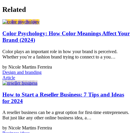
Related
Color Psychology: How Color Meanings Affect Your
Brand (2024)
Color plays an important role in how your brand is perceived.
Whether you’re a fashion brand trying to connect to a you…
by Nicole Martins Ferreira
Design and branding
Article
How to Start a Reseller Business: 7 Tips and Ideas
for 2024
A reseller business can be a great option for first-time entrepreneurs.
But just like any other online business idea, a…
by Nicole Martins Ferreira