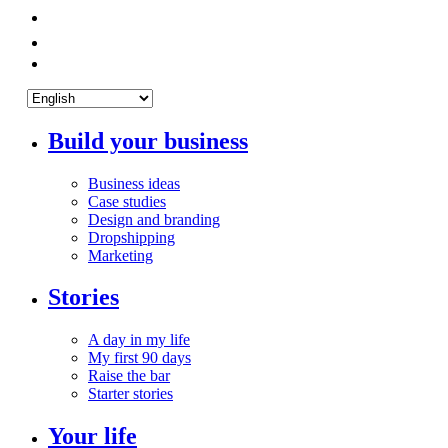
Build your business
Business ideas
Case studies
Design and branding
Dropshipping
Marketing
Stories
A day in my life
My first 90 days
Raise the bar
Starter stories
Your life