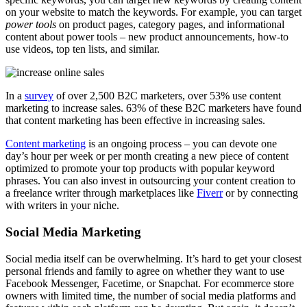
on your website to match the keywords. For example, you can target
power tools
on product pages, category pages, and informational
content about power tools – new product announcements, how-to
use videos, top ten lists, and similar.
In a
survey
of over 2,500 B2C marketers, over 53% use content
marketing to increase sales. 63% of these B2C marketers have found
that content marketing has been effective in increasing sales.
Content marketing
is an ongoing process – you can devote one
day’s hour per week or per month creating a new piece of content
optimized to promote your top products with popular keyword
phrases. You can also invest in outsourcing your content creation to
a freelance writer through marketplaces like
Fiverr
or by connecting
with writers in your niche.
Social Media Marketing
Social media itself can be overwhelming. It’s hard to get your closest
personal friends and family to agree on whether they want to use
Facebook Messenger, Facetime, or Snapchat. For ecommerce store
owners with limited time, the number of social media platforms and