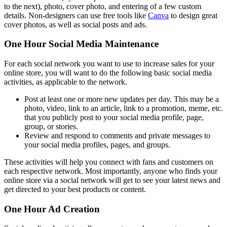
to the next), photo, cover photo, and entering of a few custom
details. Non-designers can use free tools like
Canva
to design great
cover photos, as well as social posts and ads.
One Hour Social Media Maintenance
For each social network you want to use to increase sales for your
online store, you will want to do the following basic social media
activities, as applicable to the network.
Post at least one or more new updates per day. This may be a
photo, video, link to an article, link to a promotion, meme, etc.
that you publicly post to your social media profile, page,
group, or stories.
Review and respond to comments and private messages to
your social media profiles, pages, and groups.
These activities will help you connect with fans and customers on
each respective network. Most importantly, anyone who finds your
online store via a social network will get to see your latest news and
get directed to your best products or content.
One Hour Ad Creation