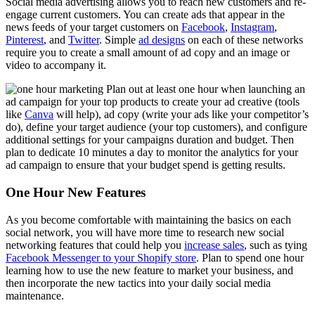
Social media advertising allows you to reach new customers and re-
engage current customers. You can create ads that appear in the
news feeds of your target customers on
Facebook
,
Instagram
,
Pinterest
, and
Twitter
. Simple
ad designs
on each of these networks
require you to create a small amount of ad copy and an image or
video to accompany it.
Plan out at least one hour when launching an
ad campaign for your top products to create your ad creative (tools
like
Canva
will help), ad copy (write your ads like your competitor’s
do), define your target audience (your top customers), and configure
additional settings for your campaigns duration and budget. Then
plan to dedicate 10 minutes a day to monitor the analytics for your
ad campaign to ensure that your budget spend is getting results.
One Hour New Features
As you become comfortable with maintaining the basics on each
social network, you will have more time to research new social
networking features that could help you
increase sales
, such as tying
Facebook Messenger to your Shopify store
. Plan to spend one hour
learning how to use the new feature to market your business, and
then incorporate the new tactics into your daily social media
maintenance.