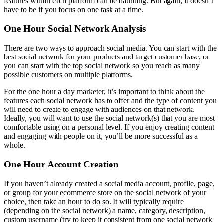
features within each platform can be daunting. But again, it doesn’t
have to be if you focus on one task at a time.
One Hour Social Network Analysis
There are two ways to approach social media. You can start with the
best social network for your products and target customer base, or
you can start with the top social network so you reach as many
possible customers on multiple platforms.
For the one hour a day marketer, it’s important to think about the
features each social network has to offer and the type of content you
will need to create to engage with audiences on that network.
Ideally, you will want to use the social network(s) that you are most
comfortable using on a personal level. If you enjoy creating content
and engaging with people on it, you’ll be more successful as a
whole.
One Hour Account Creation
If you haven’t already created a social media account, profile, page,
or group for your ecommerce store on the social network of your
choice, then take an hour to do so. It will typically require
(depending on the social network) a name, category, description,
custom username (try to keep it consistent from one social network