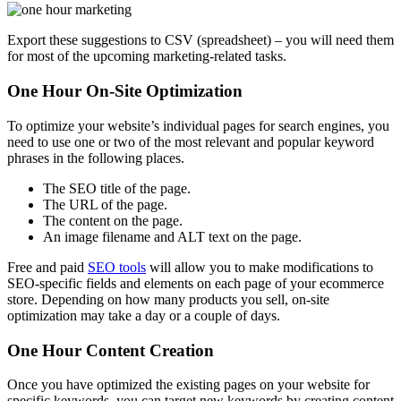
Export these suggestions to CSV (spreadsheet) – you will need them
for most of the upcoming marketing-related tasks.
One Hour On-Site Optimization
To optimize your website’s individual pages for search engines, you
need to use one or two of the most relevant and popular keyword
phrases in the following places.
The SEO title of the page.
The URL of the page.
The content on the page.
An image filename and ALT text on the page.
Free and paid
SEO tools
will allow you to make modifications to
SEO-specific fields and elements on each page of your ecommerce
store. Depending on how many products you sell, on-site
optimization may take a day or a couple of days.
One Hour Content Creation
Once you have optimized the existing pages on your website for
specific keywords, you can target new keywords by creating content