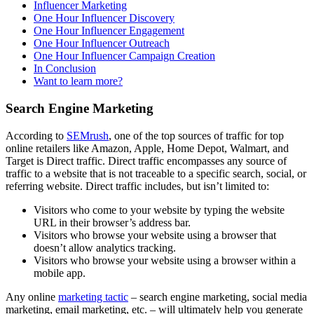
Influencer Marketing
One Hour Influencer Discovery
One Hour Influencer Engagement
One Hour Influencer Outreach
One Hour Influencer Campaign Creation
In Conclusion
Want to learn more?
Search Engine Marketing
According to
SEMrush
, one of the top sources of traffic for top
online retailers like Amazon, Apple, Home Depot, Walmart, and
Target is Direct traffic. Direct traffic encompasses any source of
traffic to a website that is not traceable to a specific search, social, or
referring website. Direct traffic includes, but isn’t limited to:
Visitors who come to your website by typing the website
URL in their browser’s address bar.
Visitors who browse your website using a browser that
doesn’t allow analytics tracking.
Visitors who browse your website using a browser within a
mobile app.
Any online
marketing tactic
– search engine marketing, social media
marketing, email marketing, etc. – will ultimately help you generate