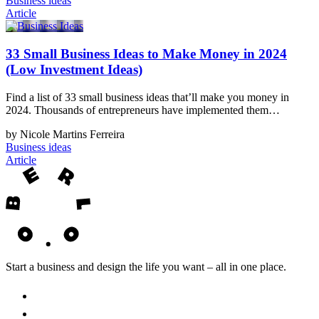
Business ideas
Article
33 Small Business Ideas to Make Money in 2024
(Low Investment Ideas)
Find a list of 33 small business ideas that’ll make you money in
2024. Thousands of entrepreneurs have implemented them…
by Nicole Martins Ferreira
Business ideas
Article
Start a business and design the life you want – all in one place.