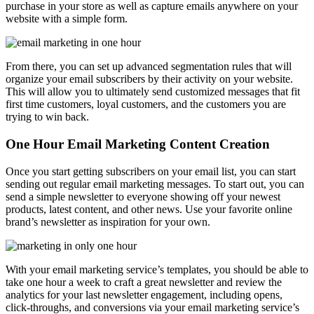
purchase in your store as well as capture emails anywhere on your
website with a simple form.
From there, you can set up advanced segmentation rules that will
organize your email subscribers by their activity on your website.
This will allow you to ultimately send customized messages that fit
first time customers, loyal customers, and the customers you are
trying to win back.
One Hour Email Marketing Content Creation
Once you start getting subscribers on your email list, you can start
sending out regular email marketing messages. To start out, you can
send a simple newsletter to everyone showing off your newest
products, latest content, and other news. Use your favorite online
brand’s newsletter as inspiration for your own.
With your email marketing service’s templates, you should be able to
take one hour a week to craft a great newsletter and review the
analytics for your last newsletter engagement, including opens,
click-throughs, and conversions via your email marketing service’s