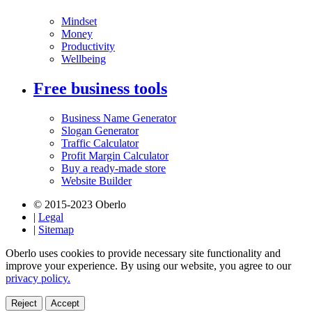
Mindset
Money
Productivity
Wellbeing
Free business tools
Business Name Generator
Slogan Generator
Traffic Calculator
Profit Margin Calculator
Buy a ready-made store
Website Builder
© 2015-2023 Oberlo
|
Legal
|
Sitemap
Oberlo uses cookies to provide necessary site functionality and
improve your experience. By using our website, you agree to our
privacy policy.
Reject
Accept