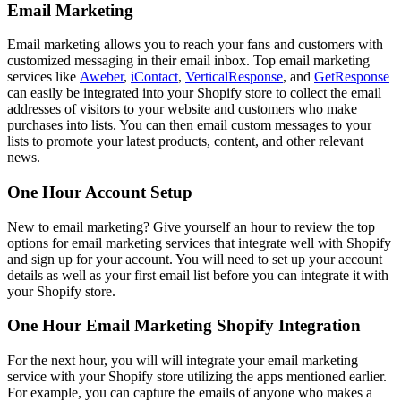
Email Marketing
Email marketing allows you to reach your fans and customers with
customized messaging in their email inbox. Top email marketing
services like
Aweber
,
iContact
,
VerticalResponse
, and
GetResponse
can easily be integrated into your Shopify store to collect the email
addresses of visitors to your website and customers who make
purchases into lists. You can then email custom messages to your
lists to promote your latest products, content, and other relevant
news.
One Hour Account Setup
New to email marketing? Give yourself an hour to review the top
options for email marketing services that integrate well with Shopify
and sign up for your account. You will need to set up your account
details as well as your first email list before you can integrate it with
your Shopify store.
One Hour Email Marketing Shopify Integration
For the next hour, you will will integrate your email marketing
service with your Shopify store utilizing the apps mentioned earlier.
For example, you can capture the emails of anyone who makes a