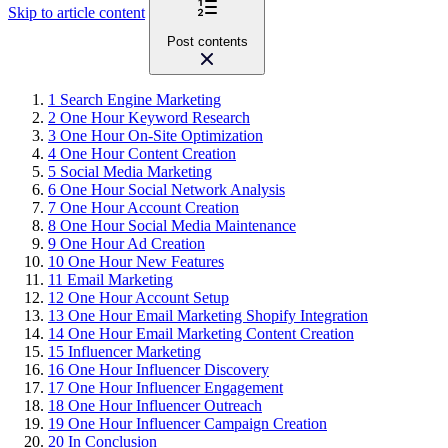
Skip to article content
Post contents
1
Search Engine Marketing
2
One Hour Keyword Research
3
One Hour On-Site Optimization
4
One Hour Content Creation
5
Social Media Marketing
6
One Hour Social Network Analysis
7
One Hour Account Creation
8
One Hour Social Media Maintenance
9
One Hour Ad Creation
10
One Hour New Features
11
Email Marketing
12
One Hour Account Setup
13
One Hour Email Marketing Shopify Integration
14
One Hour Email Marketing Content Creation
15
Influencer Marketing
16
One Hour Influencer Discovery
17
One Hour Influencer Engagement
18
One Hour Influencer Outreach
19
One Hour Influencer Campaign Creation
20
In Conclusion