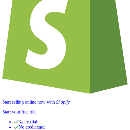
Start selling online now with
Shopify
Start your free trial
3-day trial
No credit card