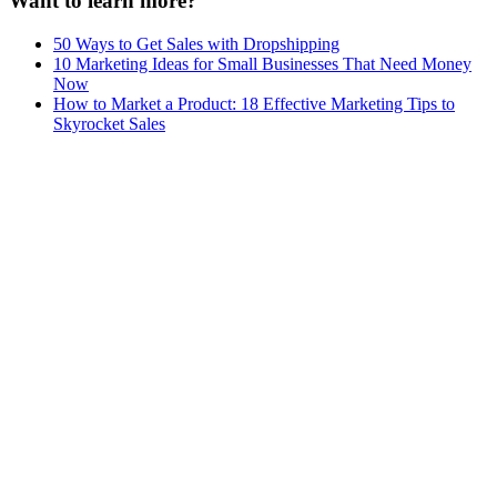
Want to learn more?
50 Ways to Get Sales with Dropshipping
10 Marketing Ideas for Small Businesses That Need Money
Now
How to Market a Product: 18 Effective Marketing Tips to
Skyrocket Sales