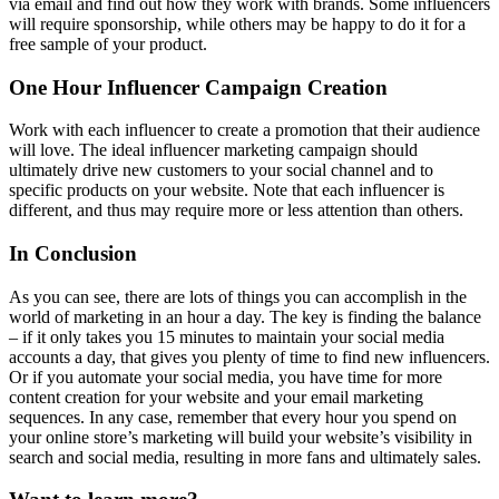
via email and find out how they work with brands. Some influencers
will require sponsorship, while others may be happy to do it for a
free sample of your product.
One Hour Influencer Campaign Creation
Work with each influencer to create a promotion that their audience
will love. The ideal influencer marketing campaign should
ultimately drive new customers to your social channel and to
specific products on your website. Note that each influencer is
different, and thus may require more or less attention than others.
In Conclusion
As you can see, there are lots of things you can accomplish in the
world of marketing in an hour a day. The key is finding the balance
– if it only takes you 15 minutes to maintain your social media
accounts a day, that gives you plenty of time to find new influencers.
Or if you automate your social media, you have time for more
content creation for your website and your email marketing
sequences. In any case, remember that every hour you spend on
your online store’s marketing will build your website’s visibility in
search and social media, resulting in more fans and ultimately sales.