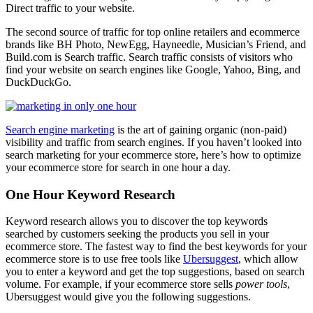
Direct traffic to your website.
The second source of traffic for top online retailers and ecommerce
brands like BH Photo, NewEgg, Hayneedle, Musician’s Friend, and
Build.com is Search traffic. Search traffic consists of visitors who
find your website on search engines like Google, Yahoo, Bing, and
DuckDuckGo.
Search engine marketing
is the art of gaining organic (non-paid)
visibility and traffic from search engines. If you haven’t looked into
search marketing for your ecommerce store, here’s how to optimize
your ecommerce store for search in one hour a day.
One Hour Keyword Research
Keyword research allows you to discover the top keywords
searched by customers seeking the products you sell in your
ecommerce store. The fastest way to find the best keywords for your
ecommerce store is to use free tools like
Ubersuggest
, which allow
you to enter a keyword and get the top suggestions, based on search
volume. For example, if your ecommerce store sells
power tools
,
Ubersuggest would give you the following suggestions.