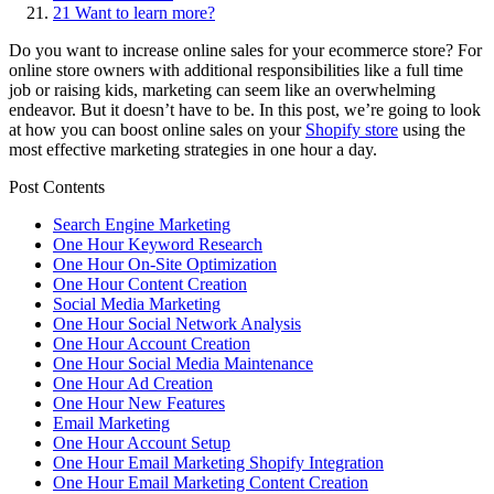
21
Want to learn more?
Do you want to increase online sales for your ecommerce store? For
online store owners with additional responsibilities like a full time
job or raising kids, marketing can seem like an overwhelming
endeavor. But it doesn’t have to be. In this post, we’re going to look
at how you can boost online sales on your
Shopify store
using the
most effective marketing strategies in one hour a day.
Post Contents
Search Engine Marketing
One Hour Keyword Research
One Hour On-Site Optimization
One Hour Content Creation
Social Media Marketing
One Hour Social Network Analysis
One Hour Account Creation
One Hour Social Media Maintenance
One Hour Ad Creation
One Hour New Features
Email Marketing
One Hour Account Setup
One Hour Email Marketing Shopify Integration
One Hour Email Marketing Content Creation