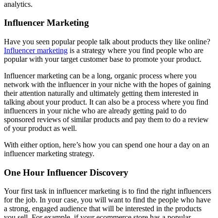
analytics.
Influencer Marketing
Have you seen popular people talk about products they like online?
Influencer marketing
is a strategy where you find people who are
popular with your target customer base to promote your product.
Influencer marketing can be a long, organic process where you
network with the influencer in your niche with the hopes of gaining
their attention naturally and ultimately getting them interested in
talking about your product. It can also be a process where you find
influencers in your niche who are already getting paid to do
sponsored reviews of similar products and pay them to do a review
of your product as well.
With either option, here’s how you can spend one hour a day on an
influencer marketing strategy.
One Hour Influencer Discovery
Your first task in influencer marketing is to find the right influencers
for the job. In your case, you will want to find the people who have
a strong, engaged audience that will be interested in the products
you sell. For example, if your ecommerce store has a popular