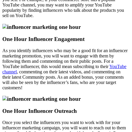
YouTube channel, you may want to amplify your YouTube
popularity by finding influencers who talk about the products you
sell on YouTube.
One Hour Influencer Engagement
As you identify influencers who may be a good fit for an influencer
marketing promotion, you will want to engage with them by
following them and commenting on their public posts. For a
YouTube influencer, this would mean subscribing to their
YouTube
channel
, commenting on their latest videos, and commenting on
their latest Community posts. As an added bonus, your comments
will also be seen by the influencer’s fans, who are your target
customers!
One Hour Influencer Outreach
Once you select the influencers you want to work with for your
influencer marketing campaign, you will want to reach out to them