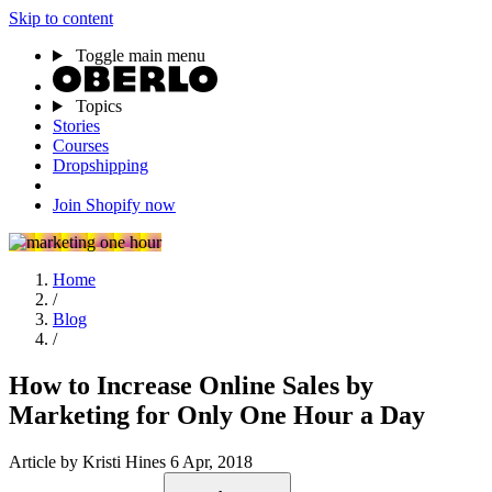
Skip to content
Toggle main menu
Topics
Stories
Courses
Dropshipping
Join Shopify now
Home
/
Blog
/
How to Increase Online Sales by
Marketing for Only One Hour a Day
Article
by Kristi Hines
6 Apr, 2018