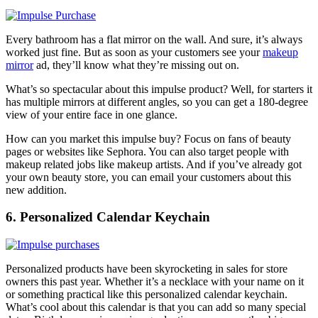
Every bathroom has a flat mirror on the wall. And sure, it’s always
worked just fine. But as soon as your customers see your
makeup
mirror
ad, they’ll know what they’re missing out on.
What’s so spectacular about this impulse product? Well, for starters it
has multiple mirrors at different angles, so you can get a 180-degree
view of your entire face in one glance.
How can you market this impulse buy? Focus on fans of beauty
pages or websites like Sephora. You can also target people with
makeup related jobs like makeup artists. And if you’ve already got
your own beauty store, you can email your customers about this
new addition.
6. Personalized Calendar Keychain
Personalized products have been skyrocketing in sales for store
owners this past year. Whether it’s a necklace with your name on it
or something practical like this
personalized calendar keychain
.
What’s cool about this calendar is that you can add so many special