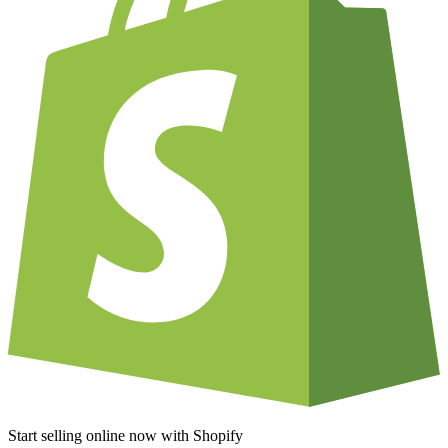
Start selling online now with Shopify