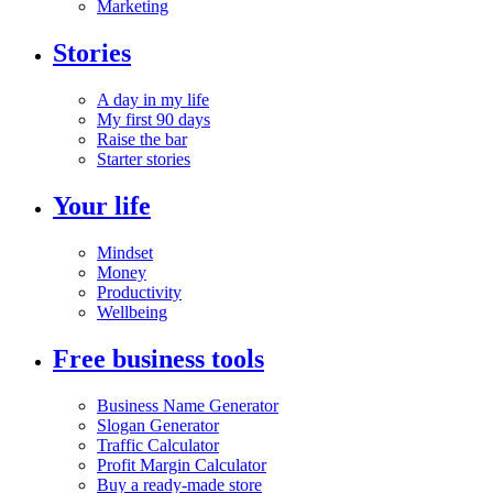
Marketing
Stories
A day in my life
My first 90 days
Raise the bar
Starter stories
Your life
Mindset
Money
Productivity
Wellbeing
Free business tools
Business Name Generator
Slogan Generator
Traffic Calculator
Profit Margin Calculator
Buy a ready-made store