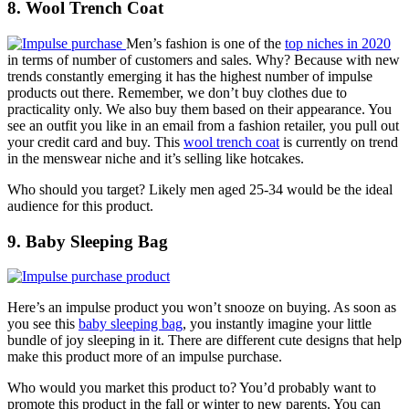
8. Wool Trench Coat
Men’s fashion is one of the
top niches in 2020
in terms of number of customers and sales. Why? Because with new
trends constantly emerging it has the highest number of impulse
products out there. Remember, we don’t buy clothes due to
practicality only. We also buy them based on their appearance. You
see an outfit you like in an email from a fashion retailer, you pull out
your credit card and buy. This
wool trench coat
is currently on trend
in the menswear niche and it’s selling like hotcakes.
Who should you target? Likely men aged 25-34 would be the ideal
audience for this product.
9. Baby Sleeping Bag
Here’s an impulse product you won’t snooze on buying. As soon as
you see this
baby sleeping bag
, you instantly imagine your little
bundle of joy sleeping in it. There are different cute designs that help
make this product more of an impulse purchase.
Who would you market this product to? You’d probably want to
promote this product in the fall or winter to new parents. You can