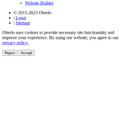
Website Builder
© 2015-2023 Oberlo
|
Legal
|
Sitemap
Oberlo uses cookies to provide necessary site functionality and
improve your experience. By using our website, you agree to our
privacy policy.
Reject
Accept