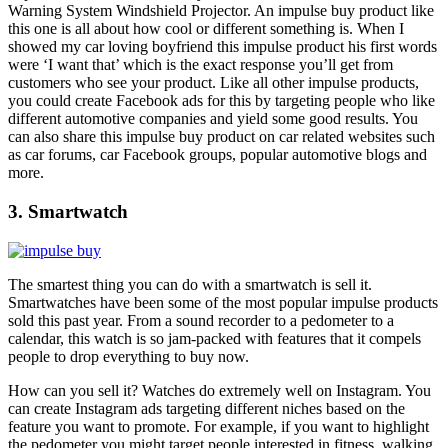
Warning System Windshield Projector
. An impulse buy product like
this one is all about how cool or different something is. When I
showed my car loving boyfriend this impulse product his first words
were ‘I want that’ which is the exact response you’ll get from
customers who see your product. Like all other impulse products,
you could create Facebook ads for this by targeting people who like
different automotive companies and yield some good results. You
can also share this impulse buy product on car related websites such
as car forums, car Facebook groups, popular automotive blogs and
more.
3. Smartwatch
The smartest thing you can do with a
smartwatch
is sell it.
Smartwatches have been some of the most popular impulse products
sold this past year. From a sound recorder to a pedometer to a
calendar, this watch is so jam-packed with features that it compels
people to drop everything to buy now.
How can you sell it? Watches do extremely well on Instagram. You
can create Instagram ads targeting different niches based on the
feature you want to promote. For example, if you want to highlight
the pedometer you might target people interested in fitness, walking,