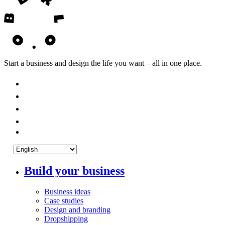
Start a business and design the life you want – all in one place.
Build your business
Business ideas
Case studies
Design and branding
Dropshipping