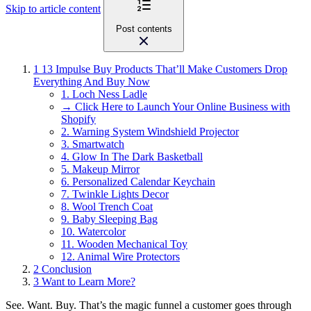
Skip to article content
Post contents
1
13 Impulse Buy Products That’ll Make Customers Drop
Everything And Buy Now
1. Loch Ness Ladle
→ Click Here to Launch Your Online Business with
Shopify
2. Warning System Windshield Projector
3. Smartwatch
4. Glow In The Dark Basketball
5. Makeup Mirror
6. Personalized Calendar Keychain
7. Twinkle Lights Decor
8. Wool Trench Coat
9. Baby Sleeping Bag
10. Watercolor
11. Wooden Mechanical Toy
12. Animal Wire Protectors
2
Conclusion
3
Want to Learn More?
See. Want. Buy. That’s the magic funnel a customer goes through