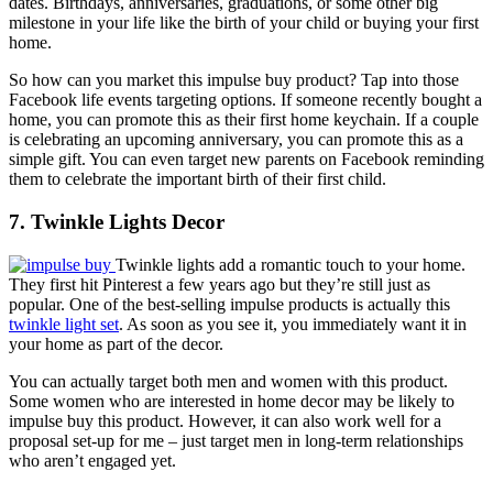
dates. Birthdays, anniversaries, graduations, or some other big
milestone in your life like the birth of your child or buying your first
home.
So how can you market this impulse buy product? Tap into those
Facebook life events targeting options. If someone recently bought a
home, you can promote this as their first home keychain. If a couple
is celebrating an upcoming anniversary, you can promote this as a
simple gift. You can even target new parents on Facebook reminding
them to celebrate the important birth of their first child.
7. Twinkle Lights Decor
Twinkle lights add a romantic touch to your home.
They first hit Pinterest a few years ago but they’re still just as
popular. One of the best-selling impulse products is actually this
twinkle light set
. As soon as you see it, you immediately want it in
your home as part of the decor.
You can actually target both men and women with this product.
Some women who are interested in home decor may be likely to
impulse buy this product. However, it can also work well for a
proposal set-up for me – just target men in long-term relationships
who aren’t engaged yet.