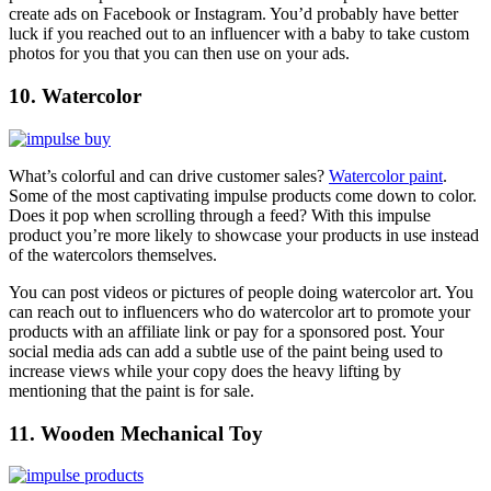
create ads on Facebook or Instagram. You’d probably have better
luck if you reached out to an influencer with a baby to take custom
photos for you that you can then use on your ads.
10. Watercolor
What’s colorful and can drive customer sales?
Watercolor paint
.
Some of the most captivating impulse products come down to color.
Does it pop when scrolling through a feed? With this impulse
product you’re more likely to showcase your products in use instead
of the watercolors themselves.
You can post videos or pictures of people doing watercolor art. You
can reach out to influencers who do watercolor art to promote your
products with an affiliate link or pay for a sponsored post. Your
social media ads can add a subtle use of the paint being used to
increase views while your copy does the heavy lifting by
mentioning that the paint is for sale.
11. Wooden Mechanical Toy