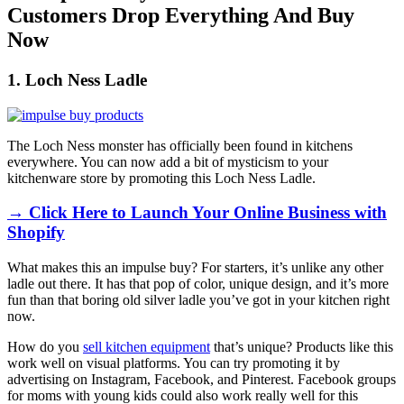
Customers Drop Everything And Buy
Now
1. Loch Ness Ladle
The Loch Ness monster has officially been found in kitchens
everywhere. You can now add a bit of mysticism to your
kitchenware store by promoting this
Loch Ness Ladle
.
→ Click Here to Launch Your Online Business with
Shopify
What makes this an impulse buy? For starters, it’s unlike any other
ladle out there. It has that pop of color, unique design, and it’s more
fun than that boring old silver ladle you’ve got in your kitchen right
now.
How do you
sell kitchen equipment
that’s unique? Products like this
work well on visual platforms. You can try promoting it by
advertising on Instagram, Facebook, and Pinterest. Facebook groups
for moms with young kids could also work really well for this