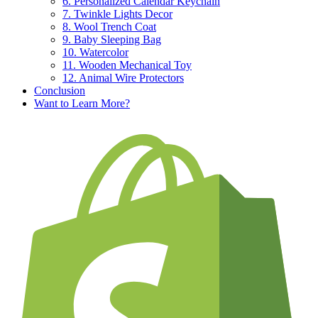
6. Personalized Calendar Keychain
7. Twinkle Lights Decor
8. Wool Trench Coat
9. Baby Sleeping Bag
10. Watercolor
11. Wooden Mechanical Toy
12. Animal Wire Protectors
Conclusion
Want to Learn More?