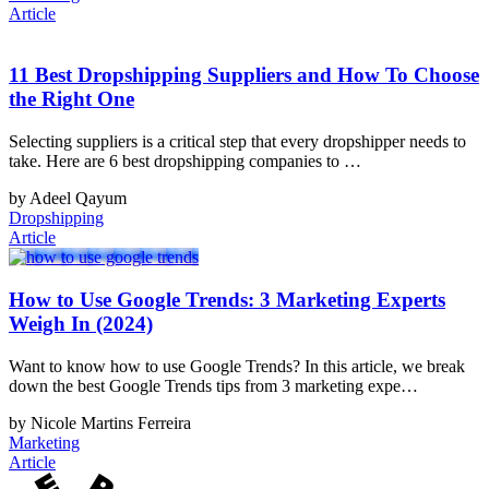
Article
11 Best Dropshipping Suppliers and How To Choose
the Right One
Selecting suppliers is a critical step that every dropshipper needs to
take. Here are 6 best dropshipping companies to …
by Adeel Qayum
Dropshipping
Article
How to Use Google Trends: 3 Marketing Experts
Weigh In (2024)
Want to know how to use Google Trends? In this article, we break
down the best Google Trends tips from 3 marketing expe…
by Nicole Martins Ferreira
Marketing
Article