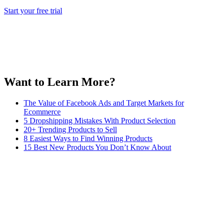
Start your free trial
Want to Learn More?
The Value of Facebook Ads and Target Markets for
Ecommerce
5 Dropshipping Mistakes With Product Selection
20+ Trending Products to Sell
8 Easiest Ways to Find Winning Products
15 Best New Products You Don’t Know About