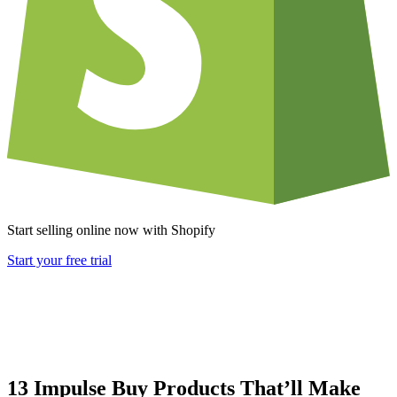
Start selling online now with Shopify
Start your free trial
13 Impulse Buy Products That’ll Make