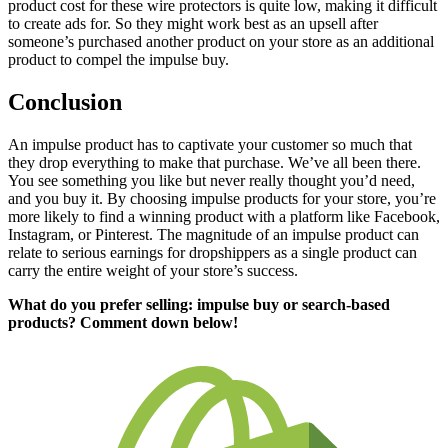
product cost for these wire protectors is quite low, making it difficult
to create ads for. So they might work best as an upsell after
someone’s purchased another product on your store as an additional
product to compel the impulse buy.
Conclusion
An impulse product has to captivate your customer so much that
they drop everything to make that purchase. We’ve all been there.
You see something you like but never really thought you’d need,
and you buy it. By choosing impulse products for your store, you’re
more likely to find a winning product with a platform like Facebook,
Instagram, or Pinterest. The magnitude of an impulse product can
relate to serious earnings for dropshippers as
a single product
can
carry the entire weight of your store’s success.
What do you prefer selling: impulse buy or search-based
products? Comment down below!