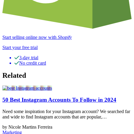
Start selling online now with
Shopify
Start your free trial
3-day trial
No credit card
Related
50 Best Instagram Accounts To Follow in 2024
Need some inspiration for your Instagram account? We searched far
and wide to find Instagram accounts that are popular,…
by Nicole Martins Ferreira
Marketing