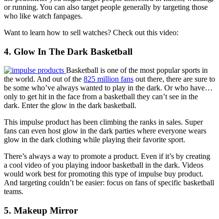
or running. You can also target people generally by targeting those
who like watch fanpages.
Want to learn how to sell watches? Check out this video:
4. Glow In The Dark Basketball
Basketball is one of the most popular sports in
the world. And out of the
825 million fans
out there, there are sure to
be some who’ve always wanted to play in the dark. Or who have…
only to get hit in the face from a basketball they can’t see in the
dark. Enter the
glow in the dark basketball
.
This impulse product has been climbing the ranks in sales. Super
fans can even host glow in the dark parties where everyone wears
glow in the dark clothing while playing their favorite sport.
There’s always a way to promote a product. Even if it’s by creating
a cool video of you playing indoor basketball in the dark. Videos
would work best for promoting this type of impulse buy product.
And targeting couldn’t be easier: focus on fans of specific basketball
teams.
5. Makeup Mirror