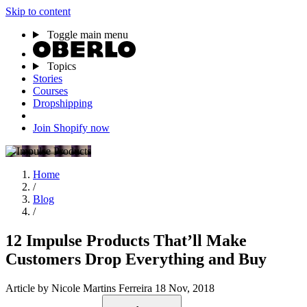
Skip to content
Toggle main menu
Topics
Stories
Courses
Dropshipping
Join Shopify now
Home
/
Blog
/
12 Impulse Products That’ll Make
Customers Drop Everything and Buy
Article
by Nicole Martins Ferreira
18 Nov, 2018