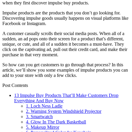
when they first discover impulse buy products.
Impulse products are the products that you don’t go looking for.
Discovering impulse goods usually happens on visual platforms like
Facebook or Instagram.
A customer casually scrolls their social media posts. When all of a
sudden, an ad pops onto their screen for a product that’s different,
unique, or cute, and all of a sudden it becomes a must-have. They
click on the captivating ad, pull out their credit card, and make their
purchase in that very moment.
So how can you get customers to go through that process? In this
article, we’ll show you some examples of impulse products you can
add to your store with only a few clicks.
Post Contents
13 Impulse Buy Products That’ll Make Customers Drop
Everything And Buy Now
1. Loch Ness Ladle
2. Warning System Windshield Projector
3. Smartwatch
4. Glow In The Dark Basketball
5. Makeup Mirror