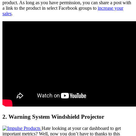
product. As long as you have permission, you can share a post with
a link to the product in select Facebook groups to
increase your
sales
.
2. Warning System Windshield Projector
Hate looking at your car dashboard to get
important metrics? Well, now you don’t have to thanks to this