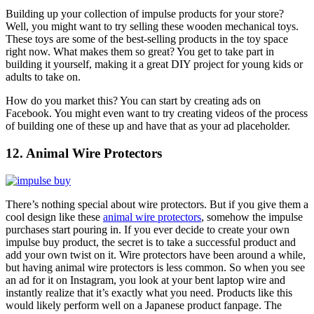
Building up your collection of impulse products for your store?
Well, you might want to try selling these
wooden mechanical toys
.
These toys are some of the best-selling products in the toy space
right now. What makes them so great? You get to take part in
building it yourself, making it a great DIY project for young kids or
adults to take on.
How do you market this? You can start by creating ads on
Facebook. You might even want to try creating videos of the process
of building one of these up and have that as your ad placeholder.
12. Animal Wire Protectors
There’s nothing special about wire protectors. But if you give them a
cool design like these
animal wire protectors
, somehow the impulse
purchases start pouring in. If you ever decide to create your own
impulse buy product, the secret is to take a successful product and
add your own twist on it. Wire protectors have been around a while,
but having animal wire protectors is less common. So when you see
an ad for it on Instagram, you look at your bent laptop wire and
instantly realize that it’s exactly what you need. Products like this
would likely perform well on a Japanese product fanpage. The