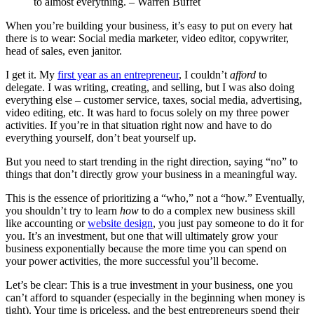
to almost everything.
–
Warren Buffet
When you’re building your business, it’s easy to put on every hat
there is to wear: Social media marketer, video editor, copywriter,
head of sales, even janitor.
I get it. My
first year as an entrepreneur
, I couldn’t
afford
to
delegate. I was writing, creating, and selling, but I was also doing
everything else – customer service, taxes, social media, advertising,
video editing, etc. It was hard to focus solely on my three power
activities. If you’re in that situation right now and have to do
everything yourself, don’t beat yourself up.
But you need to start trending in the right direction, saying “no” to
things that don’t directly grow your business in a meaningful way.
This is the essence of prioritizing a “who,” not a “how.” Eventually,
you shouldn’t try to learn
how
to do a complex new business skill
like accounting or
website design
, you just pay someone to do it for
you. It’s an investment, but one that will ultimately grow your
business exponentially because the more time you can spend on
your power activities, the more successful you’ll become.
Let’s be clear: This is a true investment in your business, one you
can’t afford to squander (especially in the beginning when money is
tight). Your time is priceless, and the best entrepreneurs spend their