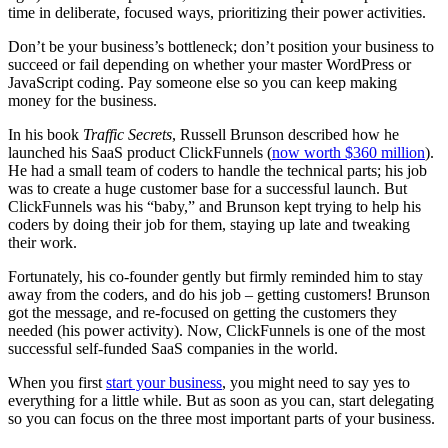
time in deliberate, focused ways, prioritizing their power activities.
Don’t be your business’s bottleneck; don’t position your business to
succeed or fail depending on whether your master WordPress or
JavaScript coding. Pay someone else so you can keep making
money for the business.
In his book
Traffic Secrets
, Russell Brunson described how he
launched his SaaS product ClickFunnels (
now worth $360 million
).
He had a small team of coders to handle the technical parts; his job
was to create a huge customer base for a successful launch. But
ClickFunnels was his “baby,” and Brunson kept trying to help his
coders by doing their job for them, staying up late and tweaking
their work.
Fortunately, his co-founder gently but firmly reminded him to stay
away from the coders, and do his job – getting customers! Brunson
got the message, and re-focused on getting the customers they
needed (his power activity). Now, ClickFunnels is one of the most
successful self-funded SaaS companies in the world.
When you first
start your business
, you might need to say yes to
everything for a little while. But as soon as you can, start delegating
so you can focus on the three most important parts of your business.