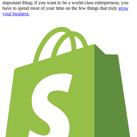
important thing; if you want to be a world-class entrepreneur, you
have to spend most of your time on the few things that truly
grow
your business
.