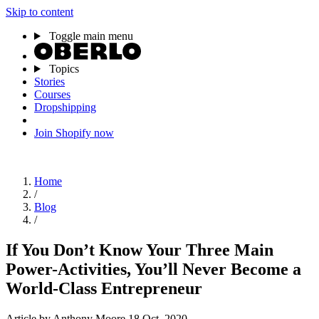
Skip to content
Toggle main menu
Topics
Stories
Courses
Dropshipping
Join Shopify now
Home
/
Blog
/
If You Don’t Know Your Three Main
Power-Activities, You’ll Never Become a
World-Class Entrepreneur
Article
by Anthony Moore
18 Oct, 2020