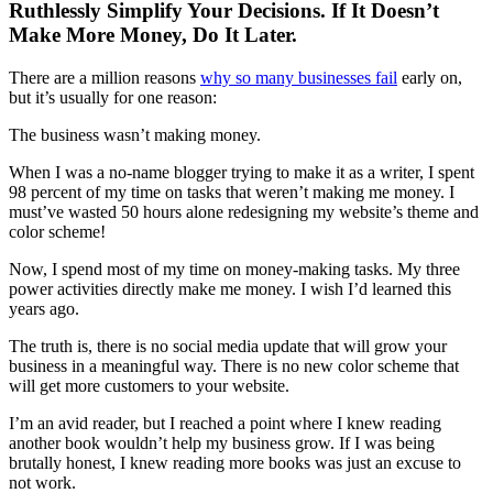
Ruthlessly Simplify Your Decisions. If It Doesn’t
Make More Money, Do It Later.
There are a million reasons
why so many businesses fail
early on,
but it’s usually for one reason:
The business wasn’t making money.
When I was a no-name blogger trying to make it as a writer, I spent
98 percent of my time on tasks that weren’t making me money. I
must’ve wasted 50 hours alone redesigning my website’s theme and
color scheme!
Now, I spend most of my time on money-making tasks. My three
power activities directly make me money. I wish I’d learned this
years ago.
The truth is, there is no social media update that will grow your
business in a meaningful way. There is no new color scheme that
will get more customers to your website.
I’m an avid reader, but I reached a point where I knew reading
another book wouldn’t help my business grow. If I was being
brutally honest, I knew reading more books was just an excuse to
not work.