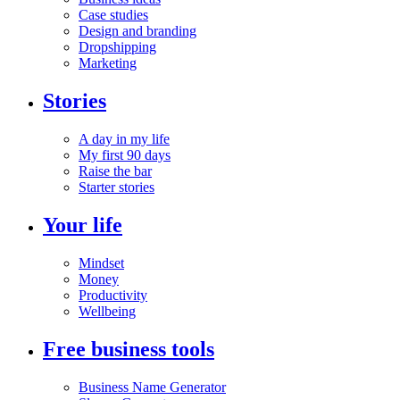
Case studies
Design and branding
Dropshipping
Marketing
Stories
A day in my life
My first 90 days
Raise the bar
Starter stories
Your life
Mindset
Money
Productivity
Wellbeing
Free business tools
Business Name Generator