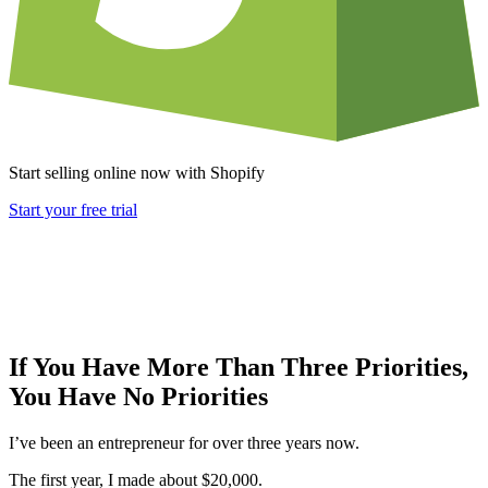
Start selling online now with Shopify
Start your free trial
If You Have More Than Three Priorities,
You Have No Priorities
I’ve been an entrepreneur for over three years now.
The first year, I made about $20,000.