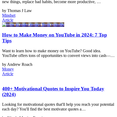
new things, replace bad habits, become more productive, …
by Thomas J Law
Mindset
Article
How to Make Money on YouTube in 2024: 7 Top
Tips
Want to learn how to make money on YouTube? Good idea.
YouTube offers tons of opportunities to convert views into cash—…
by Andrew Roach
Money
Article
400+ Motivational Quotes to Inspire You Today
(2024)
Looking for motivational quotes that'll help you reach your potential
each day? You'll find the best motivator quotes a…