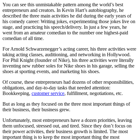
You can see this unmistakable pattern among the world’s best
entrepreneurs and creators. In Kevin Hart’s autobiography, he
described the three main activities he did during the early years of
his comedy career: Writing jokes, experimenting those jokes live on
stage, and practicing his speech/delivery. In just a few years, he
went from an amateur comedian to the number one highest-paid
comedian of all time.
For Arnold Schwarzenegger’s acting career, his three activities were
taking acting classes, auditioning, and networking in Hollywood.
For Phil Knight (founder of Nike), his three activities were literally
inventing new rubber soles for Nike shoes in his garage, selling the
shoes at sporting events, and marketing his shoes.
Of course, these entrepreneurs had dozens of other responsibilities,
obligations, and day-to-day tasks that needed attention:
Bookkeeping,
customer service
, fulfillment, negotiations, etc.
But as long as they focused on the three most important things of
their business, their business grew.
Unfortunately, most entrepreneurs have a dozen priorities, leaving
them unfocused, stressed out, and tired. Since they don’t focus on
their power activities, their business growth is limited. The most
important thing is to keep the most important thing the most