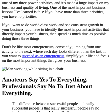
one of my three power activities, and it’s made a huge impact on my
business and quality of living. One of the most important business
lessons I’ve learned is this: If you have more than three priorities,
you have no priorities.
If you want to do world-class work and see consistent growth in
your business, you have to identify the most important activities that
directly impact your business, then spend as much time as possible
doing those three things.
Don’t be like most entrepreneurs, constantly jumping from one
activity to the next, where each day looks different than the last. If
you want to
succeed as an entrepreneur
, simplify your life and focus
on the most important things that grow your business.
Amateurs Say Yes To Everything.
Professionals Say No To Just About
Everything.
The difference between successful people and really
successful people is that really successful people say no