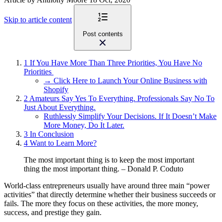
Skip to article content
Post contents
1
If You Have More Than Three Priorities, You Have No
Priorities
→ Click Here to Launch Your Online Business with
Shopify
2
Amateurs Say Yes To Everything. Professionals Say No To
Just About Everything.
Ruthlessly Simplify Your Decisions. If It Doesn’t Make
More Money, Do It Later.
3
In Conclusion
4
Want to Learn More?
The most important thing is to keep the most important
thing the most important thing.
–
Donald P. Coduto
World-class entrepreneurs usually have around three main “power
activities” that directly determine whether their business succeeds or
fails. The more they focus on these activities, the more money,
success, and prestige they gain.