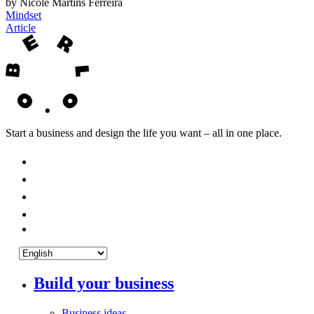
by Nicole Martins Ferreira
Mindset
Article
Start a business and design the life you want – all in one place.
Build your business
Business ideas