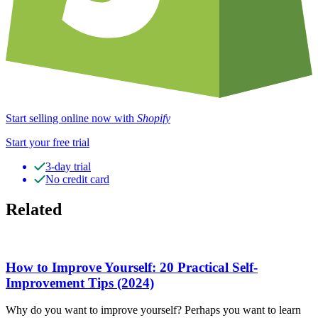
Start selling online now with
Shopify
Start your free trial
3-day trial
No credit card
Related
How to Improve Yourself: 20 Practical Self-
Improvement Tips (2024)
Why do you want to improve yourself? Perhaps you want to learn