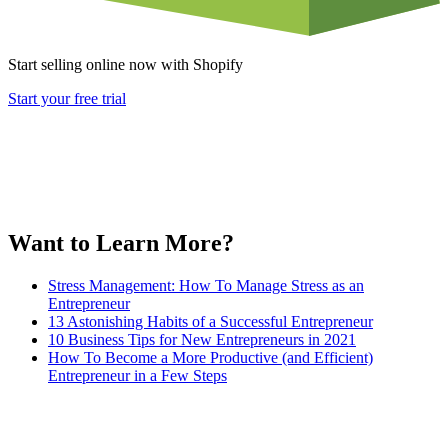
Start selling online now with Shopify
Start your free trial
Want to Learn More?
Stress Management: How To Manage Stress as an
Entrepreneur
13 Astonishing Habits of a Successful Entrepreneur
10 Business Tips for New Entrepreneurs in 2021
How To Become a More Productive (and Efficient)
Entrepreneur in a Few Steps