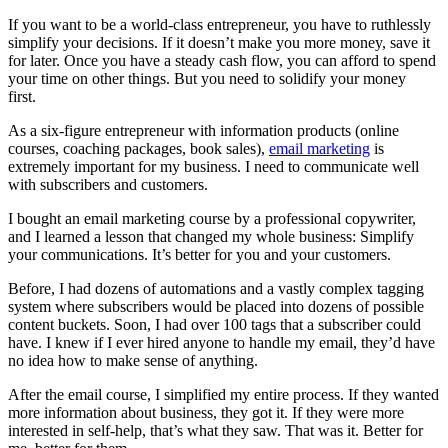
If you want to be a world-class entrepreneur, you have to ruthlessly
simplify your decisions. If it doesn’t make you more money, save it
for later. Once you have a steady cash flow, you can afford to spend
your time on other things. But you need to solidify your money
first.
As a six-figure entrepreneur with information products (online
courses, coaching packages, book sales),
email marketing
is
extremely important for my business. I need to communicate well
with subscribers and customers.
I bought an email marketing course by a professional copywriter,
and I learned a lesson that changed my whole business: Simplify
your communications. It’s better for you and your customers.
Before, I had dozens of automations and a vastly complex tagging
system where subscribers would be placed into dozens of possible
content buckets. Soon, I had over 100 tags that a subscriber could
have. I knew if I ever hired anyone to handle my email, they’d have
no idea how to make sense of anything.
After the email course, I simplified my entire process. If they wanted
more information about business, they got it. If they were more
interested in self-help, that’s what they saw. That was it. Better for