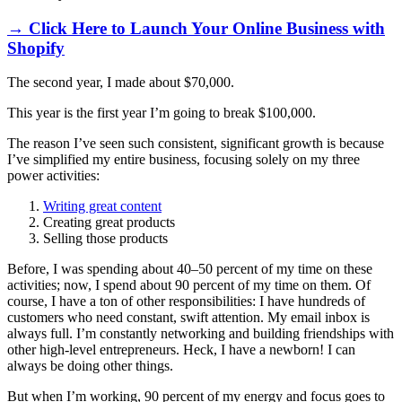
→ Click Here to Launch Your Online Business with
Shopify
The second year, I made about $70,000.
This year is the first year I’m going to break $100,000.
The reason I’ve seen such consistent, significant growth is because
I’ve simplified my entire business, focusing solely on my three
power activities:
Writing great content
Creating great products
Selling those products
Before, I was spending about 40–50 percent of my time on these
activities; now, I spend about 90 percent of my time on them. Of
course, I have a ton of other responsibilities: I have hundreds of
customers who need constant, swift attention. My email inbox is
always full. I’m constantly networking and building friendships with
other high-level entrepreneurs. Heck, I have a newborn! I can
always be doing other things.
But when I’m working, 90 percent of my energy and focus goes to