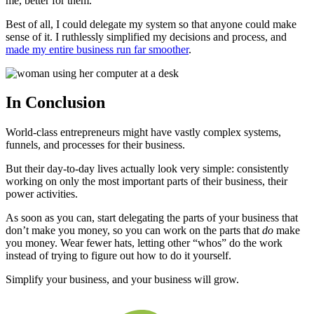
me, better for them.
Best of all, I could delegate my system so that anyone could make
sense of it. I ruthlessly simplified my decisions and process, and
made my entire business run far smoother
.
In Conclusion
World-class entrepreneurs might have vastly complex systems,
funnels, and processes for their business.
But their day-to-day lives actually look very simple: consistently
working on only the most important parts of their business, their
power activities.
As soon as you can, start delegating the parts of your business that
don’t make you money, so you can work on the parts that
do
make
you money. Wear fewer hats, letting other “whos” do the work
instead of trying to figure out how to do it yourself.
Simplify your business, and your business will grow.