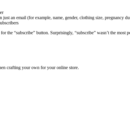
er
n just an email (for example, name, gender, clothing size, pregnancy due
subscribers
ing for the “subscribe” button. Surprisingly, “subscribe” wasn’t the mo
en crafting your own for your online store.