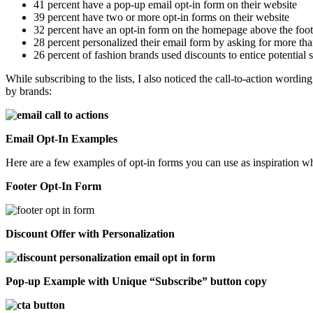
41 percent have a pop-up email opt-in form on their website
39 percent have two or more opt-in forms on their website
32 percent have an opt-in form on the homepage above the foot
28 percent personalized their email form by asking for more tha
26 percent of fashion brands used discounts to entice potential 
While subscribing to the lists, I also noticed the call-to-action word
by brands:
Email Opt-In Examples
Here are a few examples of opt-in forms you can use as inspiration wh
Footer Opt-In Form
Discount Offer with Personalization
Pop-up Example with Unique “Subscribe” button copy