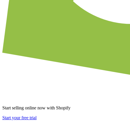
Start selling online now with Shopify
Start your free trial