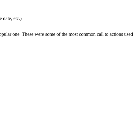
 date, etc.)
st popular one. These were some of the most common call to actions used