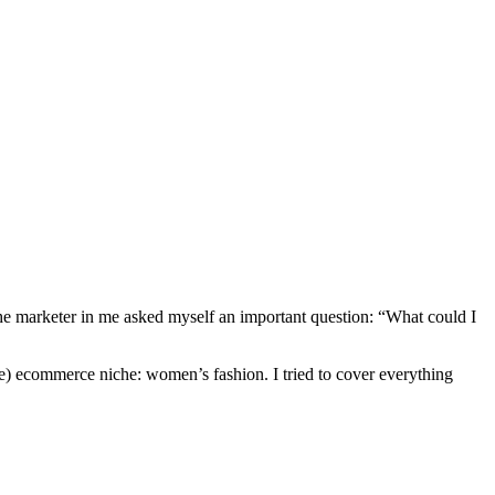
the marketer in me asked myself an important question: “What could I
ite) ecommerce niche: women’s fashion. I tried to cover everything