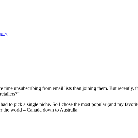
pify
 time unsubscribing from email lists than joining them. But recently, 
retailers?”
I had to pick a single niche. So I chose the most popular (and my favor
over the world – Canada down to Australia.