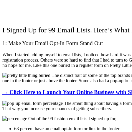
I Signed Up for 99 Email Lists. Here’s What 
1: Make Your Email Opt-In Form Stand Out
When I started adding myself to email lists, I noticed how hard it was
registration process. Others were so hard to find that I had to turn to
no hope for me. Like this one buried in a register form on Pretty Littl
The distinct trait of some of the top brand
one in the footer or just above the footer. Some also had a pop-up to i
→ Click Here to Launch Your Online Business with S
The smart thing about having a form 
That way you increase your chances of getting subscribers.
Out of the 99 fashion email lists I signed up for,
63 percent have an email opt-in form or link in the footer