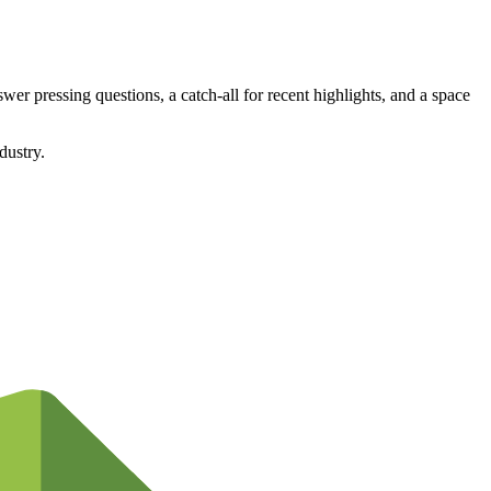
wer pressing questions, a catch-all for recent highlights, and a space
dustry.