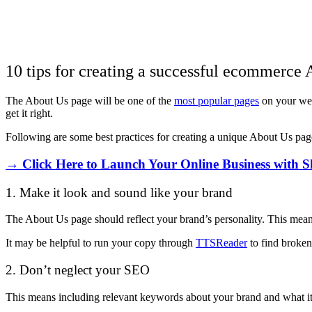
10 tips for creating a successful ecommerce
The About Us page will be one of the
most popular pages
on your webs
get it right.
Following are some best practices for creating a unique About Us pag
→ Click Here to Launch Your Online Business with S
1. Make it look and sound like your brand
The About Us page should reflect your brand’s personality. This means
It may be helpful to run your copy through
TTSReader
to find broken
2. Don’t neglect your SEO
This means including relevant keywords about your brand and what it 