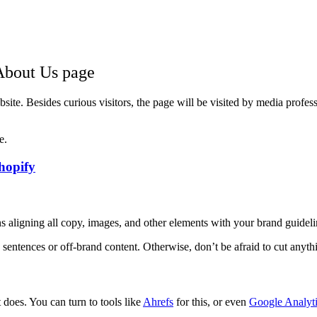
 About Us page
ite. Besides curious visitors, the page will be visited by media professi
e.
hopify
 aligning all copy, images, and other elements with your brand guideli
 sentences or off-brand content. Otherwise, don’t be afraid to cut anythi
does. You can turn to tools like
Ahrefs
for this, or even
Google Analyt