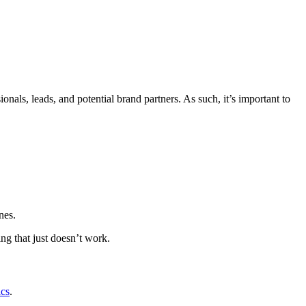
onals, leads, and potential brand partners. As such, it’s important to
nes.
ng that just doesn’t work.
ics
.