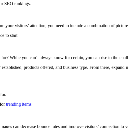
our SEO rankings.
e your visitors’ attention, you need to include a combination of picture
 to start.
for? While you can’t always know for certain, you can rise to the challe
r established, products offered, and business type. From there, expand i
for.
 for
trending items
.
 pages can decrease bounce rates and improve visitors’ connection to y