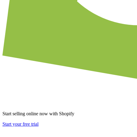
Start selling online now with Shopify
Start your free trial