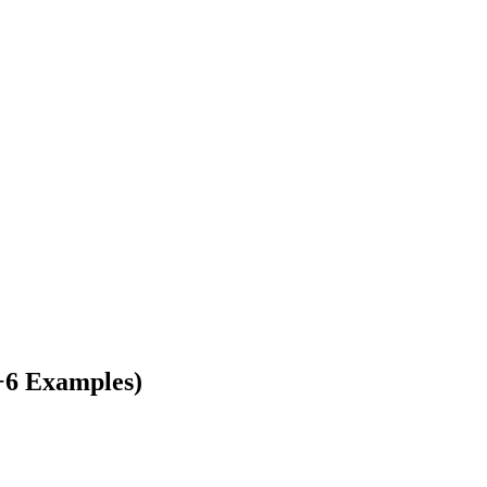
+6 Examples)