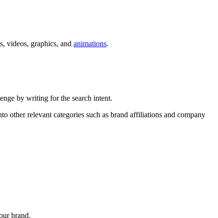
s, videos, graphics, and
animations
.
nge by writing for the search intent.
nto other relevant categories such as brand affiliations and company
our brand.