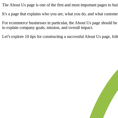
The About Us page is one of the first and most important pages to bu
It’s a page that explains who you are, what you do, and what custome
For ecommerce businesses in particular, the About Us page should be an
to explain company goals, mission, and overall impact.
Let’s explore 10 tips for constructing a successful About Us page, f