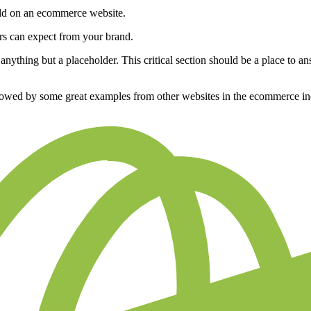
ild on an ecommerce website.
rs can expect from your brand.
ything but a placeholder. This critical section should be a place to ans
ollowed by some great examples from other websites in the ecommerce in