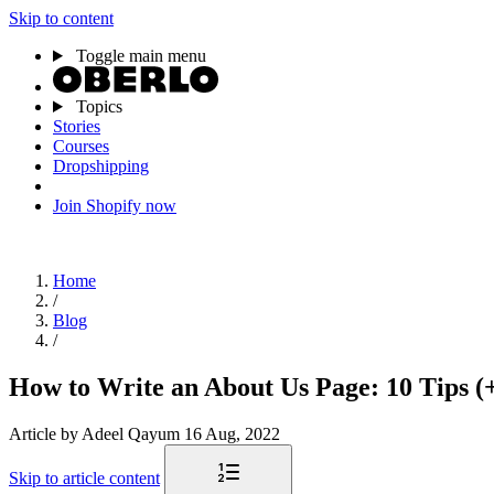
Skip to content
Toggle main menu
Topics
Stories
Courses
Dropshipping
Join Shopify now
Home
/
Blog
/
How to Write an About Us Page: 10 Tips (
Article
by Adeel Qayum
16 Aug, 2022
Skip to article content