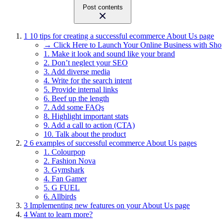
Post contents
1
10 tips for creating a successful ecommerce About Us page
→ Click Here to Launch Your Online Business with Sho
1. Make it look and sound like your brand
2. Don’t neglect your SEO
3. Add diverse media
4. Write for the search intent
5. Provide internal links
6. Beef up the length
7. Add some FAQs
8. Highlight important stats
9. Add a call to action (CTA)
10. Talk about the product
2
6 examples of successful ecommerce About Us pages
1. Colourpop
2. Fashion Nova
3. Gymshark
4. Fan Gamer
5. G FUEL
6. Allbirds
3
Implementing new features on your About Us page
4
Want to learn more?