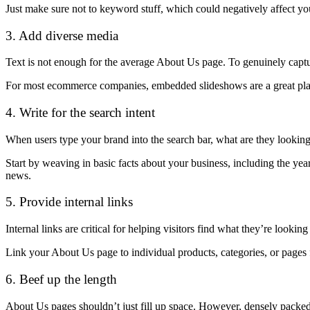
Just make sure not to keyword stuff, which could negatively affect y
3. Add diverse media
Text is not enough for the average About Us page. To genuinely captur
For most ecommerce companies, embedded slideshows are a great place
4. Write for the search intent
When users type your brand into the search bar, what are they looking 
Start by weaving in basic facts about your business, including the yea
news.
5. Provide internal links
Internal links are critical for helping visitors find what they’re looking 
Link your About Us page to individual products, categories, or pages
6. Beef up the length
About Us pages shouldn’t just fill up space. However, densely packed