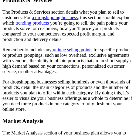
Products & Services
The Products & Services section details what you plan to sell to
customers. For
a dropshipping business
, this section should explain
which
trending products
you’re going to sell, the pain points your
products solve for customers, how you’ll price your products
compared to your competitors, expected profit margin, and
production and delivery details.
Remember to include any
unique selling points
for specific products
or product groupings, such as low overhead, exclusive agreements
with vendors, the ability to obtain products that are in short supply /
high demand based on your connections, personalized customer
service, or other advantages.
For dropshipping businesses selling hundreds or even thousands of
products, detail the main categories of products and the number of
products you plan to offer within each category. By doing this, it’s
easier to visualize your business offerings as a whole to determine if
you need more products in one category to fully flesh out your
online store.
Market Analysis
The Market Analysis section of your business plan allows you to