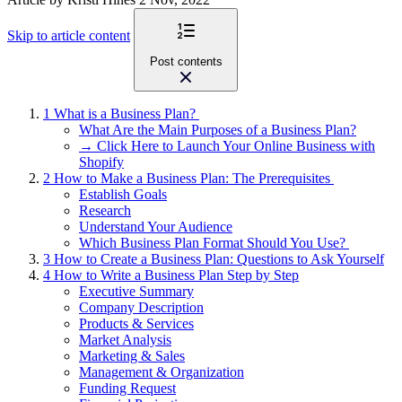
Skip to article content
Post contents
1
What is a Business Plan?
What Are the Main Purposes of a Business Plan?
→ Click Here to Launch Your Online Business with
Shopify
2
How to Make a Business Plan: The Prerequisites
Establish Goals
Research
Understand Your Audience
Which Business Plan Format Should You Use?
3
How to Create a Business Plan: Questions to Ask Yourself
4
How to Write a Business Plan Step by Step
Executive Summary
Company Description
Products & Services
Market Analysis
Marketing & Sales
Management & Organization
Funding Request