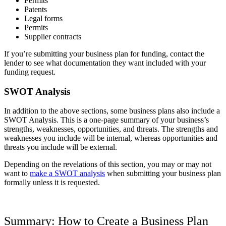
Permits
Patents
Legal forms
Permits
Supplier contracts
If you’re submitting your business plan for funding, contact the
lender to see what documentation they want included with your
funding request.
SWOT Analysis
In addition to the above sections, some business plans also include a
SWOT Analysis. This is a one-page summary of your business’s
strengths, weaknesses, opportunities, and threats. The strengths and
weaknesses you include will be internal, whereas opportunities and
threats you include will be external.
Depending on the revelations of this section, you may or may not
want to
make a SWOT analysis
when submitting your business plan
formally unless it is requested.
Summary: How to Create a Business Plan