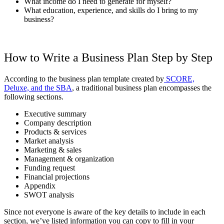
What income do I need to generate for myself?
What education, experience, and skills do I bring to my
business?
How to Write a Business Plan Step by Step
According to the business plan template created by
SCORE,
Deluxe, and the SBA
, a traditional business plan encompasses the
following sections.
Executive summary
Company description
Products & services
Market analysis
Marketing & sales
Management & organization
Funding request
Financial projections
Appendix
SWOT analysis
Since not everyone is aware of the key details to include in each
section, we’ve listed information you can copy to fill in your