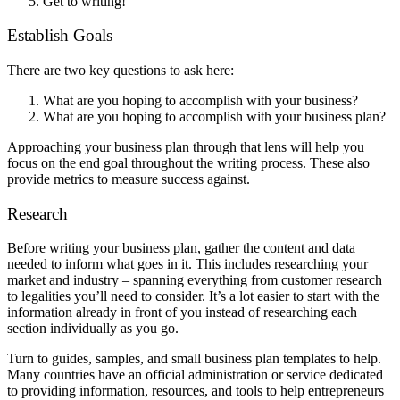
Get to writing!
Establish Goals
There are two key questions to ask here:
What are you hoping to accomplish with your business?
What are you hoping to accomplish with your business plan?
Approaching your business plan through that lens will help you
focus on the end goal throughout the writing process. These also
provide metrics to measure success against.
Research
Before writing your business plan, gather the content and data
needed to inform what goes in it. This includes researching your
market and industry – spanning everything from customer research
to legalities you’ll need to consider. It’s a lot easier to start with the
information already in front of you instead of researching each
section individually as you go.
Turn to guides, samples, and small business plan templates to help.
Many countries have an official administration or service dedicated
to providing information, resources, and tools to help entrepreneurs