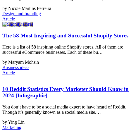
by Nicole Martins Ferreira
Design and branding
Article
The 58 Most Inspiring and Successful Shopify Stores
Here is a list of 58 inspiring online Shopify stores. All of them are
successful eCommerce businesses. Each of these bu…
by Maryam Mohsin
Business ideas
Article
10 Reddit Statistics Every Marketer Should Know in
2024 [Infographic]
You don’t have to be a social media expert to have heard of Reddit.
Though it’s generally known as a social media site,…
by Ying Lin
Marketing