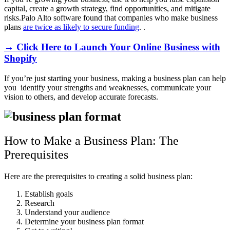
capital, create a growth strategy, find opportunities, and mitigate
risks.Palo Alto software found that companies who make business
plans
are twice as likely to secure funding
. .
→ Click Here to Launch Your Online Business with
Shopify
If you’re just starting your business, making a business plan can help
you identify your strengths and weaknesses, communicate your
vision to others, and develop accurate forecasts.
How to Make a Business Plan: The
Prerequisites
Here are the prerequisites to creating a solid business plan:
Establish goals
Research
Understand your audience
Determine your business plan format