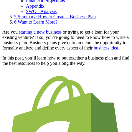
Financial Projections
Appendix
SWOT Analysis
5
Summary: How to Create a Business Plan
6
Want to Learn More?
Are you
starting a new business
or trying to get a loan for your
existing venture? If so, you’re going to need to know how to write a
business plan. Business plans give entrepreneurs the opportunity to
formally analyze and define every aspect of their
business idea
.
In this post, you’ll learn how to put together a business plan and find
the best resources to help you along the way.