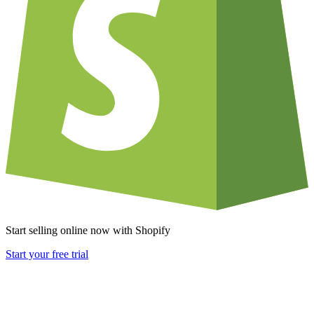
Start selling online now with Shopify
Start your free trial