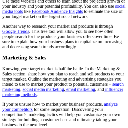
Use these websites and others to learn about the projected growth of
your industry and your potential profitability. You can also use
social
media tools
like
Facebook Audience Insights
to estimate the size of
your target market on the largest social network
Another way to research your market and products is through
Google Trends
. This free tool will allow you to see how often
people search for the products your business offers over time. Be
sure to explain how your business plans to capitalize on increasing
and decreasing search trends accordingly.
Marketing & Sales
Knowing your target market is half the battle. In the Marketing &
Sales section, share how you plan to reach and sell products to your
target market. Outline the marketing and advertising strategies you
intend to use to market your product to potential customers –
search
marketing
,
social media marketing
,
email marketing
, and
influencer
marketing methods
.
If you’re unsure how to market your business’ products,
analyze
your competitors
for some inspiration. Discovering your
competition’s marketing tactics will help you customize your own
strategy for building a customer base and ultimately taking your
business to the next level.