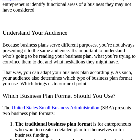
entrepreneurs identify functional areas of a business they may not
have considered.
Understand Your Audience
Because business plans serve different purposes, you’re not always
presenting it to the same audience. It’s important to understand
who’s going to be reading your business plan, what you’re trying to
convince them to do, and what hesitations they might have.
That way, you can adapt your business plan accordingly. As such,
your audience also determines which type of business plan format
you use. Which brings us to our next point…
Which Business Plan Format Should You Use?
The
United States Small Business Administration
(SBA) presents
two business plan formats:
The traditional business plan format
is for entrepreneurs
who want to create a detailed plan for themselves or for
business funding.