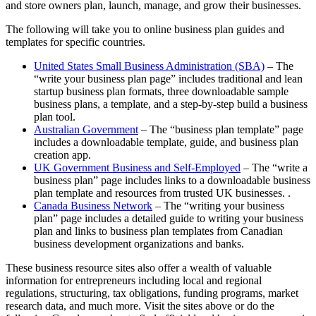
and store owners plan, launch, manage, and grow their businesses.
The following will take you to online business plan guides and
templates for specific countries.
United States Small Business Administration (SBA)
– The
“write your business plan page” includes traditional and lean
startup business plan formats, three downloadable sample
business plans, a template, and a step-by-step build a business
plan tool.
Australian Government
– The “business plan template” page
includes a downloadable template, guide, and business plan
creation app.
UK Government Business and Self-Employed
– The “write a
business plan” page includes links to a downloadable business
plan template and resources from trusted UK businesses. .
Canada Business Network
– The “writing your business
plan” page includes a detailed guide to writing your business
plan and links to business plan templates from Canadian
business development organizations and banks.
These business resource sites also offer a wealth of valuable
information for entrepreneurs including local and regional
regulations, structuring, tax obligations, funding programs, market
research data, and much more. Visit the sites above or do the