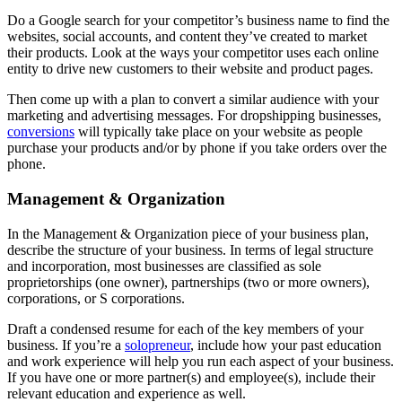
Do a Google search for your competitor’s business name to find the
websites, social accounts, and content they’ve created to market
their products. Look at the ways your competitor uses each online
entity to drive new customers to their website and product pages.
Then come up with a plan to convert a similar audience with your
marketing and advertising messages. For dropshipping businesses,
conversions
will typically take place on your website as people
purchase your products and/or by phone if you take orders over the
phone.
Management & Organization
In the Management & Organization piece of your business plan,
describe the structure of your business. In terms of legal structure
and incorporation, most businesses are classified as sole
proprietorships (one owner), partnerships (two or more owners),
corporations, or S corporations.
Draft a condensed resume for each of the key members of your
business. If you’re a
solopreneur
, include how your past education
and work experience will help you run each aspect of your business.
If you have one or more partner(s) and employee(s), include their
relevant education and experience as well.