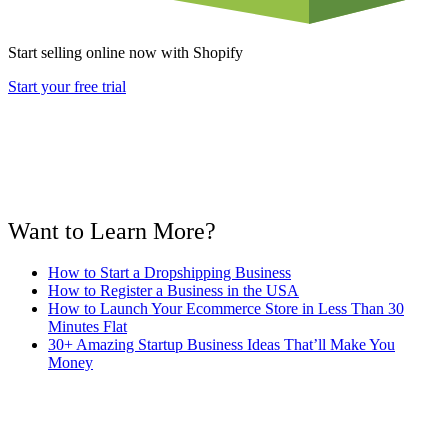
Start selling online now with Shopify
Start your free trial
Want to Learn More?
How to Start a Dropshipping Business
How to Register a Business in the USA
How to Launch Your Ecommerce Store in Less Than 30
Minutes Flat
30+ Amazing Startup Business Ideas That’ll Make You
Money