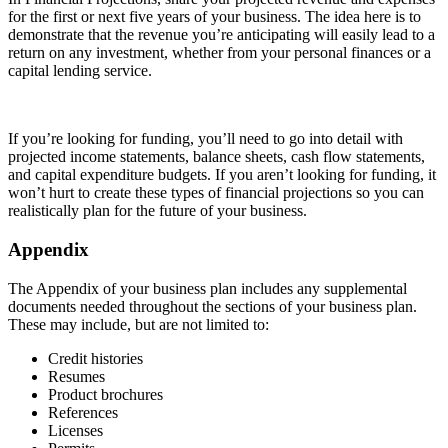
for the first or next five years of your business. The idea here is to
demonstrate that the revenue you’re anticipating will easily lead to a
return on any investment, whether from your personal finances or a
capital lending service.
If you’re looking for funding, you’ll need to go into detail with
projected income statements, balance sheets, cash flow statements,
and capital expenditure budgets. If you aren’t looking for funding, it
won’t hurt to create these types of financial projections so you can
realistically plan for the future of your business.
Appendix
The Appendix of your business plan includes any supplemental
documents needed throughout the sections of your business plan.
These may include, but are not limited to:
Credit histories
Resumes
Product brochures
References
Licenses