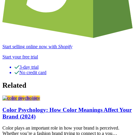
Start selling online now with
Shopify
Start your free trial
3-day trial
No credit card
Related
Color Psychology: How Color Meanings Affect Your
Brand (2024)
Color plays an important role in how your brand is perceived.
Whether you’re a fashion brand trying to connect to a you…