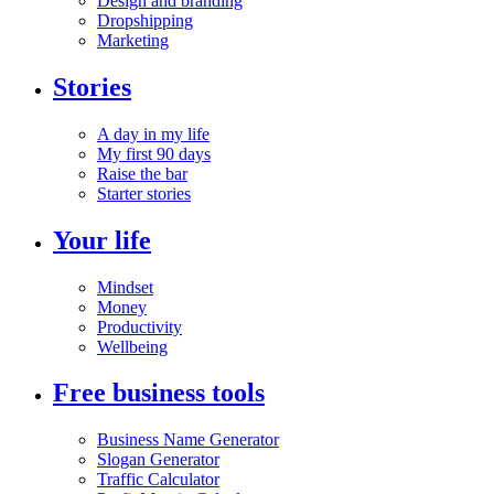
Design and branding
Dropshipping
Marketing
Stories
A day in my life
My first 90 days
Raise the bar
Starter stories
Your life
Mindset
Money
Productivity
Wellbeing
Free business tools
Business Name Generator
Slogan Generator
Traffic Calculator