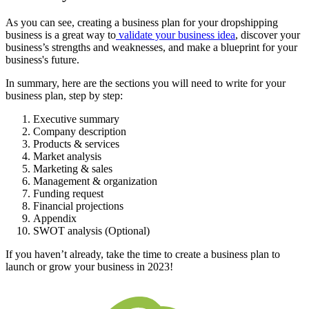
As you can see, creating a business plan for your dropshipping
business is a great way to
validate your business idea
, discover your
business’s strengths and weaknesses, and make a blueprint for your
business's future.
In summary, here are the sections you will need to write for your
business plan, step by step:
Executive summary
Company description
Products & services
Market analysis
Marketing & sales
Management & organization
Funding request
Financial projections
Appendix
SWOT analysis (Optional)
If you haven’t already, take the time to create a business plan to
launch or grow your business in 2023!