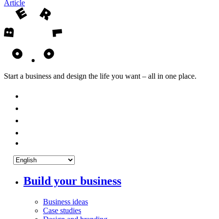
Article
Start a business and design the life you want – all in one place.
Build your business
Business ideas
Case studies