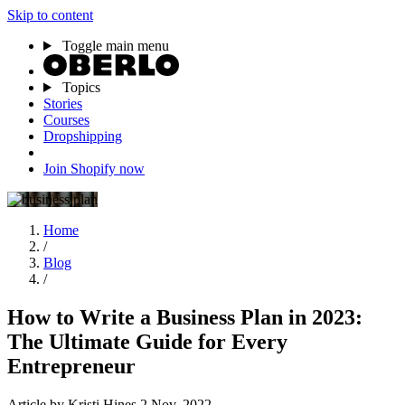
Skip to content
Toggle main menu
Topics
Stories
Courses
Dropshipping
Join Shopify now
Home
/
Blog
/
How to Write a Business Plan in 2023:
The Ultimate Guide for Every
Entrepreneur
Article
by Kristi Hines
2 Nov, 2022