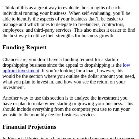
Think of this as a great way to evaluate the strengths of each
individual running your business. When self-evaluating, you’ll be
able to identify the aspects of your business that’ll be easier to
manage and which ones to delegate to freelancers, contractors,
employees, and third-party services. This also makes it easier to find
the best way to utilize their strengths for business growth.
Funding Request
Chances are, you don’t have a funding request for a startup
dropshipping business since the appeal to dropshipping is the
low
upfront investment
. If you’re looking for a loan, however, this
would be the section where you outline the dollar amount you need,
what you plan to invest in, and how you see the return on your
investment.
Another way to use this section is to analyze the investment you
have or plan to make when starting or growing your business. This
should include everything from the computer you use to run your
website to the monthly fee for business services.
Financial Projections
In Financial Projections, share your projected revenue and expenses