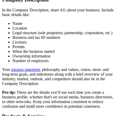
In the Company Description, share 411 about your business. Include
basic details like:
Name
Location
Legal structure (sole proprietor, partnership, corporation, etc.)
Business and tax ID numbers
Licenses
Permits
When the business started
Ownership information
Number of employees
Your
mission statement
, philosophy and values, vision, short- and
long-term goals, and milestones along with a brief overview of your
industry, market, outlook, and competitors should also be in the
Company Description.
Pro tip:
These are the details you’ll use each time you create a
business profile, whether that's on social media, business directories,
or other networks. Keep your information consistent to reduce
confusion and instill more confidence in potential customers.