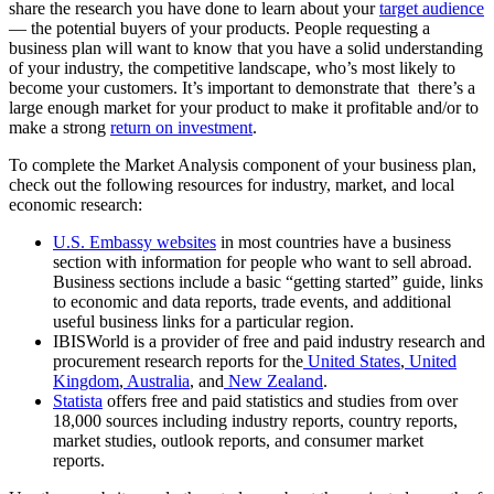
share the research you have done to learn about your
target audience
— the potential buyers of your products. People requesting a
business plan will want to know that you have a solid understanding
of your industry, the competitive landscape, who’s most likely to
become your customers. It’s important to demonstrate that there’s a
large enough market for your product to make it profitable and/or to
make a strong
return on investment
.
To complete the Market Analysis component of your business plan,
check out the following resources for industry, market, and local
economic research:
U.S. Embassy websites
in most countries have a business
section with information for people who want to sell abroad.
Business sections include a basic “getting started” guide, links
to economic and data reports, trade events, and additional
useful business links for a particular region.
IBISWorld is a provider of free and paid industry research and
procurement research reports for the
United States
,
United
Kingdom
,
Australia
, and
New Zealand
.
Statista
offers free and paid statistics and studies from over
18,000 sources including industry reports, country reports,
market studies, outlook reports, and consumer market
reports.