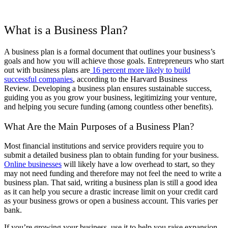
What is a Business Plan?
A business plan is a formal document that outlines your business’s
goals and how you will achieve those goals. Entrepreneurs who start
out with business plans are
16 percent more likely to build
successful companies
, according to the Harvard Business
Review.
Developing a business plan ensures sustainable success,
guiding you as you grow your business, legitimizing your venture,
and helping you secure funding (among countless other benefits).
What Are the Main Purposes of a Business Plan?
Most financial institutions and service providers require you to
submit a detailed business plan to obtain funding for your business.
Online businesses
will likely have a low overhead to start, so they
may not need funding and therefore may not feel the need to write a
business plan. That said, writing a business plan is still a good idea
as it can help you secure a drastic increase limit on your credit card
as your business grows or open a business account. This varies per
bank.
If you’re growing your business, use it to help you raise expansion