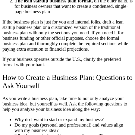
The lean startup business plan format,
on the other hand, is
for business owners that want to create a condensed, single-
page business plan.
If the business plan is just for you and internal folks, draft a lean
startup business plan or a customized version of the traditional
business plan with only the sections you need. If you need it for
business funding or other official purposes, choose the formal
business plan and thoroughly complete the required sections while
paying extra attention to financial projections.
If your business operates outside the U.S., clarify the preferred
format with your bank.
How to Create a Business Plan: Questions to
Ask Yourself
As you write a business plan, take time to not only analyze your
business idea, but yourself as well. Ask the following questions to
help you analyze your business idea along the way:
Why do I want to start or expand my business?
Do my goals (personal and professional) and values align
with my business idea?