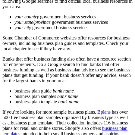
following Google searches to find official local business resources in
your area:
your country
government business services
your state/province
government business services
your city
government business services
Some Chamber of Commerce websites offer resources for business
owners, including business plan guides and templates. Check your
local chapter to see if they have any.
Banks that offer business funding also often have a resource section
for entrepreneurs. Do a Google search to find banks that offer
business funding as well as business plan advice to see the business
plans that get funding. If your bank doesn’t offer any advice, search
for the largest banks in your area:
business plan guide
bank name
business plan samples
bank name
business plan template
bank name
If you’re looking for more sample business plans,
Bplans
has over
500 free business plan samples organized by business type as well
as a business plan template. Their collection includes 116 business
plans for retail and online stores.
Shopify
also offers
business plan
templates
intended to help small business owners and aspiring