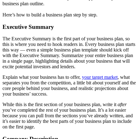
business plan outline.
Here’s how to build a business plan step by step.
Executive Summary
The Executive Summary is the first part of your business plan, so
this is where you need to hook readers in. Every business plan starts
this way — even a simple business plan template should kick off
with the Executive Summary. Summarize your entire business plan
in a single page, highlighting details about your business that will
excite potential investors and lenders.
Explain what your business has to offer,
your target market
, what
separates you from the competition, a little bit about yourself and the
core people behind your business, and realistic projections about
your business’ success.
While this is the first section of your business plan, write it
after
you’ve completed the rest of your business plan. It’s a lot easier
because you can pull from the sections you’ve already written, and
it’s easier to identify the best parts of your business plan to include
on the first page.
Company Description