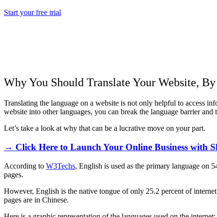
Start your free trial
Why You Should Translate Your Website, B
Translating the language on a website is not only helpful to access i
website into other languages, you can break the language barrier and 
Let’s take a look at why that can be a lucrative move on your part.
→ Click Here to Launch Your Online Business with S
According to
W3Techs
, English is used as the primary language on 5
pages.
However, English is the native tongue of only 25.2 percent of interne
pages are in Chinese.
Here is a graphic representation of the languages used on the internet: