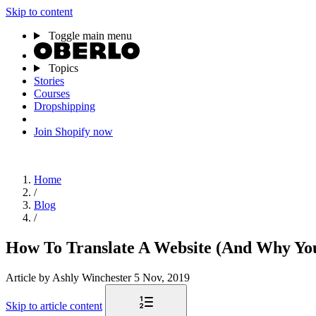
Skip to content
Toggle main menu
Topics
Stories
Courses
Dropshipping
Join Shopify now
Home
/
Blog
/
How To Translate A Website (And Why Yo
Article
by Ashly Winchester
5 Nov, 2019
Skip to article content