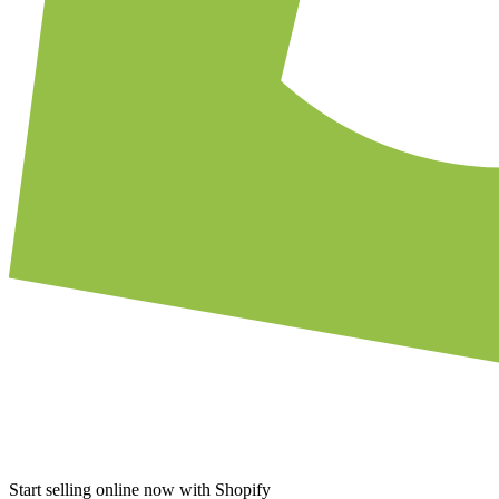
Start selling online now with Shopify