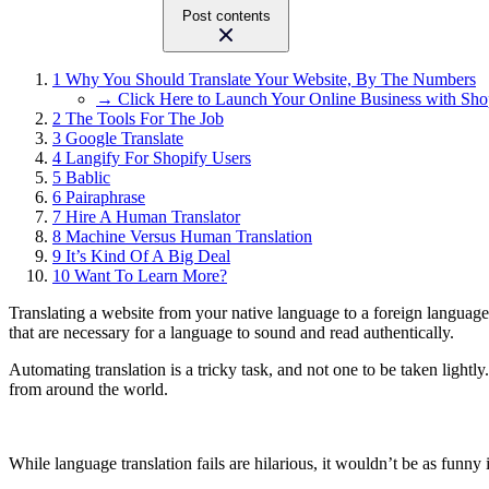
Post contents
1
Why You Should Translate Your Website, By The Numbers
→ Click Here to Launch Your Online Business with Sho
2
The Tools For The Job
3
Google Translate
4
Langify For Shopify Users
5
Bablic
6
Pairaphrase
7
Hire A Human Translator
8
Machine Versus Human Translation
9
It’s Kind Of A Big Deal
10
Want To Learn More?
Translating a website from your native language to a foreign language
that are necessary for a language to sound and read authentically.
Automating translation is a tricky task, and not one to be taken lightl
from around the world.
While language translation fails are hilarious, it wouldn’t be as funn