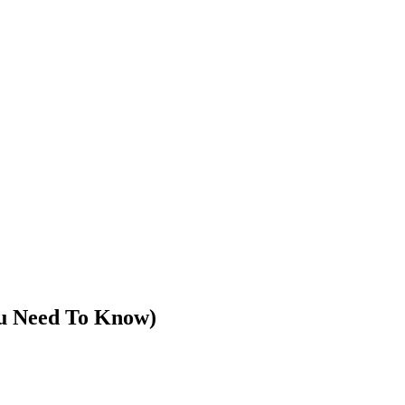
u Need To Know)