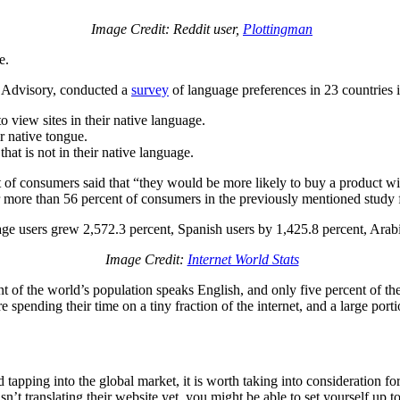
Image Credit: Reddit user,
Plottingman
e.
 Advisory, conducted a
survey
of language preferences in 23 countries
o view sites in their native language.
ir native tongue.
hat is not in their native language.
t of consumers said that “they would be more likely to buy a product wi
 for more than 56 percent of consumers in the previously mentioned stu
uage users grew 2,572.3 percent, Spanish users by 1,425.8 percent, Arab
Image Credit:
Internet World Stats
cent of the world’s population speaks English, and only five percent of 
 are spending their time on a tiny fraction of the internet, and a large p
nd tapping into the global market, it is worth taking into consideration f
sn’t translating their website yet, you might be able to set yourself up