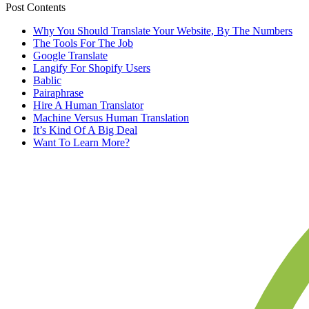
Post Contents
Why You Should Translate Your Website, By The Numbers
The Tools For The Job
Google Translate
Langify For Shopify Users
Bablic
Pairaphrase
Hire A Human Translator
Machine Versus Human Translation
It’s Kind Of A Big Deal
Want To Learn More?