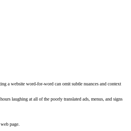
lating a website word-for-word can omit subtle nuances and context
hours laughing at all of the poorly translated ads, menus, and signs
’ web page.