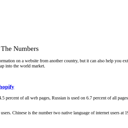
y The Numbers
nformation on a website from another country, but it can also help you 
tap into the world market.
hopify
4.5 percent of all web pages, Russian is used on 6.7 percent of all pag
t users. Chinese is the number two native language of internet users at