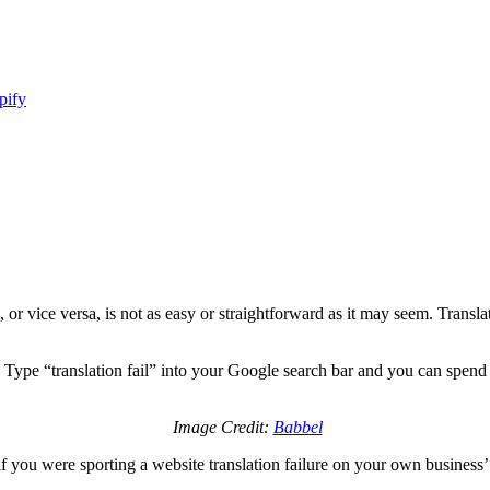
pify
, or vice versa, is not as easy or straightforward as it may seem. Trans
y. Type “translation fail” into your Google search bar and you can spend 
Image Credit:
Babbel
y if you were sporting a website translation failure on your own business