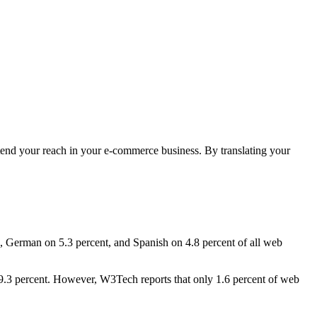
extend your reach in your e-commerce business. By translating your
es, German on 5.3 percent, and Spanish on 4.8 percent of all web
 19.3 percent. However, W3Tech reports that only 1.6 percent of web