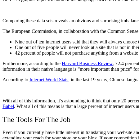
Comparing these data sets reveals an obvious and surprising imbalanc
The European Commission, in collaboration with the Common Sense
Nine out of ten internet users said that they will always choose t
One out of five people will never look at a site that is not in the
42 percent of people will not purchase anything from a website t
Furthermore, according to the
Harvard Business Review
, 72.4 percen
information in their native language is “more important than price”
According to
Internet World Stats
, in the last 19 years, Chinese lang
With all of this information, it’s astounding to think that only 20 per
Babel
. What all of this means is that a large percent of internet users
The Tools For The Job
Even if you currently have little interest in translating your website a
extending your reach for your store or your blog. If your competition i