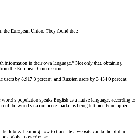
 in the European Union. They found that:
th information in their own language.” Not only that, obtaining
dy from the European Commission.
ic users by 8,917.3 percent, and Russian users by 3,434.0 percent.
the world’s population speaks English as a native language, according to
ortion of the world’s e-commerce market is being left mostly untapped.
or the future. Learning how to translate a website can be helpful in
 to be a global powerhouse.