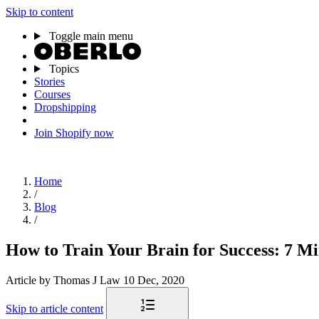
Skip to content
Toggle main menu
Topics
Stories
Courses
Dropshipping
Join Shopify now
Home
/
Blog
/
How to Train Your Brain for Success: 7 Mi
Article
by Thomas J Law
10 Dec, 2020
Skip to article content