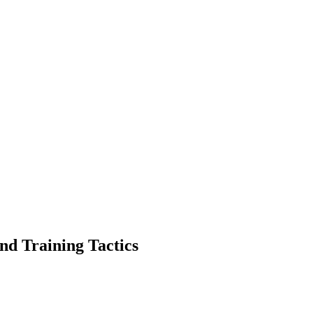
nd Training Tactics