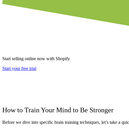
Start selling online now with Shopify
Start your free trial
How to Train Your Mind to Be Stronger
Before we dive into specific brain training techniques, let’s take a qui