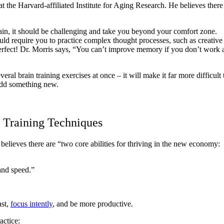
 at the Harvard-affiliated Institute for Aging Research. He believes ther
ain, it should be challenging and take you beyond your comfort zone.
ould require you to practice complex thought processes, such as creativ
rfect! Dr. Morris says, “You can’t improve memory if you don’t work at
ral brain training exercises at once – it will make it far more difficult 
 add something new.
d Training Techniques
 believes there are “two core abilities for thriving in the new economy:
 and speed.”
ast,
focus intently
, and be more productive.
actice: