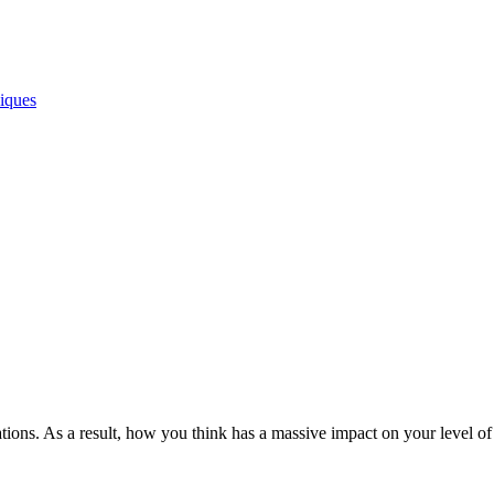
iques
ions. As a result, how you think has a massive impact on your level of s