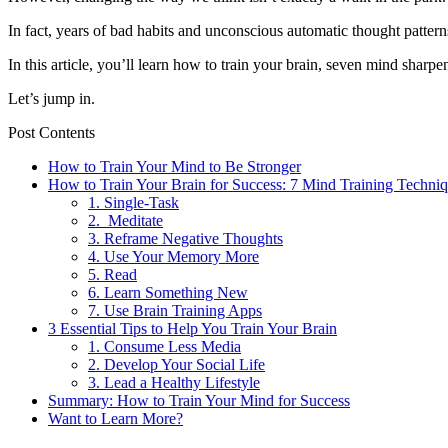
In fact, years of bad habits and unconscious automatic thought patter
In this article, you’ll learn how to train your brain, seven mind sharpen
Let’s jump in.
Post Contents
How to Train Your Mind to Be Stronger
How to Train Your Brain for Success: 7 Mind Training Techni
1. Single-Task
2. Meditate
3. Reframe Negative Thoughts
4. Use Your Memory More
5. Read
6. Learn Something New
7. Use Brain Training Apps
3 Essential Tips to Help You Train Your Brain
1. Consume Less Media
2. Develop Your Social Life
3. Lead a Healthy Lifestyle
Summary: How to Train Your Mind for Success
Want to Learn More?