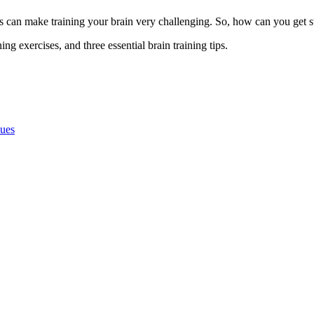
ns can make training your brain very challenging. So, how can you get s
ing exercises, and three essential brain training tips.
ques