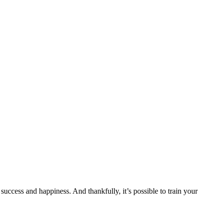
uccess and happiness. And thankfully, it’s possible to train your