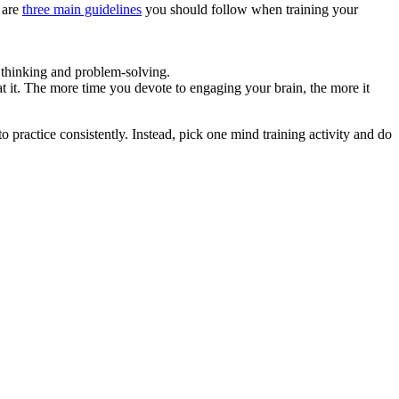
e are
three main guidelines
you should follow when training your
e thinking and problem-solving.
 it. The more time you devote to engaging your brain, the more it
to practice consistently. Instead, pick one mind training activity and do