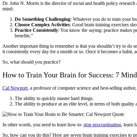
Dr. John N. Morris is the director of social and health policy research
mind:
Do Something Challenging
: Whatever you do to train your br
Choose Complex Activities
: Good brain training exercises sh
Practice Consistently
: You know the saying:
practice makes pe
benefits.”
Another important thing to remember is that you shouldn’t try to do seve
it consistently every day for a month or so. Once it becomes a habit,
So, what should you practice?
How to Train Your Brain for Success: 7 Min
Cal Newport
, a professor of computer science and best-selling author,
The ability to quickly master hard things.
The ability to produce at an elite level, in terms of both quality
In other words, you need to learn how to:
stop procrastinating
, learn f
So, how can you do this? Here are seven brain training exercises to pr