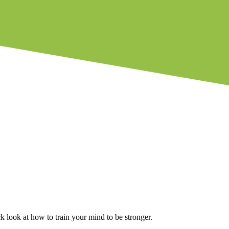
ck look at how to train your mind to be stronger.