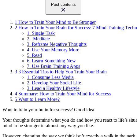
Post contents
1
How to Train Your Mind to Be Stronger
2
How to Train Your Brain for Success: 7 Mind Training Techn
1. Single-Task
2. Meditate
3. Reframe Negative Thoughts
4. Use Your Memory More
5. Read
6. Learn Something New
7. Use Brain Training Apps
3
3 Essential Tips to Help You Train Your Brain
1. Consume Less Media
2. Develop Your Social Life
3. Lead a Healthy Lifestyle
4
Summary: How to Train Your Mind for Success
5
Want to Learn More?
Want to train your brain for success? Good idea.
Your thoughts determine what you do and how you react to life’s situat
mind to be stronger in almost any way you like.
However, changing the way we think isn’t exactly a walk in the park.