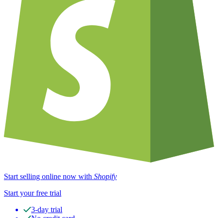
Start selling online now with
Shopify
Start your free trial
3-day trial