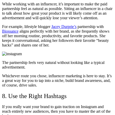
While working with an influencer, it’s important to make the paid
partnership feel as natural as possible. Sitting an influencer in a chair
to talk about how great your product is will likely come off as an
advertisement and will quickly lose your viewer’s attention.
For example, lifestyle blogger
Jacey Durprie’s
partnership with
Biossance
aligns perfectly with her brand, as she frequently shows
off her morning routine, productivity, and favorite products. She
keeps it conversational, asking her followers their favorite “beauty
hacks” and shares one of her.
The partnership feels very natural without looking like a typical
advertisement.
Whichever route you chose, influencer marketing is here to stay. It’s
a great way for you to tap into a niche, build brand awareness, and,
of course, drive sales.
8. Use the Right Hashtags
If you really want your brand to gain traction on Instagram and
reach entirely new audiences, then you have to master the art of the