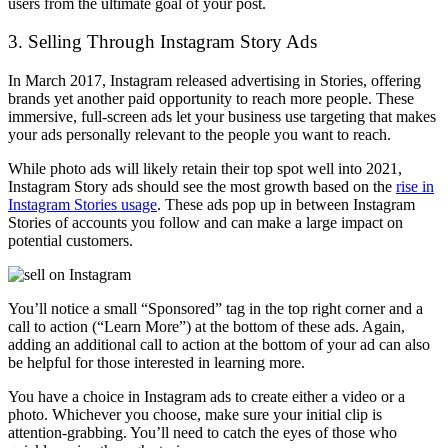
users from the ultimate goal of your post.
3. Selling Through Instagram Story Ads
In March 2017, Instagram released advertising in Stories, offering
brands yet another paid opportunity to reach more people. These
immersive, full-screen ads let your business use targeting that makes
your ads personally relevant to the people you want to reach.
While photo ads will likely retain their top spot well into 2021,
Instagram Story ads should see the most growth based on the
rise in
Instagram Stories usage
. These ads pop up in between Instagram
Stories of accounts you follow and can make a large impact on
potential customers.
You’ll notice a small “Sponsored” tag in the top right corner and a
call to action (“Learn More”) at the bottom of these ads. Again,
adding an additional call to action at the bottom of your ad can also
be helpful for those interested in learning more.
You have a choice in Instagram ads to create either a video or a
photo. Whichever you choose, make sure your initial clip is
attention-grabbing. You’ll need to catch the eyes of those who