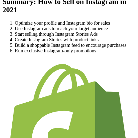
Summary: How to Sell on Instagram in
2021
Optimize your profile and Instagram bio for sales
Use Instagram ads to reach your target audience
Start selling through Instagram Stories Ads
Create Instagram Stories with product links
Build a shoppable Instagram feed to encourage purchases
Run exclusive Instagram-only promotions