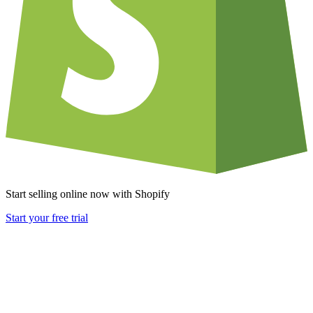
Start selling online now with Shopify
Start your free trial