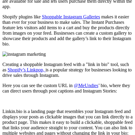
are available for sale and lets users purchase them directly within the
app.
Shopify plugins like
Shoppable Instagram Galleries
makes it easier
than ever for your business to make sales. The Instant Purchases
feature lets visitors add items to a cart and buy the products directly
from images on your feed. Businesses can create a custom gallery to
showcase their products and add the gallery’s link to their Instagram
bio.
Creating a shoppable Instagram feed with a "link in bio" tool, such
as
Shopify’s Linkpop,
is a popular strategy for businesses looking to
drive sales through Instagram.
Here you can see the custom URL in
@MeUndies
’ bio, where they
can direct users through post captions and Instagram Stories:
Linkin.bio is a landing page that resembles your Instagram feed and
displays your posts as clickable images that you can link directly to a
product page. This makes it easy to build a clickable, shoppable feed
that links your audience straight to your content. You can also link to
multiple websites and pages without changing the link in your bio: