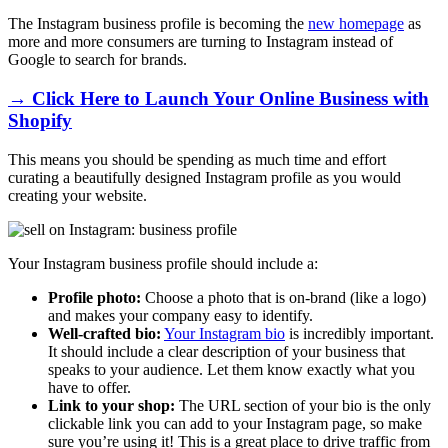
The Instagram business profile is becoming the
new homepage
as
more and more consumers are turning to Instagram instead of
Google to search for brands.
→ Click Here to Launch Your Online Business with
Shopify
This means you should be spending as much time and effort
curating a beautifully designed Instagram profile as you would
creating your website.
Your Instagram business profile should include a:
Profile photo:
Choose a photo that is on-brand (like a logo)
and makes your company easy to identify.
Well-crafted bio:
Your Instagram bio
is incredibly important.
It should include a clear description of your business that
speaks to your audience. Let them know exactly what you
have to offer.
Link to your shop:
The URL section of your bio is the only
clickable link you can add to your Instagram page, so make
sure you’re using it! This is a great place to drive traffic from