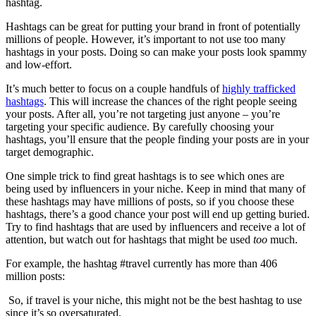
hashtag.
Hashtags can be great for putting your brand in front of potentially
millions of people. However, it’s important to not use too many
hashtags in your posts. Doing so can make your posts look spammy
and low-effort.
It’s much better to focus on a couple handfuls of
highly trafficked
hashtags
. This will increase the chances of the right people seeing
your posts. After all, you’re not targeting just anyone – you’re
targeting your specific audience. By carefully choosing your
hashtags, you’ll ensure that the people finding your posts are in your
target demographic.
One simple trick to find great hashtags is to see which ones are
being used by influencers in your niche. Keep in mind that many of
these hashtags may have millions of posts, so if you choose these
hashtags, there’s a good chance your post will end up getting buried.
Try to find hashtags that are used by influencers and receive a lot of
attention, but watch out for hashtags that might be used
too
much.
For example, the hashtag #travel currently has more than 406
million posts:
So, if travel is your niche, this might not be the best hashtag to use
since it’s so oversaturated.