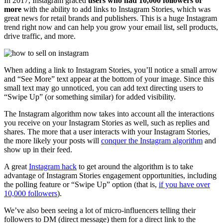
In 2017, Instagram graced
users who had 10,000 followers or
more
with the ability to add links to Instagram Stories, which was
great news for retail brands and publishers. This is a huge Instagram
trend right now and can help you grow your email list, sell products,
drive traffic, and more.
When adding a link to Instagram Stories, you’ll notice a small arrow
and “See More” text appear at the bottom of your image. Since this
small text may go unnoticed, you can add text directing users to
“Swipe Up” (or something similar) for added visibility.
The Instagram algorithm now takes into account all the interactions
you receive on your Instagram Stories as well, such as replies and
shares. The more that a user interacts with your Instagram Stories,
the more likely your posts will
conquer the Instagram algorithm
and
show up in their feed.
A great
Instagram hack
to get around the algorithm is to take
advantage of Instagram Stories engagement opportunities, including
the polling feature or “Swipe Up” option (that is,
if you have over
10,000 followers
).
We’ve also been seeing a lot of micro-influencers telling their
followers to DM (direct message) them for a direct link to the