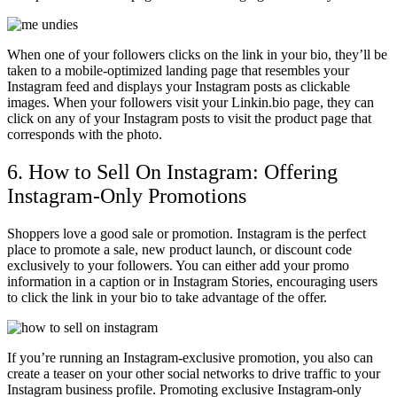
When one of your followers clicks on the link in your bio, they’ll be
taken to a mobile-optimized landing page that resembles your
Instagram feed and displays your Instagram posts as clickable
images. When your followers visit your Linkin.bio page, they can
click on any of your Instagram posts to visit the product page that
corresponds with the photo.
6. How to Sell On Instagram: Offering
Instagram-Only Promotions
Shoppers love a good sale or promotion. Instagram is the perfect
place to promote a sale, new product launch, or discount code
exclusively to your followers. You can either add your promo
information in a caption or in Instagram Stories, encouraging users
to click the link in your bio to take advantage of the offer.
If you’re running an Instagram-exclusive promotion, you also can
create a teaser on your other social networks to drive traffic to your
Instagram business profile. Promoting exclusive Instagram-only