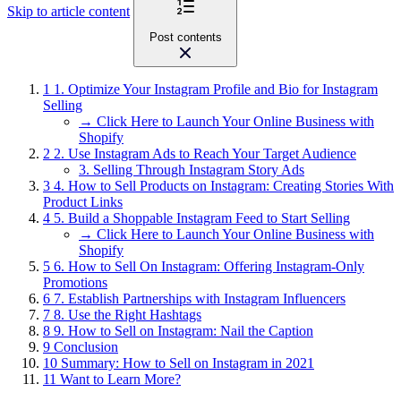
Skip to article content
Post contents
1
1. Optimize Your Instagram Profile and Bio for Instagram
Selling
→ Click Here to Launch Your Online Business with
Shopify
2
2. Use Instagram Ads to Reach Your Target Audience
3. Selling Through Instagram Story Ads
3
4. How to Sell Products on Instagram: Creating Stories With
Product Links
4
5. Build a Shoppable Instagram Feed to Start Selling
→ Click Here to Launch Your Online Business with
Shopify
5
6. How to Sell On Instagram: Offering Instagram-Only
Promotions
6
7. Establish Partnerships with Instagram Influencers
7
8. Use the Right Hashtags
8
9. How to Sell on Instagram: Nail the Caption
9
Conclusion
10
Summary: How to Sell on Instagram in 2021
11
Want to Learn More?