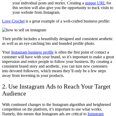
your individual posts and stories. Creating a
unique URL
for
this section will also give you the opportunity to track visits to
your website from Instagram.
Love Crochet
is a great example of a well-crafted business profile:
Their profile includes a beautifully designed and consistent aesthetic
as well as an eye-catching bio and branded profile photo.
Your
Instagram business profile
is often the first point of contact a
customer will have with your brand, so it’s important to make a great
impression and entice people to follow your business. By creating a
consistent brand story and aesthetic, you can turn new customers
into devoted followers, which means they’ll only be a few steps
away from investing in your products.
2. Use Instagram Ads to Reach Your Target
Audience
With continued changes to the Instagram algorithm and heightened
competition on the platform, it’s important to use what works.
Namely, this means that Instagram ads are critical to
Instagram