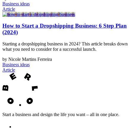
Business ideas
Article
How to Start a Dropshipping Business: 6 Step Plan
(2024)
Starting a dropshipping business in 2024? This article breaks down
what you need to consider for a successful launch.
by Nicole Martins Ferreira
Business ideas
Article
Start a business and design the life you want – all in one place.