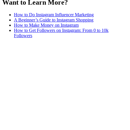
Want to Learn More?
How to Do Instagram Influencer Marketing
A Beginner’s Guide to Instagram Shopping
How to Make Money on Instagram
How to Get Followers on Instagram: From 0 to 10k
Followers