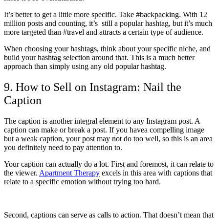
It’s better to get a little more specific. Take #backpacking. With 12
million posts and counting, it’s still a popular hashtag, but it’s much
more targeted than #travel and attracts a certain type of audience.
When choosing your hashtags, think about your specific niche, and
build your hashtag selection around that. This is a much better
approach than simply using any old popular hashtag.
9. How to Sell on Instagram: Nail the
Caption
The caption is another integral element to any Instagram post. A
caption can make or break a post. If you havea compelling image
but a weak caption, your post may not do too well, so this is an area
you definitely need to pay attention to.
Your caption can actually do a lot. First and foremost, it can relate to
the viewer.
Apartment Therapy
excels in this area with captions that
relate to a specific emotion without trying too hard.
Second, captions can serve as calls to action. That doesn’t mean that