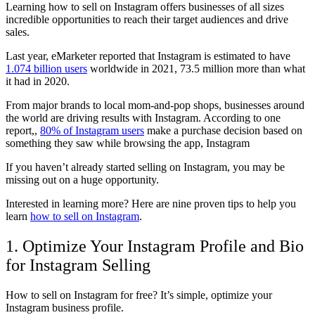
Learning how to sell on Instagram offers businesses of all sizes
incredible opportunities to reach their target audiences and drive
sales.
Last year, eMarketer reported that Instagram is estimated to have
1.074 billion users
worldwide in 2021, 73.5 million more than what
it had in 2020.
From major brands to local mom-and-pop shops, businesses around
the world are driving results with Instagram. According to one
report,,
80% of Instagram users
make a purchase decision based on
something they saw while browsing the app, Instagram
If you haven’t already started selling on Instagram, you may be
missing out on a huge opportunity.
Interested in learning more? Here are nine proven tips to help you
learn
how to sell on Instagram
.
1. Optimize Your Instagram Profile and Bio
for Instagram Selling
How to sell on Instagram for free? It’s simple, optimize your
Instagram business profile.