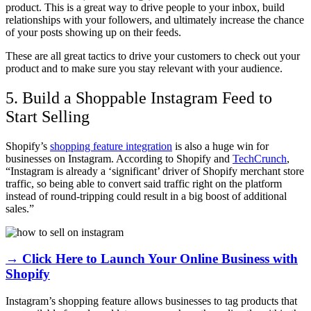
product. This is a great way to drive people to your inbox, build
relationships with your followers, and ultimately increase the chance
of your posts showing up on their feeds.
These are all great tactics to drive your customers to check out your
product and to make sure you stay relevant with your audience.
5. Build a Shoppable Instagram Feed to
Start Selling
Shopify’s
shopping feature integration
is also a huge win for
businesses on Instagram. According to Shopify and
TechCrunch
,
“Instagram is already a ‘significant’ driver of Shopify merchant store
traffic, so being able to convert said traffic right on the platform
instead of round-tripping could result in a big boost of additional
sales.”
→ Click Here to Launch Your Online Business with
Shopify
Instagram’s shopping feature allows businesses to tag products that