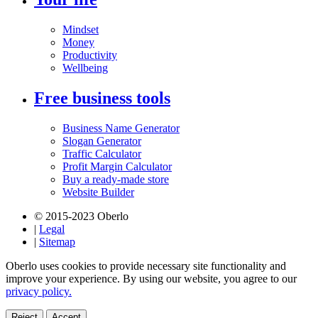
Mindset
Money
Productivity
Wellbeing
Free business tools
Business Name Generator
Slogan Generator
Traffic Calculator
Profit Margin Calculator
Buy a ready-made store
Website Builder
© 2015-2023 Oberlo
|
Legal
|
Sitemap
Oberlo uses cookies to provide necessary site functionality and
improve your experience. By using our website, you agree to our
privacy policy.
Reject
Accept