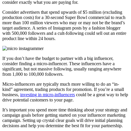
consider exactly what you are paying for.
Consider advertisers that spend upwards of $5 million (excluding
production costs) for a 30-second Super Bowl commercial to reach
more than 100 million viewers who may or may not be the brand’s
target audience. A series of Instagram posts by a fashion blogger
with 500,000 followers and a cult-following could sell out an entire
product line within 24 hours.
If you don’t have the budget to partner with a big influencer,
consider finding a micro-influencer. These influencers have a
significant, but not massive following, usually ranging anywhere
from 1,000 to 100,000 followers.
Micro-influencers are typically much more willing to do an “in-
kind” agreement, trading products for promotion. If you’re a small
business,
investing in micro-influencers
could be a great way to help
drive potential customers to your page.
It’s important you spend more time thinking about your strategy and
campaign goals before getting started on your influencer marketing
campaign. Setting up crystal clear goals will drive initial planning
decisions and help you determine the best fit for your partnership.