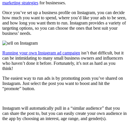
marketing strategies
for businesses.
Once you’ve set up a business profile on Instagram, you can decide
how much you want to spend, where you’d like your ads to be seen,
and how long you want them to run. Instagram provides a variety of
targeting options, so you can choose the ones that best suit your
business’ needs.
Running your own Instagram ad campaign
isn’t that difficult, but it
can be intimidating to many small business owners and influencers
who haven’t done it before. Fortunately, it’s not as hard as you
think!
The easiest way to run ads is by promoting posts you’ve shared on
Instagram. Just select the post you want to boost and hit the
“promote” button.
Instagram will automatically pull in a “similar audience” that you
can share the post to, but you can easily create your own audience in
the app by choosing an interest, age range, and gender(s).