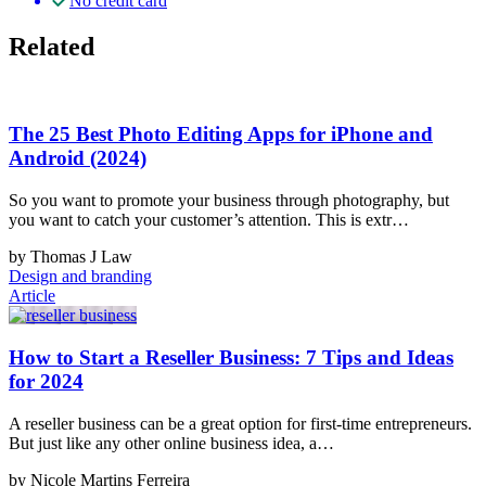
No credit card
Related
The 25 Best Photo Editing Apps for iPhone and
Android (2024)
So you want to promote your business through photography, but
you want to catch your customer’s attention. This is extr…
by Thomas J Law
Design and branding
Article
How to Start a Reseller Business: 7 Tips and Ideas
for 2024
A reseller business can be a great option for first-time entrepreneurs.
But just like any other online business idea, a…
by Nicole Martins Ferreira