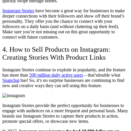
quickly swipe through stories.
Instagram Stories
have become a great way for businesses to make
deeper connections with their followers and show off their brand’s
personality. They offer you the chance to connect with your
followers on a daily basis (and without cluttering up their feed).
Make sure you’re not missing out on this great opportunity to
connect with future customers.
4. How to Sell Products on Instagram:
Creating Stories With Product Links
Instagram Stories continue to explode in popularity, and the feature
has more than
500 million daily active users
– that’sdouble what
Snapchat
has! So, it’s no surprise businesses are continuing to find
new and creative ways they can sell using this feature.
Instagram Stories provide the perfect opportunity for businesses to
engage with audiences on a more frequent and personal basis. Many
brands use Instagram Stories to capture their products in action,
promote special offers, or showcase new items.