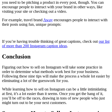
you need to be pitching a product in every post, though. You can
encourage people to interact with your brand in other ways, like
visiting your site or checking out a video.
For example, travel brand
Away
encourages people to interact with
their posts using fun, unique prompts:
If you’re having trouble thinking of great captions, check out
our list
of more than 200 Instagram caption ideas
.
Conclusion
Figuring out how to sell on Instagram will take some practice in
order to determine what methods work best for your business.
Following these nine tips will make the process a whole lot easier by
eliminating a lot of the guesswork for you.
While learning how to sell on Instagram can be a little intimidating
at first, it’s a lot easier than it seems. Once you get the hang of it,
you’ll be off to the races, drawing in tons of new people who just
might turn out to be your next customers.