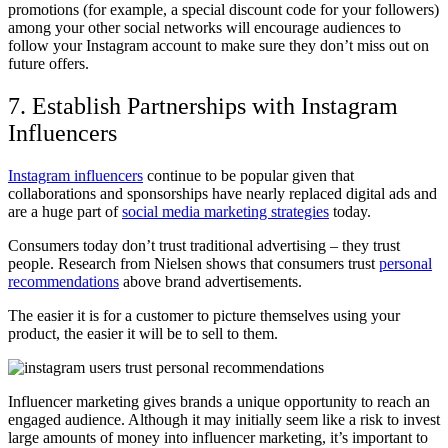
promotions (for example, a special discount code for your followers)
among your other social networks will encourage audiences to
follow your Instagram account to make sure they don’t miss out on
future offers.
7. Establish Partnerships with Instagram
Influencers
Instagram influencers
continue to be popular given that
collaborations and sponsorships have nearly replaced digital ads and
are a huge part of
social media marketing strategies
today.
Consumers today don’t trust traditional advertising – they trust
people. Research from Nielsen shows that consumers trust
personal
recommendations
above brand advertisements.
The easier it is for a customer to picture themselves using your
product, the easier it will be to sell to them.
Influencer marketing gives brands a unique opportunity to reach an
engaged audience. Although it may initially seem like a risk to invest
large amounts of money into influencer marketing, it’s important to