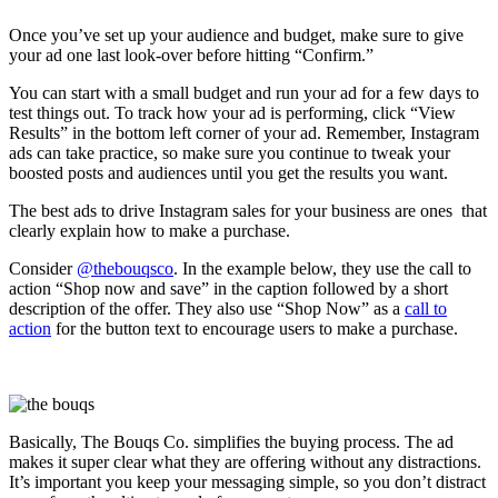
Once you’ve set up your audience and budget, make sure to give
your ad one last look-over before hitting “Confirm.”
You can start with a small budget and run your ad for a few days to
test things out. To track how your ad is performing, click “View
Results” in the bottom left corner of your ad. Remember, Instagram
ads can take practice, so make sure you continue to tweak your
boosted posts and audiences until you get the results you want.
The best ads to drive Instagram sales for your business are ones that
clearly explain how to make a purchase.
Consider
@thebouqsco
. In the example below, they use the call to
action “Shop now and save” in the caption followed by a short
description of the offer. They also use “Shop Now” as a
call to
action
for the button text to encourage users to make a purchase.
Basically, The Bouqs Co. simplifies the buying process. The ad
makes it super clear what they are offering without any distractions.
It’s important you keep your messaging simple, so you don’t distract