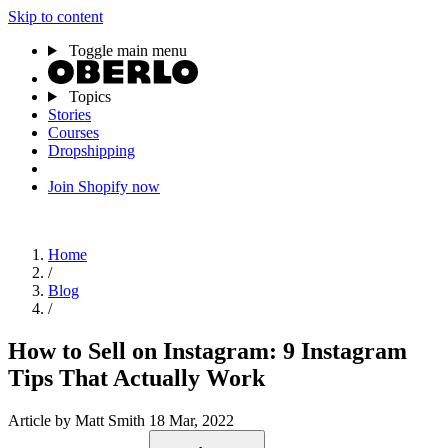
Skip to content
Toggle main menu
Topics
Stories
Courses
Dropshipping
Join Shopify now
Home
/
Blog
/
How to Sell on Instagram: 9 Instagram
Tips That Actually Work
Article
by Matt Smith
18 Mar, 2022