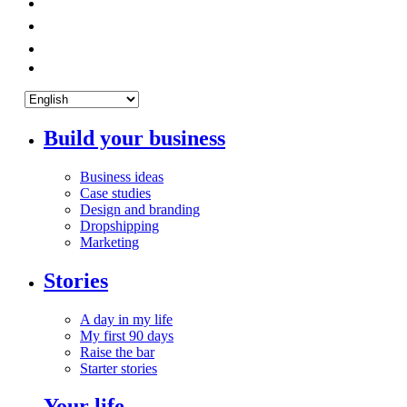
Build your business
Business ideas
Case studies
Design and branding
Dropshipping
Marketing
Stories
A day in my life
My first 90 days
Raise the bar
Starter stories
Your life