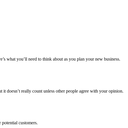
re’s what you’ll need to think about as you plan your new business.
t it doesn’t really count unless other people agree with your opinion.
 potential customers.