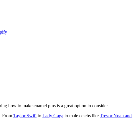
pify
arning how to make enamel pins is a great option to consider.
k. From
Taylor Swift
to
Lady Gaga
to male celebs like
Trevor Noah and