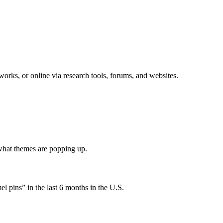
rks, or online via research tools, forums, and websites.
.
what themes are popping up.
l pins” in the last 6 months in the U.S.