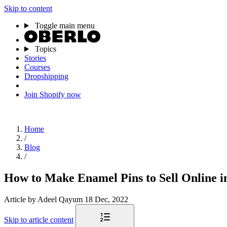
Skip to content
Toggle main menu
Topics
Stories
Courses
Dropshipping
Join Shopify now
Home
/
Blog
/
How to Make Enamel Pins to Sell Online i
Article
by Adeel Qayum
18 Dec, 2022
Skip to article content