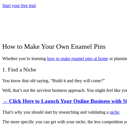
Start your free trial
How to Make Your Own Enamel Pins
Whether you’re learning
how to make enamel pins at home
or plannin
1. Find a Niche
You know that old saying, “Build it and they will come?”
Well, that’s not the savviest business approach. You might feel like y
→ Click Here to Launch Your Online Business with S
That’s why you should start by researching and validating a
niche
.
The more specific you can get with your niche, the less competition y