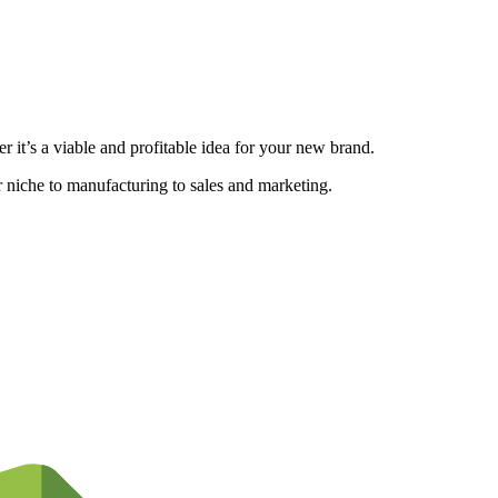
 it’s a viable and profitable idea for your new brand.
ur niche to manufacturing to sales and marketing.