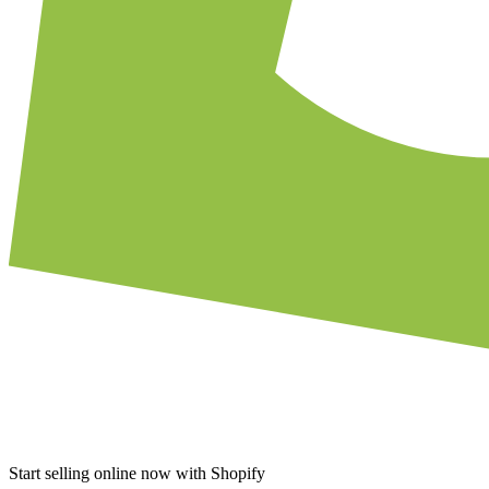
Start selling online now with Shopify