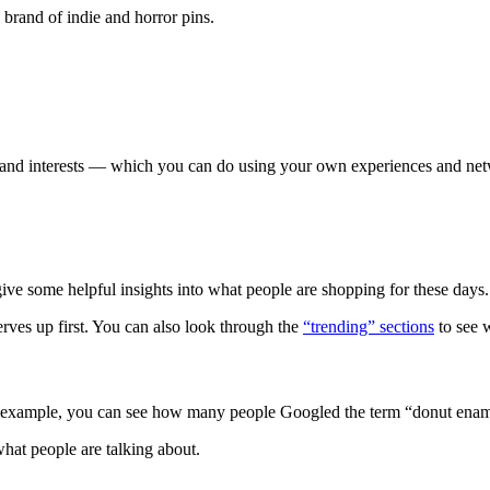
 brand of indie and horror pins.
 and interests — which you can do using your own experiences and netwo
ive some helpful insights into what people are shopping for these days
rves up first. You can also look through the
“trending” sections
to see 
For example, you can see how many people Googled the term “donut ename
 what people are talking about.