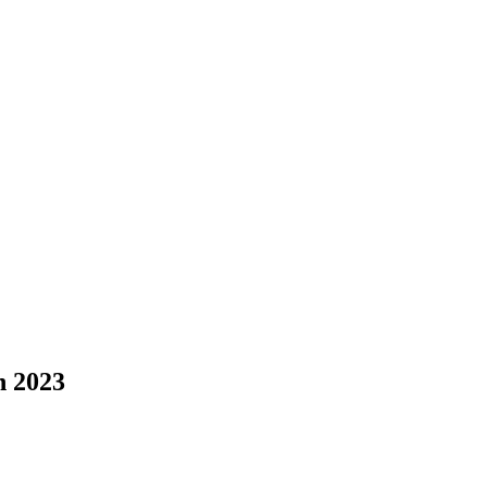
n 2023