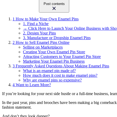
Post contents
1
How to Make Your Own Enamel Pins
1. Find a Niche
→ Click Here to Launch Your Online Business with Sho
2. Design Your Pins
3. Manufacture or Dropship Enamel Pins
2
How to Sell Enamel Pins Online
Selling on Marketplaces
Creating Your Own Enamel Pin Store
Attracting Customers to Your Enamel Pin Store
Marketing Your Enamel Pin Business
3
Frequently Asked Questions About Making Enamel Pins
What is an enamel pin made of?
How much does it cost to make enamel pins?
Why are enamel pins so expensive?
4
Want to Learn More?
If you’re looking for your next side hustle or a full-time business, le
In the past year, pins and brooches have been making a big comebac
fashion statement.
And don’t they look dapper?