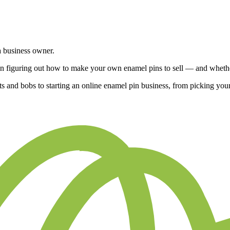
 a business owner.
en figuring out how to make your own enamel pins to sell — and whether
e bits and bobs to starting an online enamel pin business, from picking yo