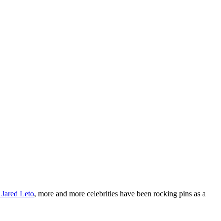
 Jared Leto
, more and more celebrities have been rocking pins as a