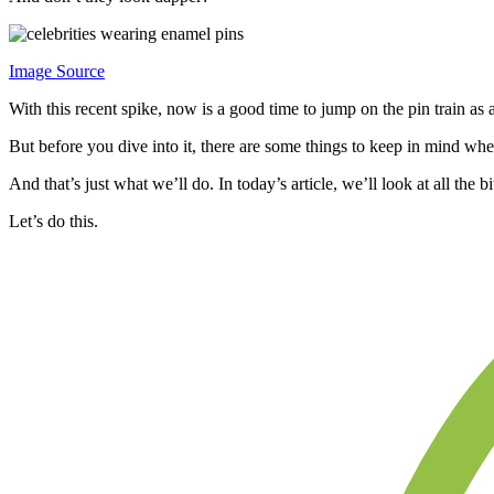
Image Source
With this recent spike, now is a good time to jump on the pin train as
But before you dive into it, there are some things to keep in mind wh
And that’s just what we’ll do. In today’s article, we’ll look at all th
Let’s do this.