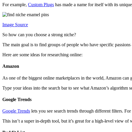
For example,
Custom Plugs
has made a name for itself with its unique
Image Source
So how can you choose a strong niche?
The main goal is to find groups of people who have specific passions
Here are some ideas for researching online:
Amazon
As one of the biggest online marketplaces in the world, Amazon can g
Type your ideas into the search bar to see what Amazon’s algorithm se
Google Trends
Google Trends
lets you see search trends through different filters. 
This isn’t a super in-depth tool, but it’s great for a high-level view of