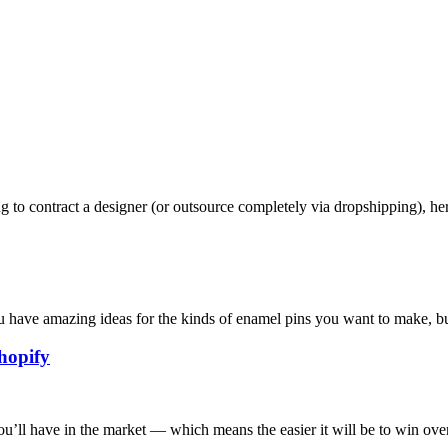
g to contract a designer (or outsource completely via dropshipping), he
ou have amazing ideas for the kinds of enamel pins you want to make, bu
hopify
ou’ll have in the market — which means the easier it will be to win over