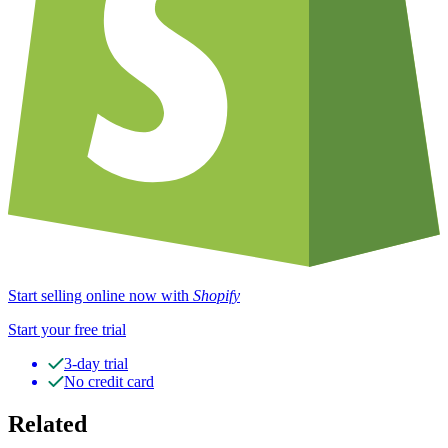
Start selling online now with
Shopify
Start your free trial
3-day trial
No credit card
Related