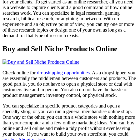
for your clients. To get started as an online researcher, all you need
is a website to capture clients and a good command of how online
searches work. You can specialize in legal research, gaming
research, biblical research, or anything in between. With no
experience and an objective point of view, you can try one or more
of these research topics or design one of your own as long as a
demand for that type of research exists.
Buy and Sell Niche Products Online
Check online for
dropshipping opportunities
. As a dropshipper, you
are essentially the middleman between customers and products. The
good part is, you do not have to open a physical store or deal with
customers live and in person. You also do not have the hassle of
product management, inventory control, or physical stock.
You can specialize in specific product categories and open a
specialty shop, or you can run a general merchandise online shop.
One way or the other, you can run a whole store with nothing more
than your computer and a few online marketing ideas. You can buy
online and sell online and make a tidy profit without ever leaving
your house. If you want to build your own storefront, you could
create a Shopify store
.