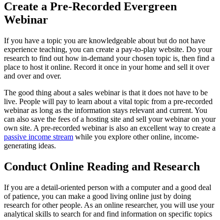
Create a Pre-Recorded Evergreen
Webinar
If you have a topic you are knowledgeable about but do not have
experience teaching, you can create a pay-to-play website. Do your
research to find out how in-demand your chosen topic is, then find a
place to host it online. Record it once in your home and sell it over
and over and over.
The good thing about a sales webinar is that it does not have to be
live. People will pay to learn about a vital topic from a pre-recorded
webinar as long as the information stays relevant and current. You
can also save the fees of a hosting site and sell your webinar on your
own site. A pre-recorded webinar is also an excellent way to create a
passive income stream
while you explore other online, income-
generating ideas.
Conduct Online Reading and Research
If you are a detail-oriented person with a computer and a good deal
of patience, you can make a good living online just by doing
research for other people. As an online researcher, you will use your
analytical skills to search for and find information on specific topics