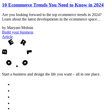
10 Ecommerce Trends You Need to Know in 2024
Are you looking forward to the top ecommerce trends in 2024?
Learn about the latest developments in the ecommerce space…
by Maryam Mohsin
Build your business
Article
Start a business and design the life you want – all in one place.