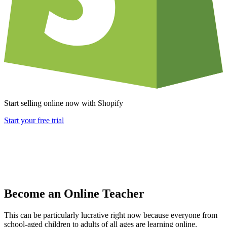
Start selling online now with Shopify
Start your free trial
Become an Online Teacher
This can be particularly lucrative right now because everyone from
school-aged children to adults of all ages are learning online.