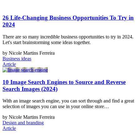
26 Life-Changing Business Opportunities To Try in
2024
There are so many incredible business opportunities to try in 2024.
Let's start brainstorming some ideas together.
by Nicole Martins Ferreira
Business ideas
Article
10 Image Search Engines to Source and Reverse
Search Images (2024)
With an image search engine, you can sort through and find a great
selection of images you can use in your online store…
by Nicole Martins Ferreira
Design and branding
Article