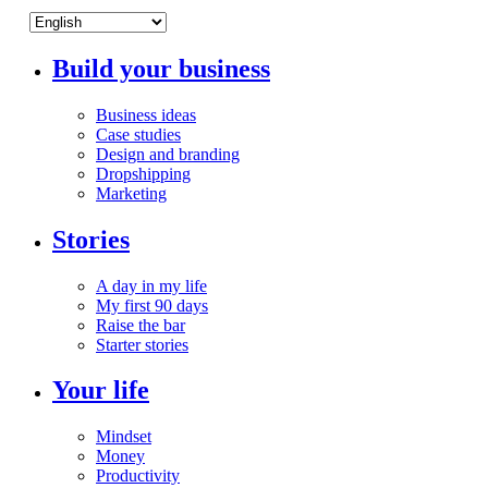
Build your business
Business ideas
Case studies
Design and branding
Dropshipping
Marketing
Stories
A day in my life
My first 90 days
Raise the bar
Starter stories
Your life
Mindset
Money
Productivity