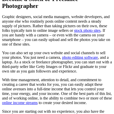
Photographer
Graphic designers, social media managers, website developers, and
anyone else who routinely posts online content needs a steady
supply of pictures. Rather than taking pictures on their own, these
folks typically turn to online image sellers or
stock photo sites
. If
you are handy with a camera – or even with the camera on your
smartphone – you can easily upload and sell the photos you take on
one of these sites.
You can also set up your own website and social channels to sell
your photos. You just need a camera,
photo editing software
, and a
laptop. As a stock or freelance photographer, you can start out with a
third-party seller like Getty Images or Flickr and graduate to your
own site as you gain followers and experience.
With time management, attention to detail, and commitment to
creating a career that works for you, you can easily adapt these
online avenues into a full-time income that lets you control your
time, your energy, and your income. One of the best parts of this list,
and of working online, is the ability to combine two or more of these
online income streams
to create your desired income.
Since you are starting out with no experience, you also have the