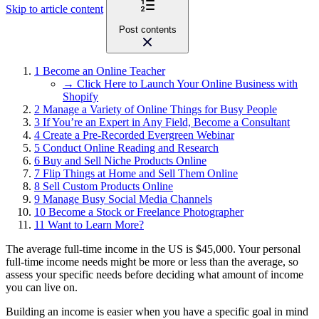
Skip to article content
Post contents
1
Become an Online Teacher
→ Click Here to Launch Your Online Business with
Shopify
2
Manage a Variety of Online Things for Busy People
3
If You’re an Expert in Any Field, Become a Consultant
4
Create a Pre-Recorded Evergreen Webinar
5
Conduct Online Reading and Research
6
Buy and Sell Niche Products Online
7
Flip Things at Home and Sell Them Online
8
Sell Custom Products Online
9
Manage Busy Social Media Channels
10
Become a Stock or Freelance Photographer
11
Want to Learn More?
The average full-time income in the US is $45,000. Your personal
full-time income needs might be more or less than the average, so
assess your specific needs before deciding what amount of income
you can live on.
Building an income is easier when you have a specific goal in mind