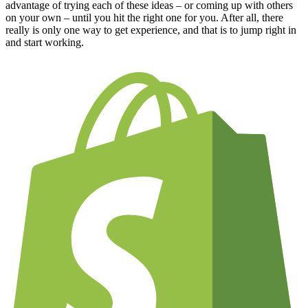
advantage of trying each of these ideas – or coming up with others
on your own – until you hit the right one for you. After all, there
really is only one way to get experience, and that is to jump right in
and start working.