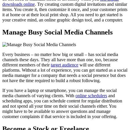
downloads online
. Try creating custom digital invitations and similar
items. You create it, then customize it once, and your customer prints
it at home or at their local print shop. All you need to get started is
your creative mind, an online graphic design tool, and a computer.
Manage Busy Social Media Channels
Every business – no matter how big or small – has social media
channels these days. They all have more than one, too, because
different members of their
target audience
will use different
platforms. Without a lot of experience, you can get started as a social
media manager for a company that needs a social presence but does
not have the time required to build a robust following.
If you have a laptop or smartphone, you can manage the social
media channels of varying clients. With
online schedulers
and
scheduling apps, you can schedule content for regular distribution
and not spend all your time on their social channels either. You
might have to be available to answer questions and manage
customer complaints if that service is included in your offering.
Become a Stock or Freelance