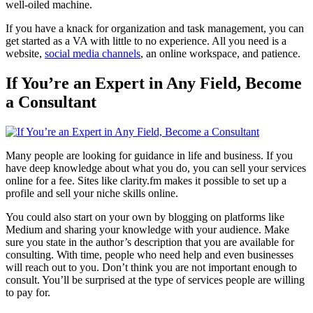
well-oiled machine.
If you have a knack for organization and task management, you can
get started as a VA with little to no experience. All you need is a
website,
social media channels
, an online workspace, and patience.
If You’re an Expert in Any Field, Become
a Consultant
Many people are looking for guidance in life and business. If you
have deep knowledge about what you do, you can sell your services
online for a fee. Sites like clarity.fm makes it possible to set up a
profile and sell your niche skills online.
You could also start on your own by blogging on platforms like
Medium and sharing your knowledge with your audience. Make
sure you state in the author’s description that you are available for
consulting. With time, people who need help and even businesses
will reach out to you. Don’t think you are not important enough to
consult. You’ll be surprised at the type of services people are willing
to pay for.