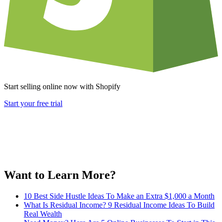
Start selling online now with Shopify
Start your free trial
Want to Learn More?
10 Best Side Hustle Ideas To Make an Extra $1,000 a Month
What Is Residual Income? 9 Residual Income Ideas To Build
Real Wealth