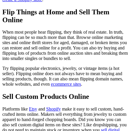
Flip Things at Home and Sell Them
Online
When most people hear flipping, they think of real estate. In truth,
flipping can be so much more than that. Browse online marketing
sites and online thrift stores for aged, damaged, or broken items you
can restore and sell online for a profit. You can also try buying and
flipping lots of products from online auction sites and breaking them
into smaller singles or bundles to sell.
Try flipping popular electronics, jewelry, or vintage items (a hot
seller). Flipping online does not always have to mean buying and
selling products, though. It can also mean flipping domain names,
whole websites, and even
ecommerce sites
.
Sell Custom Products Online
Platforms like
Etsy
and
Shopify
make it easy to sell custom, hand-
crafted items online. Makers sell everything from jewelry to custom
apparel to hand-forged chopping boards. Did you know you can
also sell custom digital items on these sites? Like dropshipping, you
do not need to maintain stock or inventory when you
sell digital