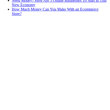
Need Money? Here Are 5 Online Businesses To Start in This
New Economy
How Much Money Can You Make With an Ecommerce
Store?