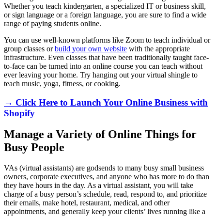
Whether you teach kindergarten, a specialized IT or business skill,
or sign language or a foreign language, you are sure to find a wide
range of paying students online.
You can use well-known platforms like Zoom to teach individual or
group classes or
build your own website
with the appropriate
infrastructure. Even classes that have been traditionally taught face-
to-face can be turned into an online course you can teach without
ever leaving your home. Try hanging out your virtual shingle to
teach music, yoga, fitness, or cooking.
→ Click Here to Launch Your Online Business with
Shopify
Manage a Variety of Online Things for
Busy People
VAs (virtual assistants) are godsends to many busy small business
owners, corporate executives, and anyone who has more to do than
they have hours in the day. As a virtual assistant, you will take
charge of a busy person’s schedule, read, respond to, and prioritize
their emails, make hotel, restaurant, medical, and other
appointments, and generally keep your clients’ lives running like a