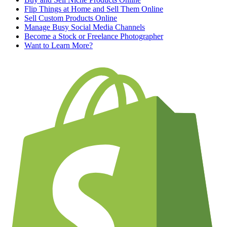
Flip Things at Home and Sell Them Online
Sell Custom Products Online
Manage Busy Social Media Channels
Become a Stock or Freelance Photographer
Want to Learn More?