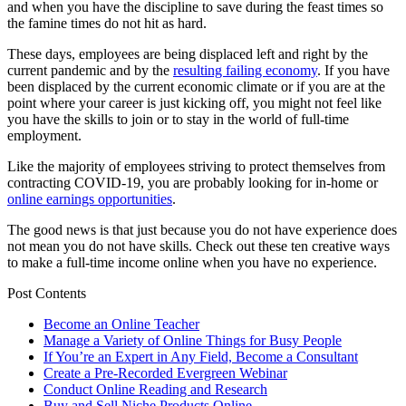
and when you have the discipline to save during the feast times so
the famine times do not hit as hard.
These days, employees are being displaced left and right by the
current pandemic and by the
resulting failing economy
. If you have
been displaced by the current economic climate or if you are at the
point where your career is just kicking off, you might not feel like
you have the skills to join or to stay in the world of full-time
employment.
Like the majority of employees striving to protect themselves from
contracting COVID-19, you are probably looking for in-home or
online earnings opportunities
.
The good news is that just because you do not have experience does
not mean you do not have skills. Check out these ten creative ways
to make a full-time income online when you have no experience.
Post Contents
Become an Online Teacher
Manage a Variety of Online Things for Busy People
If You’re an Expert in Any Field, Become a Consultant
Create a Pre-Recorded Evergreen Webinar
Conduct Online Reading and Research
Buy and Sell Niche Products Online