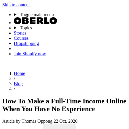
Skip to content
Toggle main menu
Topics
Stories
Courses
Dropshipping
Join Shopify now
Home
/
Blog
/
How To Make a Full-Time Income Online
When You Have No Experience
Article
by Thomas Oppong
22 Oct, 2020