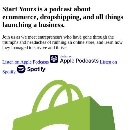
Start Yours
is a podcast about
ecommerce, dropshipping, and all things
launching a business.
Join us as we meet entrepreneurs who have gone through the
triumphs and headaches of running an online store, and learn how
they managed to survive and thrive.
Listen on Apple Podcasts
Listen on
Spotify