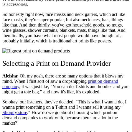
is accessories.
So honestly right now, face masks and neck gaiters, which act like
face masks, they're super popular, but also necklaces, hats, things
like that. And then thirdly, you've got household goods, so mugs,
wine glasses, shower curtains, blankets, mats, things like that. And
then finally, you have what most people would have thought of,
probably initially, which is traditional art prints like posters.
Selecting a Print on Demand Provider
Aleisha:
Oh my gosh, there are so many options that it blows my
mind. When I first sort of saw a dropshipping
print on demand
company
, it was just like, "You can do T-shirts and hoodies and you
might get a tote bag." and now it's like, it's exploded.
So okay, our listeners, they've decided, "This is what I wanna do, I
wanna print something on a T-shirt and I wanna sell it using my
Shopify store
." How do we go about choosing which print on
demand companies to work with, because there are a lot in the
market?