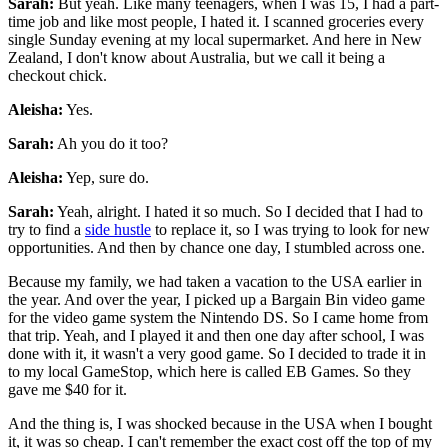
Sarah:
But yeah. Like many teenagers, when I was 15, I had a part-
time job and like most people, I hated it. I scanned groceries every
single Sunday evening at my local supermarket. And here in New
Zealand, I don't know about Australia, but we call it being a
checkout chick.
Aleisha:
Yes.
Sarah:
Ah you do it too?
Aleisha:
Yep, sure do.
Sarah:
Yeah, alright. I hated it so much. So I decided that I had to
try to find a
side hustle
to replace it, so I was trying to look for new
opportunities. And then by chance one day, I stumbled across one.
Because my family, we had taken a vacation to the USA earlier in
the year. And over the year, I picked up a Bargain Bin video game
for the video game system the Nintendo DS. So I came home from
that trip. Yeah, and I played it and then one day after school, I was
done with it, it wasn't a very good game. So I decided to trade it in
to my local GameStop, which here is called EB Games. So they
gave me $40 for it.
And the thing is, I was shocked because in the USA when I bought
it, it was so cheap. I can't remember the exact cost off the top of my