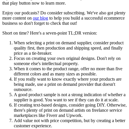
that play button now to learn more.
Enjoy our podcasts? Do consider subscribing. We've also got plenty
more content on
our blog
to help you build a successful ecommerce
business so don't forget to check that out!
Short on time? Here's a seven-point TL;DR version:
When selecting a print on demand supplier, consider product
quality first, then production and shipping speed, and finally
price as a tie-breaker.
Focus on creating your own original designs. Don't rely on
someone else's intellectual property.
When it comes to the product range, offer no more than five
different colors and as many sizes as possible.
If you really want to know exactly where your products are
being made, use a print on demand provider that doesn't
outsource.
A good product sample is not a strong indication of whether a
supplier is good. You want to see if they can do it at scale.
If creating text-based designs, consider going DIY. Otherwise,
there's plenty of print on demand artists on freelance service
marketplaces like Fiverr and Upwork.
Add value not with price competition, but by creating a better
customer experience.