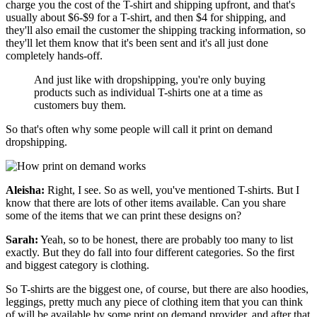
charge you the cost of the T-shirt and shipping upfront, and that's
usually about $6-$9 for a T-shirt, and then $4 for shipping, and
they'll also email the customer the shipping tracking information, so
they'll let them know that it's been sent and it's all just done
completely hands-off.
And just like with dropshipping, you're only buying
products such as individual T-shirts one at a time as
customers buy them.
So that's often why some people will call it print on demand
dropshipping.
Aleisha:
Right, I see. So as well, you've mentioned T-shirts. But I
know that there are lots of other items available. Can you share
some of the items that we can print these designs on?
Sarah:
Yeah, so to be honest, there are probably too many to list
exactly. But
they do fall into four different categories. So the first
and biggest category is clothing.
So T-shirts are the biggest one, of course, but there are also hoodies,
leggings, pretty much any piece of clothing item that you can think
of will be available by some print on demand provider, and after that