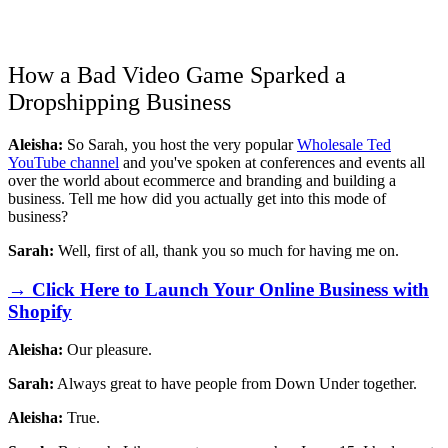
How a Bad Video Game Sparked a
Dropshipping Business
Aleisha:
So Sarah, you host the very popular
Wholesale Ted
YouTube channel
and you've spoken at conferences and events all
over the world about ecommerce and branding and building a
business. Tell me how did you actually get into this mode of
business?
Sarah:
Well, first of all, thank you so much for having me on.
→ Click Here to Launch Your Online Business with
Shopify
Aleisha:
Our pleasure.
Sarah:
Always great to have people from Down Under together.
Aleisha:
True.