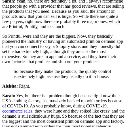
Sarah:
Yeah, no, there are definitely a lot, and I always recommend
that people go with a provider that has good reviews, that are selling
the products that you need. Because as you said, the amount of
products now that you can sell is huge.
So while there are quite a
few players, right now there are probably three major ones, which
are Printful, Printify, and teelaunch.
So Printful were and they are the biggest. Now, they basically
pioneered the industry of having an automated print on demand app
that you can connect to say, a Shopify store, and they honestly did
set the bar extremely high, although they are also the most
expensive.
So they are an app and a service, and they have their
own factories that produce and ship out your products.
So because they make the products, the quality control
is extremely high because they usually do it in-house.
Aleisha:
Right.
Sarah:
Yes, but there is a problem though because right now their
USA clothing factory, it's massively backed up with orders because
of COVID-19. As you probably know, during COVID-19,
ecommerce sales
, they were huge and they spiked like crazy, and the
demand is still ridiculously huge. So because of the fact that they are
the biggest and the most consistent print on demand app and factory,
they got slammed with orders for their most popular category,