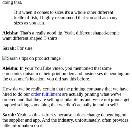
doing that.
But when it comes to sizes it's a whole other different
kettle of fish, I highly recommend that you add as many
sizes as you can.
Aleisha:
That's a really good tip. Yeah, different shaped-people
want different shaped T-shirts.
Sarah:
For sure.
Aleisha:
In your YouTube video, you mentioned that some
companies outsource their print on demand businesses depending on
the customer's location, you did say this before.
How do we be really certain that the printing company that we have
hired to do our
order fulfillment
are actually printing what we've
ordered and that they're selling similar items and we're not gonna get
trapped selling something that we didn't actually intend to sell?
Sarah:
Yeah, so this is tricky because it does change depending on
the supplier and app. And the industry, unfortunately, often provides
little information on it.