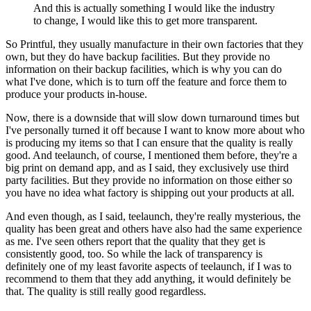
And this is actually something I would like the industry
to change, I would like this to get more transparent.
So Printful, they usually manufacture in their own factories that they
own, but they do have backup facilities. But they provide no
information on their backup facilities, which is why you can do
what I've done, which is to turn off the feature and force them to
produce your products in-house.
Now, there is a downside that will slow down turnaround times but
I've personally turned it off because I want to know more about who
is producing my items so that I can ensure that the quality is really
good. And teelaunch, of course, I mentioned them before, they're a
big print on demand app, and as I said, they exclusively use third
party facilities. But they provide no information on those either so
you have no idea what factory is shipping out your products at all.
And even though, as I said, teelaunch, they're really mysterious, the
quality has been great and others have also had the same experience
as me. I've seen others report that the quality that they get is
consistently good, too. So while the lack of transparency is
definitely one of my least favorite aspects of teelaunch, if I was to
recommend to them that they add anything, it would definitely be
that. The quality is still really good regardless.