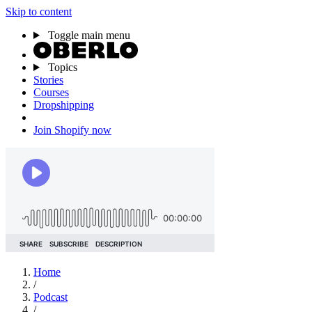
Skip to content
Toggle main menu
Topics
Stories
Courses
Dropshipping
Join Shopify now
Home
/
Podcast
/