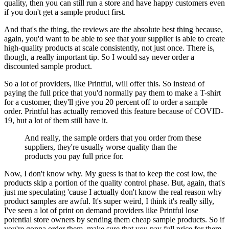
quality, then you can still run a store and have happy customers even
if you don't get a sample product first.
And that's the thing, the reviews are the absolute best thing because,
again, you'd want to be able to see that your supplier is able to create
high-quality products at scale consistently, not just once. There is,
though, a really important tip. So I would say
never order a
discounted sample product.
So a lot of providers, like Printful, will offer this. So instead of
paying the full price that you'd normally pay them to make a T-shirt
for a customer, they'll give you 20 percent off to order a sample
order. Printful has actually removed this feature because of COVID-
19, but a lot of them still have it.
And really, the sample orders that you order from these
suppliers, they're usually worse quality than the
products you pay full price for.
Now, I don't know why. My guess is that to keep the cost low, the
products skip a portion of the quality control phase. But, again, that's
just me speculating 'cause I actually don't know the real reason why
product samples are awful. It's super weird, I think it's really silly,
I've seen a lot of print on demand providers like Printful lose
potential store owners by sending them cheap sample products. So if
you're gonna order them, make sure that you pay full price for them.