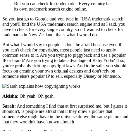
But you can check for trademarks. Every country has
its own trademark search engine online.
So you just go to Google and you type in “USA trademark search”,
and you'll find the USA trademark search engine and as I said, you
have to check for every single country, so if I wanted to check for
trademarks in New Zealand, that's what I would do.
But what I would say to people is don't be afraid because even if
you can't check for copyrights, most people just need to apply
common sense to it. Are you trying to piggyback and use a popular
IP or brand? Are you trying to take advantage of Baby Yoda? If so,
you're probably skirting copyright laws. And to be safe, you should
focus on creating your own original designs and don't rely on
someone else's popular IP to sell, especially Disney or Nintendo.
Aleisha:
Oh yeah. Oh gosh.
Sarah:
And something I find that at first surprised me, but I guess it
shouldn't, is people are afraid that if they draw a picture that
someone else might have in the universe drawn the same picture and
that they wouldn't have known about it.