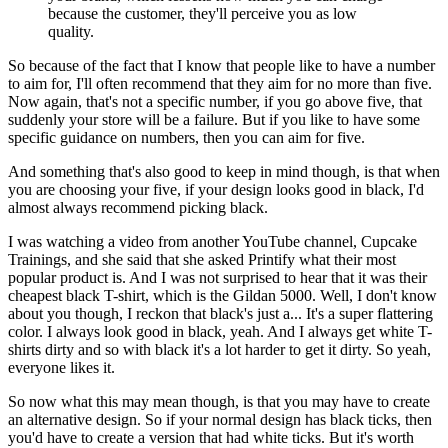
because the customer, they'll perceive you as low
quality.
So because of the fact that I know that people like to have a number
to aim for, I'll often recommend that they aim for no more than five.
Now again, that's not a specific number, if you go above five, that
suddenly your store will be a failure. But if you like to have some
specific guidance on numbers, then you can aim for five.
And something that's also good to keep in mind though, is that when
you are choosing your five, if your design looks good in black, I'd
almost always recommend picking black.
I was watching a video from another YouTube channel, Cupcake
Trainings, and she said that she asked Printify what their most
popular product is. And I was not surprised to hear that it was their
cheapest black T-shirt, which is the Gildan 5000. Well, I don't know
about you though, I reckon that black's just a... It's a super flattering
color. I always look good in black, yeah. And I always get white T-
shirts dirty and so with black it's a lot harder to get it dirty. So yeah,
everyone likes it.
So now what this may mean though, is that you may have to create
an alternative design. So if your normal design has black ticks, then
you'd have to create a version that had white ticks. But it's worth