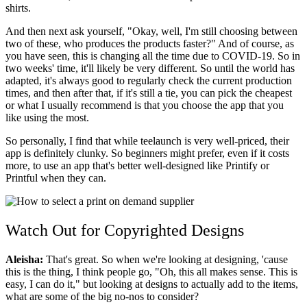
shirts.
And then next ask yourself, "Okay, well, I'm still choosing between
two of these, who produces the products faster?" And of course, as
you have seen, this is changing all the time due to COVID-19. So in
two weeks' time, it'll likely be very different. So until the world has
adapted, it's always good to regularly check the current production
times, and then after that, if it's still a tie, you can pick the cheapest
or what I usually recommend is that you choose the app that you
like using the most.
So personally, I find that while teelaunch is very well-priced, their
app is definitely clunky. So beginners might prefer, even if it costs
more, to use an app that's better well-designed like Printify or
Printful when they can.
Watch Out for Copyrighted Designs
Aleisha:
That's great. So when we're looking at designing, 'cause
this is the thing, I think people go, "Oh, this all makes sense. This is
easy, I can do it," but looking at designs to actually add to the items,
what are some of the big no-nos to consider?