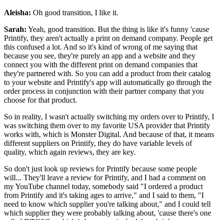
Aleisha:
Oh good transition, I like it.
Sarah:
Yeah, good transition. But the thing is like it's funny 'cause
Printify, they aren't actually a print on demand company. People get
this confused a lot. And so it's kind of wrong of me saying that
because you see, they're
purely an app and a website and they
connect you with the different print on demand companies that
they're partnered with.
So you can add a product from their catalog
to your website and Printify's app will automatically go through the
order process in conjunction with their partner company that you
choose for that product.
So in reality, I wasn't actually switching my orders over to Printify, I
was switching them over to my favorite USA provider that Printify
works with, which is Monster Digital. And because of that, it means
different suppliers on Printify, they do have variable levels of
quality, which again reviews, they are key.
So don't just look up reviews for Printify because some people
will... They'll leave a review for Printify, and I had a comment on
my YouTube channel today, somebody said "I ordered a product
from Printify and it's taking ages to arrive," and I said to them, "I
need to know which supplier you're talking about," and I could tell
which supplier they were probably talking about, 'cause there's one