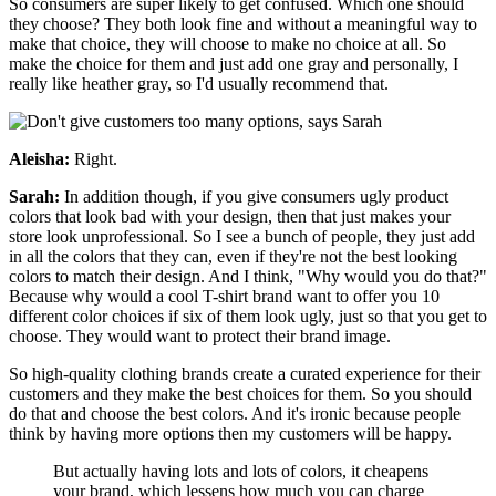
So consumers are super likely to get confused. Which one should
they choose? They both look fine and without a meaningful way to
make that choice, they will choose to make no choice at all. So
make the choice for them and just add one gray and personally, I
really like heather gray, so I'd usually recommend that.
Aleisha:
Right.
Sarah:
In addition though, if you give consumers ugly product
colors that look bad with your design, then that just makes your
store look unprofessional. So I see a bunch of people, they just add
in all the colors that they can, even if they're not the best looking
colors to match their design. And I think, "Why would you do that?"
Because why would a cool T-shirt brand want to offer you 10
different color choices if six of them look ugly, just so that you get to
choose. They would want to protect their brand image.
So high-quality clothing brands create a curated experience for their
customers and they make the best choices for them. So you should
do that and choose the best colors. And it's ironic because people
think by having more options then my customers will be happy.
But actually having lots and lots of colors, it cheapens
your brand, which lessens how much you can charge