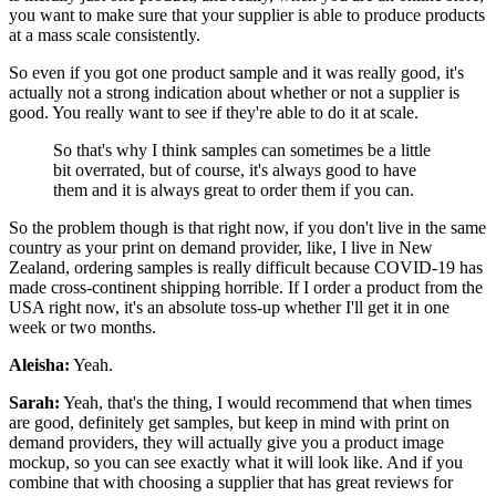
you want to make sure that your supplier is able to produce products
at a mass scale consistently.
So even if you got one product sample and it was really good, it's
actually not a strong indication about whether or not a supplier is
good. You really want to see if they're able to do it at scale.
So that's why I think samples can sometimes be a little
bit overrated, but of course, it's always good to have
them and it is always great to order them if you can.
So the problem though is that right now, if you don't live in the same
country as your print on demand provider, like, I live in New
Zealand, ordering samples is really difficult because COVID-19 has
made cross-continent shipping horrible. If I order a product from the
USA right now, it's an absolute toss-up whether I'll get it in one
week or two months.
Aleisha:
Yeah.
Sarah:
Yeah, that's the thing, I would recommend that when times
are good, definitely get samples, but keep in mind with print on
demand providers, they will actually give you a product image
mockup, so you can see exactly what it will look like. And if you
combine that with choosing a supplier that has great reviews for