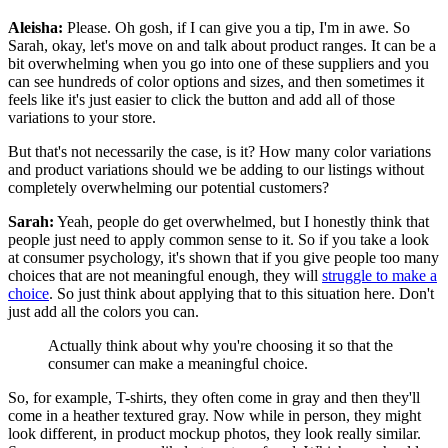
Aleisha:
Please. Oh gosh, if I can give you a tip, I'm in awe. So
Sarah, okay, let's move on and talk about product ranges. It can be a
bit overwhelming when you go into one of these suppliers and you
can see hundreds of color options and sizes, and then sometimes it
feels like it's just easier to click the button and add all of those
variations to your store.
But that's not necessarily the case, is it? How many color variations
and product variations should we be adding to our listings without
completely overwhelming our potential customers?
Sarah:
Yeah, people do get overwhelmed, but I honestly think that
people just need to apply common sense to it. So if you take a look
at consumer psychology, it's shown that
if you give people too many
choices that are not meaningful enough, they will
struggle to make a
choice
.
So just think about applying that to this situation here. Don't
just add all the colors you can.
Actually think about why you're choosing it so that the
consumer can make a meaningful choice.
So, for example, T-shirts, they often come in gray and then they'll
come in a heather textured gray. Now while in person, they might
look different, in product mockup photos, they look really similar.