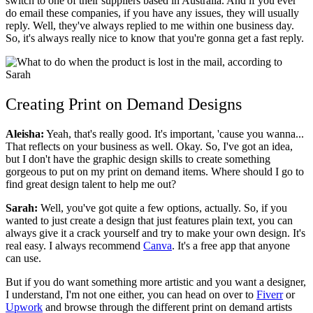
switch to one of their suppliers based in Australia. And if you ever
do email these companies, if you have any issues, they will usually
reply. Well, they've always replied to me within one business day.
So, it's always really nice to know that you're gonna get a fast reply.
Creating Print on Demand Designs
Aleisha:
Yeah, that's really good. It's important, 'cause you wanna...
That reflects on your business as well. Okay. So, I've got an idea,
but I don't have the graphic design skills to create something
gorgeous to put on my print on demand items. Where should I go to
find great design talent to help me out?
Sarah:
Well, you've got quite a few options, actually. So, if you
wanted to just create a design that just features plain text, you can
always give it a crack yourself and try to make your own design. It's
real easy. I always recommend
Canva
. It's a free app that anyone
can use.
But if you do want something more artistic and you want a designer,
I understand, I'm not one either, you can head on over to
Fiverr
or
Upwork
and browse through the different print on demand artists