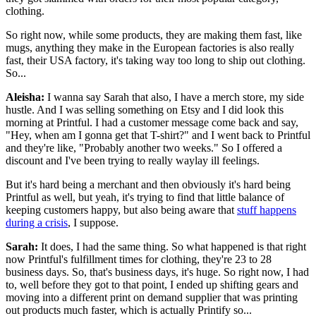
clothing.
So right now, while some products, they are making them fast, like
mugs, anything they make in the European factories is also really
fast, their USA factory, it's taking way too long to ship out clothing.
So...
Aleisha:
I wanna say Sarah that also, I have a merch store, my side
hustle. And I was selling something on Etsy and I did look this
morning at Printful. I had a customer message come back and say,
"Hey, when am I gonna get that T-shirt?" and I went back to Printful
and they're like, "Probably another two weeks." So I offered a
discount and I've been trying to really waylay ill feelings.
But it's hard being a merchant and then obviously it's hard being
Printful as well, but yeah, it's trying to find that little balance of
keeping customers happy, but also being aware that
stuff happens
during a crisis
, I suppose.
Sarah:
It does, I had the same thing. So what happened is that right
now Printful's fulfillment times for clothing, they're 23 to 28
business days. So, that's business days, it's huge. So right now, I had
to, well before they got to that point, I ended up shifting gears and
moving into a different print on demand supplier that was printing
out products much faster, which is actually Printify so...