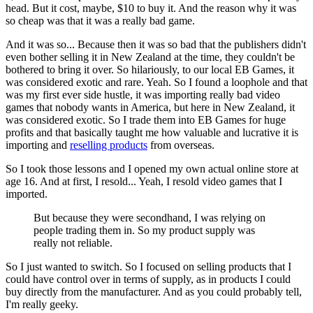
head. But it cost, maybe, $10 to buy it. And the reason why it was
so cheap was that it was a really bad game.
And it was so... Because then it was so bad that the publishers didn't
even bother selling it in New Zealand at the time, they couldn't be
bothered to bring it over. So hilariously, to our local EB Games, it
was considered exotic and rare. Yeah. So I found a loophole and that
was my first ever side hustle, it was importing really bad video
games that nobody wants in America, but here in New Zealand, it
was considered exotic. So I trade them into EB Games for huge
profits and that basically taught me how valuable and lucrative it is
importing and
reselling products
from overseas.
So I took those lessons and I opened my own actual online store at
age 16. And at first, I resold... Yeah, I resold video games that I
imported.
But because they were secondhand, I was relying on
people trading them in. So my product supply was
really not reliable.
So I just wanted to switch. So I focused on selling products that I
could have control over in terms of supply, as in products I could
buy directly from the manufacturer. And as you could probably tell,
I'm really geeky.