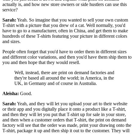
actually is, and how new store owners or side hustlers can use this
service?
Sarah:
Yeah. So imagine that you wanted to sell your own custom
T-shirt with a picture that you drew of a cat. Well normally, you'd
have to go to a manufacturer, often in China, and get them to make
hundreds of these T-shirts featuring your picture in different colors
and sizes.
People often forget that you'd have to order them in different sizes
and different color variations, and then you'd have them ship them to
you and then hope that they would resell.
Well, instead, there are print on demand factories and
they're based all around the world; in America, in the
UK, in Germany and of course in Australia.
Aleisha:
Good.
Sarah:
Yeah, and
they will let you upload your art to their website
or their app and you digitally place it onto a product like a T-shirt,
and then they will let you put that T-shirt up for sale in your store,
and then when a customer orders that T-shirt, the print on demand
factory will see that the order was made, print your drawing onto the
T-shirt, package it up and then ship it out to the customer.
They will