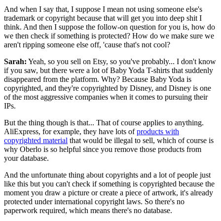
And when I say that, I suppose I mean not using someone else's
trademark or copyright because that will get you into deep shit I
think. And then I suppose the follow-on question for you is, how do
we then check if something is protected? How do we make sure we
aren't ripping someone else off, 'cause that's not cool?
Sarah:
Yeah, so you sell on Etsy, so you've probably... I don't know
if you saw, but there were a lot of Baby Yoda T-shirts that suddenly
disappeared from the platform. Why? Because Baby Yoda is
copyrighted, and they're copyrighted by Disney, and Disney is one
of the most aggressive companies when it comes to pursuing their
IPs.
But the thing though is that... That of course applies to anything.
AliExpress, for example, they have lots of
products with
copyrighted material
that would be illegal to sell, which of course is
why Oberlo is so helpful since you remove those products from
your database.
And the unfortunate thing about copyrights and a lot of people just
like this but
you can't check if something is copyrighted because the
moment you draw a picture or create a piece of artwork, it's already
protected under international copyright laws.
So there's no
paperwork required, which means there's no database.