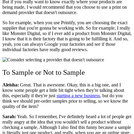
But if you really want to know exactly where your products are
being made, I would recommend that you choose to use a print on
demand provider that doesn't outsource.
So for example, when you use Printify, you are choosing the exact
supplier that you're gonna be working with. So for example, I really
like Monster Digital, so if I ever add a product from Monster Digital,
I know that it is their factory that is going to be fulfilling it. And so,
yeah, you can always Google your factories and see if those
individual factories have really good reviews.
To Sample or Not to Sample
Aleisha:
Great. That is awesome. Okay, this is a big one, and I
know some people get a little bit tight when they're talking about
this, especially if they're just
starting a new business
, but do you
think we should pre-order samples prior to selling, so we know the
quality of the item?
Sarah:
Yeah. So I remember, I've definitely heard a lot of people get
really angry at the idea that you wouldn't sell a product without
checking a sample. Although I also find this funny because a sample
is literally just one product, and really, when you are an online store,