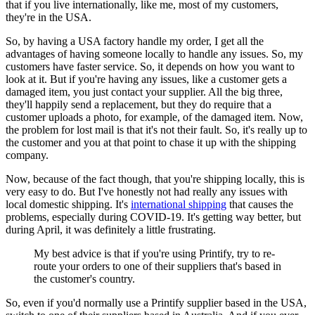
that if you live internationally, like me, most of my customers,
they're in the USA.
So, by having a USA factory handle my order, I get all the
advantages of having someone locally to handle any issues. So, my
customers have faster service. So, it depends on how you want to
look at it. But if you're having any issues, like a customer gets a
damaged item, you just contact your supplier. All the big three,
they'll happily send a replacement, but they do require that a
customer uploads a photo, for example, of the damaged item.
Now,
the problem for lost mail is that it's not their fault. So, it's really up to
the customer and you at that point to chase it up with the shipping
company.
Now, because of the fact though, that you're shipping locally, this is
very easy to do. But I've honestly not had really any issues with
local domestic shipping. It's
international shipping
that causes the
problems, especially during COVID-19. It's getting way better, but
during April, it was definitely a little frustrating.
My best advice is that if you're using Printify, try to re-
route your orders to one of their suppliers that's based in
the customer's country.
So, even if you'd normally use a Printify supplier based in the USA,