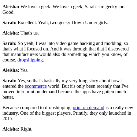
Aleisha:
We love a geek. We love a geek, Sarah. I'm geeky too.
Good.
Sarah:
Excellent. Yeah, two geeky Down Under girls.
Aleisha:
That's us.
Sarah:
So yeah, I was into video game hacking and modding, so
that's what I focused on. And it was through that that I discovered
that manufacturers would also do something which you know, of
course,
dropshipping
.
Aleisha:
Yes.
Sarah:
Yes, so that's basically my very long story about how I
entered the
ecommerce
world. But it's only been recently that I've
moved into print on demand because the apps have gotten much
better.
Because compared to dropshipping,
print on demand
is a really new
industry. One of the biggest players, Printify, they only launched in
2015.
Aleisha:
Right.