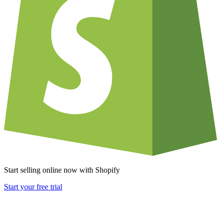
Start selling online now with Shopify
Start your free trial