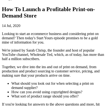
How To Launch a Profitable Print-on-
Demand Store
14 Jul, 2020
Looking to start an ecommerce business and considering print on
demand? Then today's Start Yours episode promises to be a gold
mine of information for you.
We're joined by Sarah Chrisp, the founder and host of popular
YouTube channel, Wholesale Ted, which, as of today, has more than
half a million subscribers.
Together, we dive into the ins and out of print on demand, from
production and product sourcing to customer service, pricing, and
making sure that your products arrive on time.
What should you look out for when selecting a print on
demand supplier?
How can you avoid using copyrighted designs?
What sort of product range should you offer?
If you're looking for answers to the above questions and more, hit