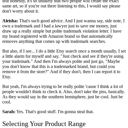
But honestly, it's so unlikely that two people will create the exact
same art, so if you're out there listening to this, I would say please
don't worry about it.
Aleisha:
That's such good advice. And I just wanna say, side note, I
own a trademark and I had a lawyer just to save me money, just
draw up a really simple but polite trademark violation letter. I have
my brand registered with Amazon brand so that automatically
removes anything that comes up with
trademark
searches.
But also, if I see... I do a little Etsy search once a month usually, I set
a little alarm for myself and say, "Just check and see if they're using
your trademark." And then I'm always polite and just go, "Maybe
you don't know that this is a trademarked brand, but could you
remove it from the store?" And if they don't, then I can report it to
Etsy.
But yeah, I'm always trying to be really polite 'cause I think a lot of
people wouldn't think to check it. Also, don't take the piss, basically.
As they would say in the southern hemisphere, just be cool. Just be
cool.
Sarah:
Yes. That's good stuff. I'm gonna steal that.
Selecting Your Product Range