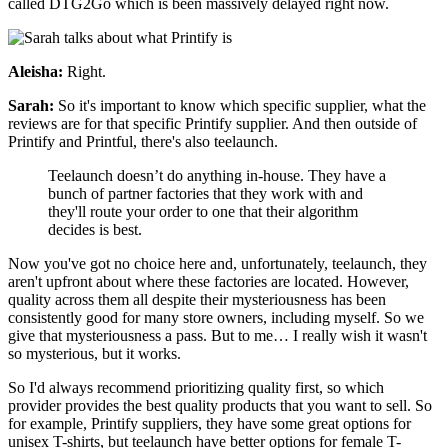
called DTG2Go which is been massively delayed right now.
Aleisha:
Right.
Sarah:
So it's important to know which specific supplier, what the
reviews are for that specific Printify supplier. And then outside of
Printify and Printful, there's also teelaunch.
Teelaunch doesn’t do anything in-house. They have a
bunch of partner factories that they work with and
they'll route your order to one that their algorithm
decides is best.
Now you've got no choice here and, unfortunately, teelaunch, they
aren't upfront about where these factories are located. However,
quality across them all despite their mysteriousness has been
consistently good for many store owners, including myself. So we
give that mysteriousness a pass. But to me… I really wish it wasn't
so mysterious, but it works.
So I'd always recommend prioritizing quality first, so which
provider provides the best quality products that you want to sell. So
for example, Printify suppliers, they have some great options for
unisex T-shirts, but teelaunch have better options for female T-