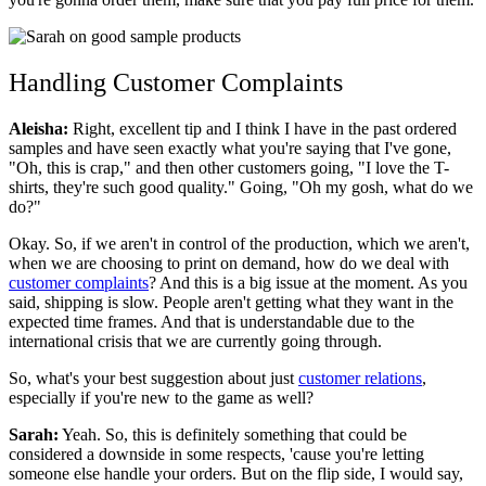
Handling Customer Complaints
Aleisha:
Right, excellent tip and I think I have in the past ordered
samples and have seen exactly what you're saying that I've gone,
"Oh, this is crap," and then other customers going, "I love the T-
shirts, they're such good quality." Going, "Oh my gosh, what do we
do?"
Okay. So, if we aren't in control of the production, which we aren't,
when we are choosing to print on demand, how do we deal with
customer complaints
? And this is a big issue at the moment. As you
said, shipping is slow. People aren't getting what they want in the
expected time frames. And that is understandable due to the
international crisis that we are currently going through.
So, what's your best suggestion about just
customer relations
,
especially if you're new to the game as well?
Sarah:
Yeah. So, this is definitely something that could be
considered a downside in some respects, 'cause you're letting
someone else handle your orders. But on the flip side, I would say,