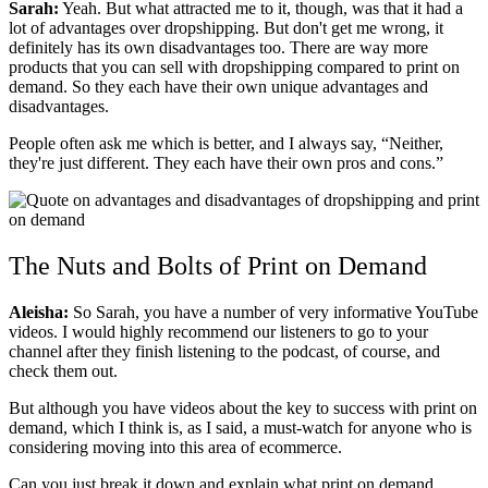
Sarah:
Yeah. But what attracted me to it, though, was that it had a
lot of advantages over dropshipping. But don't get me wrong, it
definitely has its own disadvantages too. There are way more
products that you can sell with dropshipping compared to print on
demand.
So they each have their own unique advantages and
disadvantages.
People often ask me which is better, and I always say, “Neither,
they're just different. They each have their own pros and cons.”
The Nuts and Bolts of Print on Demand
Aleisha:
So Sarah, you have a number of very informative YouTube
videos. I would highly recommend our listeners to go to your
channel after they finish listening to the podcast, of course, and
check them out.
But although you have videos about the key to success with print on
demand, which I think is, as I said, a must-watch for anyone who is
considering moving into this area of ecommerce.
Can you just break it down and explain what print on demand