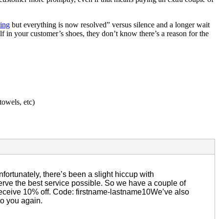
ing
but everything is now resolved” versus silence and a longer wait
 in your customer’s shoes, they don’t know there’s a reason for the
towels, etc)
ortunately, there’s been a slight hiccup with
rve the best service possible. So we have a couple of
 receive 10% off. Code: firstname-lastname10We’ve also
to you again.