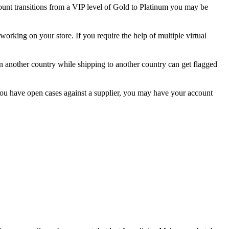
ount transitions from a VIP level of Gold to Platinum you may be
working on your store. If you require the help of multiple virtual
 in another country while shipping to another country can get flagged
 you have open cases against a supplier, you may have your account