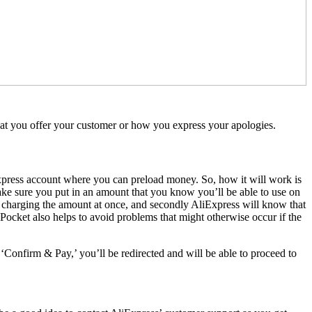
 what you offer your customer or how you express your apologies.
xpress account where you can preload money. So, how it will work is
ake sure you put in an amount that you know you’ll be able to use on
re charging the amount at once, and secondly AliExpress will know that
Pocket also helps to avoid problems that might otherwise occur if the
‘Confirm & Pay,’ you’ll be redirected and will be able to proceed to