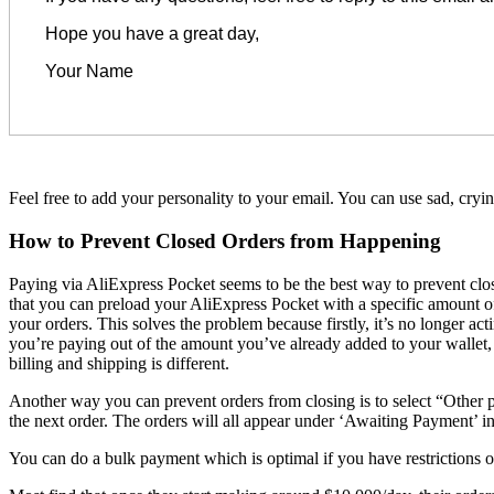
Hope you have a great day,
Your Name
Feel free to add your personality to your email. You can use sad, cryi
How to Prevent Closed Orders from Happening
Paying via AliExpress Pocket seems to be the best way to prevent cl
that you can preload your AliExpress Pocket with a specific amount of
your orders. This solves the problem because firstly, it’s no longer 
you’re paying out of the amount you’ve already added to your wallet, 
billing and shipping is different.
Another way you can prevent orders from closing is to select “Other p
the next order. The orders will all appear under ‘Awaiting Payment’ in
You can do a bulk payment which is optimal if you have restrictions