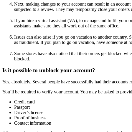
Next, making changes to your account can result in an account 
subjected to a review. They may temporarily close your orders u
If you hire a virtual assistant (VA), to manage and fulfill your
assistants make sure they all work out of the same office.
Issues can also arise if you go on vacation to another country. 
as fraudulent. If you plan to go on vacation, have someone at ho
Some stores have also noticed that their orders get blocked wh
blocked.
Is it possible to unblock your account?
Yes, absolutely. Several people have successfully had their accounts r
You’ll be required to verify your account. You may be asked to provi
Credit card
Passport
Driver’s license
Proof of business
Contact information