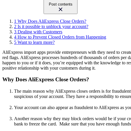
Post contents
1
Why Does AliExpress Close Orders?
2
Is it possible to unblock your account?
3
Dealing with Customers
4
How to Prevent Closed Orders from Happening
5
Want to learn more?
AliExpress import apps provide entrepreneurs with they need to creat
red flags. AliExpress processes hundreds of thousands of orders per day.
happen to you or if it does, you’re equipped with the knowledge to res
positive relationship with your customers during it.
Why Does AliExpress Close Orders?
The main reason why AliExpress closes orders is for fraudulent a
suspicious of your account. They have a responsibility to ensure
Your account can also appear as fraudulent to AliExpress as you’
Another reason why they may block orders would be if your credi
bank to freeze the card. Make sure that you have enough funds 