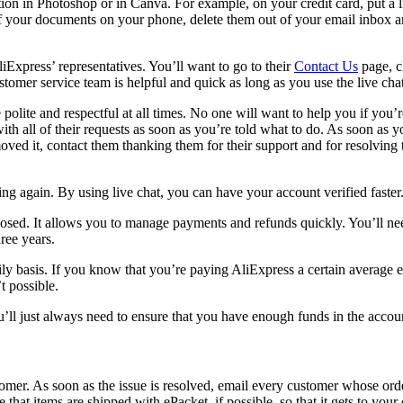
ion in Photoshop or in Canva. For example, on your credit card, put a lin
o of your documents on your phone, delete them out of your email inbox a
iExpress’ representatives. You’ll want to go to their
Contact Us
page, c
tomer service team is helpful and quick as long as you use the live chat
polite and respectful at all times. No one will want to help you if you’
h all of their requests as soon as you’re told what to do. As soon as y
ed it, contact them thanking them for their support and for resolving 
ng again. By using live chat, you can have your account verified faster
losed. It allows you to manage payments and refunds quickly. You’ll ne
hree years.
aily basis. If you know that you’re paying AliExpress a certain avera
t possible.
u’ll just always need to ensure that you have enough funds in the accou
mer. As soon as the issue is resolved, email every customer whose orde
 that items are shipped with ePacket, if possible, so that it gets to yo