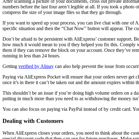
After scanning a picture of your documents, cross out private informat
numbers before the last four aren’t legible at all. If you took a phot
compress the size of your image files so that they go through.
If you want to speed up your process, you can live chat with one of Al
specific situation and then the “Chat Now” button will appear. The cus
Don’t be afraid to be persistent with AliExpress’ customer support. Be 
how much it would mean to you if they helped you fix this. Comply wit
them if they can remove the block on your account. Once they’ve remov
running in less than 24 hours.
Getting
verified by Alipay
can also help prevent the issue from occurri
Paying via AliExpress Pocket will ensure that your orders never get c
once it’s in there it can’t be taken out and the amount expires within t
This shouldn’t be an issue if you’re doing high volume orders on a d
putting in much more than you need to as withdrawing the money isn’
You can also focus on paying via PayPal instead of by credit card. Yo
Dealing with Customers
When AliExpress closes your orders, you need to think about the custo
special discount code that they can use for future purchases. Make sure