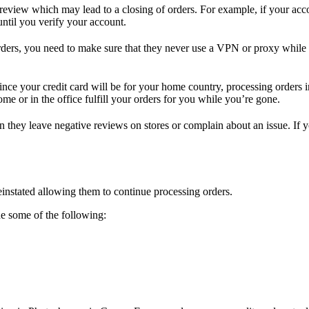
review which may lead to a closing of orders. For example, if your acc
ntil you verify your account.
 orders, you need to make sure that they never use a VPN or proxy while 
Since your credit card will be for your home country, processing orders
me or in the office fulfill your orders for you while you’re gone.
en they leave negative reviews on stores or complain about an issue. If
einstated allowing them to continue processing orders.
de some of the following: