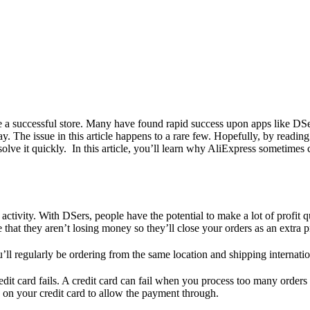
e a successful store. Many have found rapid success upon apps like DSe
 The issue in this article happens to a rare few. Hopefully, by reading t
olve it quickly. In this article, you’ll learn why AliExpress sometimes 
ctivity. With DSers, people have the potential to make a lot of profit q
 that they aren’t losing money so they’ll close your orders as an extra p
ll regularly be ordering from the same location and shipping internationa
t card fails. A credit card can fail when you process too many orders a
on your credit card to allow the payment through.