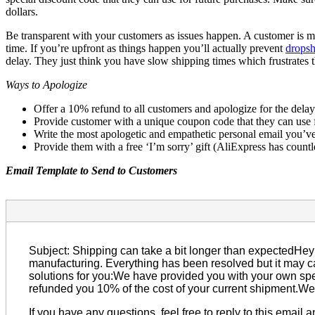
dollars.
Be transparent with your customers as issues happen. A customer is mo
time. If you’re upfront as things happen you’ll actually prevent
dropsh
delay. They just think you have slow shipping times which frustrates
Ways to Apologize
Offer a 10% refund to all customers and apologize for the delay
Provide customer with a unique coupon code that they can use f
Write the most apologetic and empathetic personal email you’ve e
Provide them with a free ‘I’m sorry’ gift (AliExpress has countle
Email Template to Send to Customers
Subject: Shipping can take a bit longer than expectedHey 
manufacturing. Everything has been resolved but it may c
solutions for you:We have provided you with your own spe
refunded you 10% of the cost of your current shipment.We’
If you have any questions, feel free to reply to this email 