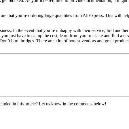
s get blocked. As you’ll be required to provide documentation, it might
re that you’re ordering large quantities from AliExpress. This will help
siness. In the event that you’re unhappy with their service, find anoth
 you just have to eat up the cost, learn from your mistake and find a ne
Don’t burn bridges. There are a lot of honest vendors and great product
cluded in this article? Let us know in the comments below!