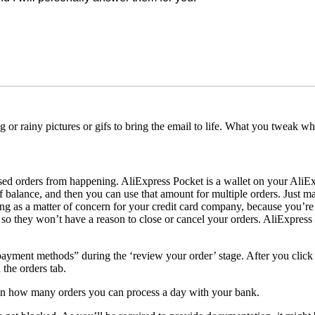
ng or rainy pictures or gifs to bring the email to life. What you tweak
osed orders from happening. AliExpress Pocket is a wallet on your AliE
 balance, and then you can use that amount for multiple orders. Just m
acting as a matter of concern for your credit card company, because you’
so they won’t have a reason to close or cancel your orders. AliExpress 
ayment methods” during the ‘review your order’ stage. After you click 
 the orders tab.
 on how many orders you can process a day with your bank.