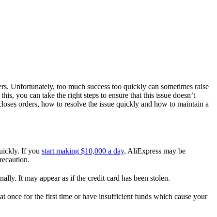
rs. Unfortunately, too much success too quickly can sometimes raise
his, you can take the right steps to ensure that this issue doesn’t
closes orders, how to resolve the issue quickly and how to maintain a
uickly. If you
start making $10,000 a day
, AliExpress may be
recaution.
lly. It may appear as if the credit card has been stolen.
t once for the first time or have insufficient funds which cause your