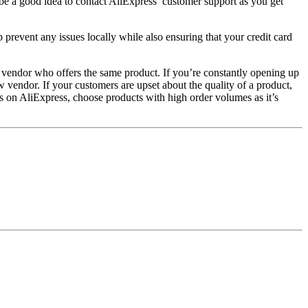
 be a good idea to contact AliExpress’ customer support as you get
 prevent any issues locally while also ensuring that your credit card
er vendor who offers the same product. If you’re constantly opening up
w vendor. If your customers are upset about the quality of a product,
s on AliExpress, choose products with high order volumes as it’s