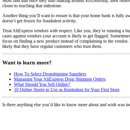
Most find that once they start making around $10,000/day, their order
closer to reaching that milestone.
Another thing you’ll want to ensure is that your home bank is fully awa
doesn’t get frozen for fraudulent activity.
Treat AliExpress vendors with respect. Like you, they’re running a bu
cases against vendors your account is likely to get flagged. Sometimes
focus on finding a new product instead of complaining to the vendor. 
likely that they have regular customers who trust them.
Want to learn more?
How To Select Dropshipping Suppliers
Managing Your AliExpress Drop Shipping Orders
What Should You Sell Online?
10 Online Stores to Use as Inspiration for Your First Store
Is there anything else you’d like to know more about and wish was in