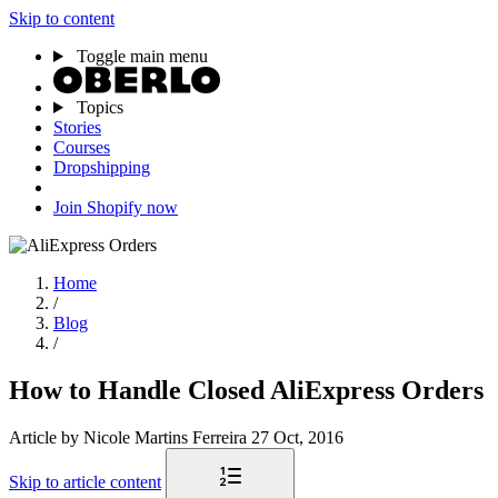
Skip to content
Toggle main menu
Topics
Stories
Courses
Dropshipping
Join Shopify now
Home
/
Blog
/
How to Handle Closed AliExpress Orders
Article
by Nicole Martins Ferreira
27 Oct, 2016
Skip to article content