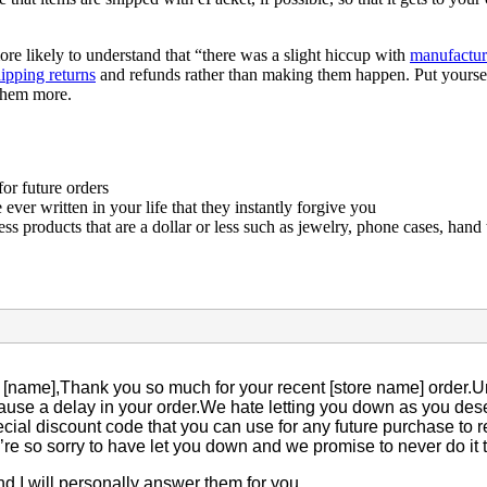
re likely to understand that “there was a slight hiccup with
manufactur
ipping returns
and refunds rather than making them happen. Put yourself
 them more.
or future orders
ver written in your life that they instantly forgive you
ss products that are a dollar or less such as jewelry, phone cases, hand 
[name],Thank you so much for your recent [store name] order.Unf
ause a delay in your order.We hate letting you down as you dese
cial discount code that you can use for any future purchase to
re so sorry to have let you down and we promise to never do it 
and I will personally answer them for you.