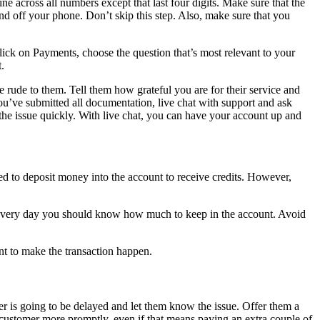
e across all numbers except that last four digits. Make sure that the
nd off your phone. Don’t skip this step. Also, make sure that you
lick on Payments, choose the question that’s most relevant to your
.
re rude to them. Tell them how grateful you are for their service and
ou’ve submitted all documentation, live chat with support and ask
the issue quickly. With live chat, you can have your account up and
.
ed to deposit money into the account to receive credits. However,
ge every day you should know how much to keep in the account. Avoid
nt to make the transaction happen.
r is going to be delayed and let them know the issue. Offer them a
ur customer more promptly, even if that means paying an extra couple of