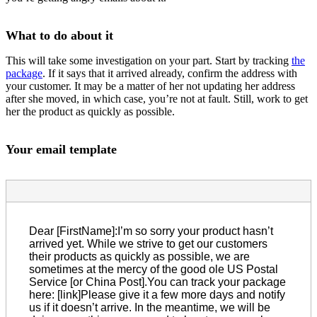
What to do about it
This will take some investigation on your part. Start by tracking
the
package
. If it says that it arrived already, confirm the address with
your customer. It may be a matter of her not updating her address
after she moved, in which case, you’re not at fault. Still, work to get
her the product as quickly as possible.
Your email template
Dear [FirstName]:I’m so sorry your product hasn’t
arrived yet. While we strive to get our customers
their products as quickly as possible, we are
sometimes at the mercy of the good ole US Postal
Service [or China Post].You can track your package
here: [link]Please give it a few more days and notify
us if it doesn’t arrive. In the meantime, we will be