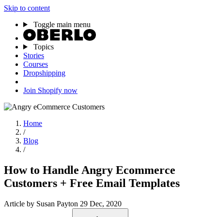
Skip to content
Toggle main menu
Topics
Stories
Courses
Dropshipping
Join Shopify now
Home
/
Blog
/
How to Handle Angry Ecommerce
Customers + Free Email Templates
Article
by Susan Payton
29 Dec, 2020