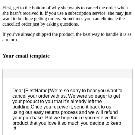
First, get to the bottom of why she wants to cancel the order when
she hasn’t received it. If you use a subscription service, she may just
want to be done getting orders. Sometimes you can eliminate the
cancelled order just by asking questions.
If you’ve already shipped the product, the best way to handle it is as
a return.
Your email template
Dear [FirstName]:We’re so sorry to hear you want to
cancel your order with us. We were so eager to get
your product to you that it’s already left the
building.Once you receive it, send it back to us
using our easy returns process and we will refund
your purchase. But we hope once you receive the
product that you love it so much you decide to keep
it!