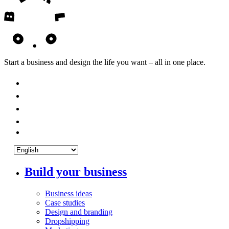
Start a business and design the life you want – all in one place.
Build your business
Business ideas
Case studies
Design and branding
Dropshipping