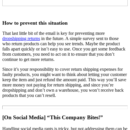
How to prevent this situation
That last little bit of the email is key for preventing more
dropshipping returns
in the future. A simple survey sent to those
who return products can help you see trends. Maybe the product
falls apart quickly or isn’t easy to use. Once you get some feedback
from customers, you need to act on it to ensure that you don’t
continue to get more returns.
Since it’s your responsibility to cover return shipping expenses for
faulty products, you might want to think about letting your customer
keep the item and just refund the amount paid. This way you’ll save
more money not paying for return shipping, and since you’re
dropshipping and don’t own a warehouse, you won’t receive back
products that you can’t resell.
[On Social Media] “This Company Bites!”
Handling social media rants is tricky, but not addressing them can be