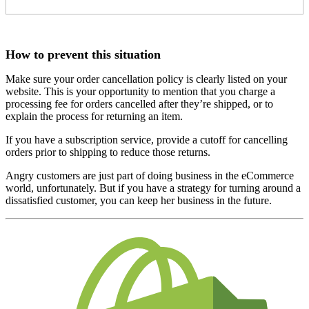
How to prevent this situation
Make sure your order cancellation policy is clearly listed on your
website. This is your opportunity to mention that you charge a
processing fee for orders cancelled after they’re shipped, or to
explain the process for returning an item.
If you have a subscription service, provide a cutoff for cancelling
orders prior to shipping to reduce those returns.
Angry customers are just part of doing business in the eCommerce
world, unfortunately. But if you have a strategy for turning around a
dissatisfied customer, you can keep her business in the future.