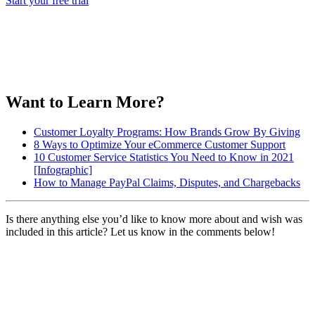
Start your free trial
Want to Learn More?
Customer Loyalty Programs: How Brands Grow By Giving
8 Ways to Optimize Your eCommerce Customer Support
10 Customer Service Statistics You Need to Know in 2021
[Infographic]
How to Manage PayPal Claims, Disputes, and Chargebacks
Is there anything else you’d like to know more about and wish was
included in this article? Let us know in the comments below!