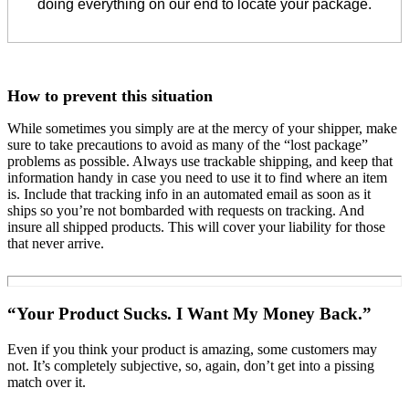
doing everything on our end to locate your package.
How to prevent this situation
While sometimes you simply are at the mercy of your shipper, make
sure to take precautions to avoid as many of the “lost package”
problems as possible. Always use trackable shipping, and keep that
information handy in case you need to use it to find where an item
is. Include that tracking info in an automated email as soon as it
ships so you’re not bombarded with requests on tracking. And
insure all shipped products. This will cover your liability for those
that never arrive.
“Your Product Sucks. I Want My Money Back.”
Even if you think your product is amazing, some customers may
not. It’s completely subjective, so, again, don’t get into a pissing
match over it.