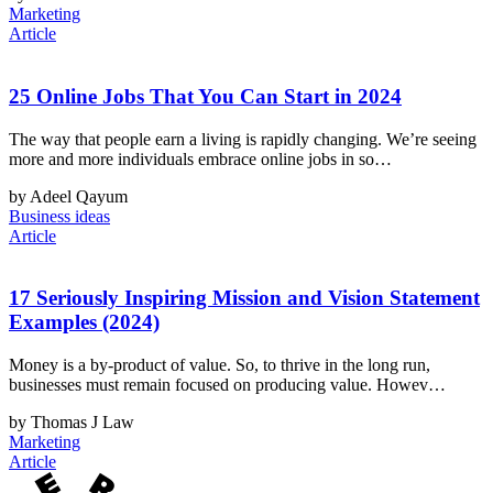
Marketing
Article
25 Online Jobs That You Can Start in 2024
The way that people earn a living is rapidly changing. We’re seeing
more and more individuals embrace online jobs in so…
by Adeel Qayum
Business ideas
Article
17 Seriously Inspiring Mission and Vision Statement
Examples (2024)
Money is a by-product of value. So, to thrive in the long run,
businesses must remain focused on producing value. Howev…
by Thomas J Law
Marketing
Article