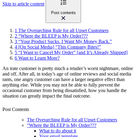
Skip to article content
Post contents
1
The Overarching Rule for all Upset Customers
2
“Where the BLEEP is My Order???
3
“Your Product Sucks. I Want My Money Back.”
4
[On Social Media] “This Company Bites!”
5
“I Want to Cancel My Order” [and It’s Already Shipped]
6
Want to Learn More?
An irate customer is pretty much a retailer’s worst nightmare, online
and off. After all, in today’s age of online reviews and social media
rants, one angry customer can have a larger negative effect than
anything else. While you may not be able to fully prevent the
occasional customer from being dissatisfied, how you handle the
situation can greatly impact the final outcome.
Post Contents
The Overarching Rule for all Upset Customers
“Where the BLEEP is My Order???
What to do about it
Your email template