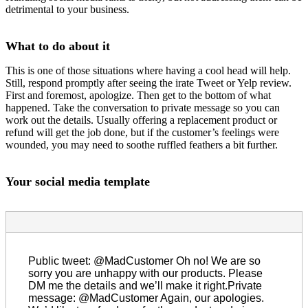
detrimental to your business.
What to do about it
This is one of those situations where having a cool head will help.
Still, respond promptly after seeing the irate Tweet or Yelp review.
First and foremost, apologize. Then get to the bottom of what
happened. Take the conversation to private message so you can
work out the details. Usually offering a replacement product or
refund will get the job done, but if the customer’s feelings were
wounded, you may need to soothe ruffled feathers a bit further.
Your social media template
Public tweet: @MadCustomer Oh no! We are so
sorry you are unhappy with our products. Please
DM me the details and we’ll make it right.Private
message: @MadCustomer Again, our apologies.