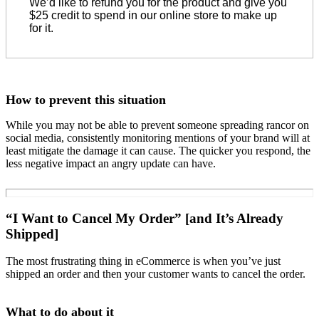
We’d like to refund you for the product and give you
$25 credit to spend in our online store to make up
for it.
How to prevent this situation
While you may not be able to prevent someone spreading rancor on
social media, consistently monitoring mentions of your brand will at
least mitigate the damage it can cause. The quicker you respond, the
less negative impact an angry update can have.
“I Want to Cancel My Order” [and It’s Already
Shipped]
The most frustrating thing in eCommerce is when you’ve just
shipped an order and then your customer wants to cancel the order.
What to do about it