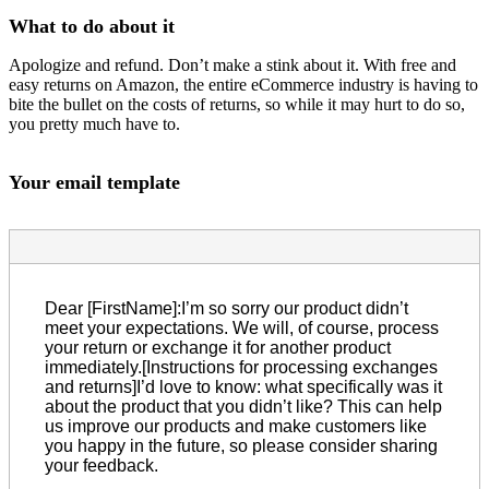
What to do about it
Apologize and refund. Don’t make a stink about it. With free and
easy returns on Amazon, the entire eCommerce industry is having to
bite the bullet on the costs of returns, so while it may hurt to do so,
you pretty much have to.
Your email template
Dear [FirstName]:I’m so sorry our product didn’t
meet your expectations. We will, of course, process
your return or exchange it for another product
immediately.[Instructions for processing exchanges
and returns]I’d love to know: what specifically was it
about the product that you didn’t like? This can help
us improve our products and make customers like
you happy in the future, so please consider sharing
your feedback.