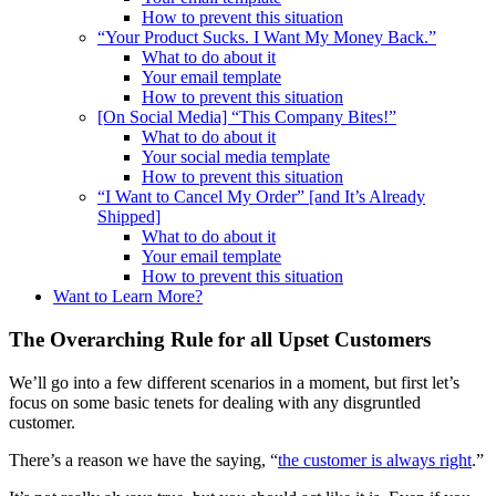
How to prevent this situation
“Your Product Sucks. I Want My Money Back.”
What to do about it
Your email template
How to prevent this situation
[On Social Media] “This Company Bites!”
What to do about it
Your social media template
How to prevent this situation
“I Want to Cancel My Order” [and It’s Already
Shipped]
What to do about it
Your email template
How to prevent this situation
Want to Learn More?
The Overarching Rule for all Upset Customers
We’ll go into a few different scenarios in a moment, but first let’s
focus on some basic tenets for dealing with any disgruntled
customer.
There’s a reason we have the saying, “
the customer is always right
.”