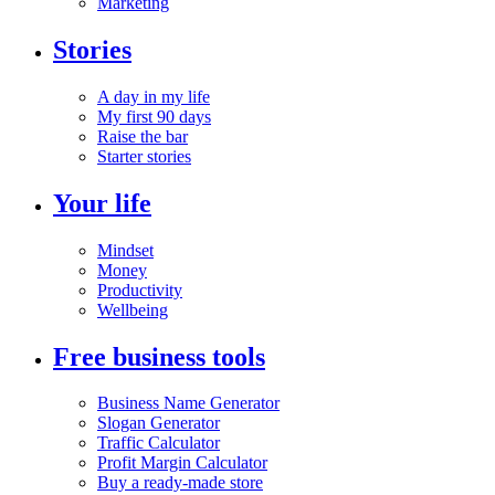
Marketing
Stories
A day in my life
My first 90 days
Raise the bar
Starter stories
Your life
Mindset
Money
Productivity
Wellbeing
Free business tools
Business Name Generator
Slogan Generator
Traffic Calculator
Profit Margin Calculator
Buy a ready-made store