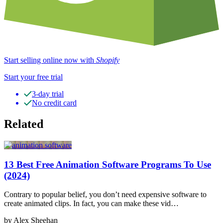
Start selling online now with
Shopify
Start your free trial
3-day trial
No credit card
Related
13 Best Free Animation Software Programs To Use
(2024)
Contrary to popular belief, you don’t need expensive software to
create animated clips. In fact, you can make these vid…
by Alex Sheehan