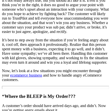
It’s not really always true, but you should act like it is. Even if you
think you’re in the right, it does no good to argue your point with
someone who’s upset about an interaction with your company. What
do you hope to achieve by fighting back? The customer will likely
run to TrustPilot and tell everyone how unaccommodating you were
about the situation, and that won’t win you any business. Whether a
customer says your product was sub par, didn’t arrive, or broke, it’s
easier to just agree, apologize, and rectify.
It’s best to step away from the situation if you’re feeling angry about
it, cool off, then approach it professionally. Realize that this person
spent money with a business, expecting it to go well, and it didn’t.
Have some sympathy; we’ve all been there. Handling this customer
with kid gloves, showing sympathy, and working to fix the situation
may even turn it around and win you a loyal and lifelong supporter.
Now, let’s look at a few situations you might encounter through
your
ecommerce business
and how to handle angry eCommerce
customers.
“Where the BLEEP is My Order???
A customer’s order should have arrived days ago, and didn’t. Now
you’re getting angry emails about it.