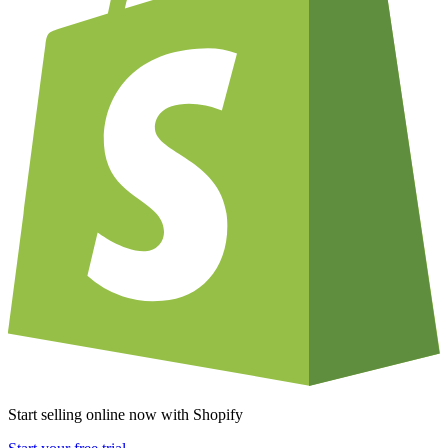
Start selling online now with Shopify