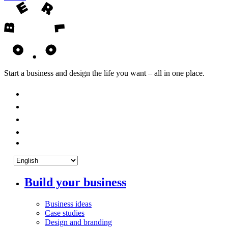
Start a business and design the life you want – all in one place.
Build your business
Business ideas
Case studies
Design and branding