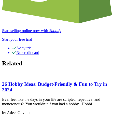
Start selling online now with
Shopify
Start your free trial
3-day trial
No credit card
Related
26 Hobby Ideas: Budget-Friendly & Fun to Try in
2024
Ever feel like the days in your life are scripted, repetitive, and
monotonous? You wouldn’t if you had a hobby. Hobbi…
by Adeel Qayum