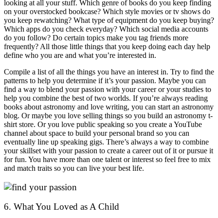
looking at all your stuff. Which genre of books do you keep finding
on your overstocked bookcase? Which style movies or tv shows do
you keep rewatching? What type of equipment do you keep buying?
Which apps do you check everyday? Which social media accounts
do you follow? Do certain topics make you tag friends more
frequently? All those little things that you keep doing each day help
define who you are and what you’re interested in.
Compile a list of all the things you have an interest in. Try to find the
patterns to help you determine if it’s your passion. Maybe you can
find a way to blend your passion with your career or your studies to
help you combine the best of two worlds. If you’re always reading
books about astronomy and love writing, you can start an astronomy
blog. Or maybe you love selling things so you build an astronomy t-
shirt store. Or you love public speaking so you create a YouTube
channel about space to build your personal brand so you can
eventually line up speaking gigs. There’s always a way to combine
your skillset with your passion to create a career out of it or pursue it
for fun. You have more than one talent or interest so feel free to mix
and match traits so you can live your best life.
6. What You Loved as A Child