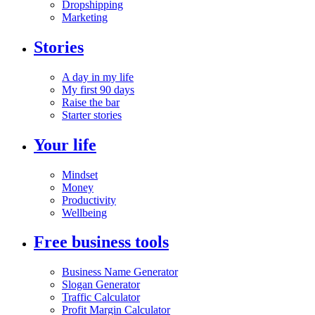
Dropshipping
Marketing
Stories
A day in my life
My first 90 days
Raise the bar
Starter stories
Your life
Mindset
Money
Productivity
Wellbeing
Free business tools
Business Name Generator
Slogan Generator
Traffic Calculator
Profit Margin Calculator