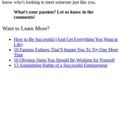
know who’s looking to meet someone just like you.
What’s your passion? Let us know in the
comments!
Want to Learn More?
How to Be Successful (And Get Everything You Want in
Life)
10 Famous Failures That’ll Inspire You To Try One More
Time
10 Obvious Signs You Should Be Working for Yourself
13 Astonishing Habits of a Successful Entrepreneur