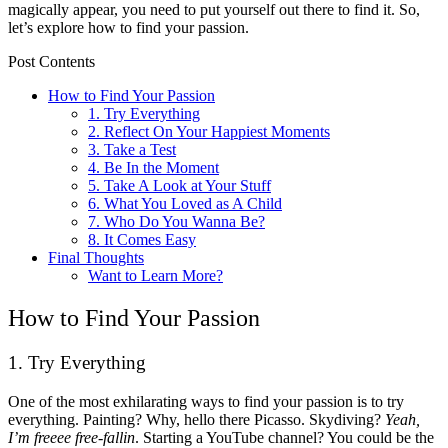
magically appear, you need to put yourself out there to find it. So,
let’s explore how to find your passion.
Post Contents
How to Find Your Passion
1. Try Everything
2. Reflect On Your Happiest Moments
3. Take a Test
4. Be In the Moment
5. Take A Look at Your Stuff
6. What You Loved as A Child
7. Who Do You Wanna Be?
8. It Comes Easy
Final Thoughts
Want to Learn More?
How to Find Your Passion
1. Try Everything
One of the most exhilarating ways to find your passion is to try
everything. Painting? Why, hello there Picasso. Skydiving?
Yeah,
I’m freeee free-fallin
. Starting a YouTube channel? You could be the