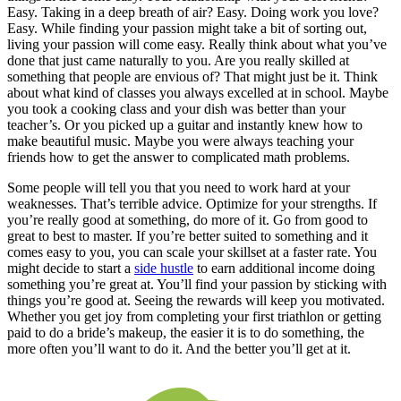
Easy. Taking in a deep breath of air? Easy. Doing work you love?
Easy. While finding your passion might take a bit of sorting out,
living your passion will come easy. Really think about what you’ve
done that just came naturally to you. Are you really skilled at
something that people are envious of? That might just be it. Think
about what kind of classes you always excelled at in school. Maybe
you took a cooking class and your dish was better than your
teacher’s. Or you picked up a guitar and instantly knew how to
make beautiful music. Maybe you were always teaching your
friends how to get the answer to complicated math problems.
Some people will tell you that you need to work hard at your
weaknesses. That’s terrible advice. Optimize for your strengths. If
you’re really good at something, do more of it. Go from good to
great to best to master. If you’re better suited to something and it
comes easy to you, you can scale your skillset at a faster rate. You
might decide to start a
side hustle
to earn additional income doing
something you’re great at. You’ll find your passion by sticking with
things you’re good at. Seeing the rewards will keep you motivated.
Whether you get joy from completing your first triathlon or getting
paid to do a bride’s makeup, the easier it is to do something, the
more often you’ll want to do it. And the better you’ll get at it.