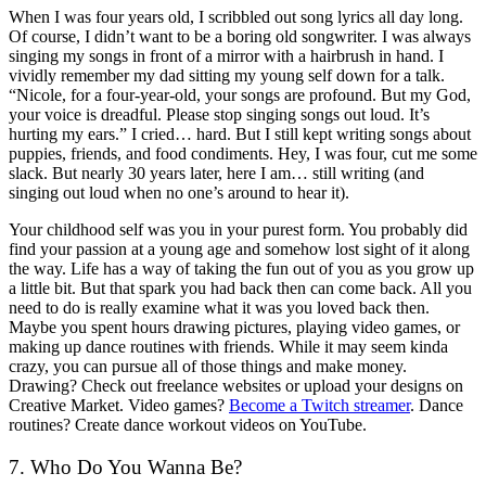
When I was four years old, I scribbled out song lyrics all day long.
Of course, I didn’t want to be a boring old songwriter. I was always
singing my songs in front of a mirror with a hairbrush in hand. I
vividly remember my dad sitting my young self down for a talk.
“Nicole, for a four-year-old, your songs are profound. But my God,
your voice is dreadful. Please stop singing songs out loud. It’s
hurting my ears.” I cried… hard. But I still kept writing songs about
puppies, friends, and food condiments. Hey, I was four, cut me some
slack. But nearly 30 years later, here I am… still writing (and
singing out loud when no one’s around to hear it).
Your childhood self was you in your purest form. You probably did
find your passion at a young age and somehow lost sight of it along
the way. Life has a way of taking the fun out of you as you grow up
a little bit. But that spark you had back then can come back. All you
need to do is really examine what it was you loved back then.
Maybe you spent hours drawing pictures, playing video games, or
making up dance routines with friends. While it may seem kinda
crazy, you can pursue all of those things and make money.
Drawing? Check out freelance websites or upload your designs on
Creative Market. Video games?
Become a Twitch streamer
. Dance
routines? Create dance workout videos on YouTube.
7. Who Do You Wanna Be?