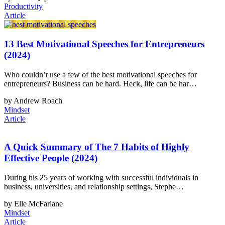
Productivity
Article
13 Best Motivational Speeches for Entrepreneurs
(2024)
Who couldn’t use a few of the best motivational speeches for
entrepreneurs? Business can be hard. Heck, life can be har…
by Andrew Roach
Mindset
Article
A Quick Summary of The 7 Habits of Highly
Effective People (2024)
During his 25 years of working with successful individuals in
business, universities, and relationship settings, Stephe…
by Elle McFarlane
Mindset
Article