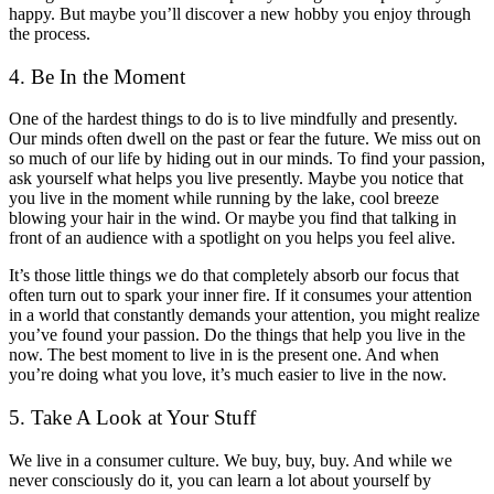
happy. But maybe you’ll discover a new hobby you enjoy through
the process.
4. Be In the Moment
One of the hardest things to do is to live mindfully and presently.
Our minds often dwell on the past or fear the future. We miss out on
so much of our life by hiding out in our minds. To find your passion,
ask yourself what helps you live presently. Maybe you notice that
you live in the moment while running by the lake, cool breeze
blowing your hair in the wind. Or maybe you find that talking in
front of an audience with a spotlight on you helps you feel alive.
It’s those little things we do that completely absorb our focus that
often turn out to spark your inner fire. If it consumes your attention
in a world that constantly demands your attention, you might realize
you’ve found your passion. Do the things that help you live in the
now. The best moment to live in is the present one. And when
you’re doing what you love, it’s much easier to live in the now.
5. Take A Look at Your Stuff
We live in a consumer culture. We buy, buy, buy. And while we
never consciously do it, you can learn a lot about yourself by