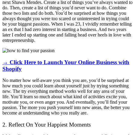
next Shawn Mendes. Create a list of things you’ve always wanted to
do. Then, create a list of things you’d never want to do. Combine
those two lists and do both. You’d be surprised at how things you
always thought you were too scared or uninterested in trying could
be your biggest passions. When I was 23, I vividly remember telling
an ex that I had zero interest in starting a business. And two years
later I ended up starting one and falling head over heels in love with
entrepreneurship.
→ Click Here to Launch Your Online Business with
Shopify
No matter how self-aware you think you are, you’d be surprised at
how much you could learn about yourself just by trying something
new. The try everything method works well for any area of your
life. You’ll learn so much about what kind of activities excite you,
motivate you, or even anger you. And eventually, you’ll find your
passion. The more you push yourself into new areas, the better you
become at understanding who you really are.
2. Reflect On Your Happiest Moments