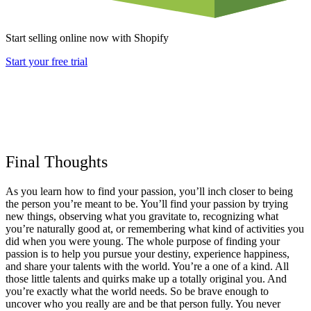
Start selling online now with Shopify
Start your free trial
Final Thoughts
As you learn how to find your passion, you’ll inch closer to being
the person you’re meant to be. You’ll find your passion by trying
new things, observing what you gravitate to, recognizing what
you’re naturally good at, or remembering what kind of activities you
did when you were young. The whole purpose of finding your
passion is to help you pursue your destiny, experience happiness,
and share your talents with the world. You’re a one of a kind. All
those little talents and quirks make up a totally original you. And
you’re exactly what the world needs. So be brave enough to
uncover who you really are and be that person fully. You never