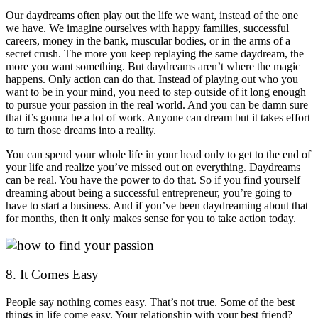
Our daydreams often play out the life we want, instead of the one
we have. We imagine ourselves with happy families, successful
careers, money in the bank, muscular bodies, or in the arms of a
secret crush. The more you keep replaying the same daydream, the
more you want something. But daydreams aren’t where the magic
happens. Only action can do that. Instead of playing out who you
want to be in your mind, you need to step outside of it long enough
to pursue your passion in the real world. And you can be damn sure
that it’s gonna be a lot of work. Anyone can dream but it takes effort
to turn those dreams into a reality.
You can spend your whole life in your head only to get to the end of
your life and realize you’ve missed out on everything. Daydreams
can be real. You have the power to do that. So if you find yourself
dreaming about being a successful entrepreneur, you’re going to
have to start a business. And if you’ve been daydreaming about that
for months, then it only makes sense for you to take action today.
8. It Comes Easy
People say nothing comes easy. That’s not true. Some of the best
things in life come easy. Your relationship with your best friend?