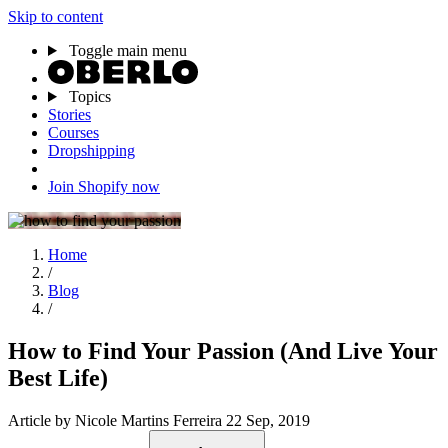
Skip to content
Toggle main menu
Topics
Stories
Courses
Dropshipping
Join Shopify now
Home
/
Blog
/
How to Find Your Passion (And Live Your
Best Life)
Article
by Nicole Martins Ferreira
22 Sep, 2019