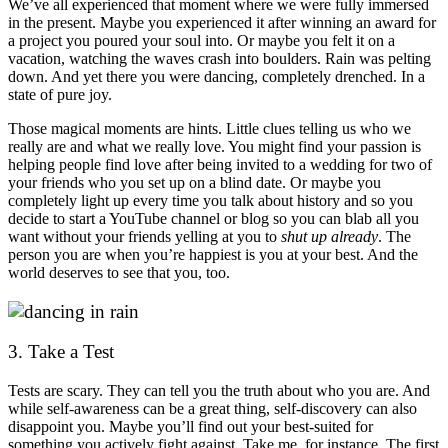
We’ve all experienced that moment where we were fully immersed
in the present. Maybe you experienced it after winning an award for
a project you poured your soul into. Or maybe you felt it on a
vacation, watching the waves crash into boulders. Rain was pelting
down
.
And yet there you were dancing, completely drenched. In a
state of pure joy.
Those magical moments are hints. Little clues telling us who we
really are and what we really love. You might find your passion is
helping people find love after being invited to a wedding for two of
your friends who you set up on a blind date. Or maybe you
completely light up every time you talk about history and so you
decide to start a YouTube channel or blog so you can blab all you
want without your friends yelling at you to
shut up already
. The
person you are when you’re happiest is you at your best. And the
world deserves to see that you, too.
3. Take a Test
Tests are scary. They can tell you the truth about who you are. And
while self-awareness can be a great thing, self-discovery can also
disappoint you. Maybe you’ll find out your best-suited for
something you actively fight against. Take me, for instance. The first