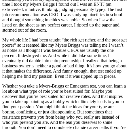
time I took my Myers Briggs I found out I was an ENTJ (an
extroverted, intuitive, thinking, judging personality type). The first
job recommendation was CEO. I was studying bioethics in school
and thought something in ethics was noble. So when I saw that
listed on the sheet as my perfect career, I ripped up the paper and
stormed out of the room.
My whole life I had been taught “the rich get richer, and the poor get
poorer” so it seemed like my Myers Briggs was telling me I wasn’t
as noble as I thought I was because CEOs are usually the one
percent. It destroyed me. And while it did take some time, I
eventually did dabble into entrepreneurship. I realized that being a
business owner is neither a good or bad thing. It’s how you go about
it that makes the difference. And funny enough, that test ended up
helping me find my passion. Even if it was ripped up in pieces.
Whether you take a Myers-Briggs or Ennegram test, you can learn a
lot about what type of role you’re best suited for. Maybe you
discover that you’re best suited for creative roles. And that inspires
you to take up painting as a hobby which ultimately leads to you to
find your passion. You might think the ideas for your type are
boring, conflicting, or just disappointing. But sometimes that
resistance prevents you from being who you really are instead of
who you pretend you are. And the real you deserves to shine
through. You don’t need to completely change career paths if you’re