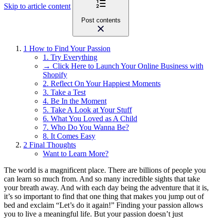
Skip to article content
Post contents
1
How to Find Your Passion
1. Try Everything
→ Click Here to Launch Your Online Business with
Shopify
2. Reflect On Your Happiest Moments
3. Take a Test
4. Be In the Moment
5. Take A Look at Your Stuff
6. What You Loved as A Child
7. Who Do You Wanna Be?
8. It Comes Easy
2
Final Thoughts
Want to Learn More?
The world is a magnificent place. There are billions of people you
can learn so much from. And so many incredible sights that take
your breath away. And with each day being the adventure that it is,
it’s so important to find that one thing that makes you jump out of
bed and exclaim “Let’s do it again!” Finding your passion allows
you to live a meaningful life. But your passion doesn’t just