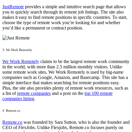
JustRemote
provides a simple and intuitive search page that allows
you to quickly search through its remote job listings. The site also
makes it easy to find remote positions in specific countries. To start,
choose the type of remote work you’re looking for and whether
you’d like a permanent or contract position.
3. We Work Remotely
We Work Remotely
claims to be the largest remote work community
in the world, with more than 2.5 million monthly visitors. Unlike
some remote work sites, We Work Remotely is used by big-name
companies such as Google, Amazon, and Basecamp. This site has a
simple interface that makes searching for remote positions easy.
Plus, the site also provides plenty of remote work resources, such as
a list of
remote companies
and a post on the
top 100 remote
companies hiring
.
4. Remote.co
Remote.co
was founded by Sara Sutton, who is also the founder and
CEO of FlexJobs. Unlike Flexjobs, Remote.co focuses purely on