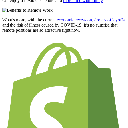
can enjoy a flexible schedule and
more time with family
.
What’s more, with the current
economic recession
,
droves of layoffs
,
and the risk of illness caused by
COVID-19
, it’s no surprise that
remote positions are so attractive right now.