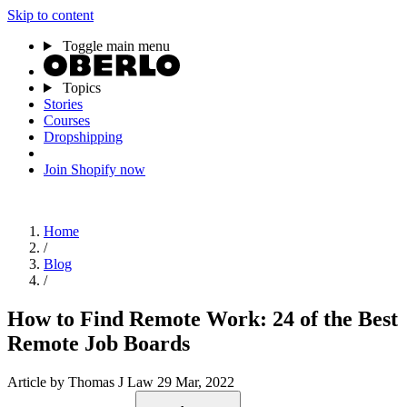
Skip to content
Toggle main menu
Topics
Stories
Courses
Dropshipping
Join Shopify now
Home
/
Blog
/
How to Find Remote Work: 24 of the Best
Remote Job Boards
Article
by Thomas J Law
29 Mar, 2022