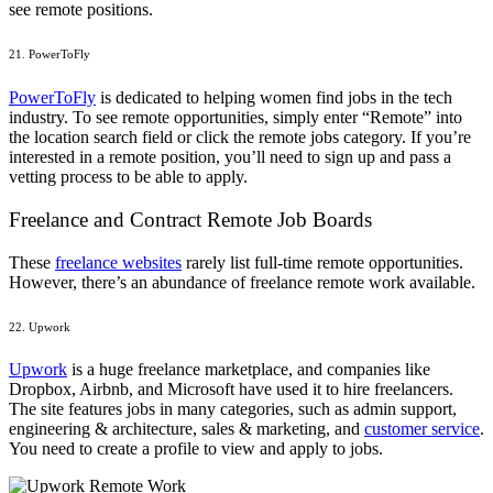
see remote positions.
21. PowerToFly
PowerToFly
is dedicated to helping women find jobs in the tech
industry. To see remote opportunities, simply enter “Remote” into
the location search field or click the remote jobs category. If you’re
interested in a remote position, you’ll need to sign up and pass a
vetting process to be able to apply.
Freelance and Contract Remote Job Boards
These
freelance websites
rarely list full-time remote opportunities.
However, there’s an abundance of freelance remote work available.
22. Upwork
Upwork
is a huge freelance marketplace, and companies like
Dropbox, Airbnb, and Microsoft have used it to hire freelancers.
The site features jobs in many categories, such as admin support,
engineering & architecture,
sales & marketing
, and
customer service
.
You need to create a profile to view and apply to jobs.