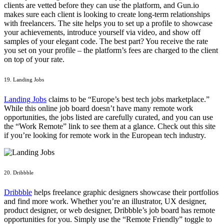
clients are vetted before they can use the platform, and Gun.io
makes sure each client is looking to create long-term relationships
with freelancers. The site helps you to set up a profile to showcase
your achievements, introduce yourself via video, and show off
samples of your elegant code. The best part? You receive the rate
you set on your profile – the platform’s fees are charged to the client
on top of your rate.
19. Landing Jobs
Landing Jobs
claims to be “Europe’s best tech jobs marketplace.”
While this online job board doesn’t have many remote work
opportunities, the jobs listed are carefully curated, and you can use
the “Work Remote” link to see them at a glance. Check out this site
if you’re looking for remote work in the European tech industry.
20. Dribbble
Dribbble
helps freelance graphic designers showcase their portfolios
and find more work. Whether you’re an illustrator, UX designer,
product designer, or web designer, Dribbble’s job board has remote
opportunities for you. Simply use the “Remote Friendly” toggle to