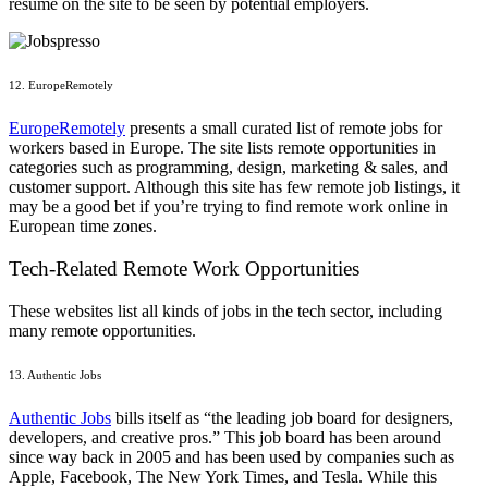
resume on the site to be seen by potential employers.
12. EuropeRemotely
EuropeRemotely
presents a small curated list of remote jobs for
workers based in Europe. The site lists remote opportunities in
categories such as programming, design, marketing & sales, and
customer support. Although this site has few remote job listings, it
may be a good bet if you’re trying to find remote work online in
European time zones.
Tech-Related Remote Work Opportunities
These websites list all kinds of jobs in the tech sector, including
many remote opportunities.
13. Authentic Jobs
Authentic Jobs
bills itself as “the leading job board for designers,
developers, and creative pros.” This job board has been around
since way back in 2005 and has been used by companies such as
Apple, Facebook, The New York Times, and Tesla. While this