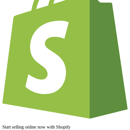
Start selling online now with Shopify