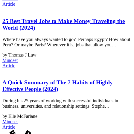
Article
25 Best Travel Jobs to Make Money Traveling the
World (2024)
Where have you always wanted to go? Perhaps Egypt? How about
Peru? Or maybe Paris? Wherever it is, jobs that allow you…
by Thomas J Law
Mindset
Article
A Quick Summary of The 7 Habits of Highly
Effective People (2024)
During his 25 years of working with successful individuals in
business, universities, and relationship settings, Stephe…
by Elle McFarlane
Mindset
Article