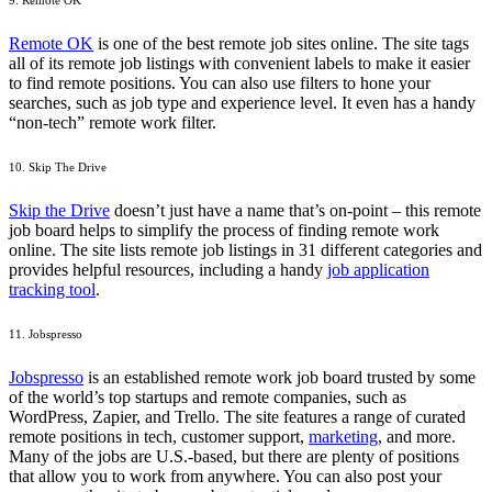
9. Remote OK
Remote OK
is one of the best remote job sites online. The site tags
all of its remote job listings with convenient labels to make it easier
to find remote positions. You can also use filters to hone your
searches, such as job type and experience level. It even has a handy
“non-tech” remote work filter.
10. Skip The Drive
Skip the Drive
doesn’t just have a name that’s on-point – this remote
job board helps to simplify the process of finding remote work
online. The site lists remote job listings in 31 different categories and
provides helpful resources, including a handy
job application
tracking tool
.
11. Jobspresso
Jobspresso
is an established remote work job board trusted by some
of the world’s top startups and remote companies, such as
WordPress, Zapier, and Trello. The site features a range of curated
remote positions in tech, customer support,
marketing
, and more.
Many of the jobs are U.S.-based, but there are plenty of positions
that allow you to work from anywhere. You can also post your