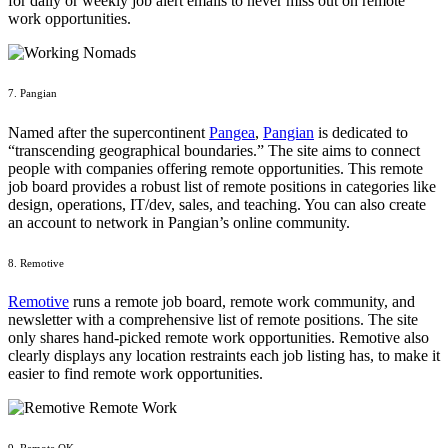
for daily or weekly job alert emails to never miss out on remote
work opportunities.
7. Pangian
Named after the supercontinent
Pangea
,
Pangian
is dedicated to
“transcending geographical boundaries.” The site aims to connect
people with companies offering remote opportunities. This remote
job board provides a robust list of remote positions in categories like
design, operations, IT/dev, sales, and teaching. You can also create
an account to network in Pangian’s online community.
8. Remotive
Remotive
runs a remote job board, remote work community, and
newsletter with a comprehensive list of remote positions. The site
only shares hand-picked remote work opportunities. Remotive also
clearly displays any location restraints each job listing has, to make it
easier to find remote work opportunities.