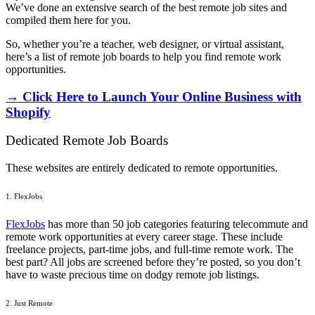
We’ve done an extensive search of the best remote job sites and
compiled them here for you.
So, whether you’re a teacher, web designer, or virtual assistant,
here’s a list of remote job boards to help you find remote work
opportunities.
→ Click Here to Launch Your Online Business with
Shopify
Dedicated Remote Job Boards
These websites are entirely dedicated to remote opportunities.
1. FlexJobs
FlexJobs
has more than 50 job categories featuring telecommute and
remote work opportunities at every career stage. These include
freelance projects, part-time jobs, and full-time remote work. The
best part? All jobs are screened before they’re posted, so you don’t
have to waste precious time on dodgy remote job listings.
2. Just Remote