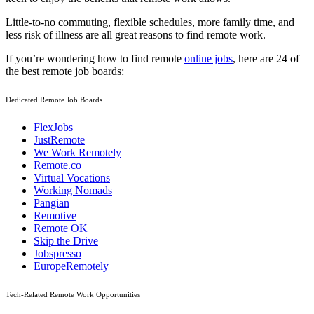
Little-to-no commuting, flexible schedules, more family time, and
less risk of illness are all great reasons to find remote work.
If you’re wondering how to find remote
online jobs
, here are 24 of
the best remote job boards:
Dedicated Remote Job Boards
FlexJobs
JustRemote
We Work Remotely
Remote.co
Virtual Vocations
Working Nomads
Pangian
Remotive
Remote OK
Skip the Drive
Jobspresso
EuropeRemotely
Tech-Related Remote Work Opportunities