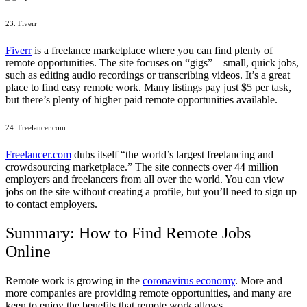
23. Fiverr
Fiverr
is a freelance marketplace where you can find plenty of
remote opportunities. The site focuses on “gigs” – small, quick jobs,
such as editing audio recordings or transcribing videos. It’s a great
place to find easy remote work. Many listings pay just $5 per task,
but there’s plenty of higher paid remote opportunities available.
24. Freelancer.com
Freelancer.com
dubs itself “the world’s largest freelancing and
crowdsourcing marketplace.” The site connects over 44 million
employers and freelancers from all over the world. You can view
jobs on the site without creating a profile, but you’ll need to sign up
to contact employers.
Summary: How to Find Remote Jobs
Online
Remote work is growing in the
coronavirus economy
. More and
more companies are providing remote opportunities, and many are
keen to enjoy the benefits that remote work allows.