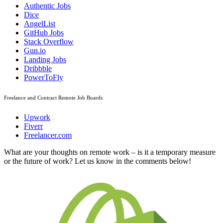
Authentic Jobs
Dice
AngelList
GitHub Jobs
Stack Overflow
Gun.io
Landing Jobs
Dribbble
PowerToFly
Freelance and Contract Remote Job Boards
Upwork
Fiverr
Freelancer.com
What are your thoughts on remote work – is it a temporary measure
or the future of work? Let us know in the comments below!