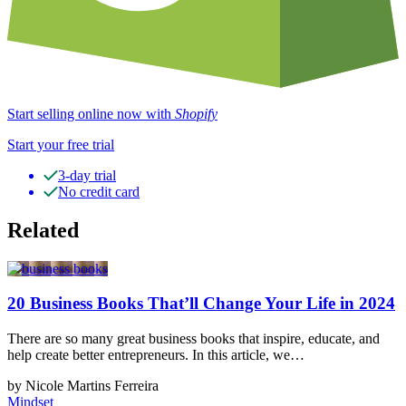
Start selling online now with
Shopify
Start your free trial
3-day trial
No credit card
Related
20 Business Books That’ll Change Your Life in 2024
There are so many great business books that inspire, educate, and
help create better entrepreneurs. In this article, we…
by Nicole Martins Ferreira
Mindset