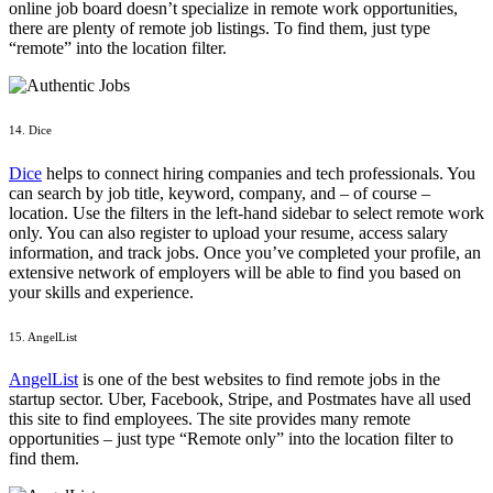
online job board doesn’t specialize in remote work opportunities,
there are plenty of remote job listings. To find them, just type
“remote” into the location filter.
14. Dice
Dice
helps to connect hiring companies and tech professionals. You
can search by job title, keyword, company, and – of course –
location. Use the filters in the left-hand sidebar to select remote work
only. You can also register to upload your resume, access salary
information, and track jobs. Once you’ve completed your profile, an
extensive network of employers will be able to find you based on
your skills and experience.
15. AngelList
AngelList
is one of the best websites to find remote jobs in the
startup sector. Uber, Facebook, Stripe, and Postmates have all used
this site to find employees. The site provides many remote
opportunities – just type “Remote only” into the location filter to
find them.