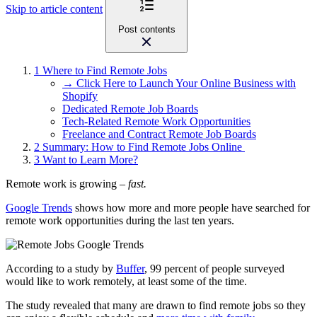
Skip to article content
Post contents
1
Where to Find Remote Jobs
→ Click Here to Launch Your Online Business with
Shopify
Dedicated Remote Job Boards
Tech-Related Remote Work Opportunities
Freelance and Contract Remote Job Boards
2
Summary: How to Find Remote Jobs Online
3
Want to Learn More?
Remote work is growing –
fast.
Google Trends
shows how more and more people have searched for
remote work opportunities during the last ten years.
According to a study by
Buffer
, 99 percent of people surveyed
would like to work remotely, at least some of the time.
The study revealed that many are drawn to find remote jobs so they