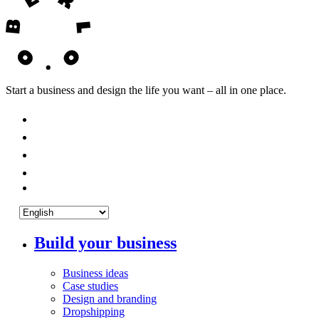
Start a business and design the life you want – all in one place.
Build your business
Business ideas
Case studies
Design and branding
Dropshipping