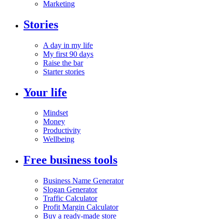
Marketing
Stories
A day in my life
My first 90 days
Raise the bar
Starter stories
Your life
Mindset
Money
Productivity
Wellbeing
Free business tools
Business Name Generator
Slogan Generator
Traffic Calculator
Profit Margin Calculator
Buy a ready-made store