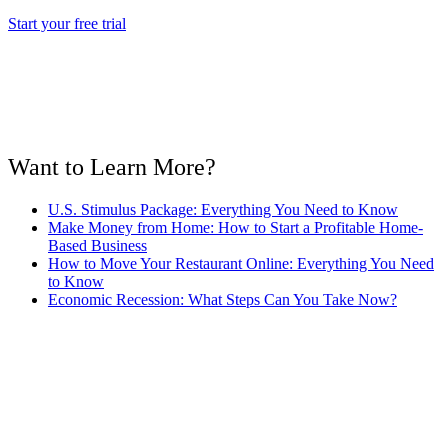
Start your free trial
Want to Learn More?
U.S. Stimulus Package: Everything You Need to Know
Make Money from Home: How to Start a Profitable Home-
Based Business
How to Move Your Restaurant Online: Everything You Need
to Know
Economic Recession: What Steps Can You Take Now?