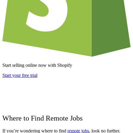
Start selling online now with Shopify
Start your free trial
Where to Find Remote Jobs
If you’re wondering where to find
remote jobs
, look no further.