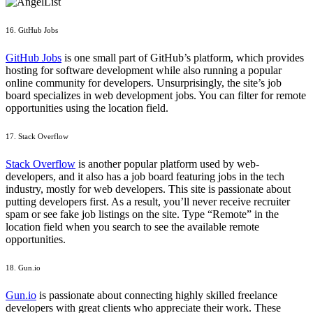
16. GitHub Jobs
GitHub Jobs
is one small part of GitHub’s platform, which provides
hosting for software development while also running a popular
online community for developers. Unsurprisingly, the site’s job
board specializes in web development jobs. You can filter for remote
opportunities using the location field.
17. Stack Overflow
Stack Overflow
is another popular platform used by web-
developers, and it also has a job board featuring jobs in the tech
industry, mostly for web developers. This site is passionate about
putting developers first. As a result, you’ll never receive recruiter
spam or see fake job listings on the site. Type “Remote” in the
location field when you search to see the available remote
opportunities.
18. Gun.io
Gun.io
is passionate about connecting highly skilled freelance
developers with great clients who appreciate their work. These