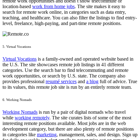
remote work opportunities and doesn’t show telecommute or
location-based
work from home jobs
. The site makes it easy to
search for remote work online, in categories such as data entry,
teaching, and healthcare. You can also filter the listings to find entry-
level, freelance, high-paying, and part-time remote positions.
5. Virtual Vocations
Virtual Vocations
is a family-owned and operated website based in
the U.S. The site showcases remote job listings in 41 different
categories. Use the search bar to find telecommuting and remote
work opportunities, or search by U.S. state. The company also
provides professional
resumé services
and
a blog
full of advice. True
to its values, this remote job site is run by an entirely remote team.
6. Working Nomads
Working Nomads
is run by a pair of digital nomads who travel
while
working remotely
. The site curates lists of some of the most
interesting remote positions available. Most jobs are in the web
development category, but there are also plenty of remote positions
in categories like
marketing
, management, sales, and design. Sign up