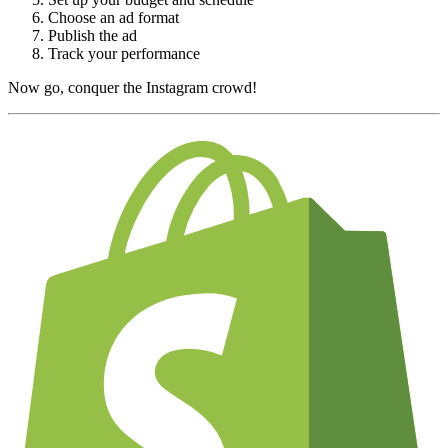
Choose an ad format
Publish the ad
Track your performance
Now go, conquer the Instagram crowd!