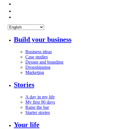
Build your business
Business ideas
Case studies
Design and branding
Dropshipping
Marketing
Stories
A day in my life
My first 90 days
Raise the bar
Starter stories
Your life