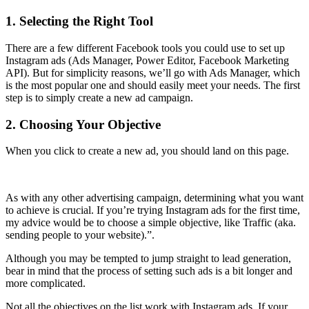
1. Selecting the Right Tool
There are a few different Facebook tools you could use to set up
Instagram ads (Ads Manager, Power Editor, Facebook Marketing
API). But for simplicity reasons, we’ll go with Ads Manager, which
is the most popular one and should easily meet your needs. The first
step is to simply create a new ad campaign.
2. Choosing Your Objective
When you click to create a new ad, you should land on this page.
As with any other advertising campaign, determining what you want
to achieve is crucial. If you’re trying Instagram ads for the first time,
my advice would be to choose a simple objective, like Traffic (aka.
sending people to your website).”.
Although you may be tempted to jump straight to lead generation,
bear in mind that the process of setting such ads is a bit longer and
more complicated.
Not all the objectives on the list work with Instagram ads. If your