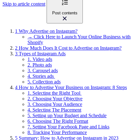
Skip to article content
Post contents
1
Why Advertise on Instagram?
→ Click Here to Launch Your Online Business with
Shopify
2
How Much Does It Cost to Advertise on Instagram?
3
Types of Instagram Ads
1. Video ads
2. Photo ads
3. Carousel ads
4. Stories ads
5. Collection ads
4
How to Advertise Your Business on Instagram: 8 Steps
1. Selecting the Right Tool
2. Choosing Your Objective
3. Choosing Your Audience
4. Selecting The Placement
5. Setting up Your Budget and Schedule
6. Choosing The Right Format
7. Setting Your Facebook Page and Links
8. Tracking Your Performance
5
Summary: How to Advertise on Instagram in 2023