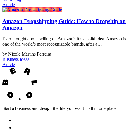
Article
Amazon Dropshipping Guide: How to Dropship on
Amazon
Ever thought about selling on Amazon? It’s a solid idea. Amazon is
one of the world’s most recognizable brands, after a…
by Nicole Martins Ferreira
Business ideas
Article
Start a business and design the life you want – all in one place.