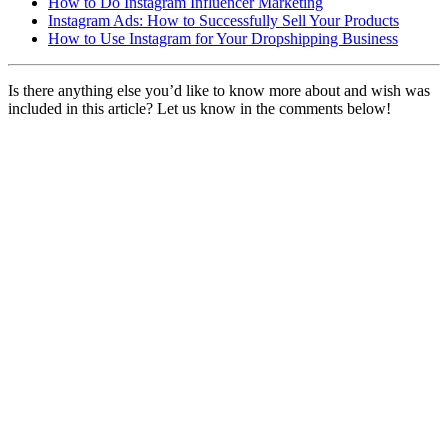
How to Do Instagram Influencer Marketing
Instagram Ads: How to Successfully Sell Your Products
How to Use Instagram for Your Dropshipping Business
Is there anything else you’d like to know more about and wish was
included in this article? Let us know in the comments below!