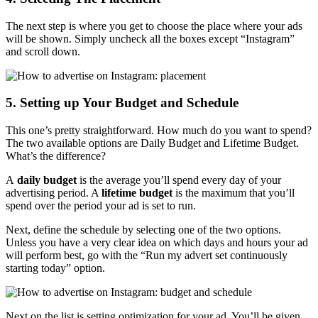
The next step is where you get to choose the place where your ads
will be shown. Simply uncheck all the boxes except “Instagram”
and scroll down.
5. Setting up Your Budget and Schedule
This one’s pretty straightforward. How much do you want to spend?
The two available options are Daily Budget and Lifetime Budget.
What’s the difference?
A
daily budget
is the average you’ll spend every day of your
advertising period. A
lifetime budget
is the maximum that you’ll
spend over the period your ad is set to run.
Next, define the schedule by selecting one of the two options.
Unless you have a very clear idea on which days and hours your ad
will perform best, go with the “Run my advert set continuously
starting today” option.
Next on the list is setting optimization for your ad. You’ll be given