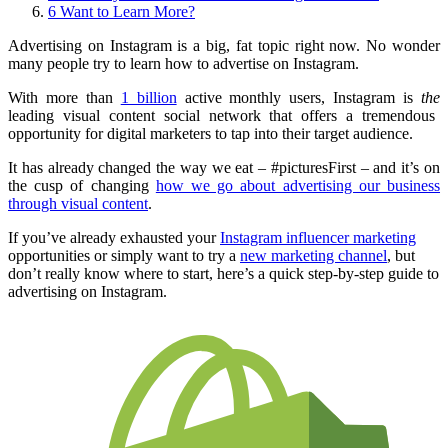
6
Want to Learn More?
Advertising on Instagram is a big, fat topic right now. No wonder
many people try to learn how to advertise on Instagram.
With more than
1 billion
active monthly users
, Instagram is
the
leading visual content social network that offers a tremendous
opportunity for digital marketers to tap into their target audience.
It has already changed the way we eat – #picturesFirst – and it’s on
the cusp of changing
how we go about advertising our business
through visual content
.
If you’ve already exhausted your
Instagram influencer marketing
opportunities or simply want to try a
new marketing channel
, but
don’t really know where to start, here’s a quick step-by-step guide to
advertising on Instagram.