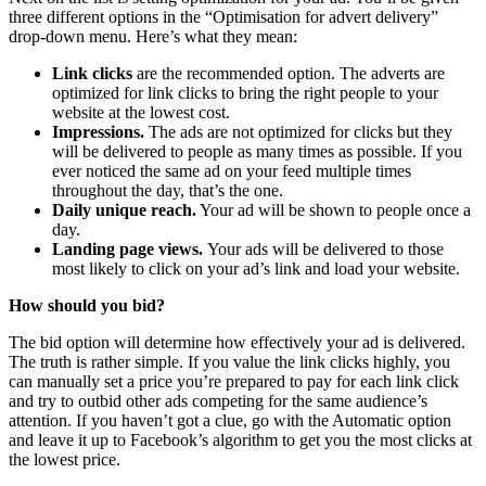
three different options in the “Optimisation for advert delivery”
drop-down menu. Here’s what they mean:
Link clicks
are the recommended option. The adverts are
optimized for link clicks to bring the right people to your
website at the lowest cost.
Impressions.
The ads are not optimized for clicks but they
will be delivered to people as many times as possible. If you
ever noticed the same ad on your feed multiple times
throughout the day, that’s the one.
Daily unique reach.
Your ad will be shown to people once a
day.
Landing page views.
Your ads will be delivered to those
most likely to click on your ad’s link and load your website.
How should you bid?
The bid option will determine how effectively your ad is delivered.
The truth is rather simple. If you value the link clicks highly, you
can manually set a price you’re prepared to pay for each link click
and try to outbid other ads competing for the same audience’s
attention. If you haven’t got a clue, go with the Automatic option
and leave it up to Facebook’s algorithm to get you the most clicks at
the lowest price.