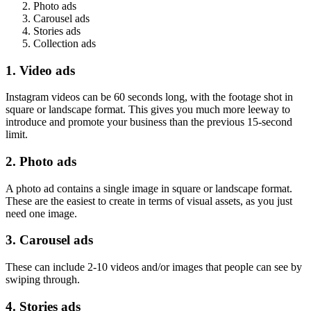
Photo ads
Carousel ads
Stories ads
Collection ads
1. Video ads
Instagram videos can be 60 seconds long, with the footage shot in
square or landscape format. This gives you much more leeway to
introduce and promote your business than the previous 15-second
limit.
2. Photo ads
A photo ad contains a single image in square or landscape format.
These are the easiest to create in terms of visual assets, as you just
need one image.
3. Carousel ads
These can include 2-10 videos and/or images that people can see by
swiping through.
4. Stories ads