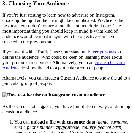
3. Choosing Your Audience
If you’re just starting to learn how to advertise on Instagram,
choosing the right audience might be complicated. Practice is the
best teacher, so don’t worry about this too much right now. The
most important thing you should keep in mind is what kind of
audience would be most in sync with the objective you have
selected in the previous step.
If you went with “Traffic”, use your standard
buyer personas
to
define the audience. Who could be keen on learning more about
your products or services? Alternatively, you can
create a Custom
Audience
to show the ad to a particular group of people.
Alternatively, you can create a Custom Audience to show the ad to a
particular group of people.
As the screenshot suggests, you have four different ways of defining
a custom audience.
You can
upload a file with customer data
(
name, surname,
email, phone number, zip/postcode, country, year of birth,
gender, age, etc
) and create a Custom Audience on Facebook