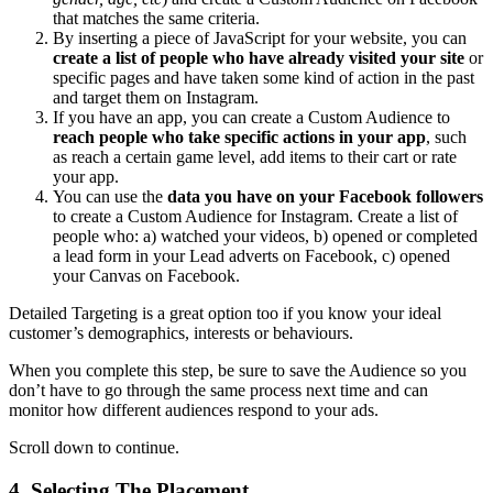
that matches the same criteria.
By inserting a piece of JavaScript for your website, you can
create a list of people who have already visited your site
or
specific pages and have taken some kind of action in the past
and target them on Instagram.
If you have an app, you can create a Custom Audience to
reach people who take specific actions in your app
, such
as reach a certain game level, add items to their cart or rate
your app.
You can use the
data you have on your Facebook followers
to create a Custom Audience for Instagram. Create a list of
people who: a) watched your videos, b) opened or completed
a lead form in your Lead adverts on Facebook, c) opened
your Canvas on Facebook.
Detailed Targeting is a great option too if you know your ideal
customer’s demographics, interests or behaviours.
When you complete this step, be sure to save the Audience so you
don’t have to go through the same process next time and can
monitor how different audiences respond to your ads.
Scroll down to continue.
4. Selecting The Placement