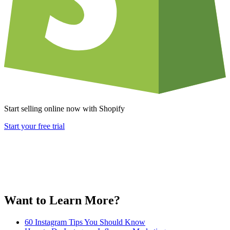
Start selling online now with Shopify
Start your free trial
Want to Learn More?
60 Instagram Tips You Should Know