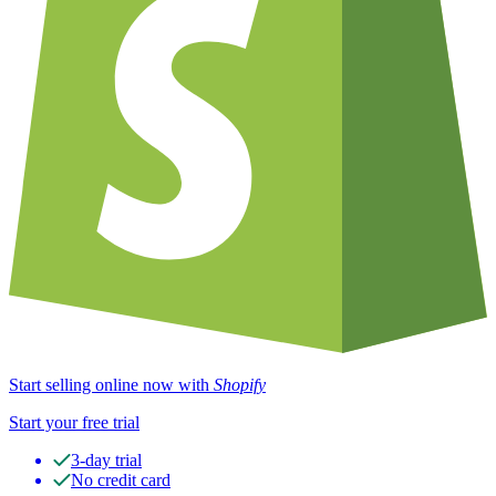
Start selling online now with
Shopify
Start your free trial
3-day trial
No credit card