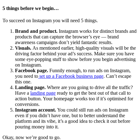
5 things before we begin…
To succeed on Instagram you will need 5 things.
Brand and product.
Instagram works for distinct brands and
products that can capture the browser’s eye — brand
awareness campaigns don’t yield fantastic results.
Visuals.
As mentioned earlier, high-quality visuals will be the
driving factor behind your ad’s success. Make sure you have
some eye-popping stuff to show before you begin advertising
on Instagram.
Facebook page.
Funnily enough, to run ads on Instagram,
you need to
set up a Facebook business page
. Can’t escape
this one.
Landing page.
Where are you going to drive all the traffic?
Have a
landing page
ready to get the best out of that call to
action button. Your homepage works too if it’s optimised for
conversions.
Instagram account.
You could still run ads on Instagram
even if you didn’t have one, but to better understand the
platform and its vibe, it’s a good idea to check it out before
pouring money into it.
Okay, now we’re good to go.