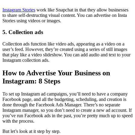
Instagram Stories
work like Snapchat in that they allow businesses
to share self-destructing visual content. You can advertise on Insta
Stories using videos or images.
5. Collection ads
Collection ads function like video ads, appearing as a video on a
user’s feed. However, they’re created using a series of still images
that play like a video slideshow. You can add audio and text to your
Instagram collection ads.
How to Advertise Your Business on
Instagram: 8 Steps
To set up Instagram ad campaigns, you’ll need to have a company
Facebook page, and all the budgeting, scheduling, and creation is
done through the Facebook Ads
Manager. There’s no separate
Instagram manager, so you don’t need to create a new ad account. If
you’ve run Facebook ads in the past, you’re pretty much up to speed
with the process.
But let’s look at it step by step.