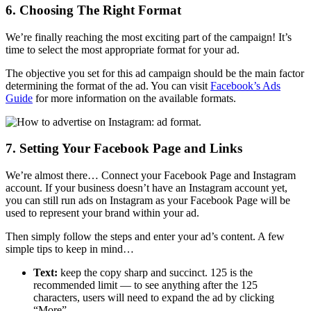
6. Choosing The Right Format
We’re finally reaching the most exciting part of the campaign! It’s
time to select the most appropriate format for your ad.
The objective you set for this ad campaign should be the main factor
determining the format of the ad. You can visit
Facebook’s Ads
Guide
for more information on the available formats.
7. Setting Your Facebook Page and Links
We’re almost there… Connect your Facebook Page and Instagram
account. If your business doesn’t have an Instagram account yet,
you can still run ads on Instagram as your Facebook Page will be
used to represent your brand within your ad.
Then simply follow the steps and enter your ad’s content. A few
simple tips to keep in mind…
Text:
keep the copy sharp and succinct. 125 is the
recommended limit — to see anything after the 125
characters, users will need to expand the ad by clicking
“More”.