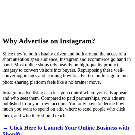
Why Advertise on Instagram?
Since they’re both visually driven and built around the needs of a
short attention span audience, Instagram and ecommerce go hand in
hand. Most online shops rely heavily on high-quality product
imagery to convert visitors into buyers. Repurposing these well-
converting images and learning how to advertise on Instagram on a
photo-sharing platform feels like a no-brainer move.
Instagram advertising also lets you control where your ads appear
and who sees them. Compared to paid partnerships, your ads are
published from your own account. You only have to decide how
much you want to spend on ads, where to send people who click
them, and who they should reach.
→ Click Here to Launch Your Online Business with
Shopify