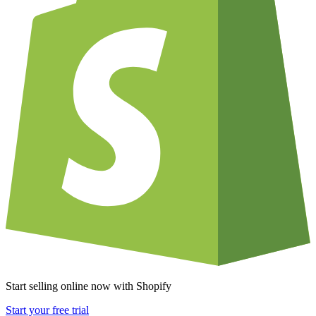
Start selling online now with Shopify
Start your free trial