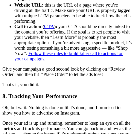
Website URL:
this is the URL of a page where you’re
driving all the traffic. Make sure your URL is properly tagged
with unique UTM parameters to be able to track how the ad is
performing.
Call to action (
CTA
):
your CTA should be directly linked to
the content you’re offering. If the goal is to get people to visit
your website, then “Learn More” is probably the most
appropriate option. If you’re advertising a specific product, it’s
worth testing something a bit more aggressive — like “Shop
Now”.
Follow these rules to build killer call to actions for
your campaigns
.
Give your campaign a good second look by clicking on “Review
Order” and then hit “Place Order” to let the ads lose!
That’s it, you did it.
8. Tracking Your Performance
Oh, but wait. Nothing is done until it’s done, and I promised to
show you how to advertise on Instagram.
Once your ad is up and running, remember to keep an eye on all the
metrics and track its performance. You can go back in and tweak the
ad, too — change the image if it’s underperforming, try a new copy,