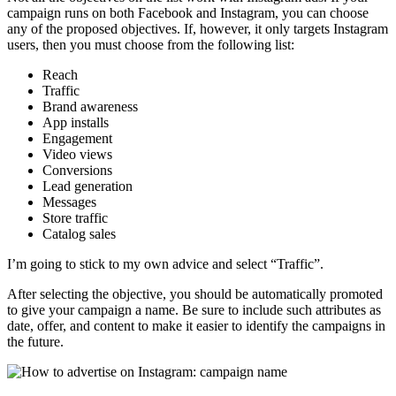
campaign runs on both Facebook and Instagram, you can choose
any of the proposed objectives. If, however, it only targets Instagram
users, then you must choose from the following list:
Reach
Traffic
Brand awareness
App installs
Engagement
Video views
Conversions
Lead generation
Messages
Store traffic
Catalog sales
I’m going to stick to my own advice and select “Traffic”.
After selecting the objective, you should be automatically promoted
to give your campaign a name. Be sure to include such attributes as
date, offer, and content to make it easier to identify the campaigns in
the future.