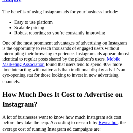
The benefits of using Instagram ads for your business include:
Easy to use platform
Scalable pricing
Robust reporting so you’re constantly improving
One of the most prominent advantages of advertising on Instagram
is the opportunity to reach thousands of engaged users without
interrupting their browsing experience. Instagram ads appear almost
identical to regular posts shared by the platform’s users.
Mobile
Marketing Association
found that users tend to spend 40% more
time interacting with native ads than traditional display ads. It’s an
eye-opening stat for those looking to invest in new advertising
channels.
How Much Does It Cost to Advertise on
Instagram?
A lot of businesses want to know how much Instagram ads cost
before they take the leap. According to research by
Revealbot
, the
average cost of running Instagram ad campaigns are: