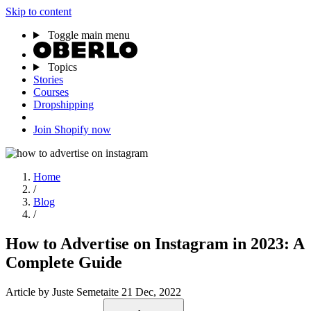
Skip to content
Toggle main menu
Topics
Stories
Courses
Dropshipping
Join Shopify now
Home
/
Blog
/
How to Advertise on Instagram in 2023: A
Complete Guide
Article
by Juste Semetaite
21 Dec, 2022