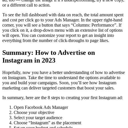
or a different call to action.
To see the full dashboard with data on reach, the total amount spent
and cost per click go to your Ads Manager. In the upper right-hand
corner, you will see a button that says “Columns: Performance”. If
you click on it, a drop-down menu with an extensive list of options
will open. You can customize your report to get an insight into
everything from the number of click-throughs to page likes.
Summary: How to Advertise on
Instagram in 2023
Hopefully, now you have a better understanding of how to advertise
on Instagram.
Take the time to understand the options available to
you and build your campaigns. Soon, you’ll see how Instagram
marketing can deliver targeted customers that boost your sales.
In summary, here are the 8 steps to creating your first Instagram ad:
Open Facebook Ads Manager
Choose your objective
Select your target audience
Choose “Instagram” as the placement
Set up your budget and schedule