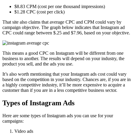
$8.83 CPM (cost per one thousand impressions)
$1.28 CPC (cost per click)
That site also claims that average CPC and CPM could vary by
campaign objective. The graph below indicates that Instagram ad
CPC could range between $.25 and $7.96, based on your objective.
This means a good CPC on Instagram will be different from one
business to another. The results will depend on your industry, the
product you sell, and the ads you use.
It’s also worth mentioning that your Instagram ads cost could vary
based on the competition in your industry. Chances are, if you are in
a highly competitive industry, it’ll be more expensive to acquire a
customer than if you are in a less competitive business sector.
Types of Instagram Ads
Here are some types of Instagram ads you can use for your
campaigns:
Video ads