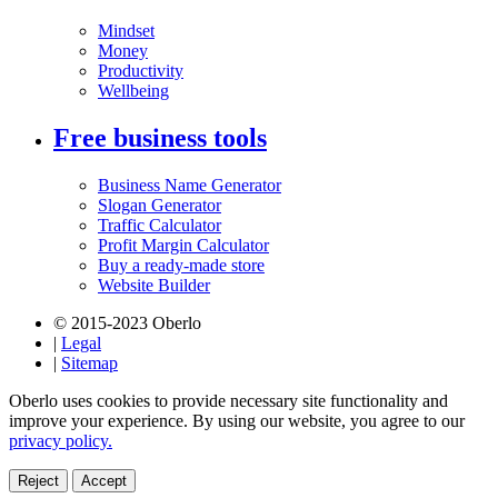
Mindset
Money
Productivity
Wellbeing
Free business tools
Business Name Generator
Slogan Generator
Traffic Calculator
Profit Margin Calculator
Buy a ready-made store
Website Builder
© 2015-2023 Oberlo
|
Legal
|
Sitemap
Oberlo uses cookies to provide necessary site functionality and
improve your experience. By using our website, you agree to our
privacy policy.
Reject
Accept