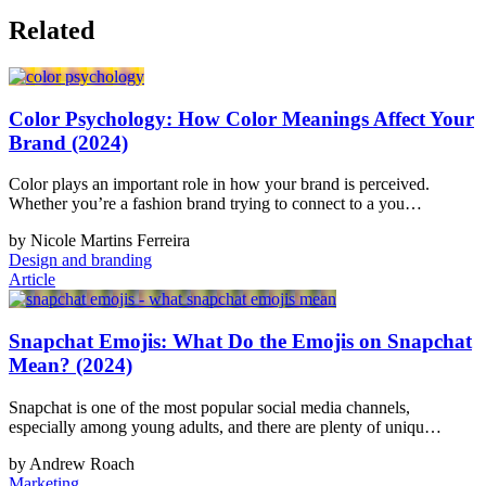
Related
Color Psychology: How Color Meanings Affect Your
Brand (2024)
Color plays an important role in how your brand is perceived.
Whether you’re a fashion brand trying to connect to a you…
by Nicole Martins Ferreira
Design and branding
Article
Snapchat Emojis: What Do the Emojis on Snapchat
Mean? (2024)
Snapchat is one of the most popular social media channels,
especially among young adults, and there are plenty of uniqu…
by Andrew Roach
Marketing