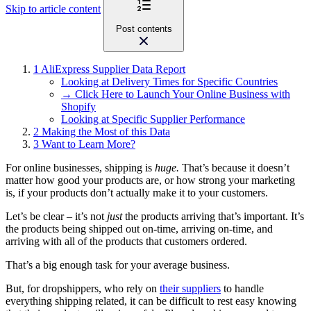
Skip to article content
Post contents
1
AliExpress Supplier Data Report
Looking at Delivery Times for Specific Countries
→ Click Here to Launch Your Online Business with
Shopify
Looking at Specific Supplier Performance
2
Making the Most of this Data
3
Want to Learn More?
For online businesses, shipping is
huge.
That’s because it doesn’t
matter how good your products are, or how strong your marketing
is, if your products don’t actually make it to your customers.
Let’s be clear – it’s not
just
the products arriving that’s important. It’s
the products being shipped out on-time, arriving on-time, and
arriving with all of the products that customers ordered.
That’s a big enough task for your average business.
But, for dropshippers, who rely on
their suppliers
to handle
everything shipping related, it can be difficult to rest easy knowing