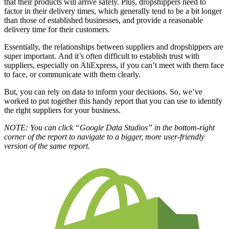
that their products will arrive safely. Plus, dropshippers need to
factor in their delivery times, which generally tend to be a bit longer
than those of established businesses, and provide a reasonable
delivery time for their customers.
Essentially, the relationships between suppliers and dropshippers are
super important.
And it’s often difficult to establish trust with
suppliers, especially on AliExpress, if you can’t meet with them face
to face, or communicate with them clearly.
But, you can rely on data to inform your decisions. So, we’ve
worked to put together this handy report that you can use to identify
the right suppliers for your business.
NOTE: You can click “Google Data Studios” in the bottom-right
corner of the report to navigate to a bigger, more user-friendly
version of the same report.