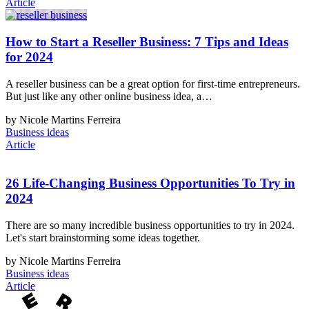
Article
How to Start a Reseller Business: 7 Tips and Ideas
for 2024
A reseller business can be a great option for first-time entrepreneurs.
But just like any other online business idea, a…
by Nicole Martins Ferreira
Business ideas
Article
26 Life-Changing Business Opportunities To Try in
2024
There are so many incredible business opportunities to try in 2024.
Let's start brainstorming some ideas together.
by Nicole Martins Ferreira
Business ideas
Article