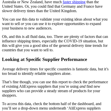
Australia or New Zealand, have much
faster shipping
than the
United States. Or, you could find that Germany and France have
slower delivery times than the United Kingdom.
You can use this data to validate your existing ideas about what you
want to sell
or
you can use it to explore opportunities to expand
your business to new audiences.
Oh, and this is all fluid data, too. There are plenty of factors that can
influence shipping times, especially the COVID-19 situation, but
this will give you a good idea of the general delivery time trends for
countries that you want to sell to.
Looking at Specific Supplier Performance
Average delivery times for specific countries is fantastic data, but it’s
too broad to identify reliable suppliers alone.
That’s fine though, you can use this report to check the performance
of existing AliExpress suppliers that you’re using
and
find new
suppliers who can provide a steady stream of products for your
shoppers.
To access this data, check the bottom half of the dashboard, and
you’ll see a drop-down menu underneath ‘AliExpress suppliers