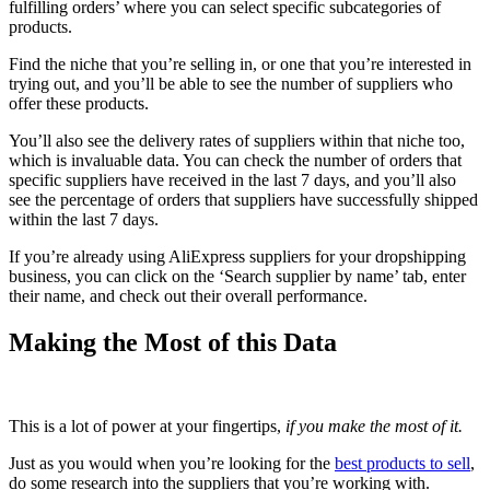
fulfilling orders’ where you can select specific subcategories of
products.
Find the niche that you’re selling in, or one that you’re interested in
trying out, and you’ll be able to see the number of suppliers who
offer these products.
You’ll also see the delivery rates of suppliers within that niche too,
which is invaluable data. You can check the number of orders that
specific suppliers have received in the last 7 days, and you’ll also
see the percentage of orders that suppliers have successfully shipped
within the last 7 days.
If you’re already using AliExpress suppliers for your dropshipping
business, you can click on the ‘Search supplier by name’ tab, enter
their name, and check out their overall performance.
Making the Most of this Data
This is a lot of power at your fingertips,
if you make the most of it.
Just as you would when you’re looking for the
best products to sell
,
do some research into the suppliers that you’re working with.