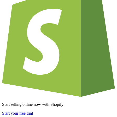
Start selling online now with Shopify
Start your free trial