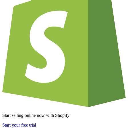
Start selling online now with Shopify
Start your free trial