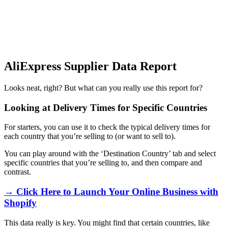
AliExpress Supplier Data Report
Looks neat, right? But what can you really use this report for?
Looking at Delivery Times for Specific Countries
For starters, you can use it to check the typical delivery times for
each country that you’re selling to (or want to sell to).
You can play around with the ‘Destination Country’ tab and select
specific countries that you’re selling to, and then compare and
contrast.
→ Click Here to Launch Your Online Business with
Shopify
This data really is key. You might find that certain countries, like