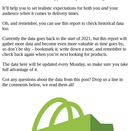
It’ll help you to set realistic expectations for both you
and
your
audience when it comes to delivery times.
Oh, and remember, you can use this report to check historical data
too.
Currently the data goes back to the start of 2021, but this report will
gather more data and become even more valuable as time goes by,
so don’t be shy – bookmark it, write down a note, and remember to
check back again when you’re next looking for products.
The data here will be updated every Monday, so make sure you take
full advantage of it.
Got any questions about the data from this post? Drop us a line in
the comments below, we read them all!