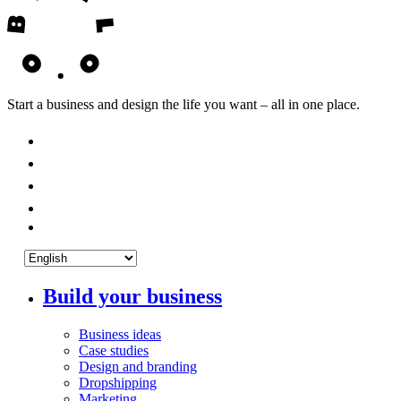
Start a business and design the life you want – all in one place.
Build your business
Business ideas
Case studies
Design and branding
Dropshipping
Marketing