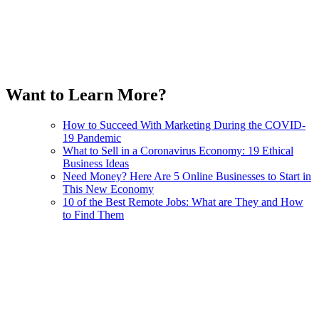
Want to Learn More?
How to Succeed With Marketing During the COVID-
19 Pandemic
What to Sell in a Coronavirus Economy: 19 Ethical
Business Ideas
Need Money? Here Are 5 Online Businesses to Start in
This New Economy
10 of the Best Remote Jobs: What are They and How
to Find Them