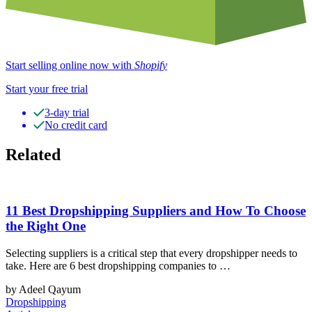
Start selling online now with
Shopify
Start your free trial
3-day trial
No credit card
Related
11 Best Dropshipping Suppliers and How To Choose
the Right One
Selecting suppliers is a critical step that every dropshipper needs to
take. Here are 6 best dropshipping companies to …
by Adeel Qayum
Dropshipping