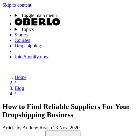
Skip to content
Toggle main menu
Topics
Stories
Courses
Dropshipping
Join Shopify now
Home
/
Blog
/
How to Find Reliable Suppliers For Your
Dropshipping Business
Article
by Andrew Roach
23 Nov, 2020