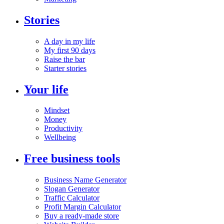
Stories
A day in my life
My first 90 days
Raise the bar
Starter stories
Your life
Mindset
Money
Productivity
Wellbeing
Free business tools
Business Name Generator
Slogan Generator
Traffic Calculator
Profit Margin Calculator
Buy a ready-made store