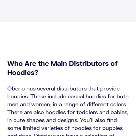
Who Are the Main Distributors of
Hoodies?
Oberlo has several distributors that provide
hoodies. These include casual hoodies for both
men and women, in a range of different colors.
There are also hoodies for toddlers and babies,
in cute shapes and designs. You’ll also find
some limited varieties of hoodies for puppies
and dogs. Distributors have a selection of