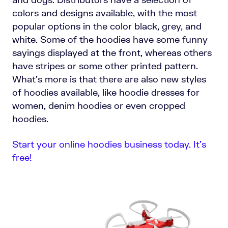
colors and designs available, with the most
popular options in the color black, grey, and
white. Some of the hoodies have some funny
sayings displayed at the front, whereas others
have stripes or some other printed pattern.
What’s more is that there are also new styles
of hoodies available, like hoodie dresses for
women, denim hoodies or even cropped
hoodies.
Start your online hoodies business today. It’s
free!