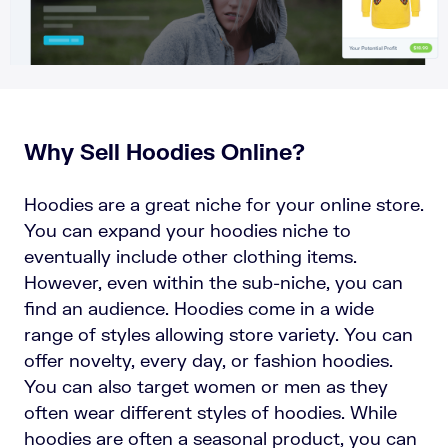
Why Sell Hoodies Online?
Hoodies are a great niche for your online store.
You can expand your hoodies niche to
eventually include other clothing items.
However, even within the sub-niche, you can
find an audience. Hoodies come in a wide
range of styles allowing store variety. You can
offer novelty, every day, or fashion hoodies.
You can also target women or men as they
often wear different styles of hoodies. While
hoodies are often a seasonal product, you can