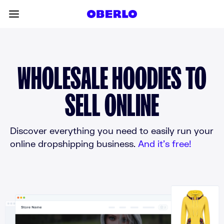
Skip to content
Toggle main menu
WHOLESALE HOODIES TO
SELL ONLINE
Discover everything you need to easily run your
online dropshipping business.
And it’s free!