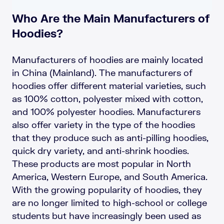
Who Are the Main Manufacturers of
Hoodies?
Manufacturers of hoodies are mainly located
in China (Mainland). The manufacturers of
hoodies offer different material varieties, such
as 100% cotton, polyester mixed with cotton,
and 100% polyester hoodies. Manufacturers
also offer variety in the type of the hoodies
that they produce such as anti-pilling hoodies,
quick dry variety, and anti-shrink hoodies.
These products are most popular in North
America, Western Europe, and South America.
With the growing popularity of hoodies, they
are no longer limited to high-school or college
students but have increasingly been used as