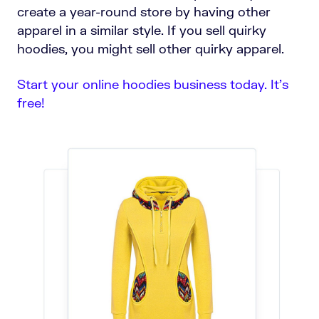
create a year-round store by having other
apparel in a similar style. If you sell quirky
hoodies, you might sell other quirky apparel.
Start your online hoodies business today. It’s
free!