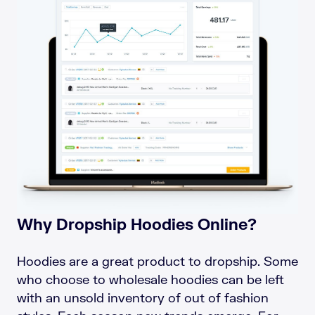
Why Dropship Hoodies Online?
Hoodies are a great product to dropship. Some
who choose to wholesale hoodies can be left
with an unsold inventory of out of fashion