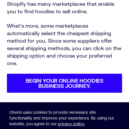
Shopify has many marketplaces that enable
you to find hoodies to sell online.
What’s more, some marketplaces
automatically select the cheapest shipping
method for you. Since some suppliers offer
several shipping methods, you can click on the
shipping option and choose your preferred
one.
BEGIN YOUR ONLINE HOODIES
BUSINESS JOURNEY.
Oberlo uses cookies to provide necessary site
functionality and improve your experience. By using our
website, you agree to our
privacy policy.