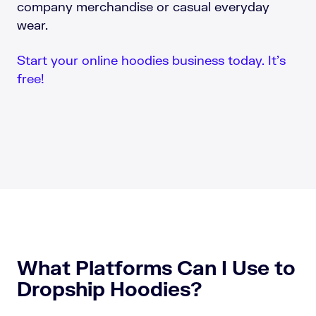
company merchandise or casual everyday
wear.
Start your online hoodies business today. It’s
free!
What Platforms Can I Use to
Dropship Hoodies?