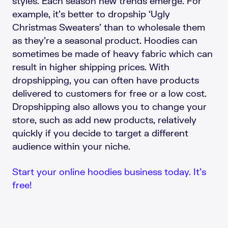
styles. Each season new trends emerge. For
example, it’s better to dropship ‘Ugly
Christmas Sweaters’ than to wholesale them
as they’re a seasonal product. Hoodies can
sometimes be made of heavy fabric which can
result in higher shipping prices. With
dropshipping, you can often have products
delivered to customers for free or a low cost.
Dropshipping also allows you to change your
store, such as add new products, relatively
quickly if you decide to target a different
audience within your niche.
Start your online hoodies business today. It’s
free!