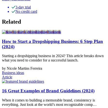
3-day trial
No credit card
Related
How to Start a Dropshipping Business: 6 Step Plan
(2024)
Starting a dropshipping business in 2024? This article breaks down
what you need to consider for a successful launch.
by Nicole Martins Ferreira
Business ideas
Article
16 Great Examples of Brand Guidelines (2024)
When it comes to building a memorable brand, consistency is
everything. Just look at the world’s most recognizable comp…