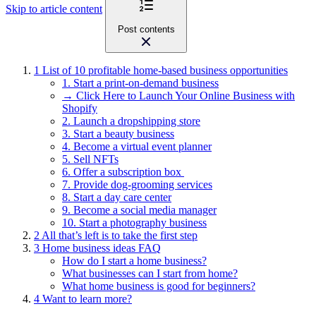
Skip to article content
Post contents
1
List of 10 profitable home-based business opportunities
1. Start a print-on-demand business
→ Click Here to Launch Your Online Business with
Shopify
2. Launch a dropshipping store
3. Start a beauty business
4. Become a virtual event planner
5. Sell NFTs
6. Offer a subscription box
7. Provide dog-grooming services
8. Start a day care center
9. Become a social media manager
10. Start a photography business
2
All that’s left is to take the first step
3
Home business ideas FAQ
How do I start a home business?
What businesses can I start from home?
What home business is good for beginners?
4
Want to learn more?