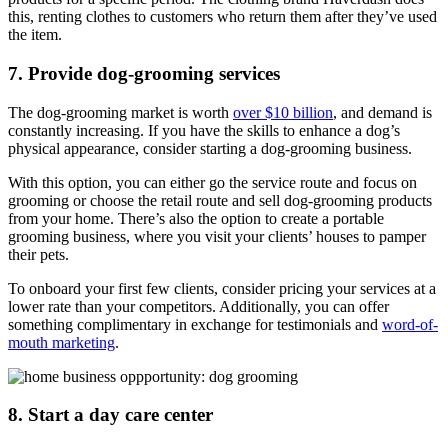
this, renting clothes to customers who return them after they’ve used
the item.
7. Provide dog-grooming services
The dog-grooming market is worth
over $10 billion
, and demand is
constantly increasing. If you have the skills to enhance a dog’s
physical appearance, consider starting a dog-grooming business.
With this option, you can either go the service route and focus on
grooming or choose the retail route and sell dog-grooming products
from your home. There’s also the option to create a portable
grooming business, where you visit your clients’ houses to pamper
their pets.
To onboard your first few clients, consider pricing your services at a
lower rate than your competitors. Additionally, you can offer
something complimentary in exchange for testimonials and
word-of-
mouth marketing
.
8. Start a day care center