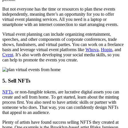
But not everyone has the time or resources to plan these events
independently, meaning there’s an opportunity for you to offer
virtual event planning services. All you need is a laptop or
smartphone with an internet connection to start arranging events.
Virtual event planning can include organizing entertainment,
speeches, and other components of corporate conferences, trade
shows, fundraisers, and virtual parties. You can work on a freelance
basis and leverage virtual event platforms like
Whova
,
Hopin
, and
Cvent
. It’s also worth developing your social media skills, so you
can help to promote the events you create.
5. Sell NFTs
NFTs
, or non-fungible tokens, are lucrative digital assets you can
create and sell from home. To get started, learn about the minting
process first. You also need to have artistic skills or partner with
someone who does. That way, you can confidently design NFTs
that appeal to an audience.
Plenty of artists have found success selling NFTS they created at
home. One example is the Brooklyn-based artist Blake Jamieson,