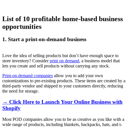
List of 10 profitable home-based business
opportunities
1. Start a print-on-demand business
Love the idea of selling products but don’t have enough space to
store inventory? Consider
print on demand
, a business model that
lets you create and sell products without carrying any stock.
Print-on-demand companies
allow you to add your own
customizations to pre-existing products. These items are created by a
third-party vendor and shipped to your customers directly, reducing
the need for storage.
→ Click Here to Launch Your Online Business with
Shopify
Most POD companies allow you to be as creative as you like with a
wide range of products, including blankets, backpacks, hats, and t-