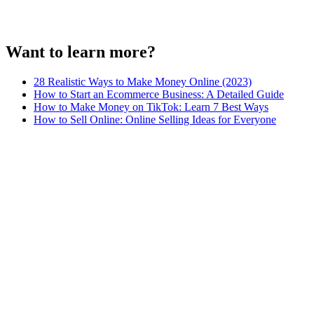
Want to learn more?
28 Realistic Ways to Make Money Online (2023)
How to Start an Ecommerce Business: A Detailed Guide
How to Make Money on TikTok: Learn 7 Best Ways
How to Sell Online: Online Selling Ideas for Everyone