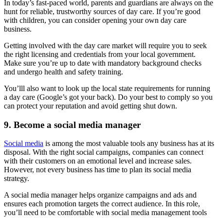
In today’s fast-paced world, parents and guardians are always on the
hunt for reliable, trustworthy sources of day care. If you’re good
with children, you can consider opening your own day care
business.
Getting involved with the day care market will require you to seek
the right licensing and credentials from your local government.
Make sure you’re up to date with mandatory background checks
and undergo health and safety training.
You’lll also want to look up the local state requirements for running
a day care (Google’s got your back). Do your best to comply so you
can protect your reputation and avoid getting shut down.
9. Become a social media manager
Social media
is among the most valuable tools any business has at its
disposal. With the right social campaigns, companies can connect
with their customers on an emotional level and increase sales.
However, not every business has time to plan its social media
strategy.
A social media manager helps organize campaigns and ads and
ensures each promotion targets the correct audience. In this role,
you’ll need to be comfortable with social media management tools