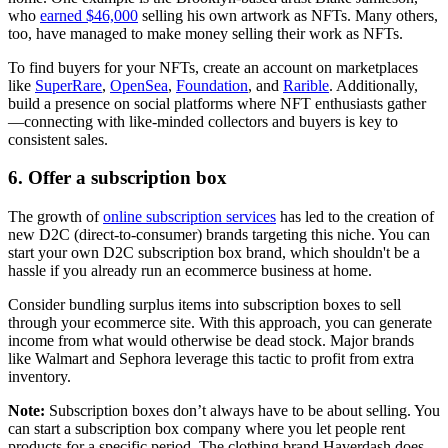
who
earned $46,000
selling his own artwork as NFTs. Many others,
too, have managed to make money selling their work as NFTs.
To find buyers for your NFTs, create an account on marketplaces
like
SuperRare
,
OpenSea
,
Foundation
, and
Rarible
. Additionally,
build a presence on social platforms where NFT enthusiasts gather
—connecting with like-minded collectors and buyers is key to
consistent sales.
6. Offer a subscription box
The growth of
online subscription services
has led to the creation of
new D2C (direct-to-consumer) brands targeting this niche. You can
start your own D2C subscription box brand, which shouldn't be a
hassle if you already run an ecommerce business at home.
Consider bundling surplus items into subscription boxes to sell
through your ecommerce site. With this approach, you can generate
income from what would otherwise be dead stock. Major brands
like Walmart and Sephora leverage this tactic to profit from extra
inventory.
Note:
Subscription boxes don’t always have to be about selling. You
can start a subscription box company where you let people rent
products for a specific period. The clothing brand Haverdash does