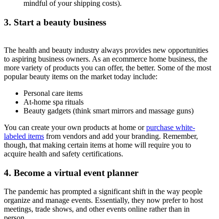
mindful of your shipping costs).
3. Start a beauty business
The health and beauty industry always provides new opportunities
to aspiring business owners. As an ecommerce home business, the
more variety of products you can offer, the better. Some of the most
popular beauty items on the market today include:
Personal care items
At-home spa rituals
Beauty gadgets (think smart mirrors and massage guns)
You can create your own products at home or
purchase white-
labeled items
from vendors and add your branding. Remember,
though, that making certain items at home will require you to
acquire health and safety certifications.
4. Become a virtual event planner
The pandemic has prompted a significant shift in the way people
organize and manage events. Essentially, they now prefer to host
meetings, trade shows, and other events online rather than in
person.