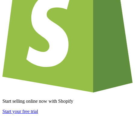
Start selling online now with Shopify
Start your free trial