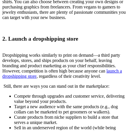
shirts. You can also choose between creating your own designs or
purchasing graphics from freelancers. From vegans to gamers to
jewelry enthusiasts, there are plenty of passionate communities you
can target with your new business.
2. Launch a dropshipping store
Dropshipping works similarly to print on demand—a third party
develops, stores, and ships products on your behalf, leaving
branding and product marketing as your chief responsibilities.
However, competition is often high because anyone can
launch a
dropshipping store
, regardless of their creativity level.
Still, there are ways you can stand out in the marketplace:
Compete through upgrades and customer service, delivering
value beyond your products.
Target a new audience with the same products (e.g., dog
collars can be marketed to pet groomers or walkers).
Curate products from niche suppliers to build a store that
serves a unique market.
Sell in an underserved region of the world (while being