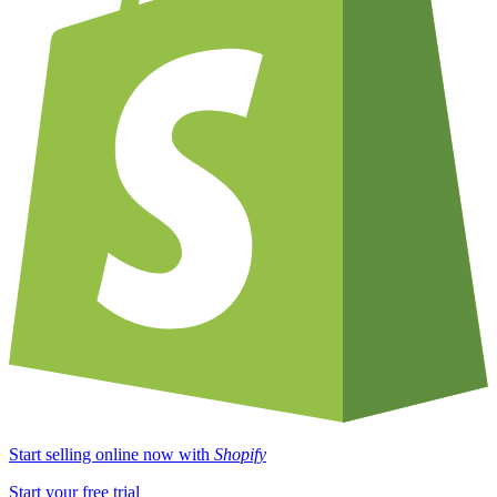
Start selling online now with
Shopify
Start your free trial