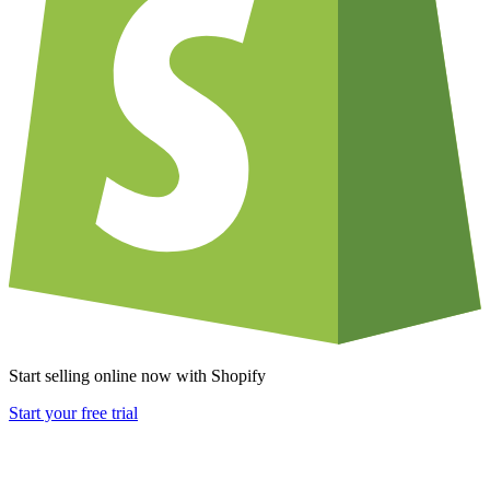
Start selling online now with Shopify
Start your free trial