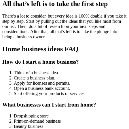
All that’s left is to take the first step
There’s a lot to consider, but every idea is 100% doable if you take it
step by step. Start by pulling out the ideas that you like most from
our list. Then, do a bit of research on your next steps and
considerations. After that, all that’s left is to take the plunge into
being a business owner.
Home business ideas FAQ
How do I start a home business?
Think of a business idea.
Create a business plan.
Apply for licenses and permits.
Open a business bank account.
Start offering your products or services.
What businesses can I start from home?
Dropshipping store
Print-on-demand business
Beauty business