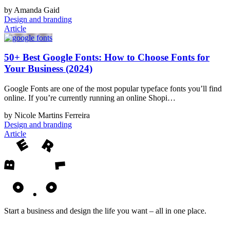
by Amanda Gaid
Design and branding
Article
50+ Best Google Fonts: How to Choose Fonts for
Your Business (2024)
Google Fonts are one of the most popular typeface fonts you’ll find
online. If you’re currently running an online Shopi…
by Nicole Martins Ferreira
Design and branding
Article
Start a business and design the life you want – all in one place.