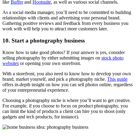
like
Buffer
and
Hootsuite
, as well as various social channels.
As a social media manager, you’ll need to be committed to building
relationships with clients and advertising your personal brand.
Gathering positive reviews and feedback from every business you
work with will help you to attract more customers later.
10. Start a photography business
Know how to take good photos? If your answer is yes, consider
selling photography by either submitting images on
stock photo
websites
or opening your own storefront.
With a storefront, you also need to know how to develop your own
brand, market yourself, and pick a photography niche.
This guide
offers in-depth insight on how you can sell photos online, regardless
of your entrepreneurial experience.
Choosing a photography niche is where you’ll want to get creative.
For example, if you choose to focus on product photography, you
can limit the kind of products a client can hire you to shoot (only
gadgets and tech products, for instance).