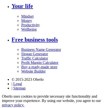
Your life
Mindset
Money
Productivity
Wellbeing
Free business tools
Business Name Generator
Slogan Generator
Traffic Calculator
Profit Margin Calculator
Buy a ready-made store
Website Builder
© 2015-2023 Oberlo
|
Legal
|
Sitemap
Oberlo uses cookies to provide necessary site functionality and
improve your experience. By using our website, you agree to our
privacy policy.