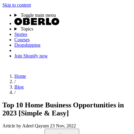
Skip to content
Toggle main menu
Topics
Stories
Courses
Dropshipping
Join Shopify now
Home
/
Blog
/
Top 10 Home Business Opportunities in
2023 [Simple & Easy]
Article
by Adeel Qayum
23 Nov, 2022