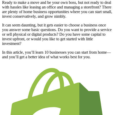
Ready to make a move and be your own boss, but not ready to deal
with hassles like leasing an office and managing a storefront? There
are plenty of home business opportunities where you can start small,
invest conservatively, and grow nimbly.
It can seem daunting, but it gets easier to choose a business once
you answer some basic questions. Do you want to provide a service
or sell physical or digital products? Do you have some capital to
invest upfront, or would you like to get started with little
investment?
In this article, you’ll learn 10 businesses you can start from home—
and you’ll get a better idea of what works best for you.