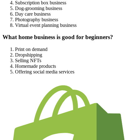
Subscription box business
Dog-grooming business
Day care business
Photography business
Virtual event planning business
What home business is good for beginners?
Print on demand
Dropshipping
Selling NFTs
Homemade products
Offering social media services