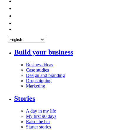
Build your business
Business ideas
Case studies
Design and branding
Dropshipping
Marketing
Stories
A day in my life
My first 90 days
Raise the bar
Starter stories