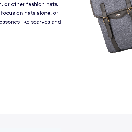
, or other fashion hats.
 focus on hats alone, or
ssories like scarves and