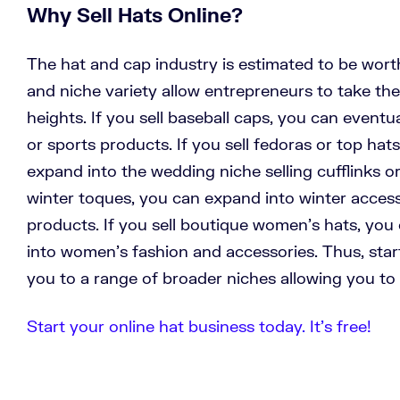
Why Sell Hats Online?
The hat and cap industry is estimated to be worth
and niche variety allow entrepreneurs to take the
heights. If you sell baseball caps, you can eventu
or sports products. If you sell fedoras or top hat
expand into the wedding niche selling cufflinks or 
winter toques, you can expand into winter access
products. If you sell boutique women’s hats, you
into women’s fashion and accessories. Thus, start
you to a range of broader niches allowing you to
Start your online hat business today. It’s free!