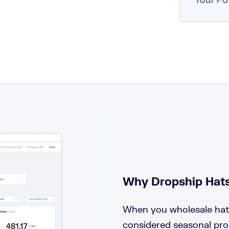
Why Dropship Hats
When you wholesale hats,
considered seasonal pro