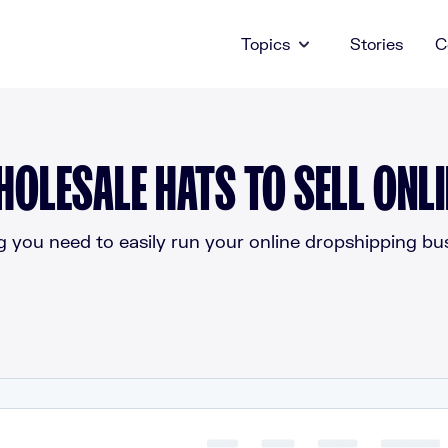
Topics
Stories
C
HOLESALE HATS TO SELL ONLI
g you need to easily run your online dropshipping bus