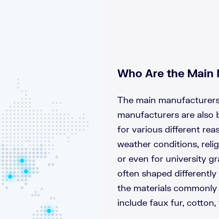
Who Are the Main 
The main manufacturers 
manufacturers are also 
for various different re
weather conditions, relig
or even for university gr
often shaped differently
the materials commonly 
include faux fur, cotton,