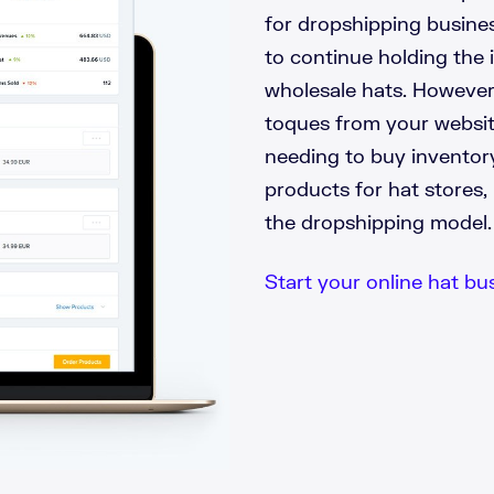
for dropshipping business
to continue holding the 
wholesale hats. However,
toques from your websit
needing to buy inventor
products for hat stores, 
the dropshipping model.
Start your online hat bus