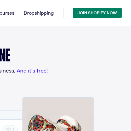
ourses
Dropshipping
JOIN SHOPIFY NOW
NE
iness.
And it’s free!