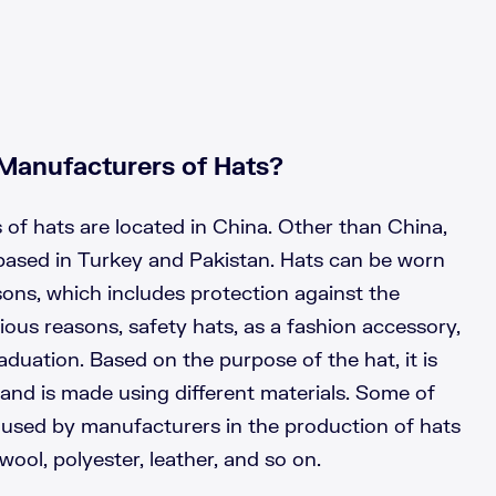
Manufacturers of Hats?
of hats are located in China. Other than China,
based in Turkey and Pakistan. Hats can be worn
asons, which includes protection against the
ious reasons, safety hats, as a fashion accessory,
aduation. Based on the purpose of the hat, it is
 and is made using different materials. Some of
used by manufacturers in the production of hats
 wool, polyester, leather, and so on.