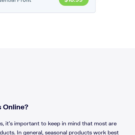
 Online?
 it’s important to keep in mind that most are
ducts. In general, seasonal products work best