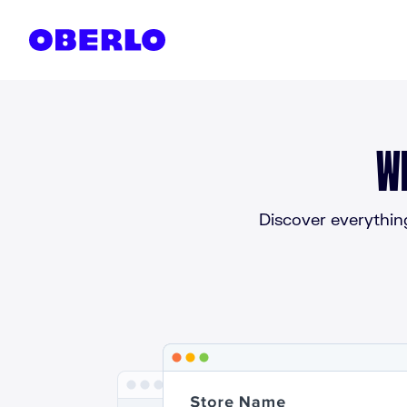
Skip to content
W
Discover everythin