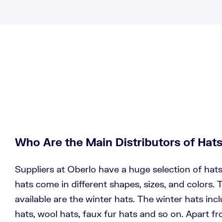
Who Are the Main Distributors of Hat
Suppliers at Oberlo have a huge selection of hat
hats come in different shapes, sizes, and colors.
available are the winter hats. The winter hats inc
hats, wool hats, faux fur hats and so on. Apart fr