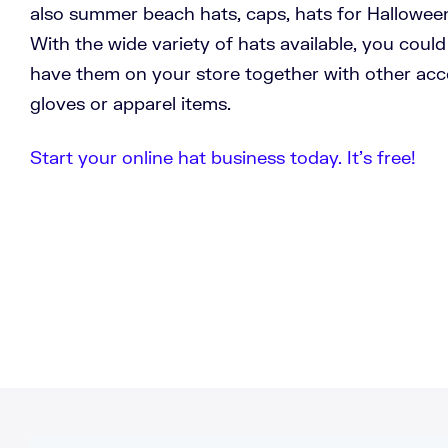
also summer beach hats, caps, hats for Halloween
With the wide variety of hats available, you could
have them on your store together with other acce
gloves or apparel items.
Start your online hat business today. It’s free!