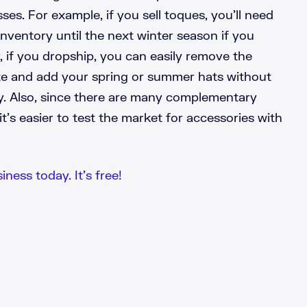
es. For example, if you sell toques, you’ll need
inventory until the next winter season if you
 if you dropship, you can easily remove the
e and add your spring or summer hats without
y. Also, since there are many complementary
it’s easier to test the market for accessories with
iness today. It’s free!