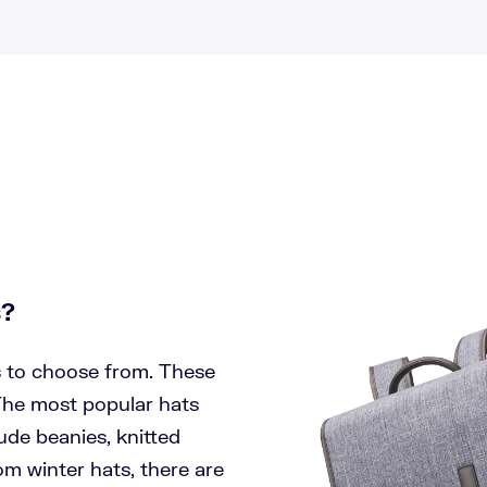
s?
s to choose from. These
 The most popular hats
lude beanies, knitted
om winter hats, there are