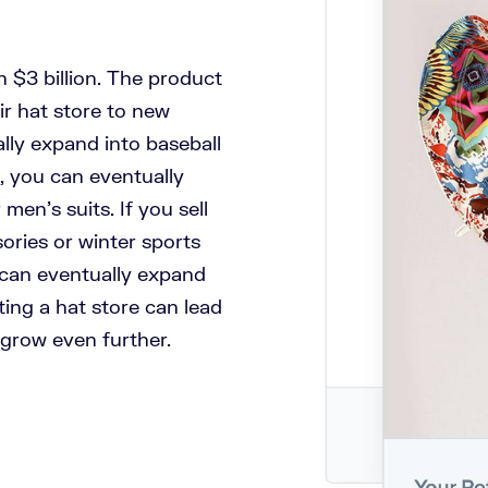
 $3 billion. The product
ir hat store to new
ally expand into baseball
s, you can eventually
men’s suits. If you sell
ories or winter sports
 can eventually expand
ing a hat store can lead
 grow even further.