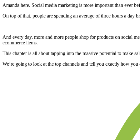
Amanda here. Social media marketing is more important than ever bef
On top of that, people are spending an average of three hours a day br
And every day, more and more people shop for products on social media
ecommerce items.
This chapter is all about tapping into the massive potential to make sa
We’re going to look at the top channels and tell you exactly how you