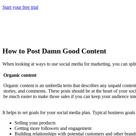
Start your free trial
How to Post Damn Good Content
When looking at ways to use social media for marketing, you can split 
Organic content
Organic content is an umbrella term that describes any unpaid content 
stories, and comments. These posts should be at the heart of your soci
be much easier to make those sales if you can keep your audience inte
It helps to set goals for your social media plan. Typical business goals
Selling your products
Getting more followers and engagement
Building relationships with potential customers and other brand