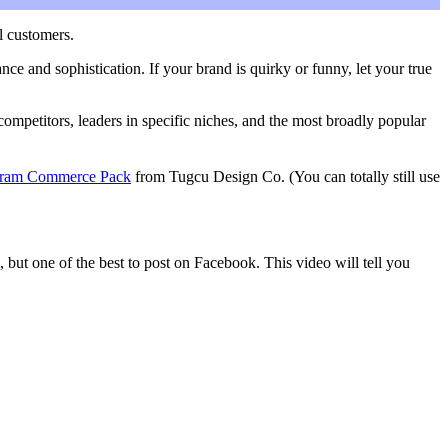
l customers.
nce and sophistication. If your brand is quirky or funny, let your true
ompetitors, leaders in specific niches, and the most broadly popular
gram Commerce Pack
from Tugcu Design Co. (You can totally still use
but one of the best to post on Facebook. This video will tell you