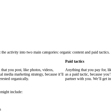
the activity into two main categories: organic content and paid tactics.
Paid tactics
that you post, like photos, videos,
Anything that you pay for, li
al media marketing strategy, because it’ll
as a paid tactic, because you’
rested organically.
partner with you. We’ll get in
 might include:
s