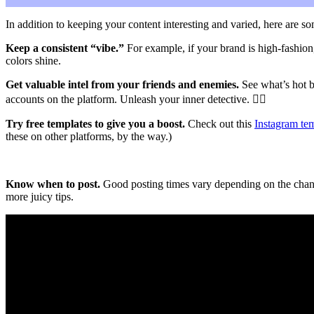
In addition to keeping your content interesting and varied, here are s
Keep a consistent “vibe.”
For example, if your brand is high-fashion,
colors shine.
Get valuable intel from your friends and enemies.
See what’s hot b
accounts on the platform. Unleash your inner detective.
🕵️‍♀️
Try free templates to give you a boost.
Check out this
Instagram tem
these on other platforms, by the way.)
Know when to post.
Good posting times vary depending on the channe
more juicy tips.