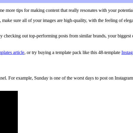
ome more tips for making content that really resonates with your potentia
 make sure all of your images are high-quality, with the feeling of elega
y checking out top-performing posts from similar brands, your biggest c
plates article
, or try buying a template pack like this 48-template
Insta
l. For example, Sunday is one of the worst days to post on Instagram, 