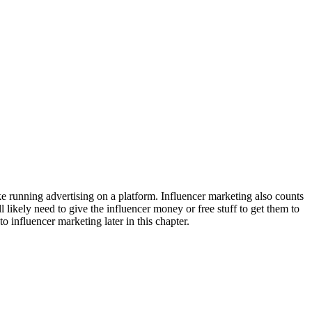
ke running advertising on a platform. Influencer marketing also counts
ll likely need to give the influencer money or free stuff to get them to
to influencer marketing later in this chapter.