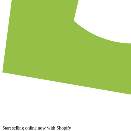
Start selling online now with Shopify