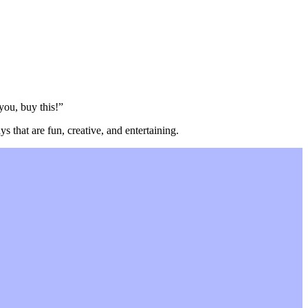
 you, buy this!”
s that are fun, creative, and entertaining.