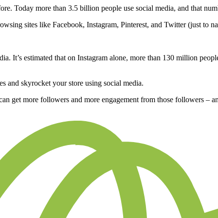
ore. Today more than 3.5 billion people use social media, and that num
owsing sites like Facebook, Instagram, Pinterest, and Twitter (just to n
. It’s estimated that on Instagram alone, more than 130 million people
les and skyrocket your store using social media.
 can get more followers and more engagement from those followers – an