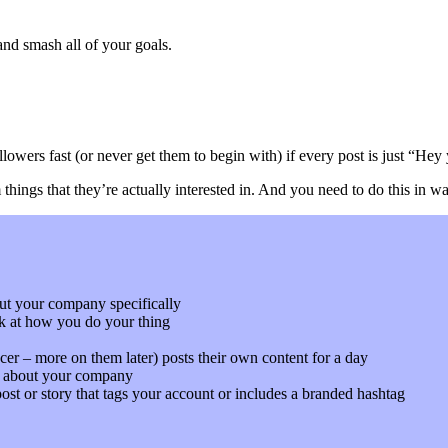
nd smash all of your goals.
llowers fast (or never get them to begin with) if every post is just “Hey
ings that they’re actually interested in. And you need to do this in way
ut your company specifically
k at how you do your thing
er – more on them later) posts their own content for a day
ck about your company
ost or story that tags your account or includes a branded hashtag