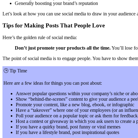
Generally boosting your brand’s reputation
Let’s look at how you can use social media to draw in your audience a
Tips for Making Posts That People Love
Here’s the golden rule of social media:
Don’t just promote your products all the time.
You’ll lose fo
The point of social media is to engage people. You have to show them th
🕒
Tip Time
Here are a few ideas for things you can post about:
Answer popular questions within your company’s niche or abo
Show “behind-the-scenes” content to give your audience a pee
Promote your content, like a new blog, ebook, or infographic
Have a “takeover” where one of your employees (or an influenc
Poll your audience on a popular topic or ask them for feedba
Host a contest or giveaway in which you ask users to create a p
If you have a quirky brand, post funny or viral memes
If you have a lifestyle brand, post inspirational quotes