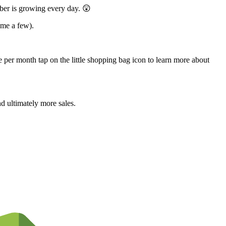
ber is growing every day. 😲
ame a few).
 per month tap on the little shopping bag icon to learn more about
d ultimately more sales.