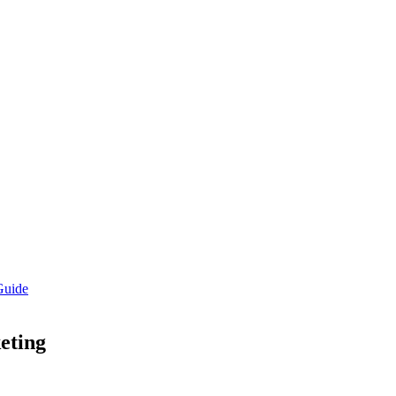
Guide
eting