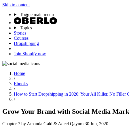
Skip to content
Toggle main menu
Topics
Stories
Courses
Dropshipping
Join Shopify now
Home
/
Ebooks
/
How to Start Dropshipping in 2020: Your All Killer, No Filler 
/
Grow Your Brand with Social Media Mark
Chapter 7
by Amanda Gaid & Adeel Qayum
30 Jun, 2020