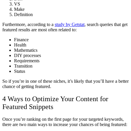
VS
Make
Definition
Furthermore, according to a
study by Getstat
, search queries that get
featured results are most often related to:
Finance
Health
Mathematics
DIY processes
Requirements
Transition
Status
So if you’re in one of these niches, it’s likely that you’ll have a better
chance of getting featured.
4 Ways to Optimize Your Content for
Featured Snippets
Once you’re ranking on the first page for your targeted keywords,
there are two main ways to increase your chances of being featured: