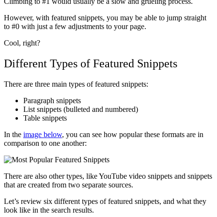
Climbing to #1 would usually be a slow and grueling process.
However, with featured snippets, you may be able to jump straight
to #0 with just a few adjustments to your page.
Cool, right?
Different Types of Featured Snippets
There are three main types of featured snippets:
Paragraph snippets
List snippets (bulleted and numbered)
Table snippets
In the
image below
, you can see how popular these formats are in
comparison to one another:
There are also other types, like YouTube video snippets and snippets
that are created from two separate sources.
Let’s review six different types of featured snippets, and what they
look like in the search results.