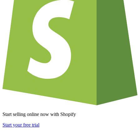
Start selling online now with Shopify
Start your free trial