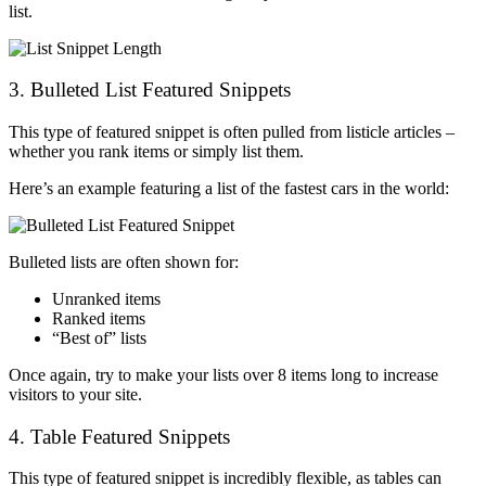
list.
3. Bulleted List Featured Snippets
This type of featured snippet is often pulled from listicle articles –
whether you rank items or simply list them.
Here’s an example featuring a list of the fastest cars in the world:
Bulleted lists are often shown for:
Unranked items
Ranked items
“Best of” lists
Once again, try to make your lists over 8 items long to increase
visitors to your site.
4. Table Featured Snippets
This type of featured snippet is incredibly flexible, as tables can