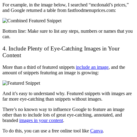
For example, in the image below, I searched “mcdonald’s prices,”
and Google returned a table from fastfoodmenuprices.com:
Bottom line: Make sure to list any steps, numbers or names that you
can.
4. Include Plenty of Eye-Catching Images in Your
Content
More than a third of featured snippets
include an image
, and the
amount of snippets featuring an image is growing:
And it’s easy to understand why. Featured snippets with images are
far more eye-catching than snippets without images.
There’s no known way to influence Google to feature an image
other than to include lots of great eye-catching, annotated, and
branded
images in your content
.
To do this, you can use a free online tool like
Canva
.