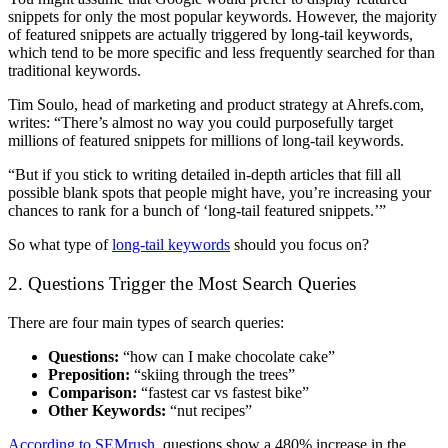
snippets for only the most popular keywords. However, the majority
of featured snippets are actually triggered by long-tail keywords,
which tend to be more specific and less frequently searched for than
traditional keywords.
Tim Soulo, head of marketing and product strategy at Ahrefs.com,
writes: “There’s almost no way you could purposefully target
millions of featured snippets for millions of long-tail keywords.
“But if you stick to writing detailed in-depth articles that fill all
possible blank spots that people might have, you’re increasing your
chances to rank for a bunch of ‘long-tail featured snippets.’”
So what type of
long-tail keywords
should you focus on?
2. Questions Trigger the Most Search Queries
There are four main types of search queries:
Questions:
“how can I make chocolate cake”
Preposition:
“skiing through the
trees”
Comparison:
“fastest car vs fastest bike”
Other Keywords:
“nut recipes”
According to SEMrush
, questions show a 480% increase in the