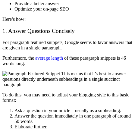
Provide a better answer
Optimize your on-page SEO
Here’s how:
1. Answer Questions Concisely
For paragraph featured snippets, Google seems to favor answers that
are given in a single paragraph.
Furthermore, the
average length
of these paragraph snippets is 46
words long:
This means that it’s best to answer
questions directly underneath subheadings in a single succinct
paragraph.
To do this, you may need to adjust your blogging style to this basic
format:
Ask a question in your article – usually as a subheading.
Answer the question immediately in one paragraph of around
50 words.
Elaborate further.