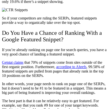
only 19.6% if there’s a snippet showing.
So if your competitors are ruling the SERPs, featured snippets
provide a way to organically take over the top spot.
Do You Have a Chance of Ranking With a
Google Featured Snippet?
If you’re already ranking on page one for search queries, you have a
very good chance of landing a featured snippet.
Getstat claims
that 70% of snippets come from sites outside of the
first organic position. Furthermore,
according to Ahrefs
, 99.58% of
featured snippets are pulled from pages that already rank in the top
10 positions on the SERPs.
In other words, your page needs to rank on page one of the SERPs,
but it doesn’t need to be #1 to be featured in a snippet. This means a
big part of being featured is improving your overall rankings.
The best part is that it can be relatively easy to get featured. For
example, say that you rank #9 for one of your target keywords.