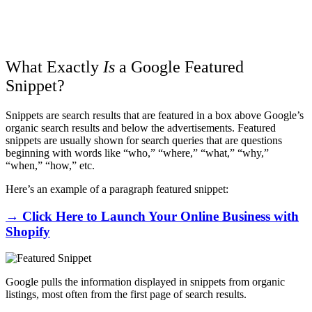
What Exactly
Is
a Google Featured
Snippet?
Snippets are search results that are featured in a box above Google’s
organic search results and below the advertisements. Featured
snippets are usually shown for search queries that are questions
beginning with words like “who,” “where,” “what,” “why,”
“when,” “how,” etc.
Here’s an example of a paragraph featured snippet:
→ Click Here to Launch Your Online Business with
Shopify
Google pulls the information displayed in snippets from organic
listings, most often from the first page of search results.