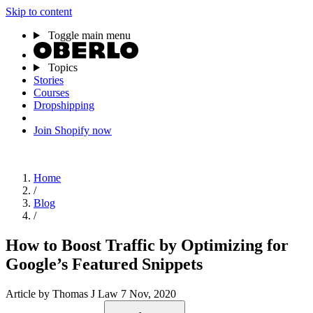
Skip to content
Toggle main menu
Topics
Stories
Courses
Dropshipping
Join Shopify now
Home
/
Blog
/
How to Boost Traffic by Optimizing for
Google’s Featured Snippets
Article
by Thomas J Law
7 Nov, 2020