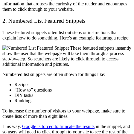
information that arouses the curiosity of the reader and encourages
them to click through to your website.
2. Numbered List Featured Snippets
These featured snippets often list out steps or instructions that
explain how to do something. Here’s an example featuring a recipe:
These featured snippets instantly
show the user that the webpage will take them through a process
step-by-step. So searchers are likely to click through to access
additional information and pictures.
Numbered list snippets are often shown for things like:
Recipes
“How to” questions
DIY tasks
Rankings
To increase the number of visitors to your webpage, make sure to
create lists of more than eight lines.
This way,
Google is forced to truncate the results
in the snippet, and
so users will need to click through to your site to see the rest of the