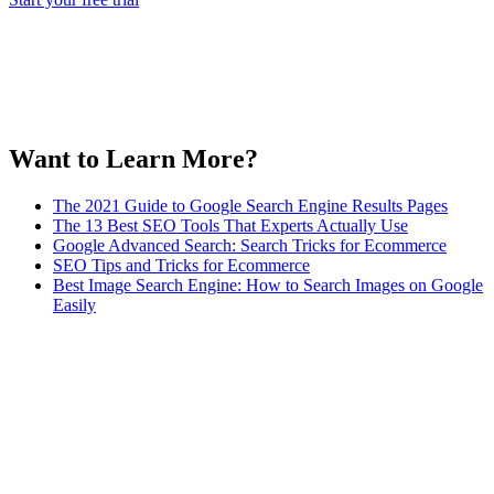
Want to Learn More?
The 2021 Guide to Google Search Engine Results Pages
The 13 Best SEO Tools That Experts Actually Use
Google Advanced Search: Search Tricks for Ecommerce
SEO Tips and Tricks for Ecommerce
Best Image Search Engine: How to Search Images on Google
Easily