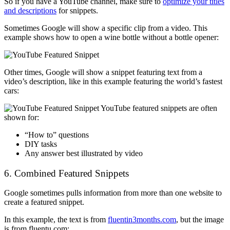
So if you have a YouTube channel, make sure to
optimize your titles
and descriptions
for snippets.
Sometimes Google will show a specific clip from a video. This
example shows how to open a wine bottle without a bottle opener:
Other times, Google will show a snippet featuring text from a
video’s description, like in this example featuring the world’s fastest
cars:
YouTube featured snippets are often
shown for:
“How to” questions
DIY tasks
Any answer best illustrated by video
6. Combined Featured Snippets
Google sometimes pulls information from more than one website to
create a featured snippet.
In this example, the text is from
fluentin3months.com
, but the image
is from fluentu.com: