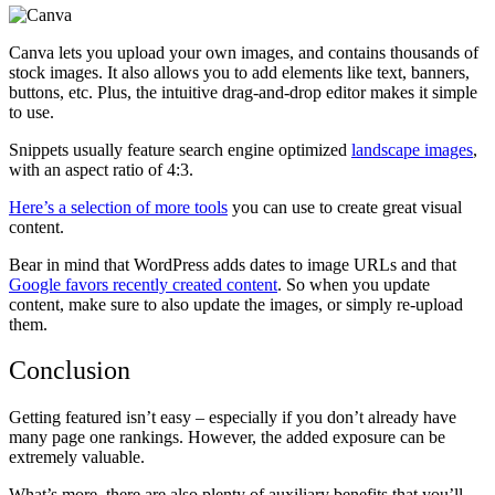
Canva lets you upload your own images, and contains thousands of
stock images. It also allows you to add elements like text, banners,
buttons, etc.
Plus, the intuitive drag-and-drop editor makes it simple
to use.
Snippets usually feature search engine optimized
landscape images
,
with an aspect ratio of 4:3.
Here’s a selection of more tools
you can use to create great visual
content.
Bear in mind that WordPress adds dates to image URLs and that
Google favors recently created content
. So when you update
content, make sure to also update the images, or simply re-upload
them.
Conclusion
Getting featured isn’t easy – especially if you don’t already have
many page one rankings. However, the added exposure can be
extremely valuable.
What’s more, there are also plenty of auxiliary benefits that you’ll