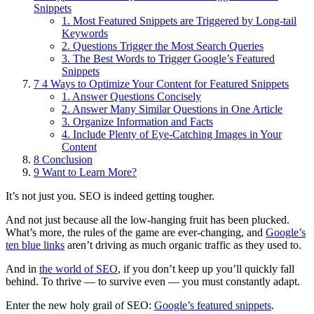
Snippets
1. Most Featured Snippets are Triggered by Long-tail
Keywords
2. Questions Trigger the Most Search Queries
3. The Best Words to Trigger Google’s Featured
Snippets
7
4 Ways to Optimize Your Content for Featured Snippets
1. Answer Questions Concisely
2. Answer Many Similar Questions in One Article
3. Organize Information and Facts
4. Include Plenty of Eye-Catching Images in Your
Content
8
Conclusion
9
Want to Learn More?
It’s not just you.
SEO is indeed getting tougher.
And not just because all the low-hanging fruit has been plucked.
What’s more, the rules of the game are ever-changing, and
Google’s
ten blue links
aren’t driving as much organic traffic as they used to.
And in
the world of SEO
, if you don’t keep up you’ll quickly fall
behind. To thrive — to survive even — you must constantly adapt.
Enter the new holy grail of SEO:
Google’s featured snippets
.