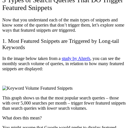
Featured Snippets
Now that you understand each of the main types of snippets and
know some of the queries that don’t trigger them, let’s explore some
ways that featured snippets
are
triggered.
1. Most Featured Snippets are Triggered by Long-tail
Keywords
In the image below taken from a
study by Ahrefs
, you can see the
monthly search volume of queries, in relation to how many featured
snippets are displayed:
This graph shows us that the most popular search queries – those
with over 5,000 searches per month – trigger fewer featured snippets
than search queries with
lower
search volumes.
What does this mean?
You might assume that Google would prefer to display featured