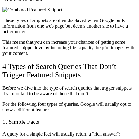
These types of snippets are often displayed when Google pulls
information from one web page but deems another site to have a
better image.
This means that you can increase your chances of getting some
featured snippet love by including high-quality, helpful images with
your content.
4 Types of Search Queries That Don’t
Trigger Featured Snippets
Before we dive into the type of search queries that trigger snippets,
it’s important to be aware of those that don’t.
For the following four types of queries, Google will usually opt to
show a different feature.
1. Simple Facts
A query for a simple fact will usually return a “rich answer”: