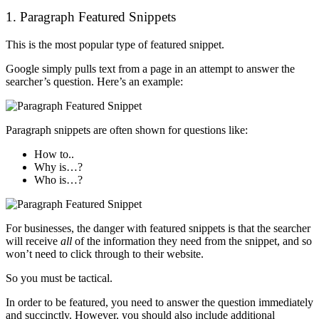
1. Paragraph Featured Snippets
This is the most popular type of featured snippet.
Google simply pulls text from a page in an attempt to answer the
searcher’s question. Here’s an example:
Paragraph snippets are often shown for questions like:
How to..
Why is…?
Who is…?
For businesses, the danger with featured snippets is that the searcher
will receive
all
of the information they need from the snippet, and so
won’t need to click through to their website.
So you must be tactical.
In order to be featured, you need to answer the question immediately
and succinctly. However, you should also include additional