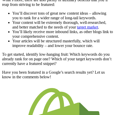
reap from striving to be featured:
You’ll discover tons of great new content ideas – allowing
you to rank for a wider range of long-tail keywords.
Your content will be extremely thorough, well-researched,
and better matched to the needs of your
target market
.
You’ll likely receive more inbound links, as other blogs link to
your comprehensive content.
Your articles will be structured masterfully, which will
improve readability – and lower your bounce rate.
To get started, identify low-hanging fruit: Which keywords do you
already rank for on page one? Which of your target keywords don’t
currently have a featured snippet?
Have you been featured in a Google’s search results yet? Let us
know in the comments below!