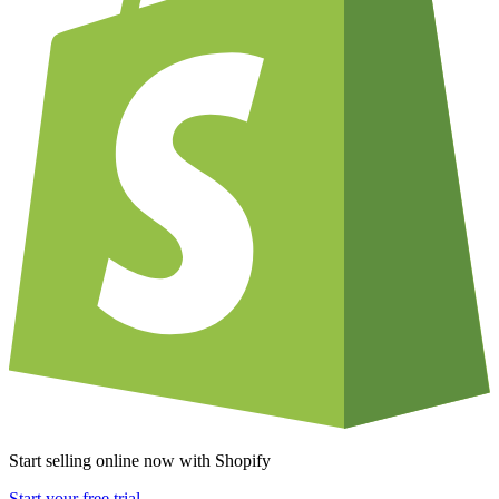
Start selling online now with Shopify
Start your free trial