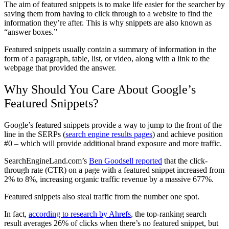
The aim of featured snippets is to make life easier for the searcher by
saving them from having to click through to a website to find the
information they’re after. This is why snippets are also known as
“answer boxes.”
Featured snippets usually contain a summary of information in the
form of a paragraph, table, list, or video, along with a link to the
webpage that provided the answer.
Why Should You Care About Google’s
Featured Snippets?
Google’s featured snippets provide a way to jump to the front of the
line in the SERPs (
search engine results pages
) and achieve position
#0 – which will provide additional brand exposure and more traffic.
SearchEngineLand.com’s
Ben Goodsell reported
that the click-
through rate (CTR) on a page with a featured snippet increased from
2% to 8%, increasing organic traffic revenue by a massive 677%.
Featured snippets also steal traffic from the number one spot.
In fact,
according to research by Ahrefs
, the top-ranking search
result averages 26% of clicks when there’s no featured snippet, but