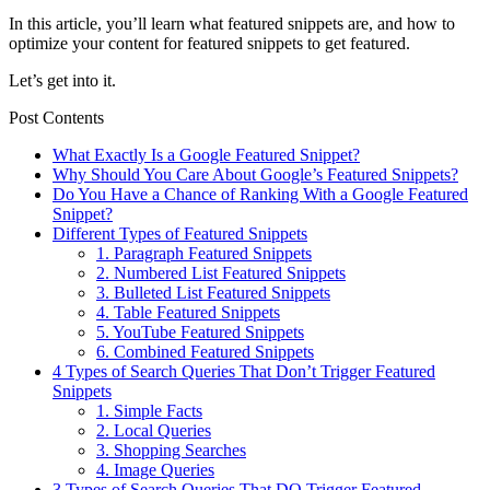
In this article, you’ll learn what featured snippets are, and how to
optimize your content for featured snippets to get featured.
Let’s get into it.
Post Contents
What Exactly Is a Google Featured Snippet?
Why Should You Care About Google’s Featured Snippets?
Do You Have a Chance of Ranking With a Google Featured
Snippet?
Different Types of Featured Snippets
1. Paragraph Featured Snippets
2. Numbered List Featured Snippets
3. Bulleted List Featured Snippets
4. Table Featured Snippets
5. YouTube Featured Snippets
6. Combined Featured Snippets
4 Types of Search Queries That Don’t Trigger Featured
Snippets
1. Simple Facts
2. Local Queries
3. Shopping Searches
4. Image Queries
3 Types of Search Queries That DO Trigger Featured