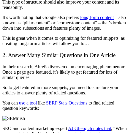
This type of structure should also improve your content and its
readability.
It’s worth noting that Google also prefers
long-form content
– also
known as “pillar content” or “cornerstone content” – that’s broken
down into subsections and features plenty of images.
This is great when it comes to optimizing for featured snippets, as
creating long-form articles will allow you to…
2. Answer Many Similar Questions in One Article
In their research, Ahrefs discovered an encouraging phenomenon:
Once a page gets featured, it’s likely to get featured for lots of
similar queries.
So to get featured in more snippets, you need to structure your
articles to answer plenty of related questions.
You can
use a tool
like
SERP Stats Questions
to find related
question keywords:
SEO and content marketing expert
AJ Ghergich notes that
, “When