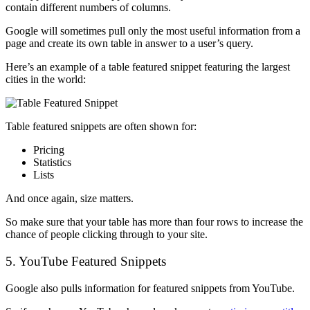
contain different numbers of columns.
Google will sometimes pull only the most useful information from a
page and create its own table in answer to a user’s query.
Here’s an example of a table featured snippet featuring the largest
cities in the world:
Table featured snippets are often shown for:
Pricing
Statistics
Lists
And once again, size matters.
So make sure that your table has more than four rows to increase the
chance of people clicking through to your site.
5. YouTube Featured Snippets
Google also pulls information for featured snippets from YouTube.