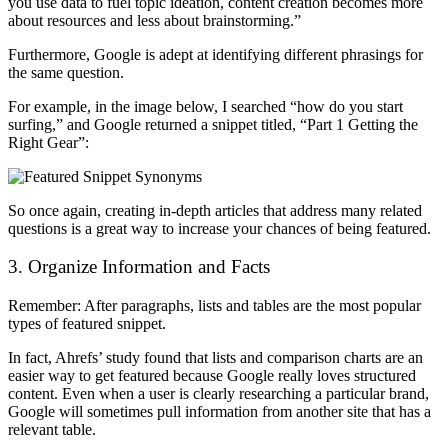
you use data to fuel topic ideation, content creation becomes more
about resources and less about brainstorming.”
Furthermore, Google is adept at identifying different phrasings for
the same question.
For example, in the image below, I searched “how do you start
surfing,” and Google returned a snippet titled, “Part 1 Getting the
Right Gear”:
So once again, creating in-depth articles that address many related
questions is a great way to increase your chances of being featured.
3. Organize Information and Facts
Remember: After paragraphs, lists and tables are the most popular
types of featured snippet.
In fact, Ahrefs’ study found that lists and comparison charts are an
easier way to get featured because Google really loves structured
content.
Even when a user is clearly researching a particular brand,
Google will sometimes pull information from another site that has a
relevant table.