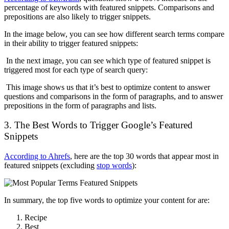
percentage of keywords with featured snippets. Comparisons and
prepositions are also likely to trigger snippets.
In the image below, you can see how different search terms compare
in their ability to trigger featured snippets:
In the next image, you can see which type of featured snippet is
triggered most for each type of search query:
This image shows us that it’s best to optimize content to answer
questions and comparisons in the form of paragraphs, and to answer
prepositions in the form of paragraphs and lists.
3. The Best Words to Trigger Google’s Featured
Snippets
According to Ahrefs
, here are the top 30 words that appear most in
featured snippets (excluding
stop words
):
In summary, the top five words to optimize your content for are:
Recipe
Best