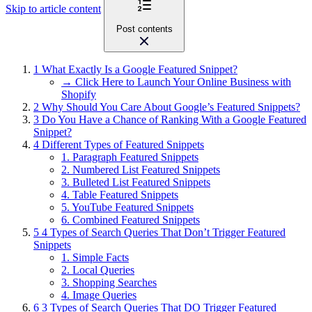
Skip to article content
Post contents
1
What Exactly Is a Google Featured Snippet?
→ Click Here to Launch Your Online Business with
Shopify
2
Why Should You Care About Google’s Featured Snippets?
3
Do You Have a Chance of Ranking With a Google Featured
Snippet?
4
Different Types of Featured Snippets
1. Paragraph Featured Snippets
2. Numbered List Featured Snippets
3. Bulleted List Featured Snippets
4. Table Featured Snippets
5. YouTube Featured Snippets
6. Combined Featured Snippets
5
4 Types of Search Queries That Don’t Trigger Featured
Snippets
1. Simple Facts
2. Local Queries
3. Shopping Searches
4. Image Queries
6
3 Types of Search Queries That DO Trigger Featured