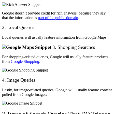
Google doesn’t provide credit for rich answers, because they say
that the information is
part of the public domain
.
2. Local Queries
Local queries will usually feature information from Google Maps:
3. Shopping Searches
For shopping-related queries, Google will usually feature products
from
Google Shopping
:
4. Image Queries
Lastly, for image-related queries, Google will usually feature content
pulled from Google Images:
3 Types of Search Queries That DO Trigger