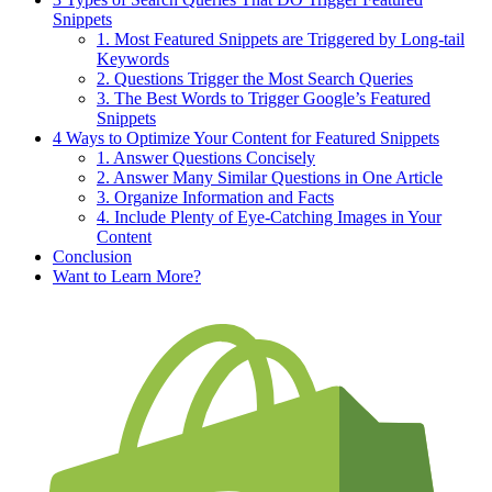
Snippets
1. Most Featured Snippets are Triggered by Long-tail
Keywords
2. Questions Trigger the Most Search Queries
3. The Best Words to Trigger Google’s Featured
Snippets
4 Ways to Optimize Your Content for Featured Snippets
1. Answer Questions Concisely
2. Answer Many Similar Questions in One Article
3. Organize Information and Facts
4. Include Plenty of Eye-Catching Images in Your
Content
Conclusion
Want to Learn More?