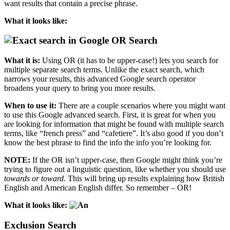
want results that contain a precise phrase.
What it looks like:
OR Search
What it is:
Using OR (it has to be upper-case!) lets you search for
multiple separate search terms. Unlike the exact search, which
narrows your results, this advanced Google search operator
broadens your query to bring you more results.
When to use it:
There are a couple scenarios where you might want
to use this Google advanced search. First, it is great for when you
are looking for information that might be found with multiple search
terms, like “french press” and “cafetiere”. It’s also good if you don’t
know the best phrase to find the info the info you’re looking for.
NOTE:
If the OR isn’t upper-case, then Google might think you’re
trying to figure out a linguistic question, like whether you should use
towards or toward.
This will bring up results explaining how British
English and American English differ. So remember – OR!
What it looks like:
Exclusion Search