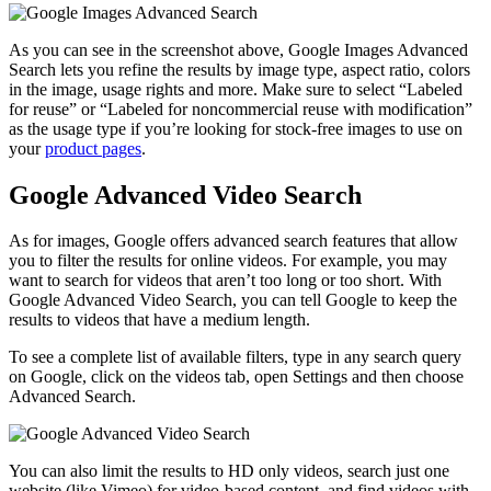
As you can see in the screenshot above, Google Images Advanced
Search lets you refine the results by image type, aspect ratio, colors
in the image, usage rights and more. Make sure to select “Labeled
for reuse” or “Labeled for noncommercial reuse with modification”
as the usage type if you’re looking for stock-free images to use on
your
product pages
.
Google Advanced Video Search
As for images, Google offers advanced search features that allow
you to filter the results for online videos. For example, you may
want to search for videos that aren’t too long or too short. With
Google Advanced Video Search, you can tell Google to keep the
results to videos that have a medium length.
To see a complete list of available filters, type in any search query
on Google, click on the videos tab, open Settings and then choose
Advanced Search.
You can also limit the results to HD only videos, search just one
website (like Vimeo) for video-based content, and find videos with