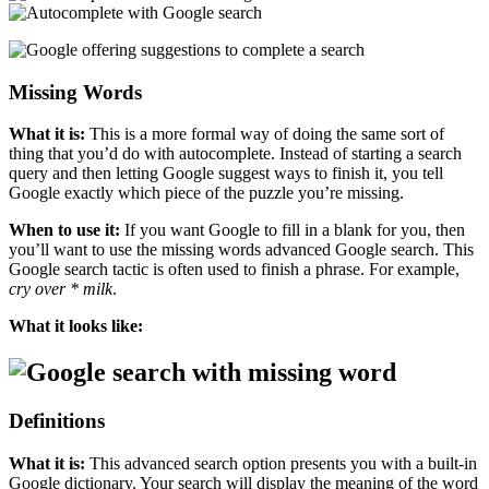
Missing Words
What it is:
This is a more formal way of doing the same sort of
thing that you’d do with autocomplete. Instead of starting a search
query and then letting Google suggest ways to finish it, you tell
Google exactly which piece of the puzzle you’re missing.
When to use it:
If you want Google to fill in a blank for you, then
you’ll want to use the missing words advanced Google search. This
Google search tactic is often used to finish a phrase. For example,
cry over * milk
.
What it looks like:
Definitions
What it is:
This advanced search option presents you with a built-in
Google dictionary. Your search will display the meaning of the word