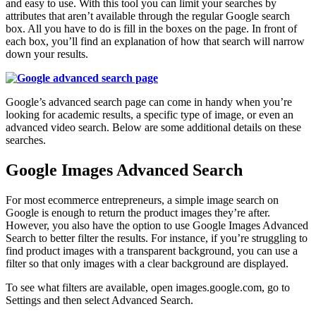
and easy to use. With this tool you can limit your searches by
attributes that aren’t available through the regular Google search
box. All you have to do is fill in the boxes on the page. In front of
each box, you’ll find an explanation of how that search will narrow
down your results.
Google’s advanced search page can come in handy when you’re
looking for academic results, a specific type of image, or even an
advanced video search. Below are some additional details on these
searches.
Google Images Advanced Search
For most ecommerce entrepreneurs, a simple image search on
Google is enough to return the product images they’re after.
However, you also have the option to use Google Images Advanced
Search to better filter the results. For instance, if you’re struggling to
find product images with a transparent background, you can use a
filter so that only images with a clear background are displayed.
To see what filters are available, open images.google.com, go to
Settings and then select Advanced Search.