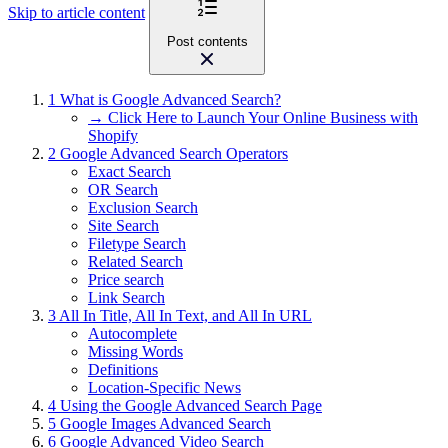
Skip to article content
Post contents
1
What is Google Advanced Search?
→ Click Here to Launch Your Online Business with
Shopify
2
Google Advanced Search Operators
Exact Search
OR Search
Exclusion Search
Site Search
Filetype Search
Related Search
Price search
Link Search
3
All In Title, All In Text, and All In URL
Autocomplete
Missing Words
Definitions
Location-Specific News
4
Using the Google Advanced Search Page
5
Google Images Advanced Search
6
Google Advanced Video Search