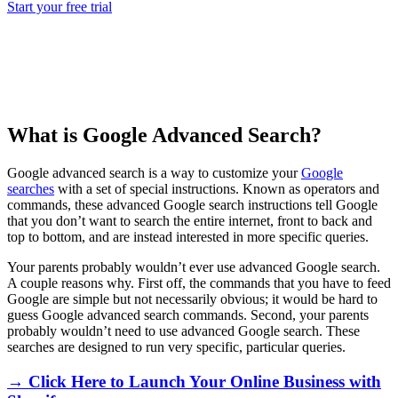
Start your free trial
What is Google Advanced Search?
Google advanced search is a way to customize your
Google
searches
with a set of special instructions. Known as operators and
commands, these advanced Google search instructions tell Google
that you don’t want to search the entire internet, front to back and
top to bottom, and are instead interested in more specific queries.
Your parents probably wouldn’t ever use advanced Google search.
A couple reasons why. First off, the commands that you have to feed
Google are simple but not necessarily obvious; it would be hard to
guess Google advanced search commands. Second, your parents
probably wouldn’t need to use advanced Google search. These
searches are designed to run very specific, particular queries.
→ Click Here to Launch Your Online Business with