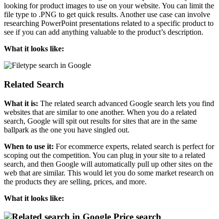
looking for product images to use on your website. You can limit the
file type to .PNG to get quick results. Another use case can involve
researching PowerPoint presentations related to a specific product to
see if you can add anything valuable to the product’s description.
What it looks like:
Related Search
What it is:
The related search advanced Google search lets you find
websites that are similar to one another. When you do a related
search, Google will spit out results for sites that are in the same
ballpark as the one you have singled out.
When to use it:
For ecommerce experts, related search is perfect for
scoping out the competition. You can plug in your site to a related
search, and then Google will automatically pull up other sites on the
web that are similar. This would let you do some market research on
the products they are selling, prices, and more.
What it looks like:
Price search