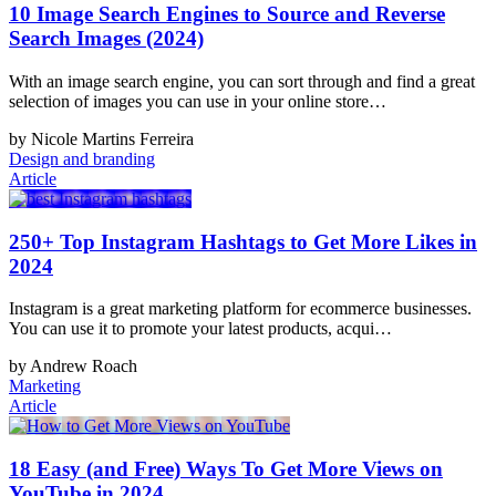
10 Image Search Engines to Source and Reverse
Search Images (2024)
With an image search engine, you can sort through and find a great
selection of images you can use in your online store…
by Nicole Martins Ferreira
Design and branding
Article
250+ Top Instagram Hashtags to Get More Likes in
2024
Instagram is a great marketing platform for ecommerce businesses.
You can use it to promote your latest products, acqui…
by Andrew Roach
Marketing
Article
18 Easy (and Free) Ways To Get More Views on
YouTube in 2024