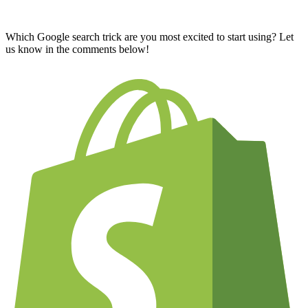
Which Google search trick are you most excited to start using? Let
us know in the comments below!