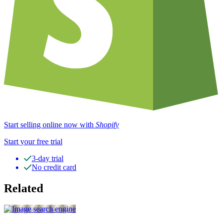
Start selling online now with
Shopify
Start your free trial
3-day trial
No credit card
Related