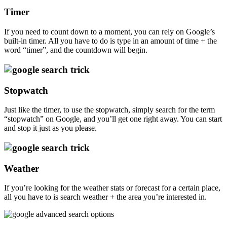
Timer
If you need to count down to a moment, you can rely on Google’s
built-in timer. All you have to do is type in an amount of time + the
word “timer”, and the countdown will begin.
Stopwatch
Just like the timer, to use the stopwatch, simply search for the term
“stopwatch” on Google, and you’ll get one right away. You can start
and stop it just as you please.
Weather
If you’re looking for the weather stats or forecast for a certain place,
all you have to is search weather + the area you’re interested in.