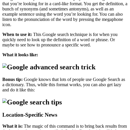
that you’re looking for in a card-like format. You get the definition, a
bunch of synonyms (and sometimes antonyms), as well as an
example sentence using the word you’re looking for. You can also
listen to the pronunciation of the word by pressing the megaphone
icon.
When to use it:
This Google search technique is for when you
quickly need to look up the definition of a word or phrase. Or
maybe to see how to pronounce a specific word.
What it looks like:
Bonus tip:
Google knows that lots of people use Google Search as
a dictionary. Thus, while this format works, you can also get lazy
and do it like this:
Location-Specific News
What it is:
The magic of this command is to bring back results from