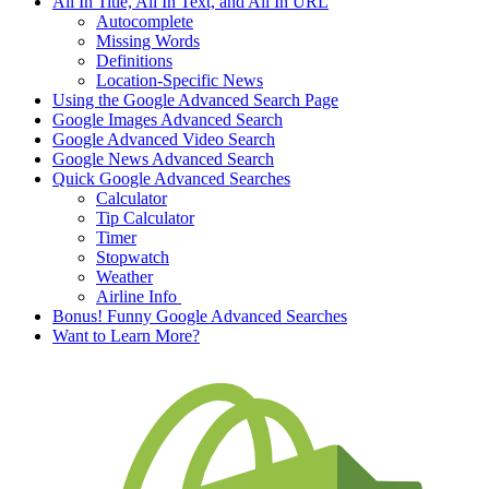
All In Title, All In Text, and All In URL
Autocomplete
Missing Words
Definitions
Location-Specific News
Using the Google Advanced Search Page
Google Images Advanced Search
Google Advanced Video Search
Google News Advanced Search
Quick Google Advanced Searches
Calculator
Tip Calculator
Timer
Stopwatch
Weather
Airline Info
Bonus! Funny Google Advanced Searches
Want to Learn More?