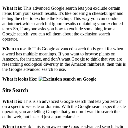
What it is:
This advanced Google search lets you exclude certain
items from your search results. It’s like ordering a cheeseburger and
telling the chef to exclude the ketchup. This way you can conduct
an internet-wide search but ignore results containing your excluded
terms So, if anyone asks you how to exclude something from a
Google search, you can tell them about the exclusion search
operator.
When to use it:
This Google advanced search tip is great for when
a word has multiple meanings. If you want to browse plants on
Amazon, for instance, and don’t want Google to think that you are
researching ecological diversity in the Amazon rainforest, then this is
the Google advanced search to use.
What it looks like:
Site Search
What it is:
This is an advanced Google search that lets you zero in
on a specific website or domain. With the Google search specific site
operator, you are telling Google that you don’t want to search the
entire web, but instead just a particular site.
When to use it:
This is an awesome Google advanced search tactic