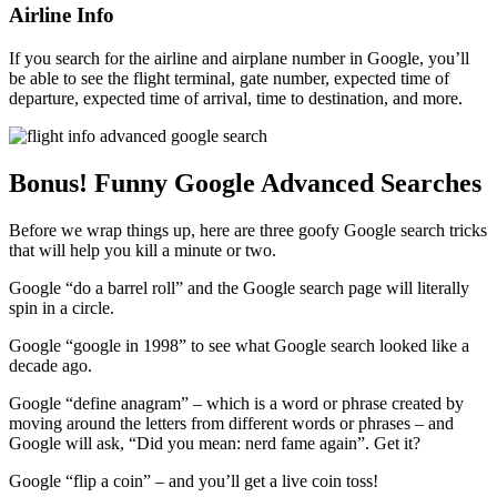
Airline Info
If you search for the airline and airplane number in Google, you’ll
be able to see the flight terminal, gate number, expected time of
departure, expected time of arrival, time to destination, and more.
Bonus! Funny Google Advanced Searches
Before we wrap things up, here are three goofy Google search tricks
that will help you kill a minute or two.
Google “do a barrel roll” and the Google search page will literally
spin in a circle.
Google “google in 1998” to see what Google search looked like a
decade ago.
Google “define anagram” – which is a word or phrase created by
moving around the letters from different words or phrases – and
Google will ask, “Did you mean: nerd fame again”. Get it?
Google “flip a coin” – and you’ll get a live coin toss!