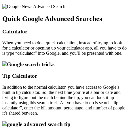
Quick Google Advanced Searches
Calculator
When you need to do a quick calculation, instead of trying to look
for a calculator or opening up your calculator app, all you have to do
is type “calculator” into Google, and you’ll be presented with one.
Tip Calculator
In addition to the normal calculator, you have access to Google’s
built in tip calculator. So, the next time you’re at a bar or cafe and
trying to figure out the math behind the tip, you can look it up
instantly using this search trick. All you have to do is search “tip
calculator”, enter the bill amount, percentage, and number of people
it’s shared between.