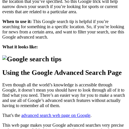
the location that you’ve specified. So this Google trick will help
narrow down your search if you’re looking for sports or current
events that are related to a particular area.
When to use it:
This Google search tip is helpful if you’re
searching for something in a specific location. So, if you’re looking
for news from a certain area, and want to filter your search, use this
Google advanced search.
What it looks like:
Using the Google Advanced Search Page
Even though all the world’s knowledge is accessible through
Google, it doesn’t mean you should have to look through all of it to
find what you need. There’s an easier way for you to make a search
and use all of Google’s advanced search features without actually
having to remember all of them.
That’s the
advanced search web page on Google
.
This web page makes your Google advanced searches very precise