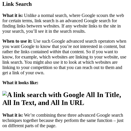
Link Search
What it is:
Unlike a normal search, where Google scours the web
for certain terms, link search is an advanced Google search for
finding links between websites. If any website links to the site in
your search, you’ll see it in the search results.
When to use it:
Use such Google advanced search operators when
you want Google to know that you’re not interested in content, but
rather the links contained
within
that content. So if you want to
know, for example, which websites are linking to your website, use
link search. You might also use it to look at which websites are
linking to your competition so that you can reach out to them and
get a link of your own.
What it looks like:
All In Title,
All In Text, and All In URL
What it is:
We’re combining these three advanced Google search
techniques together because they perform the same function – just
on different parts of the page.