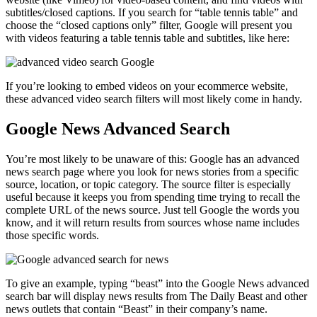
subtitles/closed captions. If you search for “table tennis table” and
choose the “closed captions only” filter, Google will present you
with videos featuring a table tennis table and subtitles, like here:
If you’re looking to embed videos on your ecommerce website,
these advanced video search filters will most likely come in handy.
Google News Advanced Search
You’re most likely to be unaware of this: Google has an advanced
news search page where you look for news stories from a specific
source, location, or topic category. The source filter is especially
useful because it keeps you from spending time trying to recall the
complete URL of the news source. Just tell Google the words you
know, and it will return results from sources whose name includes
those specific words.
To give an example, typing “beast” into the Google News advanced
search bar will display news results from The Daily Beast and other
news outlets that contain “Beast” in their company’s name.