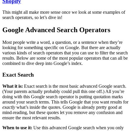
Shopify
This might all make more sense once we look at some examples of
search operators, so let’s dive in!
Google Advanced Search Operators
Most people write a word, a question, or a sentence when they’re
looking for something specific on Google. But there are actually
various kinds of search operators that you can use to filter the search
results. Below are some of the most popular operators that can all be
combined to dive deep into Google’s index.
Exact Search
What it is:
Exact search is the most basic advanced Google search.
(Your parents actually probably could pull this one off.) All you’re
doing with this Google search operator is putting quotation marks
around your search terms. This tells Google that you want results for
exactly
what’s inside the quotes. Google is already pretty good at
mind-reading, but these quotes let you remove any confusion and
ensure the most relevant results.
When to use it:
Use this advanced Google search when you only