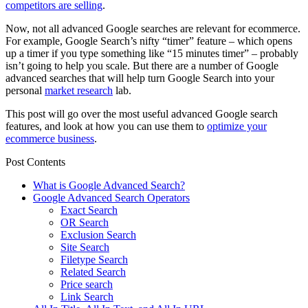
competitors are selling
.
Now, not all advanced Google searches are relevant for ecommerce.
For example, Google Search’s nifty “timer” feature – which opens
up a timer if you type something like “15 minutes timer” – probably
isn’t going to help you scale. But there are a number of Google
advanced searches that will help turn Google Search into your
personal
market research
lab.
This post will go over the most useful advanced Google search
features, and look at how you can use them to
optimize your
ecommerce business
.
Post Contents
What is Google Advanced Search?
Google Advanced Search Operators
Exact Search
OR Search
Exclusion Search
Site Search
Filetype Search
Related Search
Price search
Link Search