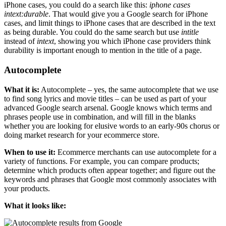
iPhone cases, you could do a search like this:
iphone cases
intext:durable
. That would give you a Google search for iPhone
cases, and limit things to iPhone cases that are described in the text
as being durable. You could do the same search but use
intitle
instead of
intext
, showing you which iPhone case providers think
durability is important enough to mention in the title of a page.
Autocomplete
What it is:
Autocomplete – yes, the same autocomplete that we use
to find song lyrics and movie titles – can be used as part of your
advanced Google search arsenal. Google knows which terms and
phrases people use in combination, and will fill in the blanks
whether you are looking for elusive words to an early-90s chorus or
doing market research for your ecommerce store.
When to use it:
Ecommerce merchants can use autocomplete for a
variety of functions. For example, you can compare products;
determine which products often appear together; and figure out the
keywords and phrases that Google most commonly associates with
your products.
What it looks like: