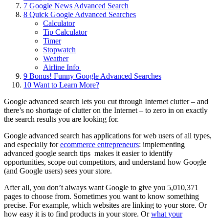
7
Google News Advanced Search
8
Quick Google Advanced Searches
Calculator
Tip Calculator
Timer
Stopwatch
Weather
Airline Info
9
Bonus! Funny Google Advanced Searches
10
Want to Learn More?
Google advanced search lets you cut through Internet clutter – and
there’s no shortage of clutter on the Internet – to zero in on exactly
the search results you are looking for.
Google advanced search has applications for web users of all types,
and especially for
ecommerce entrepreneurs
: implementing
advanced google search tips makes it easier to identify
opportunities, scope out competitors, and understand how Google
(and Google users) sees your store.
After all, you don’t always want Google to give you 5,010,371
pages to choose from. Sometimes you want to know something
precise. For example, which websites are linking to your store. Or
how easy it is to find products in your store. Or
what your