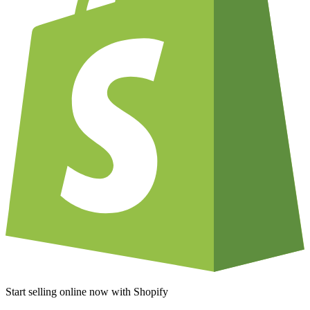
Start selling online now with Shopify