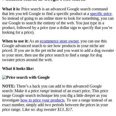
What it is:
Price search is an advanced Google search command
that lets you tell Google to find a specific product at a
specific price
.
So instead of going to an online store to look for something, you can
use Google to search the entirety of the web. You just type in a
product, followed by a price (use a dollar sign to specify that you’re
looking for a price).
When to use it:
As an
ecommerce store owner
, you can use this
Google advanced search to see how products in your niche are
priced. If you are in the pet niche and you want to add a dog sweater
to your store, then use the price search to find a range for dog
sweater prices around the web.
What it looks like:
NOTE:
There’s a hack you can add to this advanced Google
search: Make it a price
range
instead of an exact price. This price
range Google search technique lets you dig a little deeper as you
investigate
how to price your products
. To use a range instead of an
exact number, simply add two periods between the prices in your
price range. Like so:
dog sweater $13..$17
.