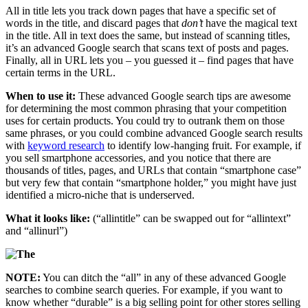
All in title lets you track down pages that have a specific set of
words in the title, and discard pages that
don’t
have the magical text
in the title. All in text does the same, but instead of scanning titles,
it’s an advanced Google search that scans text of posts and pages.
Finally, all in URL lets you – you guessed it – find pages that have
certain terms in the URL.
When to use it:
These advanced Google search tips are awesome
for determining the most common phrasing that your competition
uses for certain products. You could try to outrank them on those
same phrases, or you could combine advanced Google search results
with
keyword research
to identify low-hanging fruit. For example, if
you sell smartphone accessories, and you notice that there are
thousands of titles, pages, and URLs that contain “smartphone case”
but very few that contain “smartphone holder,” you might have just
identified a micro-niche that is underserved.
What it looks like:
(“allintitle” can be swapped out for “allintext”
and “allinurl”)
NOTE:
You can ditch the “all” in any of these advanced Google
searches to combine search queries. For example, if you want to
know whether “durable” is a big selling point for other stores selling