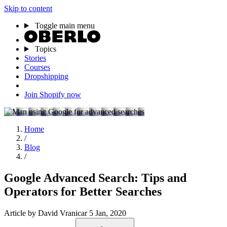
Skip to content
Toggle main menu
Topics
Stories
Courses
Dropshipping
Join Shopify now
Home
/
Blog
/
Google Advanced Search: Tips and
Operators for Better Searches
Article
by David Vranicar
5 Jan, 2020