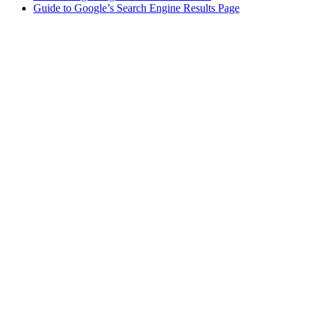
Guide to Google’s Search Engine Results Page