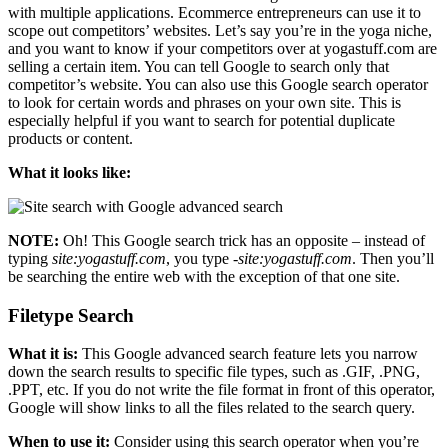
with multiple applications. Ecommerce entrepreneurs can use it to
scope out competitors’ websites. Let’s say you’re in the yoga niche,
and you want to know if your competitors over at yogastuff.com are
selling a certain item. You can tell Google to search only that
competitor’s website. You can also use this Google search operator
to look for certain words and phrases on your own site. This is
especially helpful if you want to search for potential duplicate
products or content.
What it looks like:
NOTE:
Oh! This Google search trick has an opposite – instead of
typing
site:yogastuff.com
, you type
-site:yogastuff.com
. Then you’ll
be searching the entire web with the exception of that one site.
Filetype Search
What it is:
This Google advanced search feature lets you narrow
down the search results to specific file types, such as .GIF, .PNG,
.PPT, etc. If you do not write the file format in front of this operator,
Google will show links to all the files related to the search query.
When to use it:
Consider using this search operator when you’re