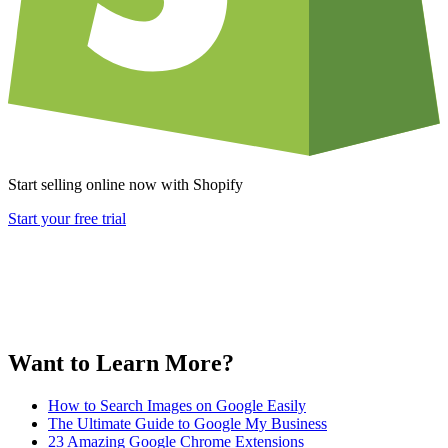
Start selling online now with Shopify
Start your free trial
Want to Learn More?
How to Search Images on Google Easily
The Ultimate Guide to Google My Business
23 Amazing Google Chrome Extensions